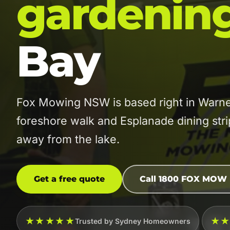
gardenin
Bay
Fox Mowing NSW is based right in Warne
foreshore walk and Esplanade dining strip
away from the lake.
Get a free quote
Call 1800 FOX MOW
★★★★★
★
Trusted by Sydney Homeowners