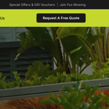
Special Offers & Gift Vouchers
|
Join Fox Mowing
 Us
Request A Free Quote