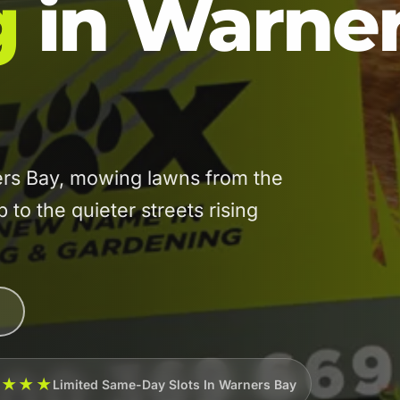
g
in Warne
rs Bay, mowing lawns from the
 to the quieter streets rising
★★★★
Limited Same-Day Slots In Warners Bay