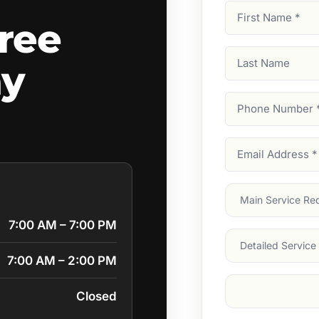
First
ree
Name
(Required)
Last
ay
Name
Phone
Number
(Require
Email
Address
(Require
Main
Service
(Require
7:00 AM – 7:00 PM
Services
7:00 AM – 2:00 PM
Suburb
(Required
Closed