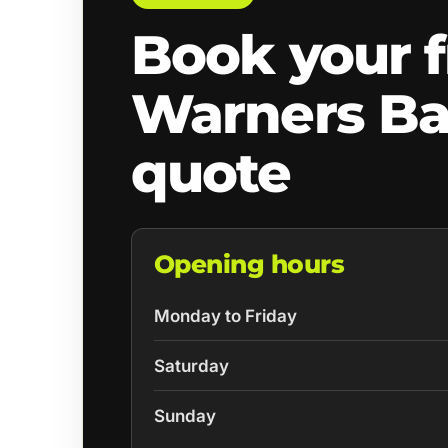
Book your f
Warners B
quote
Opening hours
Monday to Friday
Saturday
Sunday