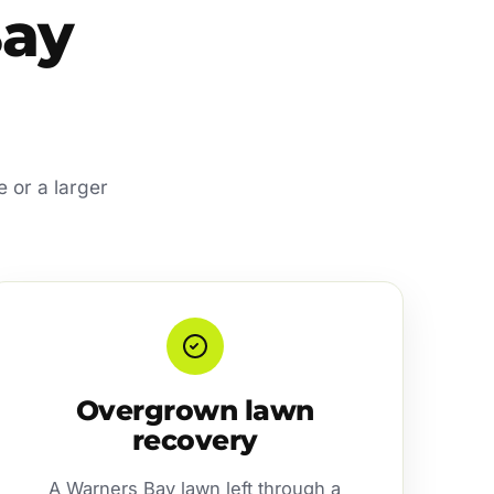
Bay
e or a larger
Overgrown lawn
recovery
A Warners Bay lawn left through a