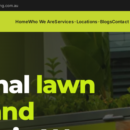
ng.com.au
Home
Who We Are
Services
Locations
Blogs
Contact
nal
lawn
and