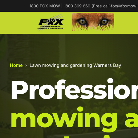
1800 FOX MOW
|
1800 369 669 (Free call)
fox@foxmowi
Home
›
Lawn mowing and gardening Warners Bay
Professio
mowing 