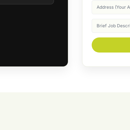
Address
Job
Description