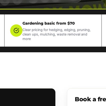
Gardening basic from $70
Clear pricing for hedging, edging, pruning,
clean ups, mulching, waste removal and
more
Book a fr