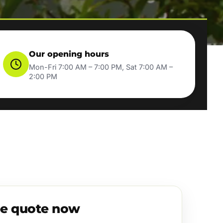
Our opening hours
Mon-Fri 7:00 AM – 7:00 PM, Sat 7:00 AM –
2:00 PM
ee quote now