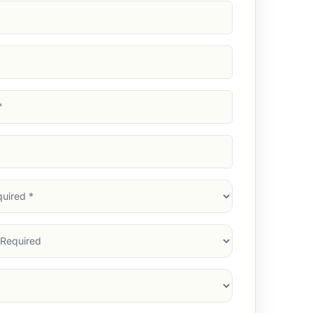
d)
d)
d)
)