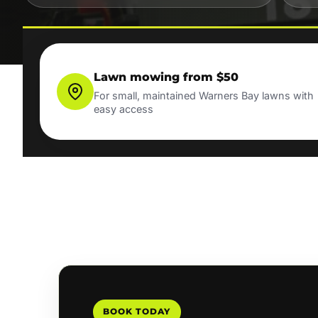
Lawn mowing from $50
For small, maintained Warners Bay lawns with
easy access
BOOK TODAY