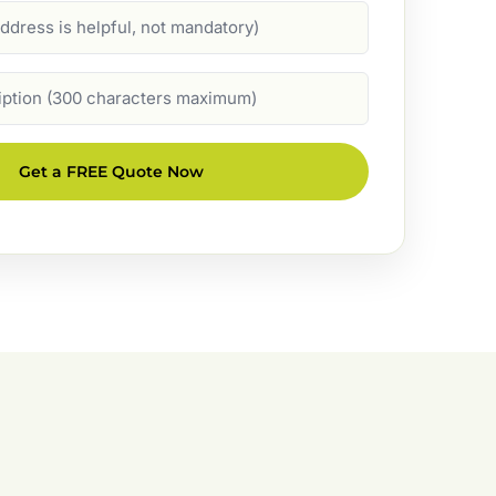
Get a FREE Quote Now