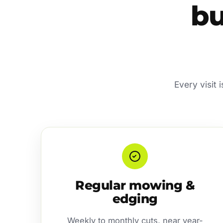
bu
Every visit 
Regular mowing &
edging
Weekly to monthly cuts, near year-