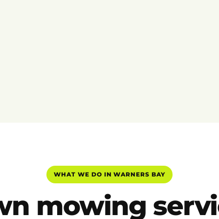
WHAT WE DO IN WARNERS BAY
wn mowing servi