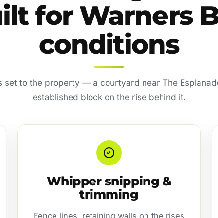
ilt for Warners 
conditions
is set to the property — a courtyard near The Esplanad
established block on the rise behind it.
Whipper snipping &
trimming
Fence lines, retaining walls on the rises