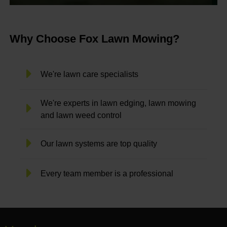
Why Choose Fox Lawn Mowing?
We're lawn care specialists
We're experts in lawn edging, lawn mowing
and lawn weed control
Our lawn systems are top quality
Every team member is a professional