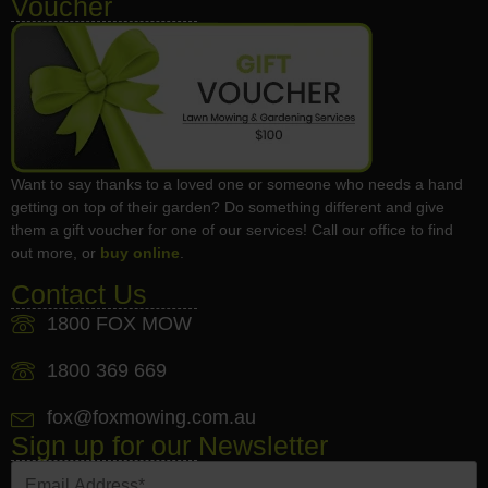
Voucher
Want to say thanks to a loved one or someone who needs a hand
getting on top of their garden? Do something different and give
them a gift voucher for one of our services! Call our office to find
out more, or
buy online
.
Contact Us
1800 FOX MOW
1800 369 669
fox@foxmowing.com.au
Sign up for our Newsletter