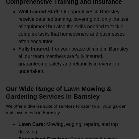
Comprehensive Training and Insurance
Well-trained Staff:
Our operatives in Barnsley
receive detailed training, covering not only the use
of equipment but also the skills needed to tackle
complex tasks that homeowners and businesses
often encounter.
Fully Insured:
For your peace of mind in Barnsley,
all our team members are fully insured,
guaranteeing safety and reliability in every job
undertaken.
Our Wide Range of Lawn Mowing &
Gardening Services in Barnsley
We offer a diverse suite of services to cater to all your garden
and lawn needs in Barnsley:
Lawn Care:
Mowing, edging, repairs, and top
dressing