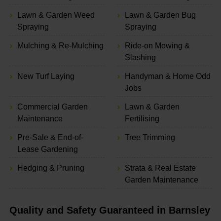
Lawn & Garden Weed
Lawn & Garden Bug
Spraying
Spraying
Mulching & Re-Mulching
Ride-on Mowing &
Slashing
New Turf Laying
Handyman & Home Odd
Jobs
Commercial Garden
Lawn & Garden
Maintenance
Fertilising
Pre-Sale & End-of-
Tree Trimming
Lease Gardening
Hedging & Pruning
Strata & Real Estate
Garden Maintenance
Quality and Safety Guaranteed in Barnsley