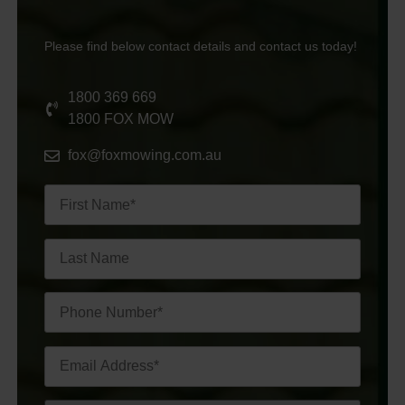
Please find below contact details and contact us today!
1800 369 669
1800 FOX MOW
fox@foxmowing.com.au