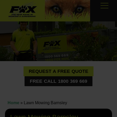
REQUEST A FREE QUOTE
FREE CALL 1800 369 669
Home
»
Lawn Mowing Barnsley