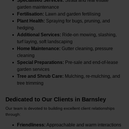
Specialised Services:
Strata and real estate
garden maintenance
Fertilisation:
Lawn and garden fertilising
Plant Health:
Spraying for bugs, pruning, and
hedging.
Additional Services:
Ride-on mowing, slashing,
turf laying, soft landscaping
Home Maintenance:
Gutter cleaning, pressure
cleaning
Special Preparations:
Pre-sale and end-of-lease
garden services
Tree and Shrub Care:
Mulching, re-mulching, and
tree trimming
Dedicated to Our Clients in Barnsley
Our team is devoted to building excellent client relationships
through:
Friendliness:
Approachable and warm interactions