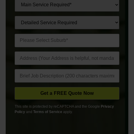
This site is protected by reCAPTCHA and the Google
Privacy
Policy
and
Terms of Service
apply.