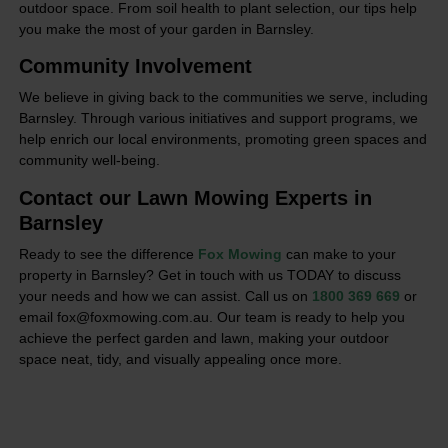
outdoor space. From soil health to plant selection, our tips help
you make the most of your garden in Barnsley.
Community Involvement
We believe in giving back to the communities we serve, including
Barnsley. Through various initiatives and support programs, we
help enrich our local environments, promoting green spaces and
community well-being.
Contact our Lawn Mowing Experts in
Barnsley
Ready to see the difference
Fox Mowing
can make to your
property in Barnsley? Get in touch with us TODAY to discuss
your needs and how we can assist. Call us on
1800 369 669
or
email fox@foxmowing.com.au. Our team is ready to help you
achieve the perfect garden and lawn, making your outdoor
space neat, tidy, and visually appealing once more.