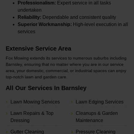
Professionalism:
Expert service in all tasks
undertaken
Reliability:
Dependable and consistent quality
Superior Workmanship:
High-level execution in all
services
Extensive Service Area
Fox Mowing extends its services to numerous suburbs including
Barnsley, ensuring that no matter where you are in our service
area, your domestic, commercial, or industrial spaces can enjoy
top-notch lawn and garden care.
All Our Services In Barnsley
Lawn Mowing Services
Lawn Edging Services
Lawn Repairs & Top
Cleanups & Garden
Dressing
Maintenance
Gutter Cleaning
Pressure Cleaning