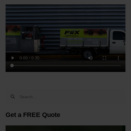
Get a FREE Quote