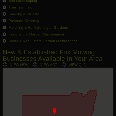
Soft Landscaping
Tree Trimming
Hedging & Pruning
Pressure Cleaning
Mulching & Re-Mulching of Gardens
Commercial Garden Maintenance
Strata & Real Estate Garden Maintenance
New & Established Fox Mowing
Businesses Available In Your Area
VIEW NSW
VIEW ACT
VIEW QLD