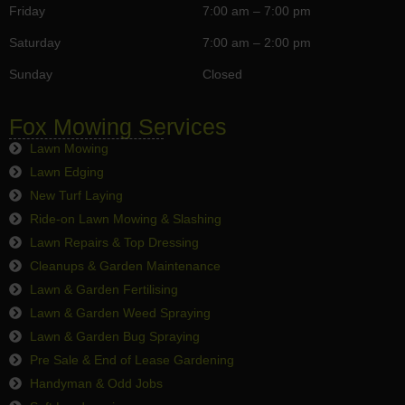
Friday
7:00 am – 7:00 pm
Saturday
7:00 am – 2:00 pm
Sunday
Closed
Fox Mowing Services
Lawn Mowing
Lawn Edging
New Turf Laying
Ride-on Lawn Mowing & Slashing
Lawn Repairs & Top Dressing
Cleanups & Garden Maintenance
Lawn & Garden Fertilising
Lawn & Garden Weed Spraying
Lawn & Garden Bug Spraying
Pre Sale & End of Lease Gardening
Handyman & Odd Jobs