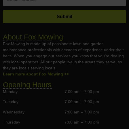
About Fox Mowing
Fox Mowing is made up of passionate lawn and garden
maintenance professionals with decades of experience under their
belts. When you engage our services you know that you’re dealing
with local operators. All our people live in the areas they serve, so
they are locals serving locals.
Learn more about Fox Mowing >>
Opening Hours
Monday
7:00 am – 7:00 pm
Tuesday
7:00 am – 7:00 pm
Wednesday
7:00 am – 7:00 pm
Thursday
7:00 am – 7:00 pm