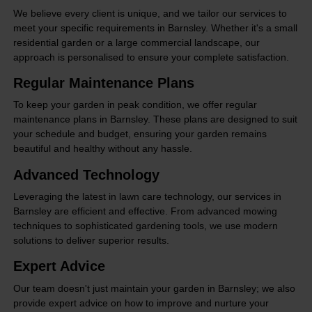
We believe every client is unique, and we tailor our services to
meet your specific requirements in Barnsley. Whether it's a small
residential garden or a large commercial landscape, our
approach is personalised to ensure your complete satisfaction.
Regular Maintenance Plans
To keep your garden in peak condition, we offer regular
maintenance plans in Barnsley. These plans are designed to suit
your schedule and budget, ensuring your garden remains
beautiful and healthy without any hassle.
Advanced Technology
Leveraging the latest in lawn care technology, our services in
Barnsley are efficient and effective. From advanced mowing
techniques to sophisticated gardening tools, we use modern
solutions to deliver superior results.
Expert Advice
Our team doesn't just maintain your garden in Barnsley; we also
provide expert advice on how to improve and nurture your