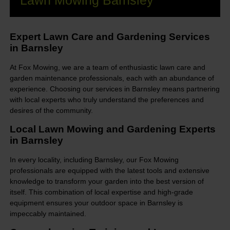
Lawn Mowing Barnsley
Expert Lawn Care and Gardening Services
in Barnsley
At Fox Mowing, we are a team of enthusiastic lawn care and
garden maintenance professionals, each with an abundance of
experience. Choosing our services in Barnsley means partnering
with local experts who truly understand the preferences and
desires of the community.
Local Lawn Mowing and Gardening Experts
in Barnsley
In every locality, including Barnsley, our Fox Mowing
professionals are equipped with the latest tools and extensive
knowledge to transform your garden into the best version of
itself. This combination of local expertise and high-grade
equipment ensures your outdoor space in Barnsley is
impeccably maintained.