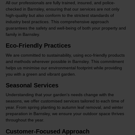
All our professionals are fully trained, insured, and police-
checked in Barnsley, ensuring that our services are not only
high-quality but also conform to the strictest standards of
industry best practices. This comprehensive approach
guarantees the safety and well-being of both your property and
family in Barnsley.
Eco-Friendly Practices
We are committed to sustainability, using eco-friendly products
and methods wherever possible in Barnsley. This commitment
helps us minimise our environmental footprint while providing
you with a green and vibrant garden.
Seasonal Services
Understanding that your garden's needs change with the
seasons, we offer customised services tailored to each time of
year. From spring planting to autumn leaf removal, and winter
preparation in Barnsley, we ensure your outdoor space thrives
throughout the year.
Customer-Focused Approach