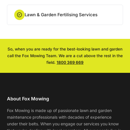
Lawn & Garden Fertilising Services
So, when you are ready for the best-looking lawn and garden
call the Fox Mowing Team. We are a cut above the rest in the
field.
1800 369 669
About Fox Mowing
Fox Mowing is made up of passionate lawn and garden
maintenance professionals with decades of experience
under their belts. When you engage our services you know