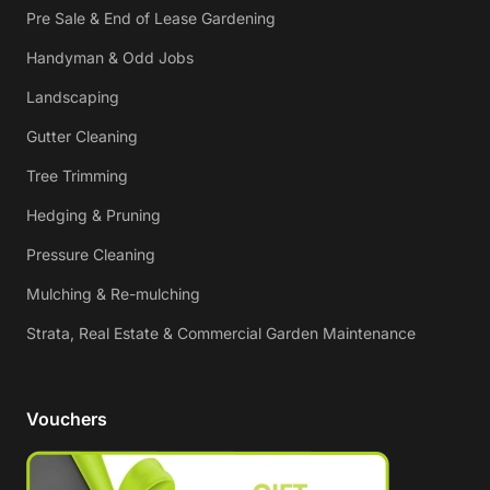
Pre Sale & End of Lease Gardening
Handyman & Odd Jobs
Landscaping
Gutter Cleaning
Tree Trimming
Hedging & Pruning
Pressure Cleaning
Mulching & Re-mulching
Strata, Real Estate & Commercial Garden Maintenance
Vouchers