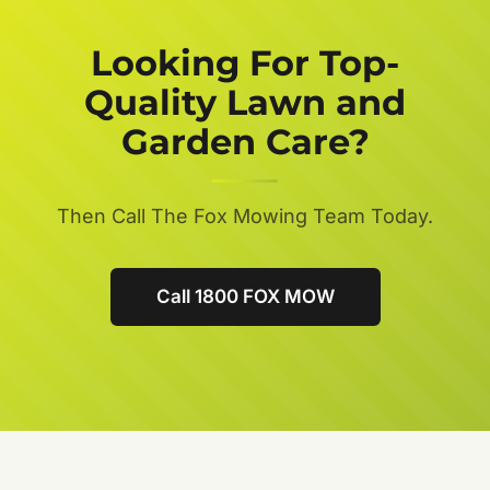
Looking For Top-
Quality Lawn and
Garden Care?
Then Call The Fox Mowing Team Today.
Call 1800 FOX MOW