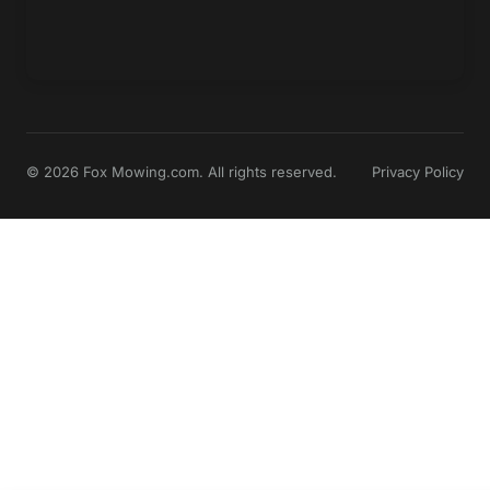
© 2026 Fox Mowing.com. All rights reserved.
Privacy Policy