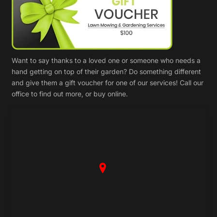
Want to say thanks to a loved one or someone who needs a
hand getting on top of their garden? Do something different
and give them a gift voucher for one of our services! Call our
office to find out more, or buy online.