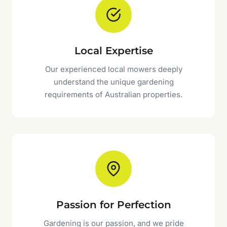
Local Expertise
Our experienced local mowers deeply
understand the unique gardening
requirements of Australian properties.
Passion for Perfection
Gardening is our passion, and we pride