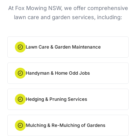
At Fox Mowing NSW, we offer comprehensive
lawn care and garden services, including:
Lawn Care & Garden Maintenance
Handyman & Home Odd Jobs
Hedging & Pruning Services
Mulching & Re-Mulching of Gardens