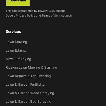
Subscribe
This site is protected by reCAPTCHA and the
Google
Privacy Policy
and
Terms of Service
apply.
Services
Lawn Mowing
Lawn Edging
New Turf Laying
Ride-on Lawn Mowing & Slashing
Lawn Repairs & Top Dressing
Lawn & Garden Fertilising
Lawn & Garden Weed Spraying
Lawn & Garden Bug Spraying