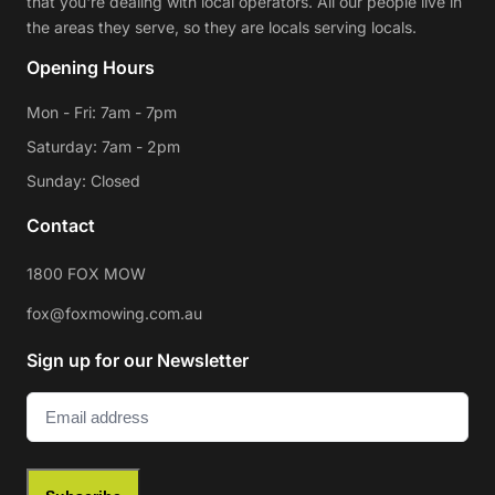
that you're dealing with local operators. All our people live in
the areas they serve, so they are locals serving locals.
Opening Hours
Mon - Fri: 7am - 7pm
Saturday: 7am - 2pm
Sunday: Closed
Contact
1800 FOX MOW
fox@foxmowing.com.au
Sign up for our Newsletter
Email
(Required)