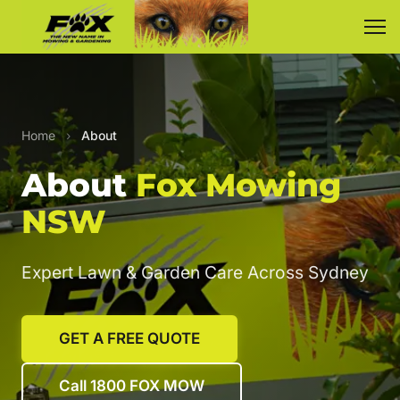
Home
›
About
About
Fox Mowing
NSW
Expert Lawn & Garden Care Across Sydney
GET A FREE QUOTE
Call 1800 FOX MOW