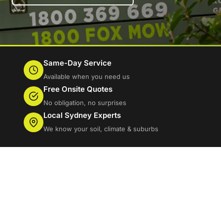
Same-Day Service
Available when you need us
Free Onsite Quotes
No obligation, no surprises
Local Sydney Experts
We know your soil, climate & suburbs