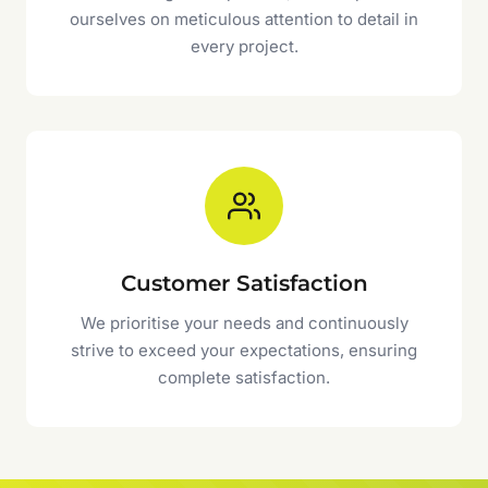
ourselves on meticulous attention to detail in
every project.
Customer Satisfaction
We prioritise your needs and continuously
strive to exceed your expectations, ensuring
complete satisfaction.