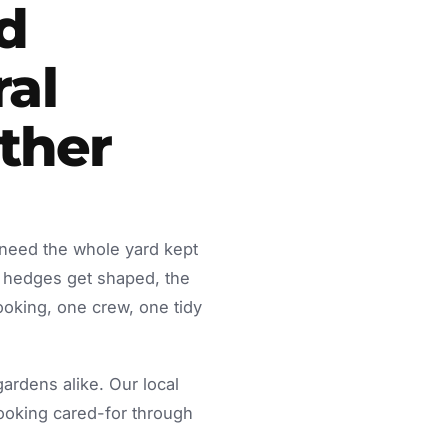
d
ral
ther
 need the whole yard kept
 hedges get shaped, the
ooking, one crew, one tidy
rdens alike. Our local
looking cared-for through