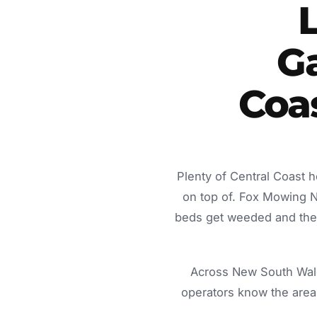
Ga
Coa
Plenty of Central Coast 
on top of. Fox Mowing 
beds get weeded and the c
Across New South Wale
operators know the area 