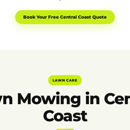
Book Your Free Central Coast Quote
LAWN CARE
n Mowing in Cen
Coast