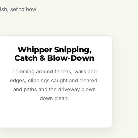
ish, set to how
Whipper Snipping,
Catch & Blow-Down
Trimming around fences, walls and
edges, clippings caught and cleared,
and paths and the driveway blown
down clean.