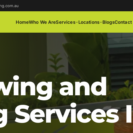
ng.com.au
Home
Who We Are
Services
Locations
Blogs
Contact
ing and
 Services 