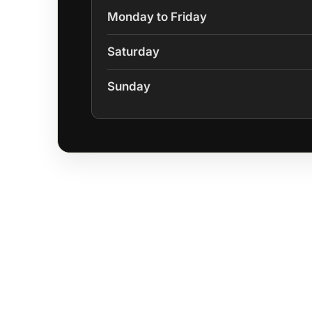
Monday to Friday
Saturday
Sunday