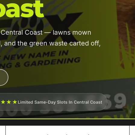
oast
in Central Coast — lawns mown
and the green waste carted off,
★★★★
Limited Same-Day Slots In Central Coast