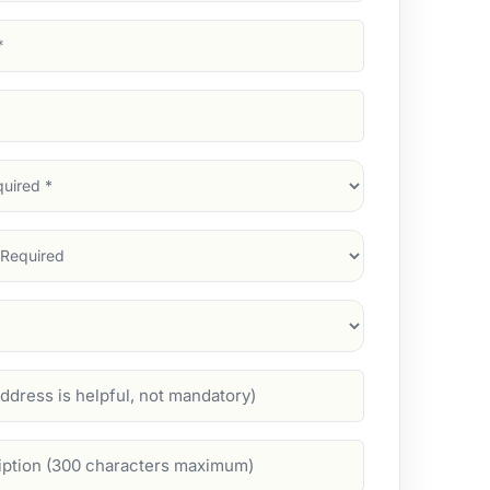
d)
d)
d)
)