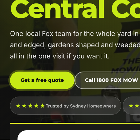
Central C
One local Fox team for the whole yard 
and edged, gardens shaped and weeded, 
all in the one visit if you want it.
Get a free quote
Call 1800 FOX MOW
★★★★★
★
Trusted by Sydney Homeowners