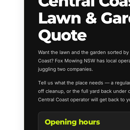
Central Coa
Lawn & Ga
Quote
Want the lawn and the garden sorted by 
Coast? Fox Mowing NSW has local oper
juggling two companies.
Tell us what the place needs — a regul
off cleanup, or the full yard back under 
Central Coast operator will get back to 
Opening hours