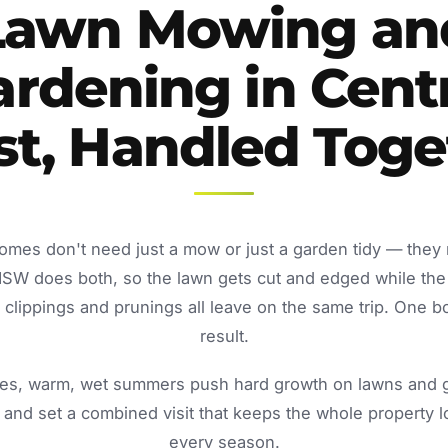
Lawn Mowing an
rdening in Cent
st, Handled Toge
homes don't need just a mow or just a garden tidy — they
NSW does both, so the lawn gets cut and edged while the
lippings and prunings all leave on the same trip. One b
result.
s, warm, wet summers push hard growth on lawns and ga
and set a combined visit that keeps the whole property 
every season.