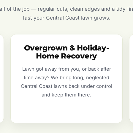
f of the job — regular cuts, clean edges and a tidy fin
fast your Central Coast lawn grows.
Overgrown & Holiday-
Home Recovery
Lawn got away from you, or back after
time away? We bring long, neglected
Central Coast lawns back under control
and keep them there.