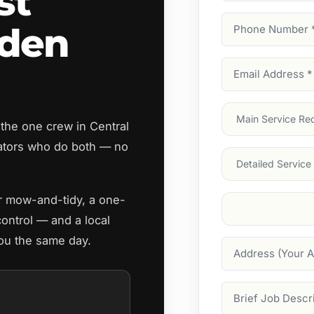
st
Phone
rden
Number
(Require
Email
Address
(Require
Main
the one crew in Central
Service
(Require
ators who do both — no
Services
ar mow-and-tidy, a one-
Suburb
(Required
control — and a local
you the same day.
Address
Job
Description