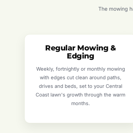
The mowing hal
Regular Mowing &
Edging
Weekly, fortnightly or monthly mowing
with edges cut clean around paths,
drives and beds, set to your Central
Coast lawn's growth through the warm
months.