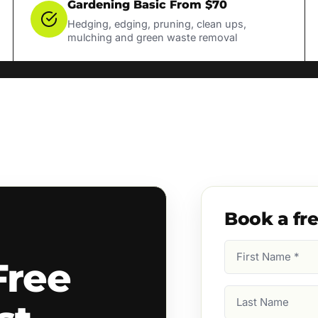
Gardening Basic From $70
Hedging, edging, pruning, clean ups,
mulching and green waste removal
Book a fr
First
Free
Name
(Required)
Last
Name