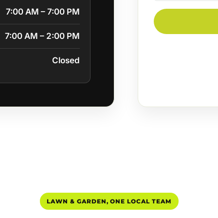
7:00 AM – 7:00 PM
7:00 AM – 2:00 PM
Closed
LAWN & GARDEN, ONE LOCAL TEAM