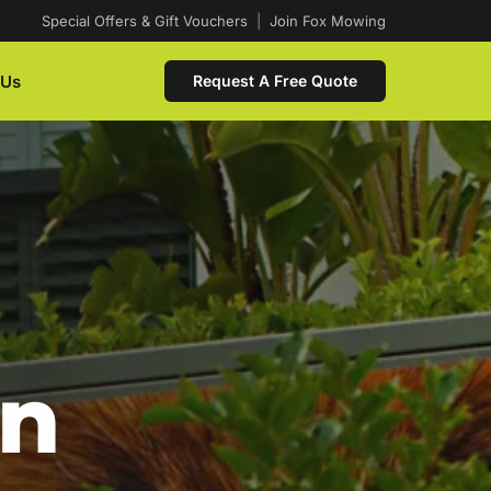
Special Offers & Gift Vouchers
|
Join Fox Mowing
 Us
Request A Free Quote
In