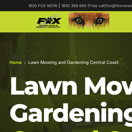
1800 FOX MOW
|
1800 369 669 (Free call)
fox@foxmowi
Home
›
Lawn Mowing and Gardening Central Coast
Lawn Mow
Gardening