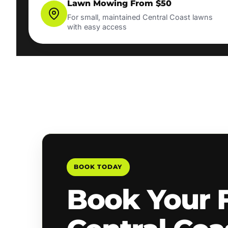
Lawn Mowing From $50
For small, maintained Central Coast lawns
with easy access
BOOK TODAY
Book Your 