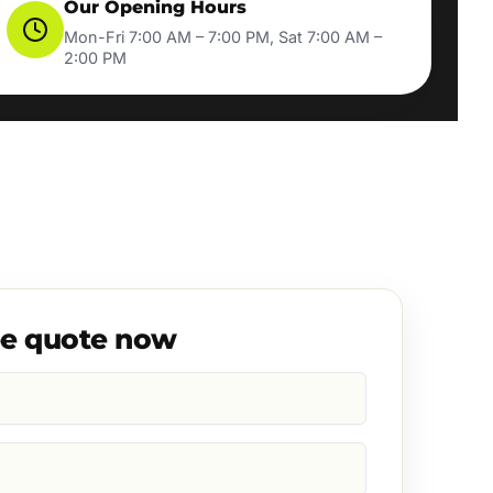
Our Opening Hours
Mon-Fri 7:00 AM – 7:00 PM, Sat 7:00 AM –
2:00 PM
ee quote now