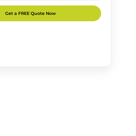
Get a FREE Quote Now