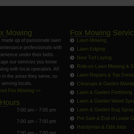
ox Mowing
Fox Mowing Servi
 made up of passionate lawn
Lawn Mowing
intenance professionals with
Lawn Edging
erience under their belts.
New Turf Laying
age our services you know
Ride-on Lawn Mowing & S
ling with local operators. All
Lawn Repairs & Top Dress
e in the areas they serve, so
 serving locals.
Cleanups & Garden Maint
bout Fox Mowing >>
Lawn & Garden Fertilising
 Hours
Lawn & Garden Weed Spr
Lawn & Garden Bug Spray
7:00 am – 7:00 pm
Pre Sale & End of Lease 
7:00 am – 7:00 pm
Handyman & Odd Jobs
7:00 am – 7:00 pm