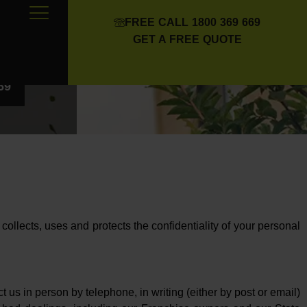
FREE CALL 1800 369 669
GET A FREE QUOTE
69
) collects, uses and protects the confidentiality of your personal
us in person by telephone, in writing (either by post or email)