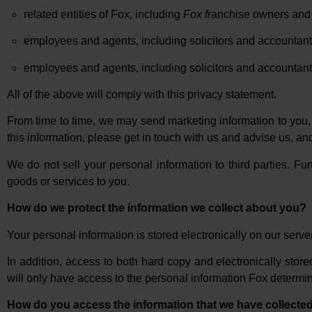
related entities of Fox, including
Fox fr
anchise owners and 
employees and agents, including solicitors and accountant
employees and agents, including solicitors and accountants 
All of the above will comply with this privacy statement.
From time to time, we may send marketing information to you, 
this information, please get in touch with us and advise us, an
We do not sell your personal information to third parties. Fur
goods or services to you.
How do we protect the information we collect about you?
Your personal information is stored electronically on our serve
In addition, access to both hard copy and electronically stor
will only have access to the personal information Fox determin
How do you access the information that we have collecte