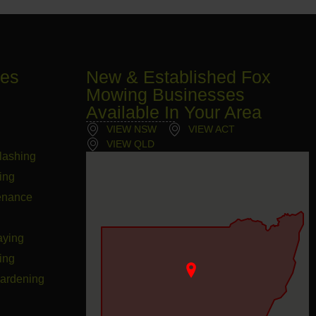
ces
New & Established Fox
Mowing Businesses
Available In Your Area
VIEW NSW
VIEW ACT
VIEW QLD
lashing
ing
enance
aying
ing
Gardening