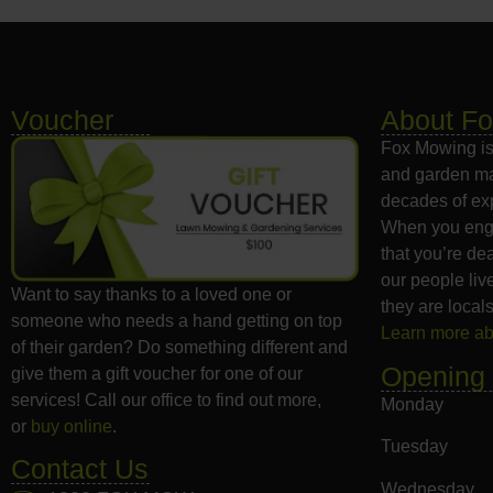
Voucher
About F
Fox Mowing is
and garden ma
decades of exp
When you eng
that you’re dea
our people liv
Want to say thanks to a loved one or
they are locals
someone who needs a hand getting on top
Learn more a
of their garden? Do something different and
Opening
give them a gift voucher for one of our
services! Call our office to find out more,
Monday
or
buy online
.
Tuesday
Contact Us
Wednesday