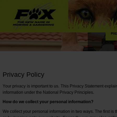
RE
Privacy Policy
Your privacy is important to us. This Privacy Statement expl
information under the National Privacy Principles.
How do we collect your personal information?
We collect your personal information in two ways. The first is