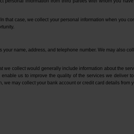
ct personal information from third parties with whom you hav
n that case, we collect your personal information when you con
tunity.
des your name, address, and telephone number. We may also colle
hat we collect would generally include information about the serv
 enable us to improve the quality of the services we deliver t
n, we may collect your bank account or credit card details from yo