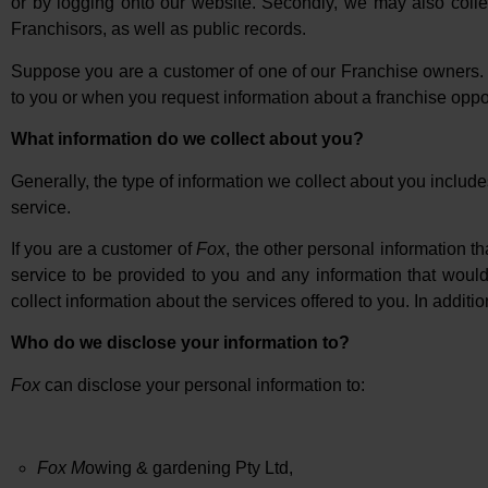
or by logging onto our website. Secondly, we may also colle
Franchisors, as well as public records.
Suppose you are a customer of one of our Franchise owners. I
to you or when you request information about a franchise oppor
What information do we collect about you?
Generally, the type of information we collect about you inclu
service.
If you are a customer of
Fox
, the other personal information t
service to be provided to you and any information that would
collect information about the services offered to you. In additio
Who do we disclose your information to?
Fox
can disclose your personal information to:
Fox M
owing & gardening Pty Ltd,