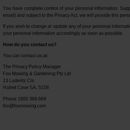
You have complete control of your personal information. Suppo
email) and subject to the Privacy Act, we will provide this per
If you wish to change or update any of your personal informatio
your personal information accordingly as soon as possible.
How do you contact us?
You can contact us at:
The Privacy Policy Manager
Fox Mowing & Gardening Pty Ltd
13 Luderitz Cls
Hallett Cove SA, 5158
Phone 1800 369 669
fox@foxmowing.com