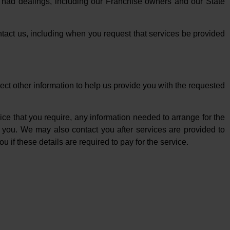
e had dealings, including our Franchise owners and our State
tact us, including when you request that services be provided
ct other information to help us provide you with the requested
ice that you require, any information needed to arrange for the
o you. We may also contact you after services are provided to
u if these details are required to pay for the service.