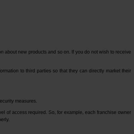
on about new products and so on. If you do not wish to receive
rmation to third parties so that they can directly market their
 security measures.
evel of access required. So, for example, each franchise owner
erly.