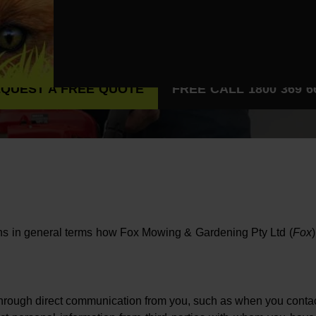
QUEST A FREE QUOTE
FREE CALL 1800 369 6
ains in general terms how Fox Mowing & Gardening Pty Ltd (
Fox
 through direct communication from you, such as when you contact 