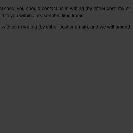
case, you should contact us in writing (by either post, fax or
ied to you within a reasonable time frame.
 with us in writing (by either post or email), and we will amend