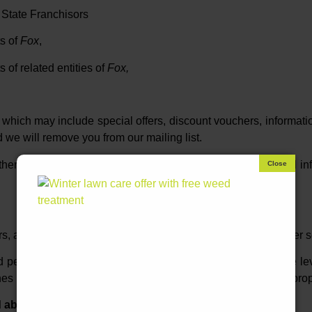
State Franchisors
s of
Fox
,
of related entities of
Fox,
which may include special offers, discount vouchers, informati
d we will remove you from our mailing list.
ther, without your consent, we do not provide your personal info
rs, and access to this server is protected by firewalls and other
ed personal information is limited by Fox’s assessment of the l
es is necessary to operate that franchise owner’s business prop
d about you?