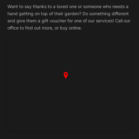
Want to say thanks to a loved one or someone who needs a
hand getting on top of their garden? Do something different
and give them a gift voucher for one of our services! Call our
office to find out more, or buy online.