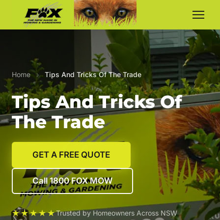
Home
›
Tips And Tricks Of The Trade
Tips And Tricks Of
The Trade
GET A FREE QUOTE
Call 1800 FOX MOW
★★★★★
Trusted by Homeowners Across NSW