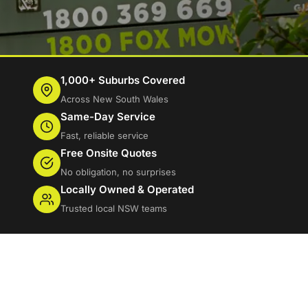
1,000+ Suburbs Covered
Across New South Wales
Same-Day Service
Fast, reliable service
Free Onsite Quotes
No obligation, no surprises
Locally Owned & Operated
Trusted local NSW teams