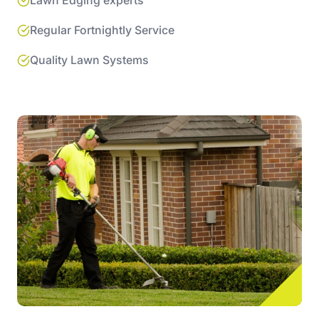
Lawn Edging experts
Regular Fortnightly Service
Quality Lawn Systems