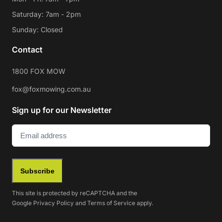
Saturday: 7am - 2pm
Sunday: Closed
Contact
1800 FOX MOW
fox@foxmowing.com.au
Sign up for our Newsletter
Email
(Required)
Subscribe
This site is protected by reCAPTCHA and the
Google
Privacy Policy
and
Terms of Service
apply.