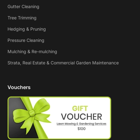
Gutter Cleaning
Tree Trimming
Hedging & Pruning
Pressure Cleaning
Mulching & Re-mulching
Strata, Real Estate & Commercial Garden Maintenance
Vouchers