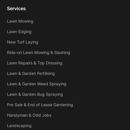
Services
Lawn Mowing
Lawn Edging
New Turf Laying
Ride-on Lawn Mowing & Slashing
Lawn Repairs & Top Dressing
Lawn & Garden Fertilising
Lawn & Garden Weed Spraying
Lawn & Garden Bug Spraying
Pre Sale & End of Lease Gardening
Handyman & Odd Jobs
Landscaping