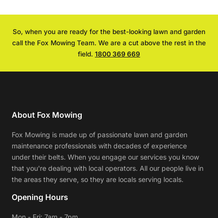
So, when you are ready for the best-looking lawn and garden
call the Fox Mowing Team. We are a cut above the rest in the
field.
1800 369 669
About Fox Mowing
Fox Mowing is made up of passionate lawn and garden
maintenance professionals with decades of experience
under their belts. When you engage our services you know
that you're dealing with local operators. All our people live in
the areas they serve, so they are locals serving locals.
Opening Hours
Mon - Fri: 7am - 7pm