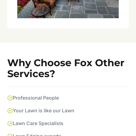
Why Choose Fox Other
Services?
Professional People
Your Lawn is like our Lawn
Lawn Care Specialists