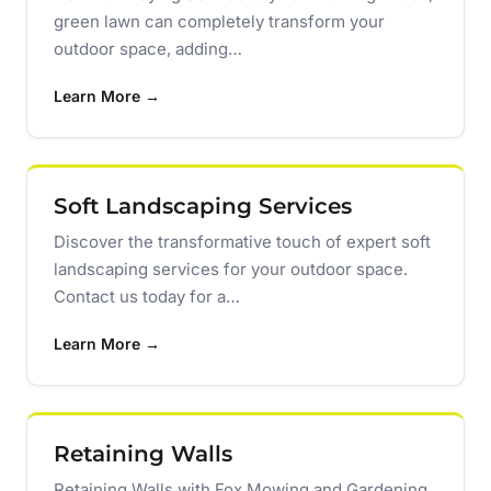
green lawn can completely transform your
outdoor space, adding…
Learn More →
Soft Landscaping Services
Discover the transformative touch of expert soft
landscaping services for your outdoor space.
Contact us today for a…
Learn More →
Retaining Walls
Retaining Walls with Fox Mowing and Gardening