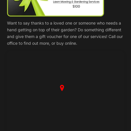
Want to say thanks to a loved one or someone who needs a
hand getting on top of their garden? Do something different
and give them a gift voucher for one of our services! Call our
office to find out more, or buy online.