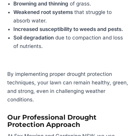
Browning and thinning
of grass.
Weakened root systems
that struggle to
absorb water.
Increased susceptibility to weeds and pests.
Soil degradation
due to compaction and loss
of nutrients.
By implementing proper drought protection
techniques, your lawn can remain healthy, green,
and strong, even in challenging weather
conditions.
Our Professional Drought
Protection Approach