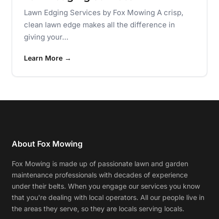
Lawn Edging Services by Fox Mowing A crisp,
clean lawn edge makes all the difference in
giving your…
Learn More →
About Fox Mowing
Fox Mowing is made up of passionate lawn and garden
maintenance professionals with decades of experience
under their belts. When you engage our services you know
that you're dealing with local operators. All our people live in
the areas they serve, so they are locals serving locals.