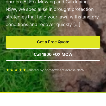
garden. At Fox Mowing and Gardening
NSW, we specialise in drought protection
strategies that help your lawn withstand dry
conditions and recover quickly […]
Get a Free Quote
Call 1800 FOX MOW
★★★★★
Trusted by homeowners across NSW