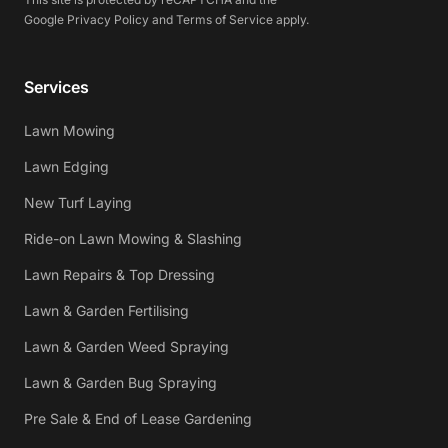
Google
Privacy Policy
and
Terms of Service
apply.
Services
Lawn Mowing
Lawn Edging
New Turf Laying
Ride-on Lawn Mowing & Slashing
Lawn Repairs & Top Dressing
Lawn & Garden Fertilising
Lawn & Garden Weed Spraying
Lawn & Garden Bug Spraying
Pre Sale & End of Lease Gardening