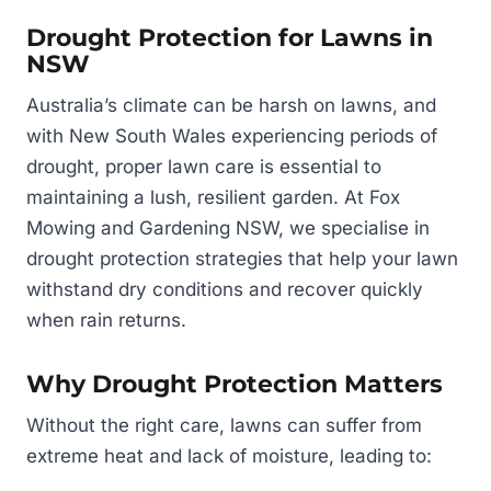
Drought Protection for Lawns in
NSW
Australia’s climate can be harsh on lawns, and
with New South Wales experiencing periods of
drought, proper lawn care is essential to
maintaining a lush, resilient garden. At Fox
Mowing and Gardening NSW, we specialise in
drought protection strategies that help your lawn
withstand dry conditions and recover quickly
when rain returns.
Why Drought Protection Matters
Without the right care, lawns can suffer from
extreme heat and lack of moisture, leading to: