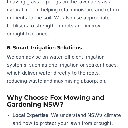
Leaving grass clippings on the lawn acts as a
natural mulch, helping retain moisture and return
nutrients to the soil. We also use appropriate
fertilisers to strengthen roots and improve
drought tolerance.
6. Smart Irrigation Solutions
We can advise on water-efficient irrigation
systems, such as drip irrigation or soaker hoses,
which deliver water directly to the roots,
reducing waste and maximising absorption.
Why Choose Fox Mowing and
Gardening NSW?
Local Expertise:
We understand NSW’s climate
and how to protect your lawn from drought.