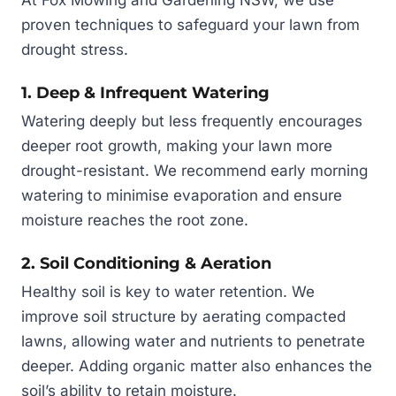
At Fox Mowing and Gardening NSW, we use
proven techniques to safeguard your lawn from
drought stress.
1. Deep & Infrequent Watering
Watering deeply but less frequently encourages
deeper root growth, making your lawn more
drought-resistant. We recommend early morning
watering to minimise evaporation and ensure
moisture reaches the root zone.
2. Soil Conditioning & Aeration
Healthy soil is key to water retention. We
improve soil structure by aerating compacted
lawns, allowing water and nutrients to penetrate
deeper. Adding organic matter also enhances the
soil’s ability to retain moisture.