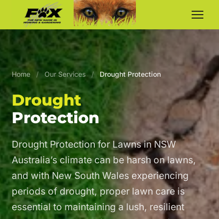
Home
/
Our Services
/
Drought Protection
Drought
Protection
Drought Protection for Lawns in NSW
Australia’s climate can be harsh on lawns,
and with New South Wales experiencing
periods of drought, proper lawn care is
essential to maintaining a lush, resilient