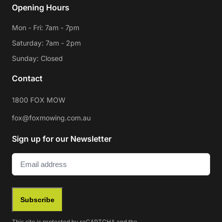
Opening Hours
Mon - Fri: 7am - 7pm
Saturday: 7am - 2pm
Sunday: Closed
Contact
1800 FOX MOW
fox@foxmowing.com.au
Sign up for our Newsletter
Email
(Required)
Subscribe
This site is protected by reCAPTCHA and the