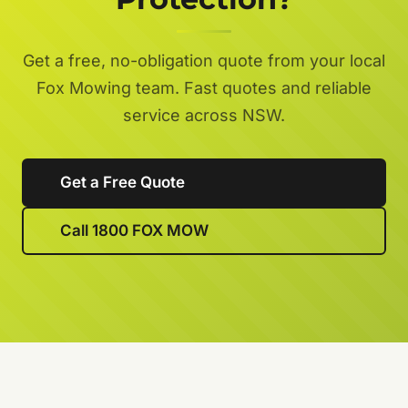
Get a free, no-obligation quote from your local
Fox Mowing team. Fast quotes and reliable
service across NSW.
Get a Free Quote
Call 1800 FOX MOW