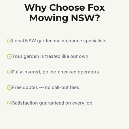
Why Choose Fox
Mowing NSW?
Local NSW garden maintenance specialists
Your garden is treated like our own
Fully insured, police-checked operators
Free quotes — no call-out fees
Satisfaction guaranteed on every job