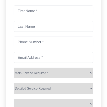
First
name
(Required)
Last
Name
Phone
Number
(Required)
Email
Address
(Required)
Main
Service
(Required)
Services
Suburb
(Required)