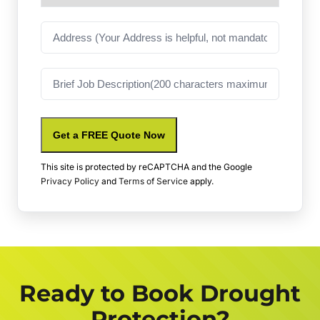
Address
Job
Description
Get a FREE Quote Now
This site is protected by reCAPTCHA and the Google
Privacy Policy
and
Terms of Service
apply.
Ready to Book Drought
Protection?