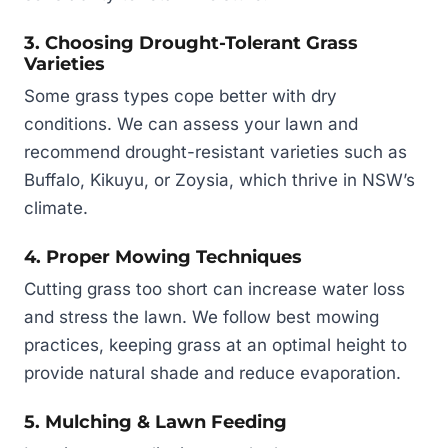
3. Choosing Drought-Tolerant Grass
Varieties
Some grass types cope better with dry
conditions. We can assess your lawn and
recommend drought-resistant varieties such as
Buffalo, Kikuyu, or Zoysia, which thrive in NSW’s
climate.
4. Proper Mowing Techniques
Cutting grass too short can increase water loss
and stress the lawn. We follow best mowing
practices, keeping grass at an optimal height to
provide natural shade and reduce evaporation.
5. Mulching & Lawn Feeding