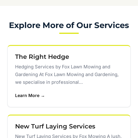
Explore More of Our Services
The Right Hedge
Hedging Services by Fox Lawn Mowing and
Gardening At Fox Lawn Mowing and Gardening,
we specialise in professional…
Learn More →
New Turf Laying Services
New Turf Laying Services by Fox Mowing A lush,