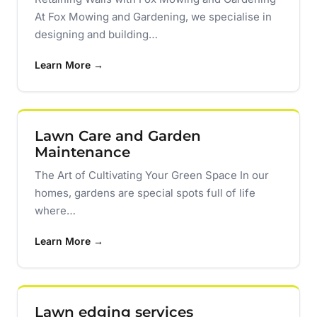
At Fox Mowing and Gardening, we specialise in
designing and building…
Learn More →
Lawn Care and Garden
Maintenance
The Art of Cultivating Your Green Space In our
homes, gardens are special spots full of life
where…
Learn More →
Lawn edging services