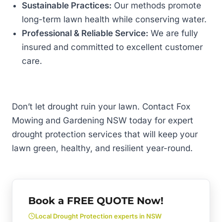
Sustainable Practices:
Our methods promote
long-term lawn health while conserving water.
Professional & Reliable Service:
We are fully
insured and committed to excellent customer
care.
Don’t let drought ruin your lawn. Contact Fox
Mowing and Gardening NSW today for expert
drought protection services that will keep your
lawn green, healthy, and resilient year-round.
Book a FREE QUOTE Now!
Local Drought Protection experts in NSW