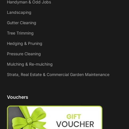
Handyman & Odd Jobs
Landscaping
Gutter Cleaning
Tree Trimming
Hedging & Pruning
Pressure Cleaning
Mulching & Re-mulching
Strata, Real Estate & Commercial Garden Maintenance
Vouchers