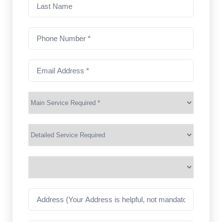
Last
Name
Phone
Number
(Required)
Email
Address
(Required)
Main
Service
(Required)
Services
Suburb
(Required)
Address