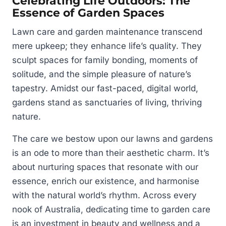
Celebrating Life Outdoors: The
Essence of Garden Spaces
Lawn care and garden maintenance transcend
mere upkeep; they enhance life’s quality. They
sculpt spaces for family bonding, moments of
solitude, and the simple pleasure of nature’s
tapestry. Amidst our fast-paced, digital world,
gardens stand as sanctuaries of living, thriving
nature.
The care we bestow upon our lawns and gardens
is an ode to more than their aesthetic charm. It’s
about nurturing spaces that resonate with our
essence, enrich our existence, and harmonise
with the natural world’s rhythm. Across every
nook of Australia, dedicating time to garden care
is an investment in beauty and wellness and a