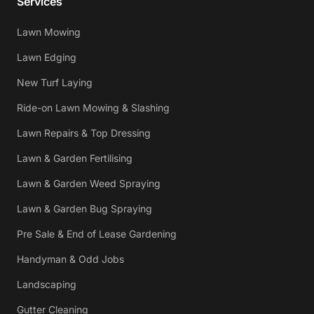
Services
Lawn Mowing
Lawn Edging
New Turf Laying
Ride-on Lawn Mowing & Slashing
Lawn Repairs & Top Dressing
Lawn & Garden Fertilising
Lawn & Garden Weed Spraying
Lawn & Garden Bug Spraying
Pre Sale & End of Lease Gardening
Handyman & Odd Jobs
Landscaping
Gutter Cleaning