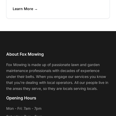
Learn More →
About Fox Mowing
Fox Mowing is made up of passionate lawn and garden
maintenance professionals with decades of experience
under their belts. When you engage our services you know
that you're dealing with local operators. All our people live in
the areas they serve, so they are locals serving locals.
Opening Hours
Mon - Fri: 7am - 7pm