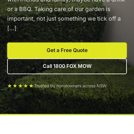
or a BBQ. Taking care of our garden is
important, not just something we tick off a
[…]
Get a Free Quote
Call 1800 FOX MOW
★★★★★
Trusted by homeowners across NSW