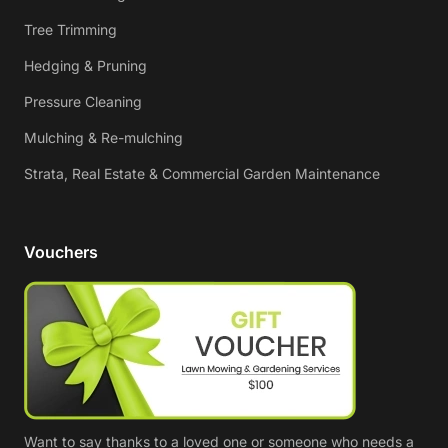
Tree Trimming
Hedging & Pruning
Pressure Cleaning
Mulching & Re-mulching
Strata, Real Estate & Commercial Garden Maintenance
Vouchers
Want to say thanks to a loved one or someone who needs a