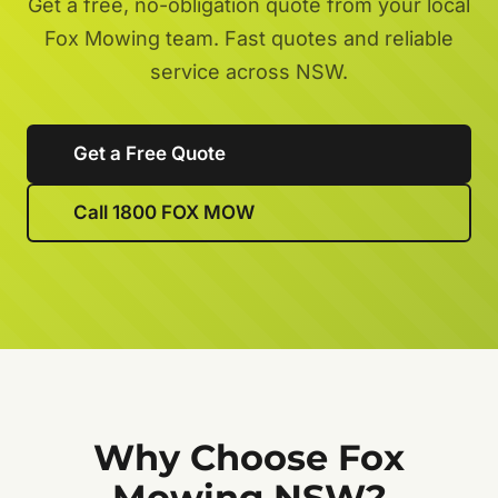
Get a free, no-obligation quote from your local
Fox Mowing team. Fast quotes and reliable
service across NSW.
Get a Free Quote
Call 1800 FOX MOW
Why Choose Fox
Mowing NSW?