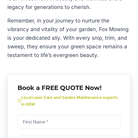
legacy for generations to cherish.
Remember, in your journey to nurture the
vibrancy and vitality of your garden, Fox Mowing
is your dedicated ally. With every snip, trim, and
sweep, they ensure your green space remains a
testament to life’s evergreen beauty.
Book a FREE QUOTE Now!
Local Lawn Care and Garden Maintenance experts
in NSW
First
name
(Required)