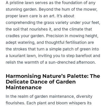
A pristine lawn serves as the foundation of any
stunning garden. Beyond the hum of the mower,
proper lawn care is an art. It’s about
comprehending the grass variety under your feet,
the soil that nourishes it, and the climate that
cradles your garden. Precision in mowing height,
adept watering, and thoughtful fertilisation are
the strokes that turn a simple patch of green into
a luxuriant lawn, inviting you to step barefoot and
relish the warmth of a sun-drenched afternoon.
Harmonising Nature’s Palette: The
Delicate Dance of Garden
Maintenance
In the realm of garden maintenance, diversity
flourishes. Each plant and bloom whispers its