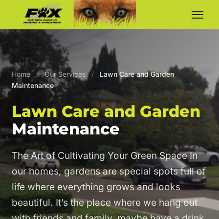
Home
/
Our Services
/
Lawn Care and Garden
Maintenance
Lawn Care and Garden
Maintenance
The Art of Cultivating Your Green Space In
our homes, gardens are special spots full of
life where everything grows and looks
beautiful. It’s the place where we hang out
with friends and family, maybe have a drink