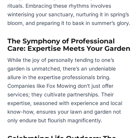
rituals. Embracing these rhythms involves
winterising your sanctuary, nurturing it in spring’s
bloom, and preparing it to bask in summer’s glory.
The Symphony of Professional
Care: Expertise Meets Your Garden
While the joy of personally tending to one’s
garden is unmatched, there’s an undeniable
allure in the expertise professionals bring.
Companies like Fox Mowing don’t just offer
services; they cultivate partnerships. Their
expertise, seasoned with experience and local
know-how, ensures your lawn and garden not
only endure but flourish magnificently.