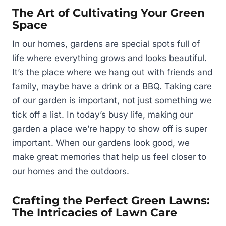
The Art of Cultivating Your Green
Space
In our homes, gardens are special spots full of
life where everything grows and looks beautiful.
It’s the place where we hang out with friends and
family, maybe have a drink or a BBQ. Taking care
of our garden is important, not just something we
tick off a list. In today’s busy life, making our
garden a place we’re happy to show off is super
important. When our gardens look good, we
make great memories that help us feel closer to
our homes and the outdoors.
Crafting the Perfect Green Lawns:
The Intricacies of Lawn Care