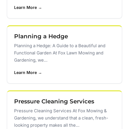
Learn More →
Planning a Hedge
Planning a Hedge: A Guide to a Beautiful and
Functional Garden At Fox Lawn Mowing and
Gardening, we…
Learn More →
Pressure Cleaning Services
Pressure Cleaning Services At Fox Mowing &
Gardening, we understand that a clean, fresh-
looking property makes all the…