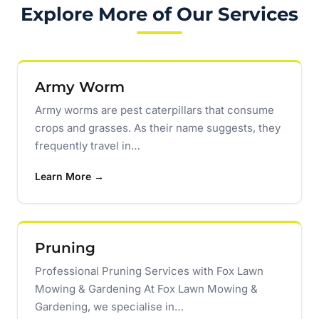
Explore More of Our Services
Army Worm
Army worms are pest caterpillars that consume
crops and grasses. As their name suggests, they
frequently travel in…
Learn More →
Pruning
Professional Pruning Services with Fox Lawn
Mowing & Gardening At Fox Lawn Mowing &
Gardening, we specialise in…