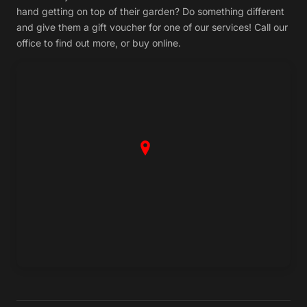
hand getting on top of their garden? Do something different
and give them a gift voucher for one of our services! Call our
office to find out more, or buy online.