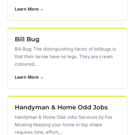
Learn More →
Bill Bug
Bill Bug: The distinguishing factor of billbugs is
that their larvae have no legs. They are cream
coloured…
Learn More →
Handyman & Home Odd Jobs
Handyman & Home Odd Jobs Services by Fox
Mowing Keeping your home in top shape
requires time, effort,…