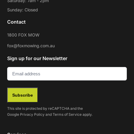
Saturday: 7am - 2pm
Sunday: Closed
Contact
1800 FOX MOW
fox@foxmowing.com.au
Sign up for our Newsletter
Email
(Required)
Subscribe
This site is protected by reCAPTCHA and the
Google
Privacy Policy
and
Terms of Service
apply.