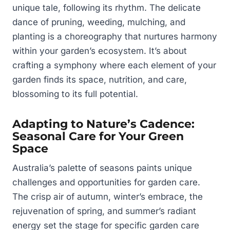
unique tale, following its rhythm. The delicate
dance of pruning, weeding, mulching, and
planting is a choreography that nurtures harmony
within your garden’s ecosystem. It’s about
crafting a symphony where each element of your
garden finds its space, nutrition, and care,
blossoming to its full potential.
Adapting to Nature’s Cadence:
Seasonal Care for Your Green
Space
Australia’s palette of seasons paints unique
challenges and opportunities for garden care.
The crisp air of autumn, winter’s embrace, the
rejuvenation of spring, and summer’s radiant
energy set the stage for specific garden care