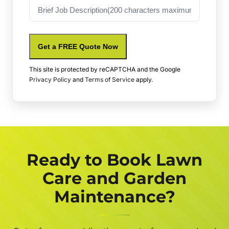
Job
Description
Get a FREE Quote Now
This site is protected by reCAPTCHA and the Google
Privacy Policy
and
Terms of Service
apply.
Ready to Book Lawn
Care and Garden
Maintenance?