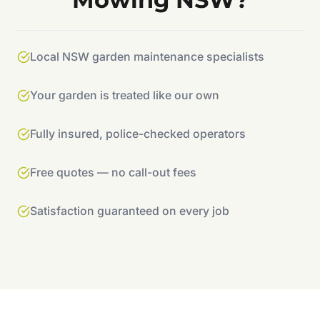
Local NSW garden maintenance specialists
Your garden is treated like our own
Fully insured, police-checked operators
Free quotes — no call-out fees
Satisfaction guaranteed on every job