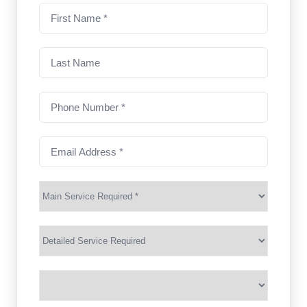
First
name
(Required)
Last
Name
Phone
Number
(Required)
Email
Address
(Required)
Main
Service
(Required)
Services
Suburb
(Required)