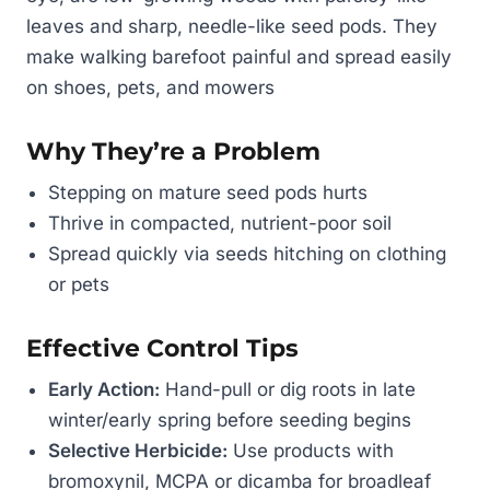
leaves and sharp, needle-like seed pods. They
make walking barefoot painful and spread easily
on shoes, pets, and mowers
Why They’re a Problem
Stepping on mature seed pods hurts
Thrive in compacted, nutrient-poor soil
Spread quickly via seeds hitching on clothing
or pets
Effective Control Tips
Early Action:
Hand-pull or dig roots in late
winter/early spring before seeding begins
Selective Herbicide:
Use products with
bromoxynil, MCPA or dicamba for broadleaf