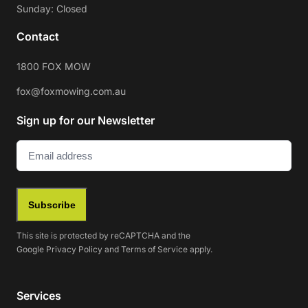
Sunday: Closed
Contact
1800 FOX MOW
fox@foxmowing.com.au
Sign up for our Newsletter
Email
(Required)
Subscribe
This site is protected by reCAPTCHA and the
Google
Privacy Policy
and
Terms of Service
apply.
Services