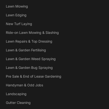
Lawn Mowing
Lawn Edging
New Turf Laying
Ride-on Lawn Mowing & Slashing
Lawn Repairs & Top Dressing
Lawn & Garden Fertilising
Lawn & Garden Weed Spraying
Lawn & Garden Bug Spraying
Pre Sale & End of Lease Gardening
Handyman & Odd Jobs
Landscaping
Gutter Cleaning