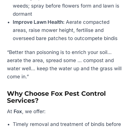
weeds; spray before flowers form and lawn is
dormant
Improve Lawn Health:
Aerate compacted
areas, raise mower height, fertilise and
overseed bare patches to outcompete bindis
“Better than poisoning is to enrich your soil…
aerate the area, spread some … compost and
water well… keep the water up and the grass will
come in.”
Why Choose Fox Pest Control
Services?
At
Fox
, we offer:
Timely removal and treatment of bindis before