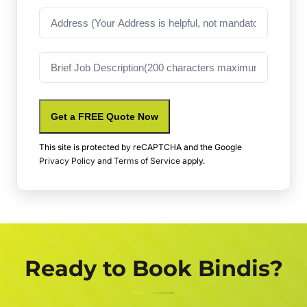
Address
Job
Description
Get a FREE Quote Now
This site is protected by reCAPTCHA and the Google
Privacy Policy
and
Terms of Service
apply.
Ready to Book Bindis?