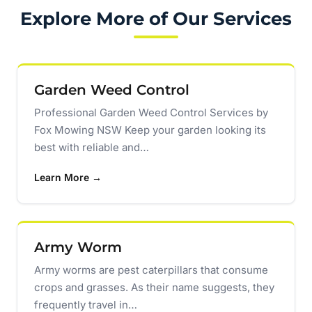
Explore More of Our Services
Garden Weed Control
Professional Garden Weed Control Services by
Fox Mowing NSW Keep your garden looking its
best with reliable and…
Learn More →
Army Worm
Army worms are pest caterpillars that consume
crops and grasses. As their name suggests, they
frequently travel in…