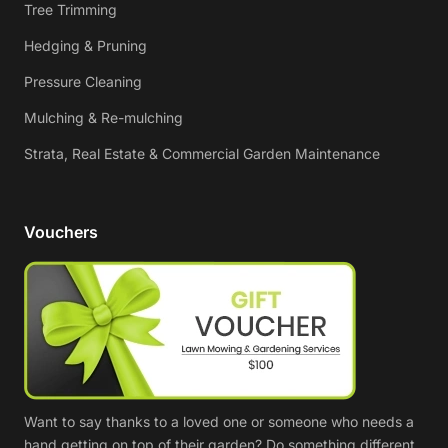
Tree Trimming
Hedging & Pruning
Pressure Cleaning
Mulching & Re-mulching
Strata, Real Estate & Commercial Garden Maintenance
Vouchers
Want to say thanks to a loved one or someone who needs a
hand getting on top of their garden? Do something different