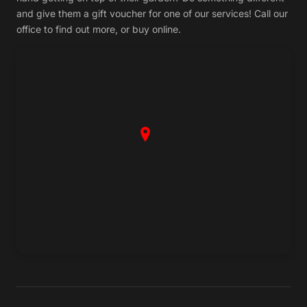
and give them a gift voucher for one of our services! Call our
office to find out more, or buy online.