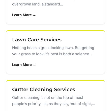
overgrown land, a standard…
Learn More →
Lawn Care Services
Nothing beats a great looking lawn. But getting
your grass to look it’s best is both a science…
Learn More →
Gutter Cleaning Services
Gutter cleaning is not on the top of most
people’s priority list, as they say, ‘out of sight,…