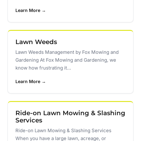
Learn More →
Lawn Weeds
Lawn Weeds Management by Fox Mowing and
Gardening At Fox Mowing and Gardening, we
know how frustrating it…
Learn More →
Ride-on Lawn Mowing & Slashing
Services
Ride-on Lawn Mowing & Slashing Services
When you have a large lawn, acreage, or