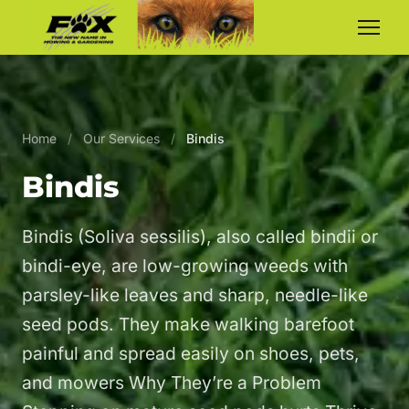
Home
/
Our Services
/
Bindis
Bindis
Bindis (Soliva sessilis), also called bindii or
bindi-eye, are low-growing weeds with
parsley-like leaves and sharp, needle-like
seed pods. They make walking barefoot
painful and spread easily on shoes, pets,
and mowers Why They’re a Problem