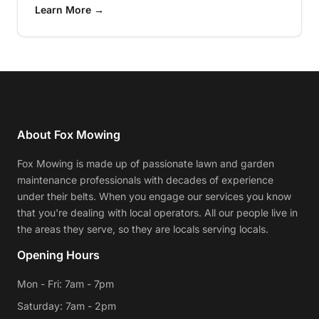
Learn More →
About Fox Mowing
Fox Mowing is made up of passionate lawn and garden
maintenance professionals with decades of experience
under their belts. When you engage our services you know
that you're dealing with local operators. All our people live in
the areas they serve, so they are locals serving locals.
Opening Hours
Mon - Fri: 7am - 7pm
Saturday: 7am - 2pm