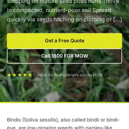
Stepping on mature seed pods hurts Thrive
in compacted, nutrient-poor soil Spread
quickly via seeds hitching on clothing or […]
Get a Free Quote
Call 1800 FOX MOW
★★★★★
Trusted by homeowners across NSW
Bindis (Soliva sessilis), also called bindii or bindi-
eye, are low-growing weeds with parsley-like