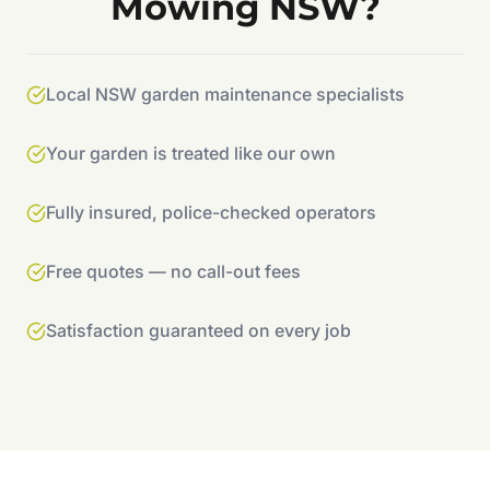
Mowing NSW?
Local NSW garden maintenance specialists
Your garden is treated like our own
Fully insured, police-checked operators
Free quotes — no call-out fees
Satisfaction guaranteed on every job