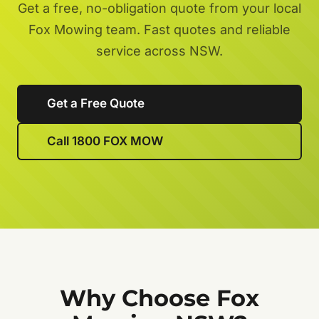
Get a free, no-obligation quote from your local
Fox Mowing team. Fast quotes and reliable
service across NSW.
Get a Free Quote
Call 1800 FOX MOW
Why Choose Fox