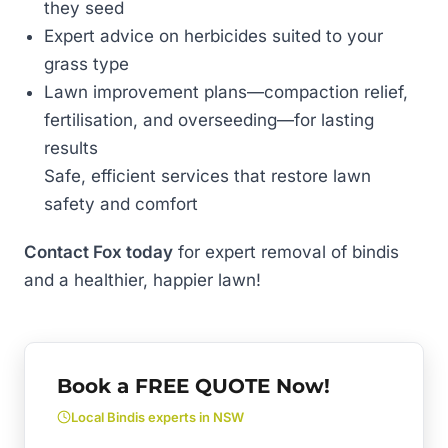
they seed
Expert advice on herbicides suited to your
grass type
Lawn improvement plans—compaction relief,
fertilisation, and overseeding—for lasting
results
Safe, efficient services that restore lawn
safety and comfort
Contact Fox today
for expert removal of bindis
and a healthier, happier lawn!
Book a FREE QUOTE Now!
Local Bindis experts in NSW