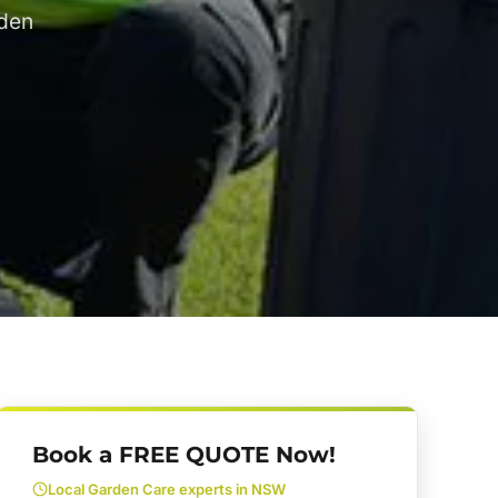
rden
Book a FREE QUOTE Now!
Local Garden Care experts in NSW