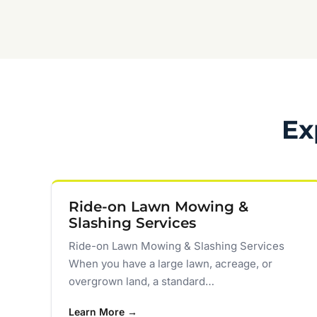
Ex
Ride-on Lawn Mowing &
Slashing Services
Ride-on Lawn Mowing & Slashing Services
When you have a large lawn, acreage, or
overgrown land, a standard…
Learn More →