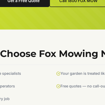
Get a Free Quote
Call 1800 FOX MOW
Choose Fox Mowing
specialists
Your garden is treated li
operators
Free quotes — no call-ou
ry job