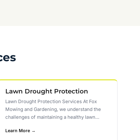
ces
Lawn Drought Protection
Lawn Drought Protection Services At Fox
Mowing and Gardening, we understand the
challenges of maintaining a healthy lawn…
Learn More →