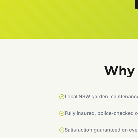
Why 
Local NSW garden maintenance 
Fully insured, police-checked 
Satisfaction guaranteed on eve