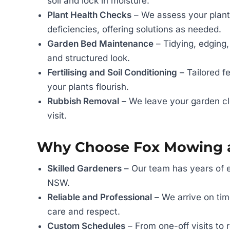
soil and lock in moisture.
Plant Health Checks
– We assess your plants
deficiencies, offering solutions as needed.
Garden Bed Maintenance
– Tidying, edging,
and structured look.
Fertilising and Soil Conditioning
– Tailored f
your plants flourish.
Rubbish Removal
– We leave your garden cl
visit.
Why Choose Fox Mowing 
Skilled Gardeners
– Our team has years of e
NSW.
Reliable and Professional
– We arrive on time
care and respect.
Custom Schedules
– From one-off visits to 