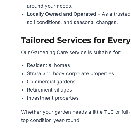
around your needs.
Locally Owned and Operated
– As a trusted
soil conditions, and seasonal changes.
Tailored Services for Ever
Our Gardening Care service is suitable for:
Residential homes
Strata and body corporate properties
Commercial gardens
Retirement villages
Investment properties
Whether your garden needs a little TLC or full
top condition year-round.