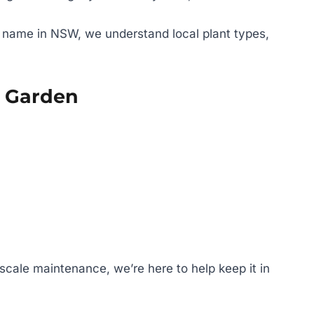
 name in NSW, we understand local plant types,
y Garden
-scale maintenance, we’re here to help keep it in