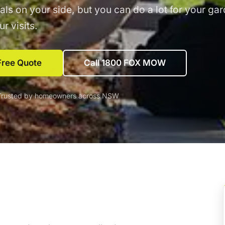
als on your side, but you can do a lot for your ga
r visits.
Free Quote
Call 1800 FOX MOW
Trusted by homeowners across NSW