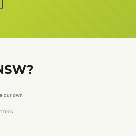
 NSW?
ke our own
t fees