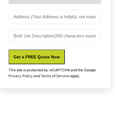
Address
Job
Description
Get a FREE Quote Now
This site is protected by reCAPTCHA and the Google
Privacy Policy
and
Terms of Service
apply.