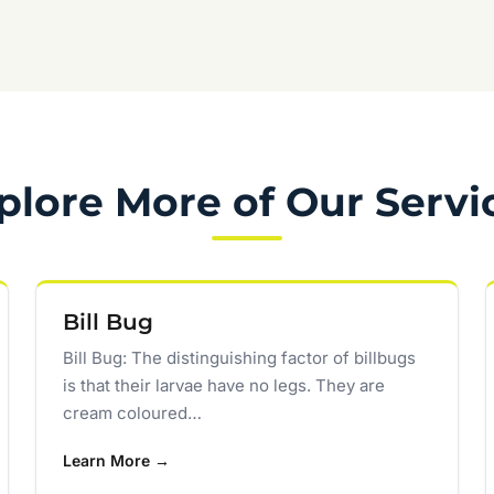
plore More of Our Servi
Bill Bug
Bill Bug: The distinguishing factor of billbugs
is that their larvae have no legs. They are
cream coloured…
Learn More →