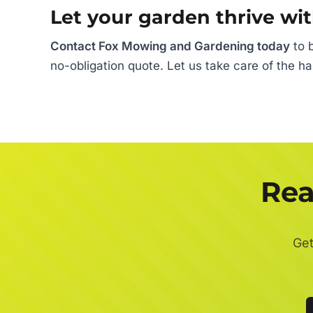
Let your garden thrive wit
Contact Fox Mowing and Gardening today
to b
no-obligation quote. Let us take care of the h
Rea
Get