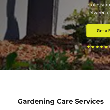
profession
between ou
Get a 
★★★★★
Gardening Care Services