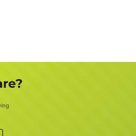
are?
wing