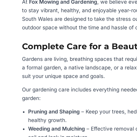
At
Fox Mowing and Gardening
, we believe ev
to stay vibrant, healthy, and enjoyable year-
South Wales are designed to take the stress o
outdoor space without the time and hassle of
Complete Care for a Beaut
Gardens are living, breathing spaces that requi
a formal garden, a native landscape, or a relax
suit your unique space and goals.
Our gardening care includes everything needed
garden:
Pruning and Shaping
– Keep your trees, hed
healthy growth.
Weeding and Mulching
– Effective removal 