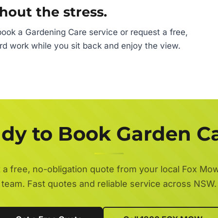
hout the stress.
ook a Gardening Care service or request a free,
ard work while you sit back and enjoy the view.
dy to Book Garden C
 a free, no-obligation quote from your local Fox Mo
team. Fast quotes and reliable service across NSW.