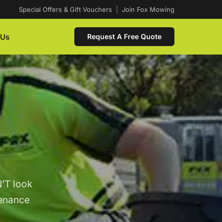
Special Offers & Gift Vouchers
|
Join Fox Mowing
 Us
Request A Free Quote
’T look
tenance