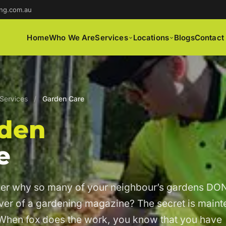
ng.com.au
Home
Who We Are
Services
Locations
Blogs
Contact
Services
/
Garden Care
den
e
er why so many of your neighbour’s gardens DON
over of a gardening magazine? The secret is main
When fox does the work, you know that you have