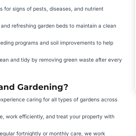
 for signs of pests, diseases, and nutrient
 and refreshing garden beds to maintain a clean
eeding programs and soil improvements to help
ean and tidy by removing green waste after every
and Gardening?
xperience caring for all types of gardens across
, work efficiently, and treat your property with
regular fortnightly or monthly care, we work