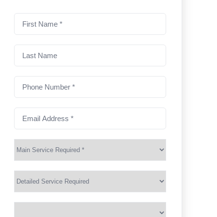
First
name
(Required)
Last
Name
Phone
Number
(Required)
Email
Address
(Required)
Main
Service
(Required)
Services
Suburb
(Required)