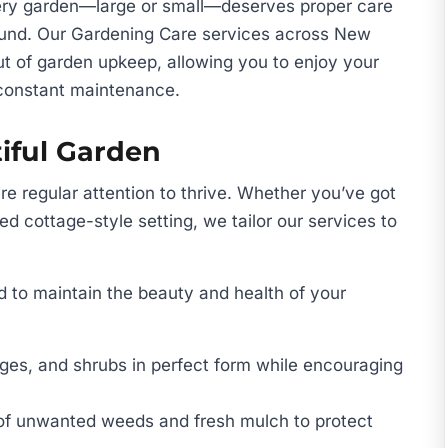
ery garden—large or small—deserves proper care
round. Our Gardening Care services across New
ut of garden upkeep, allowing you to enjoy your
 constant maintenance.
iful Garden
re regular attention to thrive. Whether you’ve got
ed cottage-style setting, we tailor our services to
 to maintain the beauty and health of your
ges, and shrubs in perfect form while encouraging
of unwanted weeds and fresh mulch to protect