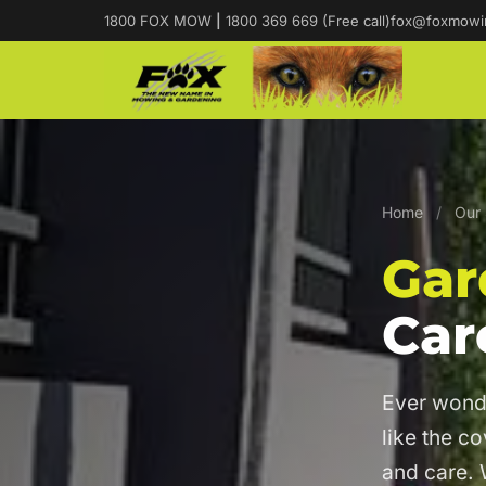
1800 FOX MOW
|
1800 369 669 (Free call)
fox@foxmowi
Home
/
Our 
Gar
Car
Ever wond
like the c
and care. 