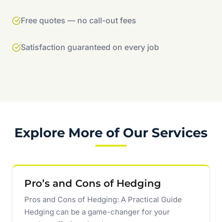
Free quotes — no call-out fees
Satisfaction guaranteed on every job
Explore More of Our Services
Pro’s and Cons of Hedging
Pros and Cons of Hedging: A Practical Guide
Hedging can be a game-changer for your