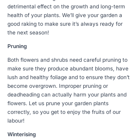
detrimental effect on the growth and long-term
health of your plants. We’ll give your garden a
good raking to make sure it’s always ready for
the next season!
Pruning
Both flowers and shrubs need careful pruning to
make sure they produce abundant blooms, have
lush and healthy foliage and to ensure they don’t
become overgrown. Improper pruning or
deadheading can actually harm your plants and
flowers. Let us prune your garden plants
correctly, so you get to enjoy the fruits of our
labour!
Winterising