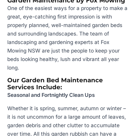
Garden Maintenance by Fox Mowing
One of the easiest ways for a property to make a
great, eye-catching first impression is with
properly planned, well-maintained garden beds
and surrounding landscapes. The team of
landscaping and gardening experts at Fox
Mowing NSW are just the people to keep your
beds looking healthy, lush and vibrant all year
long.
Our Garden Bed Maintenance
Services Include:
Seasonal and Fortnightly Clean Ups
Whether it is spring, summer, autumn or winter –
it is not uncommon for a large amount of leaves,
garden debris and other clutter to accumulate
over time. All this garden rubbish can have a