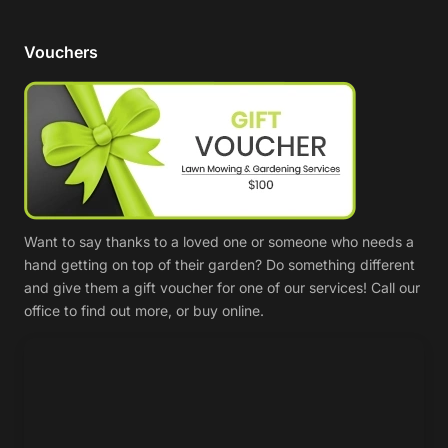
Vouchers
Want to say thanks to a loved one or someone who needs a
hand getting on top of their garden? Do something different
and give them a gift voucher for one of our services! Call our
office to find out more, or buy online.