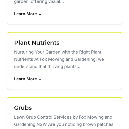
garden, offering visual…
Learn More →
Plant Nutrients
Nurturing Your Garden with the Right Plant
Nutrients At Fox Mowing and Gardening, we
understand that thriving plants…
Learn More →
Grubs
Lawn Grub Control Services by Fox Mowing and
Gardening NSW Are you noticing brown patches,