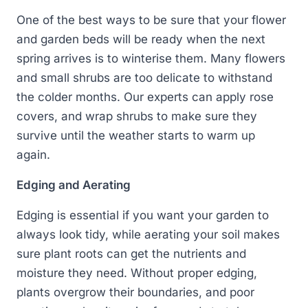
One of the best ways to be sure that your flower
and garden beds will be ready when the next
spring arrives is to winterise them. Many flowers
and small shrubs are too delicate to withstand
the colder months. Our experts can apply rose
covers, and wrap shrubs to make sure they
survive until the weather starts to warm up
again.
Edging and Aerating
Edging is essential if you want your garden to
always look tidy, while aerating your soil makes
sure plant roots can get the nutrients and
moisture they need. Without proper edging,
plants overgrow their boundaries, and poor