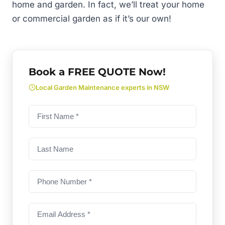
home and garden. In fact, we’ll treat your home
or commercial garden as if it’s our own!
Book a FREE QUOTE Now!
Local Garden Maintenance experts in NSW
First
name
(Required)
Last
Name
Phone
Number
(Required)
Email
Address
(Required)