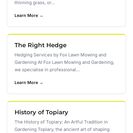
thinning grass, or…
Learn More →
The Right Hedge
Hedging Services by Fox Lawn Mowing and
Gardening At Fox Lawn Mowing and Gardening,
we specialise in professional…
Learn More →
History of Topiary
The History of Topiary: An Artful Tradition in
Gardening Topiary, the ancient art of shaping