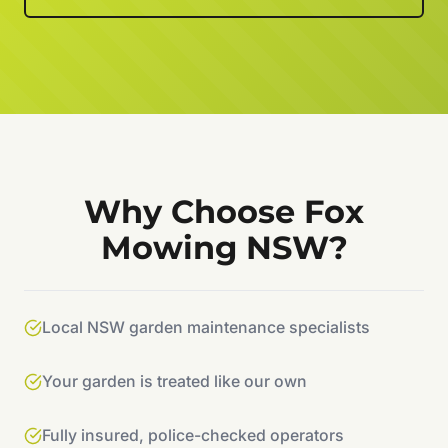
Why Choose Fox
Mowing NSW?
Local NSW garden maintenance specialists
Your garden is treated like our own
Fully insured, police-checked operators