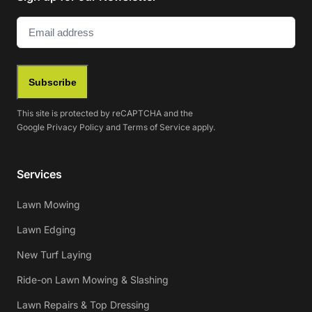
Email
(Required)
Subscribe
This site is protected by reCAPTCHA and the
Google
Privacy Policy
and
Terms of Service
apply.
Services
Lawn Mowing
Lawn Edging
New Turf Laying
Ride-on Lawn Mowing & Slashing
Lawn Repairs & Top Dressing