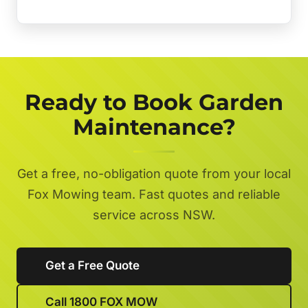
Ready to Book Garden
Maintenance?
Get a free, no-obligation quote from your local
Fox Mowing team. Fast quotes and reliable
service across NSW.
Get a Free Quote
Call 1800 FOX MOW