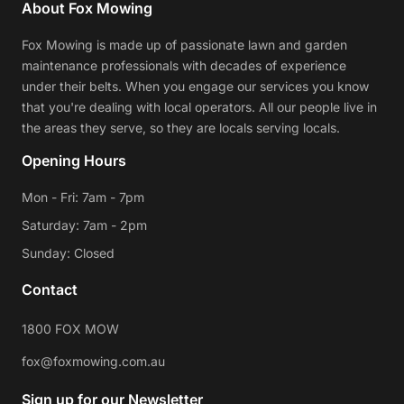
About Fox Mowing
Fox Mowing is made up of passionate lawn and garden
maintenance professionals with decades of experience
under their belts. When you engage our services you know
that you're dealing with local operators. All our people live in
the areas they serve, so they are locals serving locals.
Opening Hours
Mon - Fri: 7am - 7pm
Saturday: 7am - 2pm
Sunday: Closed
Contact
1800 FOX MOW
fox@foxmowing.com.au
Sign up for our Newsletter