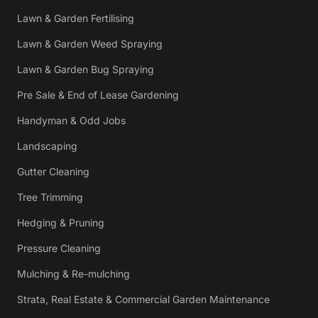
Lawn & Garden Fertilising
Lawn & Garden Weed Spraying
Lawn & Garden Bug Spraying
Pre Sale & End of Lease Gardening
Handyman & Odd Jobs
Landscaping
Gutter Cleaning
Tree Trimming
Hedging & Pruning
Pressure Cleaning
Mulching & Re-mulching
Strata, Real Estate & Commercial Garden Maintenance