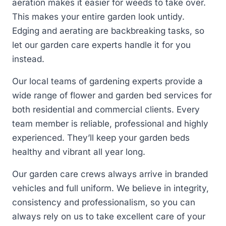
aeration makes it easier for weeds to take over.
This makes your entire garden look untidy.
Edging and aerating are backbreaking tasks, so
let our garden care experts handle it for you
instead.
Our local teams of gardening experts provide a
wide range of flower and garden bed services for
both residential and commercial clients. Every
team member is reliable, professional and highly
experienced. They’ll keep your garden beds
healthy and vibrant all year long.
Our garden care crews always arrive in branded
vehicles and full uniform. We believe in integrity,
consistency and professionalism, so you can
always rely on us to take excellent care of your