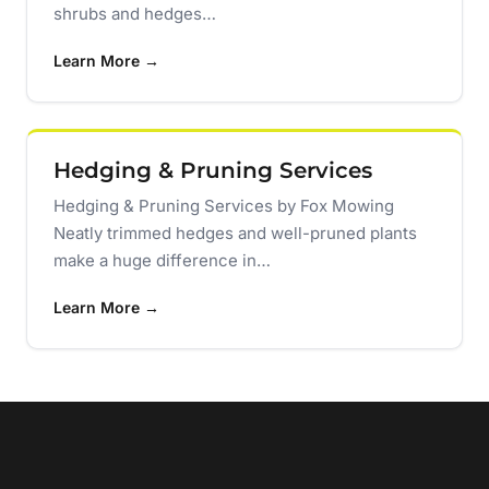
shrubs and hedges…
Learn More →
Hedging & Pruning Services
Hedging & Pruning Services by Fox Mowing
Neatly trimmed hedges and well-pruned plants
make a huge difference in…
Learn More →