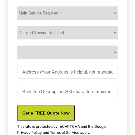
Main
Service
(Required)
Services
Suburb
(Required)
Address
Job
Description
Get a FREE Quote Now
This site is protected by reCAPTCHA and the Google
Privacy Policy
and
Terms of Service
apply.