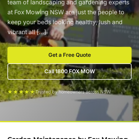
team of landscaping and gardening experts
at Fox Mowing NSW are just the people to
keep your beds looking healthy, lush and
vibrant all […]
Get a Free Quote
Call 1800 FOX MOW
★★★★★
Trusted by homeowners across NSW