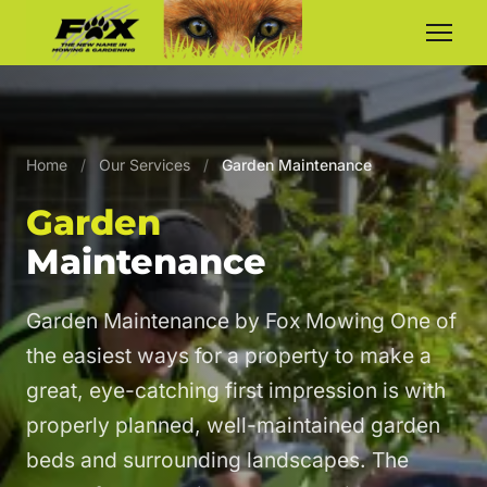
Home
/
Our Services
/
Garden Maintenance
Garden
Maintenance
Garden Maintenance by Fox Mowing One of
the easiest ways for a property to make a
great, eye-catching first impression is with
properly planned, well-maintained garden
beds and surrounding landscapes. The