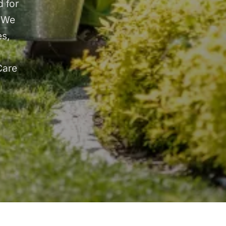
 for
. We
es,
Care