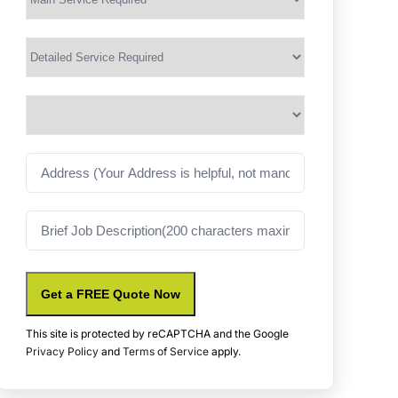
Service
(Required)
Services
Suburb
(Required)
Address
Job
Description
Get a FREE Quote Now
This site is protected by reCAPTCHA and the Google
Privacy Policy
and
Terms of Service
apply.