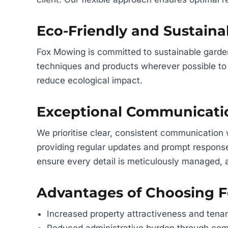
Eco-Friendly and Sustaina
Fox Mowing is committed to sustainable gard
techniques and products wherever possible to 
reduce ecological impact.
Exceptional Communicat
We prioritise clear, consistent communication
providing regular updates and prompt respons
ensure every detail is meticulously managed, 
Advantages of Choosing 
Increased property attractiveness and tenan