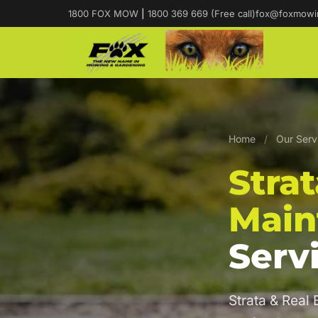
1800 FOX MOW
|
1800 369 669 (Free call)
fox@foxmowi
Home
/
Our Serv
Stra
Main
Serv
Strata & Real