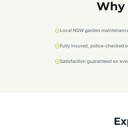
Why 
Local NSW garden maintenance 
Fully insured, police-checked 
Satisfaction guaranteed on eve
Ex