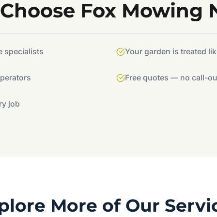
Choose Fox Mowing
specialists
Your garden is treated li
operators
Free quotes — no call-ou
ry job
plore More of Our Servi