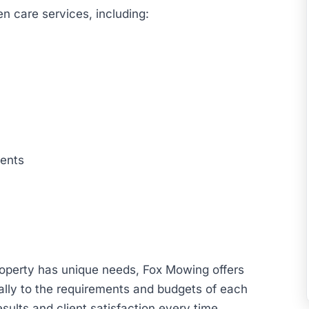
n care services, including:
ents
operty has unique needs, Fox Mowing offers
ally to the requirements and budgets of each
sults and client satisfaction every time.