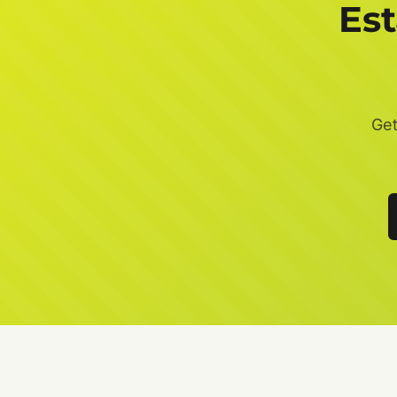
Es
Get