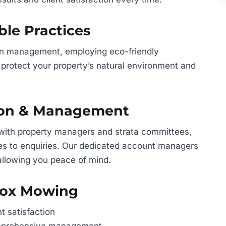
ble Practices
en management, employing eco-friendly
protect your property’s natural environment and
ion & Management
 with property managers and strata committees,
es to enquiries. Our dedicated account managers
allowing you peace of mind.
Fox Mowing
t satisfaction