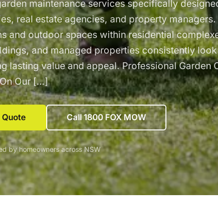
garden maintenance services specifically designed
ties, real estate agencies, and property managers
s and outdoor spaces within residential complex
ldings, and managed properties consistently look
ing lasting value and appeal. Professional Garden 
 On Our […]
e Quote
Call 1800 FOX MOW
ted by homeowners across NSW