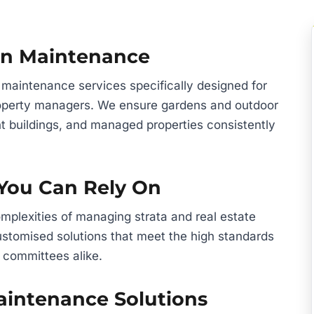
den Maintenance
 maintenance services specifically designed for
property managers. We ensure gardens and outdoor
t buildings, and managed properties consistently
 You Can Rely On
plexities of managing strata and real estate
 customised solutions that meet the high standards
 committees alike.
intenance Solutions