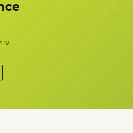
nce
wing