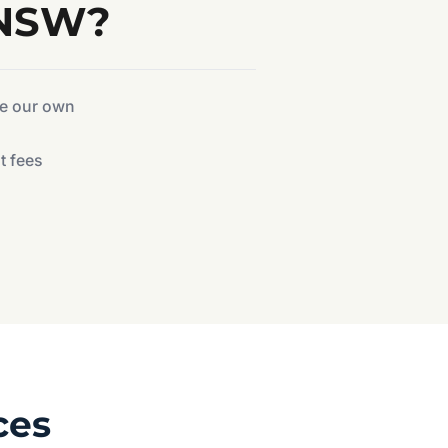
 NSW?
ke our own
t fees
ces