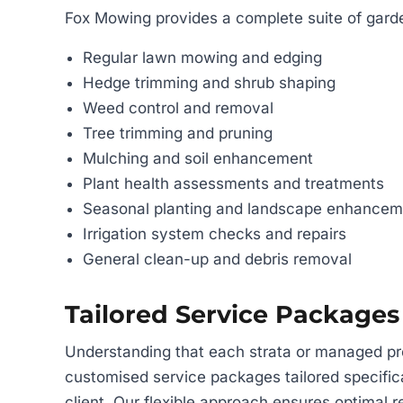
Fox Mowing provides a complete suite of garde
Regular lawn mowing and edging
Hedge trimming and shrub shaping
Weed control and removal
Tree trimming and pruning
Mulching and soil enhancement
Plant health assessments and treatments
Seasonal planting and landscape enhancem
Irrigation system checks and repairs
General clean-up and debris removal
Tailored Service Packages
Understanding that each strata or managed pr
customised service packages tailored specific
client. Our flexible approach ensures optimal re