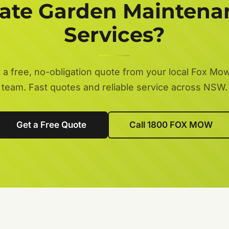
tate Garden Maintena
Services?
 a free, no-obligation quote from your local Fox Mo
team. Fast quotes and reliable service across NSW.
Get a Free Quote
Call 1800 FOX MOW