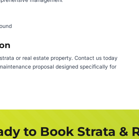
omprehensive management
round
ion
rata or real estate property. Contact us today
maintenance proposal designed specifically for
dy to Book Strata & 