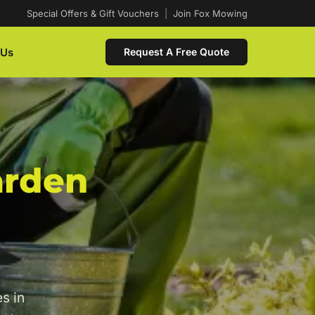
Special Offers & Gift Vouchers
|
Join Fox Mowing
 Us
Request A Free Quote
arden
s in