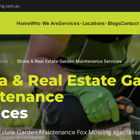
ng.com.au
Home
Who We Are
Services
Locations
Blogs
Contact
ices
/
Strata & Real Estate Garden Maintenance Services
ta & Real Estate G
tenance
ices
 Estate Garden Maintenance Fox Mowing specialise