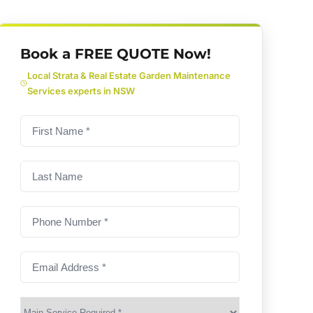
Book a FREE QUOTE Now!
Local Strata & Real Estate Garden Maintenance
Services experts in NSW
First
name
(Required)
Last
Name
Phone
Number
(Required)
Email
Address
(Required)
Main