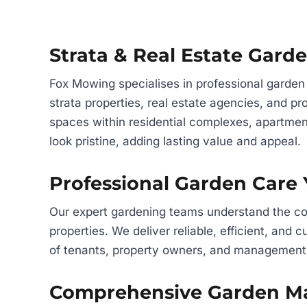
Strata & Real Estate Gar
Fox Mowing specialises in professional garden
strata properties, real estate agencies, and 
spaces within residential complexes, apartmen
look pristine, adding lasting value and appeal.
Professional Garden Care
Our expert gardening teams understand the com
properties. We deliver reliable, efficient, and
of tenants, property owners, and management
Comprehensive Garden Ma