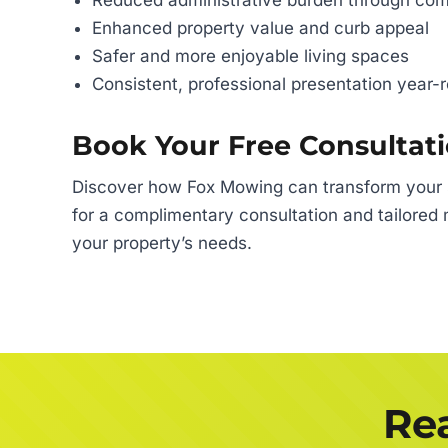
Reduced administrative burden through c
Enhanced property value and curb appeal
Safer and more enjoyable living spaces
Consistent, professional presentation year-
Book Your Free Consultat
Discover how Fox Mowing can transform your st
for a complimentary consultation and tailored 
your property’s needs.
Rea