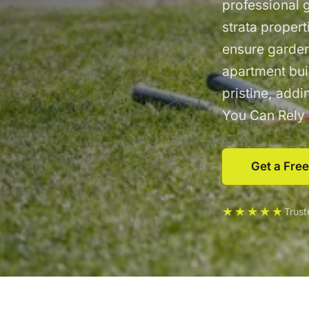
professional 
strata proper
ensure garden
apartment bui
pristine, add
You Can Rely
Get a Fre
★★★★★
Trus