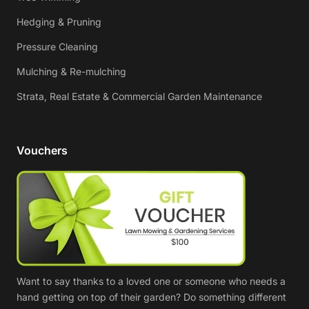
Hedging & Pruning
Pressure Cleaning
Mulching & Re-mulching
Strata, Real Estate & Commercial Garden Maintenance
Vouchers
Want to say thanks to a loved one or someone who needs a
hand getting on top of their garden? Do something different