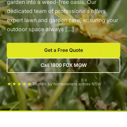
garden into a weed-free oasis. Our
dedicated team of professionals offers
expert lawn and garden care, ensuring your
outdoor space always […]
Get a Free Quote
Call 1800 FOX MOW
★★★★★
Trusted by homeowners across NSW