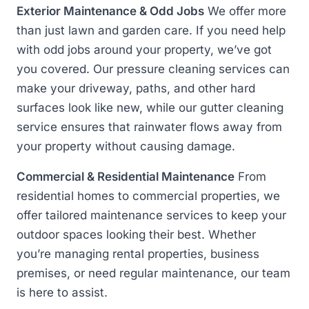
Exterior Maintenance & Odd Jobs
We offer more
than just lawn and garden care. If you need help
with odd jobs around your property, we’ve got
you covered. Our pressure cleaning services can
make your driveway, paths, and other hard
surfaces look like new, while our gutter cleaning
service ensures that rainwater flows away from
your property without causing damage.
Commercial & Residential Maintenance
From
residential homes to commercial properties, we
offer tailored maintenance services to keep your
outdoor spaces looking their best. Whether
you’re managing rental properties, business
premises, or need regular maintenance, our team
is here to assist.