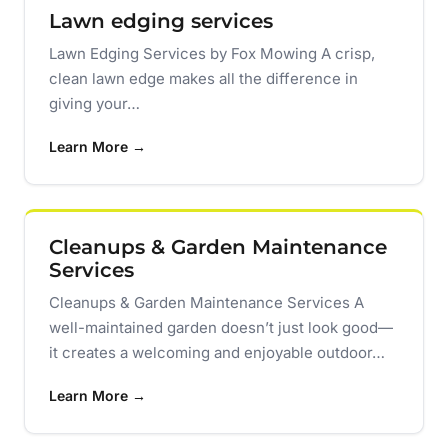
Lawn edging services
Lawn Edging Services by Fox Mowing A crisp,
clean lawn edge makes all the difference in
giving your…
Learn More →
Cleanups & Garden Maintenance
Services
Cleanups & Garden Maintenance Services A
well-maintained garden doesn’t just look good—
it creates a welcoming and enjoyable outdoor…
Learn More →