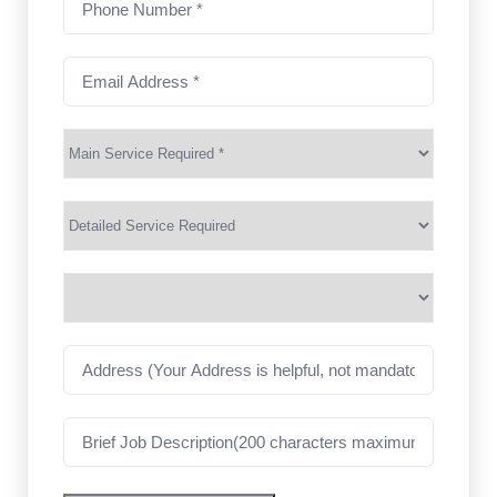
Number
(Required)
Email
Address
(Required)
Main
Service
(Required)
Services
Suburb
(Required)
Address
Job
Description