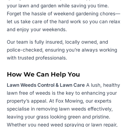
your lawn and garden while saving you time.
Forget the hassle of weekend gardening chores—
let us take care of the hard work so you can relax
and enjoy your weekends.
Our team is fully insured, locally owned, and
police-checked, ensuring you’re always working
with trusted professionals.
How We Can Help You
Lawn Weeds Control & Lawn Care
A lush, healthy
lawn free of weeds is the key to enhancing your
property’s appeal. At Fox Mowing, our experts
specialise in removing lawn weeds effectively,
leaving your grass looking green and pristine.
Whether you need weed spraying or lawn repair,