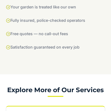
Your garden is treated like our own
Fully insured, police-checked operators
Free quotes — no call-out fees
Satisfaction guaranteed on every job
Explore More of Our Services