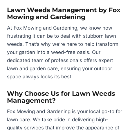
Lawn Weeds Management by Fox
Mowing and Gardening
At Fox Mowing and Gardening, we know how
frustrating it can be to deal with stubborn lawn
weeds. That’s why we’re here to help transform
your garden into a weed-free oasis. Our
dedicated team of professionals offers expert
lawn and garden care, ensuring your outdoor
space always looks its best.
Why Choose Us for Lawn Weeds
Management?
Fox Mowing and Gardening is your local go-to for
lawn care. We take pride in delivering high-
quality services that improve the appearance of