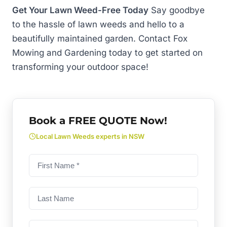
Get Your Lawn Weed-Free Today
Say goodbye
to the hassle of lawn weeds and hello to a
beautifully maintained garden. Contact Fox
Mowing and Gardening today to get started on
transforming your outdoor space!
Book a FREE QUOTE Now!
Local Lawn Weeds experts in NSW
First
name
(Required)
Last
Name
Phone