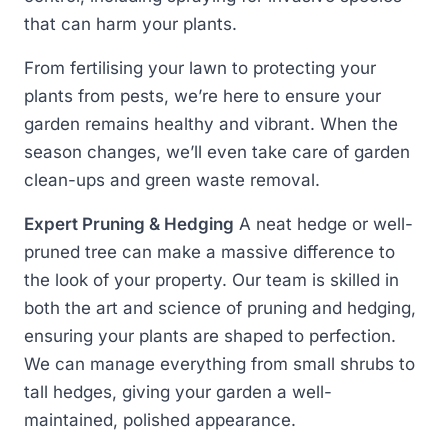
that can harm your plants.
From fertilising your lawn to protecting your
plants from pests, we’re here to ensure your
garden remains healthy and vibrant. When the
season changes, we’ll even take care of garden
clean-ups and green waste removal.
Expert Pruning & Hedging
A neat hedge or well-
pruned tree can make a massive difference to
the look of your property. Our team is skilled in
both the art and science of pruning and hedging,
ensuring your plants are shaped to perfection.
We can manage everything from small shrubs to
tall hedges, giving your garden a well-
maintained, polished appearance.