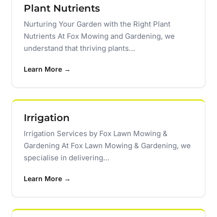
Plant Nutrients
Nurturing Your Garden with the Right Plant
Nutrients At Fox Mowing and Gardening, we
understand that thriving plants…
Learn More →
Irrigation
Irrigation Services by Fox Lawn Mowing &
Gardening At Fox Lawn Mowing & Gardening, we
specialise in delivering…
Learn More →