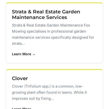
Strata & Real Estate Garden
Maintenance Services
Strata & Real Estate Garden Maintenance Fox
Mowing specialises in professional garden
maintenance services specifically designed for
strata…
Learn More →
Clover
Clover (Trifolium spp.) is a common, low-
growing plant often found in lawns. While it
improves soil by fixing…
Learn More →