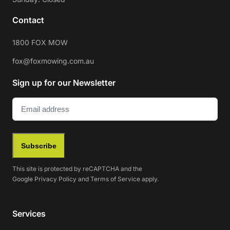
Contact
1800 FOX MOW
fox@foxmowing.com.au
Sign up for our Newsletter
Email
(Required)
Subscribe
This site is protected by reCAPTCHA and the
Google
Privacy Policy
and
Terms of Service
apply.
Services