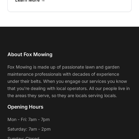
About Fox Mowing
Fox Mowing is made up of passionate lawn and garden
maintenance professionals with decades of experience
under their belts. When you engage our services you know
that you're dealing with local operators. All our people live in
the areas they serve, so they are locals serving locals.
Opening Hours
Mon - Fri: 7am - 7pm
Saturday: 7am - 2pm
Sunday: Closed