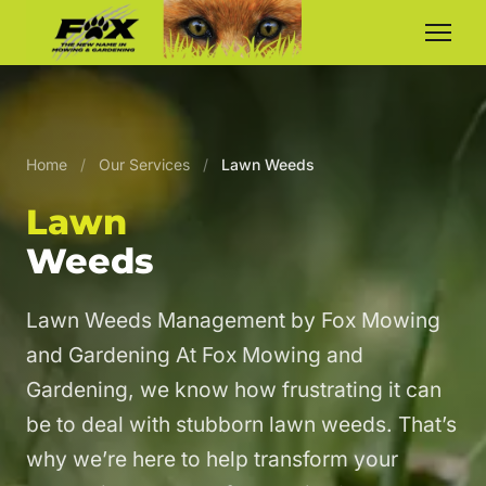
Home
/
Our Services
/
Lawn Weeds
Lawn
Weeds
Lawn Weeds Management by Fox Mowing
and Gardening At Fox Mowing and
Gardening, we know how frustrating it can
be to deal with stubborn lawn weeds. That’s
why we’re here to help transform your