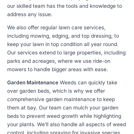
our skilled team has the tools and knowledge to
address any issue.
We also offer regular lawn care services,
including mowing, edging, and top dressing, to
keep your lawn in top condition all year round.
Our services extend to large properties, including
parks and acreages, where we use ride-on
mowers to handle bigger areas with ease.
Garden Maintenance
Weeds can quickly take
over garden beds, which is why we offer
comprehensive garden maintenance to keep
them at bay. Our team can mulch your garden
beds to prevent weed growth while highlighting
your plants. We’ll also handle all aspects of weed
control, including spraying for invasive species