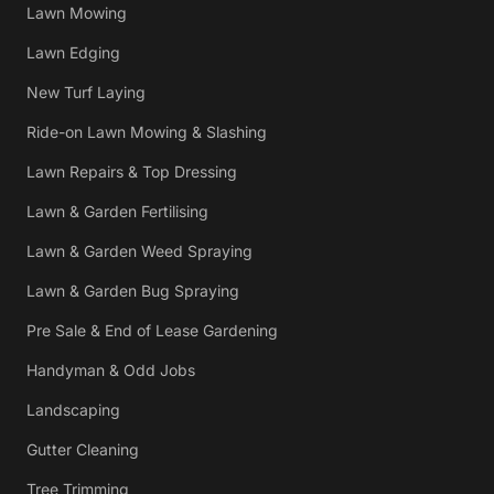
Lawn Mowing
Lawn Edging
New Turf Laying
Ride-on Lawn Mowing & Slashing
Lawn Repairs & Top Dressing
Lawn & Garden Fertilising
Lawn & Garden Weed Spraying
Lawn & Garden Bug Spraying
Pre Sale & End of Lease Gardening
Handyman & Odd Jobs
Landscaping
Gutter Cleaning
Tree Trimming