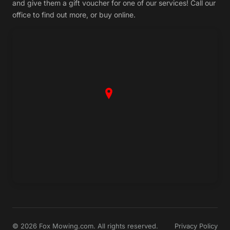
and give them a gift voucher for one of our services! Call our
office to find out more, or buy online.
© 2026 Fox Mowing.com. All rights reserved.
Privacy Policy