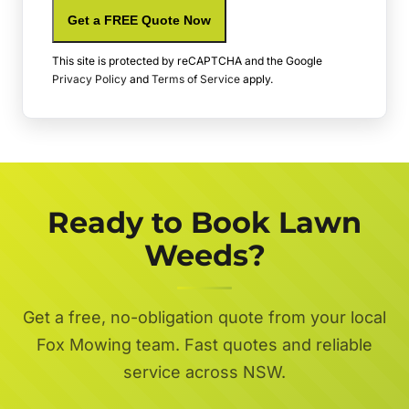
Get a FREE Quote Now
This site is protected by reCAPTCHA and the Google
Privacy Policy
and
Terms of Service
apply.
Ready to Book Lawn
Weeds?
Get a free, no-obligation quote from your local
Fox Mowing team. Fast quotes and reliable
service across NSW.