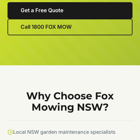
Get a Free Quote
Call 1800 FOX MOW
Why Choose Fox
Mowing NSW?
Local NSW garden maintenance specialists