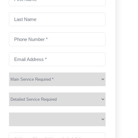
name
(Required)
Last
Name
Phone
Number
(Required)
Email
Address
(Required)
Main
Service
(Required)
Services
Suburb
(Required)
Address