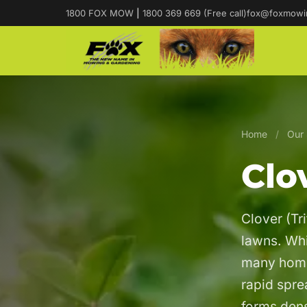
1800 FOX MOW
|
1800 369 669 (Free call)
fox@foxmowi
Home
/
Our 
Clo
Clover (Tr
lawns. Whil
many home
rapid spr
forms dens