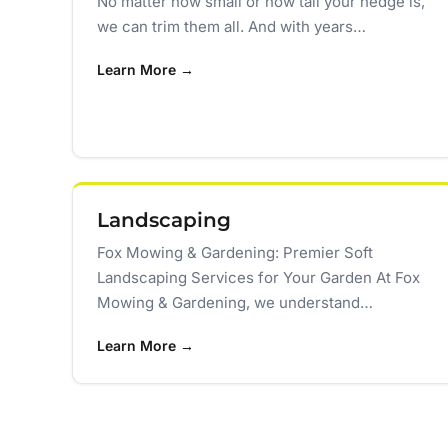
No matter how small or how tall your hedge is,
we can trim them all. And with years…
Learn More →
Landscaping
Fox Mowing & Gardening: Premier Soft
Landscaping Services for Your Garden At Fox
Mowing & Gardening, we understand…
Learn More →