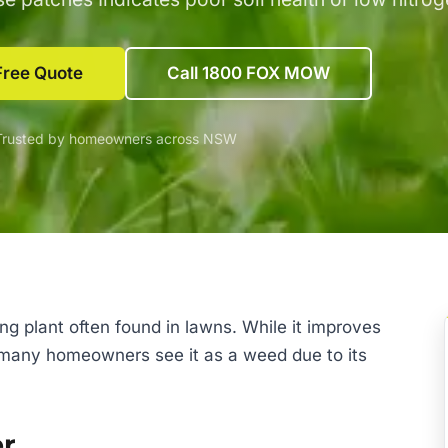
Free Quote
Call 1800 FOX MOW
Trusted by homeowners across NSW
ng plant often found in lawns. While it improves
s, many homeowners see it as a weed due to its
er