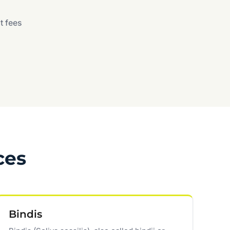
t fees
ces
Bindis