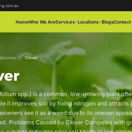
ng.com.au
Home
Who We Are
Services
Locations
Blogs
Contact
Services
/
Clover
ver
ifolium spp.) is a common, low-growing plant ofte
e it improves soil by fixing nitrogen and attracts 
owners see it as a weed due to its uneven appe
ead. Problems Caused by Clover Competes with g
e patches Indicates poor soil health or low nitro