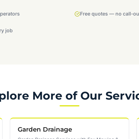
operators
Free quotes — no call-ou
ry job
plore More of Our Servi
Garden Drainage