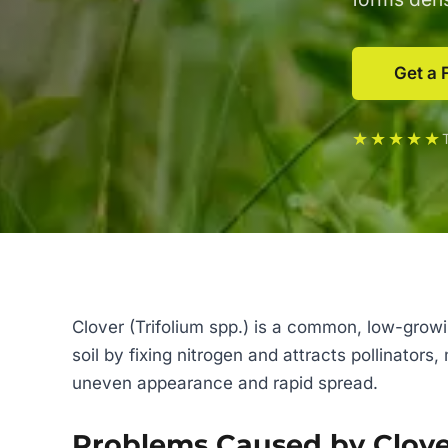
Get a 
★★★★★
Clover (Trifolium spp.) is a common, low-growi
soil by fixing nitrogen and attracts pollinator
uneven appearance and rapid spread.
Problems Caused by Clov