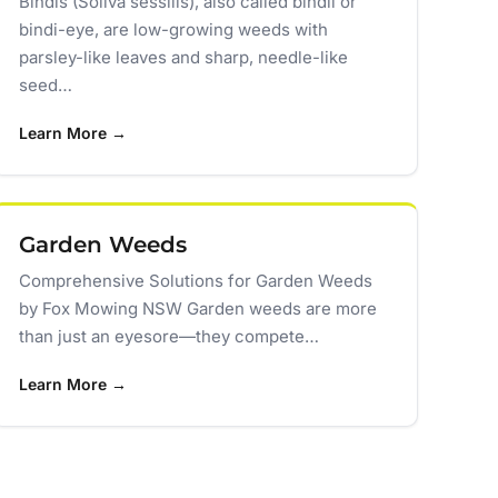
Bindis (Soliva sessilis), also called bindii or
bindi-eye, are low-growing weeds with
parsley-like leaves and sharp, needle-like
seed…
Learn More →
Garden Weeds
Comprehensive Solutions for Garden Weeds
by Fox Mowing NSW Garden weeds are more
than just an eyesore—they compete…
Learn More →