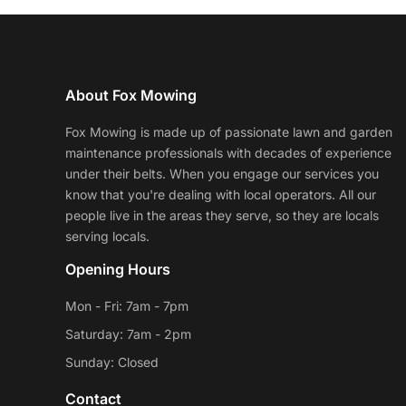
About Fox Mowing
Fox Mowing is made up of passionate lawn and garden
maintenance professionals with decades of experience
under their belts. When you engage our services you
know that you're dealing with local operators. All our
people live in the areas they serve, so they are locals
serving locals.
Opening Hours
Mon - Fri: 7am - 7pm
Saturday: 7am - 2pm
Sunday: Closed
Contact