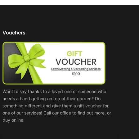
Vouchers
Want to say thanks to a loved one or someone who
needs a hand getting on top of their garden? Do
something different and give them a gift voucher for
one of our services! Call our office to find out more, or
buy online.