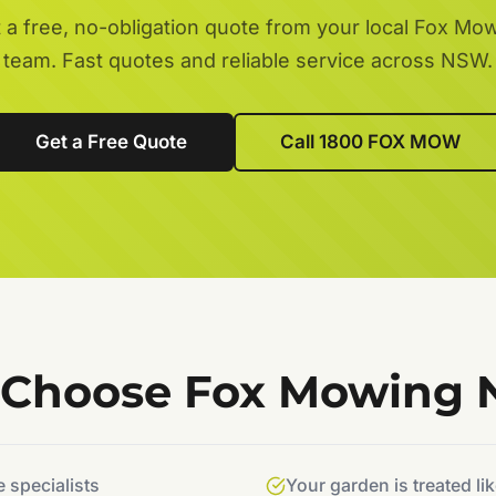
 a free, no-obligation quote from your local Fox Mo
team. Fast quotes and reliable service across NSW.
Get a Free Quote
Call 1800 FOX MOW
Choose Fox Mowing
specialists
Your garden is treated li