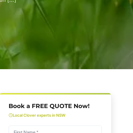
Book a FREE QUOTE Now!
Local Clover experts in NSW
First