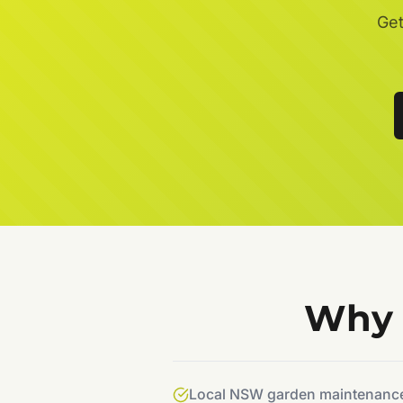
Get
Why 
Local NSW garden maintenance 