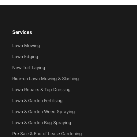
Services
Lawn Mowing
Lawn Edging
New Turf Laying
Ride-on Lawn Mowing & Slashing
Lawn Repairs & Top Dressing
Lawn & Garden Fertilising
Lawn & Garden Weed Spraying
Lawn & Garden Bug Spraying
Pre Sale & End of Lease Gardening