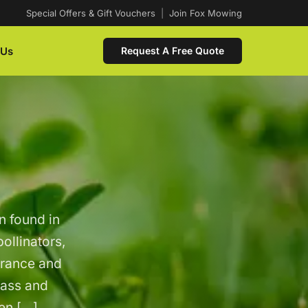
Special Offers & Gift Vouchers
|
Join Fox Mowing
 Us
Request A Free Quote
n found in
pollinators,
arance and
rass and
gen […]