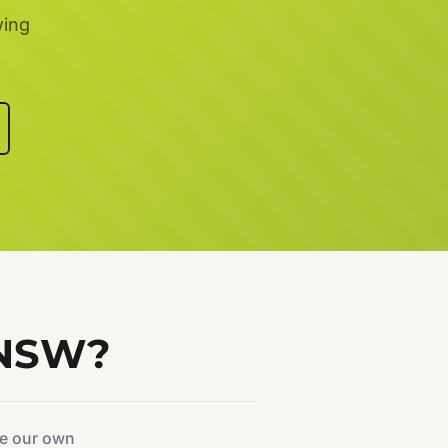
wing
 NSW?
ke our own