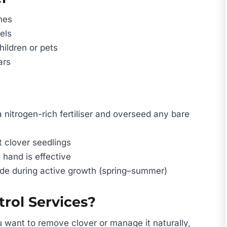
hes
els
hildren or pets
ars
 nitrogen-rich fertiliser and overseed any bare
t clover seedlings
 hand is effective
ide during active growth (spring–summer)
rol Services?
 want to remove clover or manage it naturally,