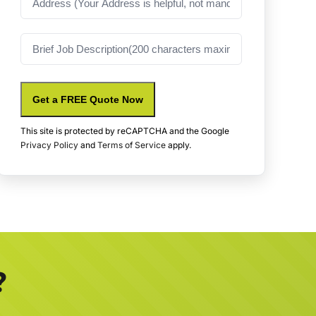
Job
Description
Get a FREE Quote Now
This site is protected by reCAPTCHA and the Google
Privacy Policy
and
Terms of Service
apply.
?