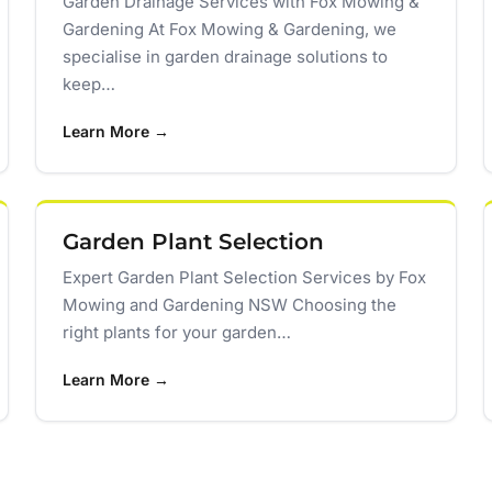
Garden Drainage Services with Fox Mowing &
Gardening At Fox Mowing & Gardening, we
specialise in garden drainage solutions to
keep…
Learn More →
Garden Plant Selection
Expert Garden Plant Selection Services by Fox
Mowing and Gardening NSW Choosing the
right plants for your garden…
Learn More →