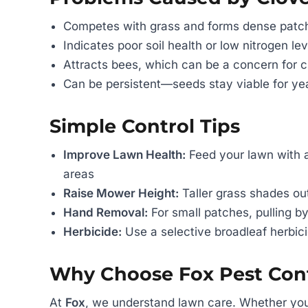
Competes with grass and forms dense patc
Indicates poor soil health or low nitrogen lev
Attracts bees, which can be a concern for c
Can be persistent—seeds stay viable for ye
Simple Control Tips
Improve Lawn Health:
Feed your lawn with a
areas
Raise Mower Height:
Taller grass shades ou
Hand Removal:
For small patches, pulling by
Herbicide:
Use a selective broadleaf herbic
Why Choose Fox Pest Cont
At
Fox
, we understand lawn care. Whether you