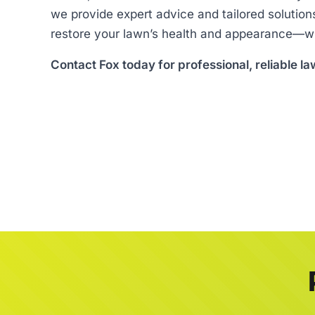
we provide expert advice and tailored solution
restore your lawn’s health and appearance—wi
Contact Fox today for professional, reliable la