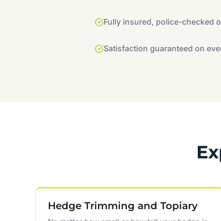
Fully insured, police-checked 
Satisfaction guaranteed on eve
Ex
Hedge Trimming and Topiary