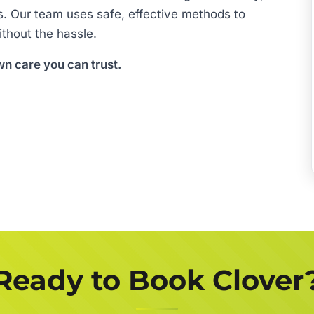
s. Our team uses safe, effective methods to
thout the hassle.
wn care you can trust.
Ready to Book Clover