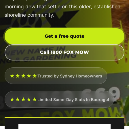
morning dew that settle on this older, established
shoreline community.
Get a free quote
Call 1800 FOX MOW
★★★★★
Trusted by Sydney Homeowners
★★★★★
Limited Same-Day Slots In Booragul