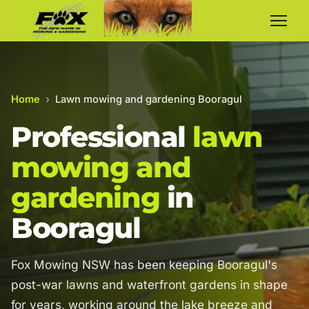
Home
›
Lawn mowing and gardening Booragul
Professional
lawn
mowing and
gardening
in
Booragul
Fox Mowing NSW has been keeping Booragul's
post-war lawns and waterfront gardens in shape
for years, working around the lake breeze and