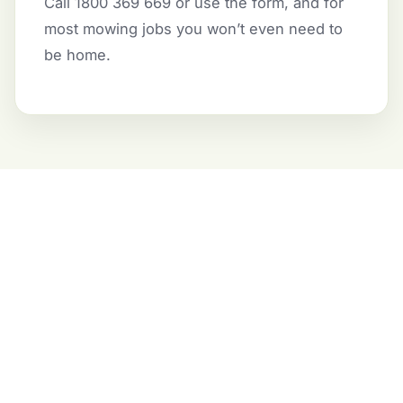
Call 1800 369 669 or use the form, and for
most mowing jobs you won’t even need to
be home.