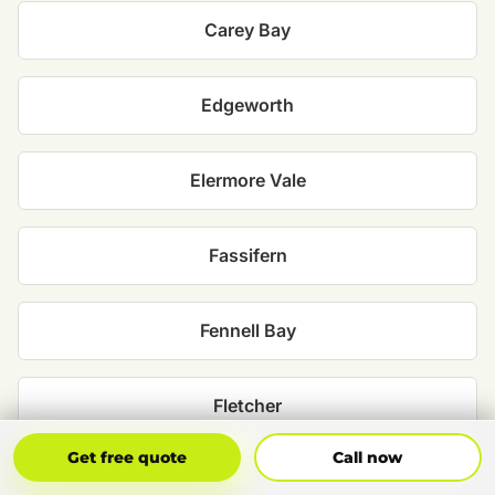
Carey Bay
Edgeworth
Elermore Vale
Fassifern
Fennell Bay
Fletcher
Get Free Quote
Call Now
Get free quote
Call now
Holmesville