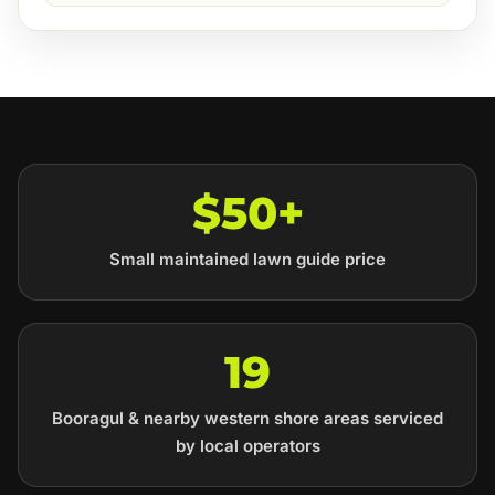
$50+
Small maintained lawn guide price
19
Booragul & nearby western shore areas serviced
by local operators