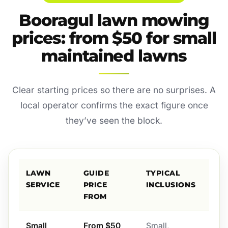
Booragul lawn mowing
prices: from $50 for small
maintained lawns
Clear starting prices so there are no surprises. A
local operator confirms the exact figure once
they’ve seen the block.
LAWN
GUIDE
TYPICAL
SERVICE
PRICE
INCLUSIONS
FROM
Small
From $50
Small,