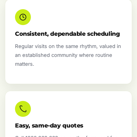
Consistent, dependable scheduling
Regular visits on the same rhythm, valued in
an established community where routine
matters.
Easy, same-day quotes