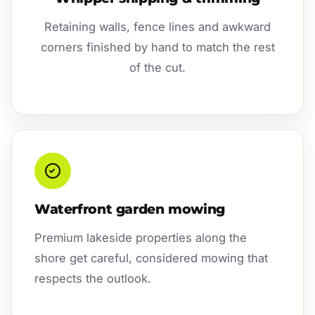
Retaining walls, fence lines and awkward
corners finished by hand to match the rest
of the cut.
Waterfront garden mowing
Premium lakeside properties along the
shore get careful, considered mowing that
respects the outlook.