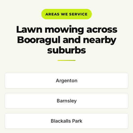
AREAS WE SERVICE
Lawn mowing across
Booragul and nearby
suburbs
Argenton
Barnsley
Blackalls Park