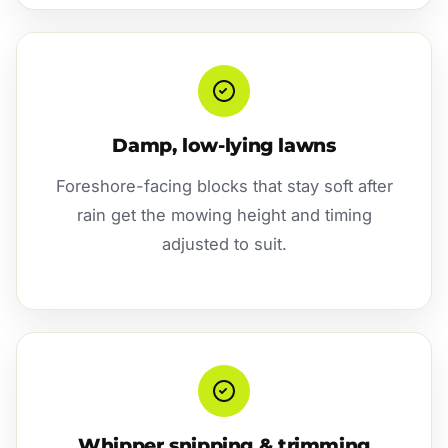
Damp, low-lying lawns
Foreshore-facing blocks that stay soft after
rain get the mowing height and timing
adjusted to suit.
Whipper snipping & trimming