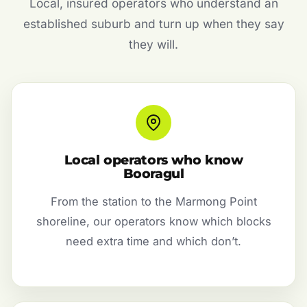
Local, insured operators who understand an
established suburb and turn up when they say
they will.
Local operators who know
Booragul
From the station to the Marmong Point
shoreline, our operators know which blocks
need extra time and which don’t.