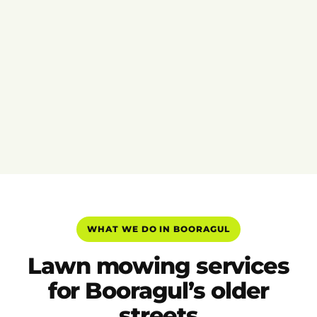
WHAT WE DO IN BOORAGUL
Lawn mowing services
for Booragul’s older
streets