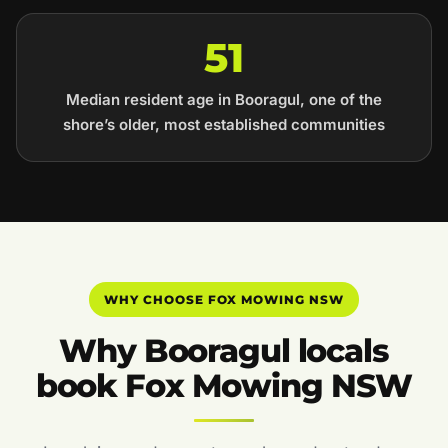
51
Median resident age in Booragul, one of the
shore’s older, most established communities
WHY CHOOSE FOX MOWING NSW
Why Booragul locals
book Fox Mowing NSW