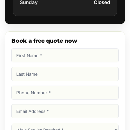
Sunday
Closed
Book a free quote now
First
Name
(Required)
Last
Name
Phone
Number
(Required)
Email
Address
(Required)
Main