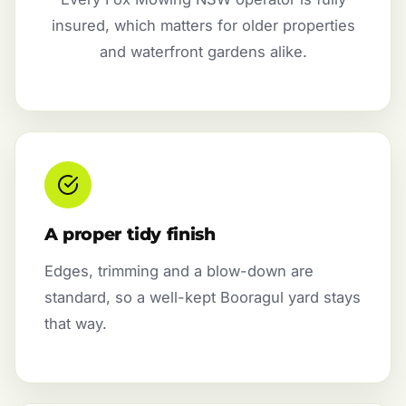
insured, which matters for older properties
and waterfront gardens alike.
A proper tidy finish
Edges, trimming and a blow-down are
standard, so a well-kept Booragul yard stays
that way.