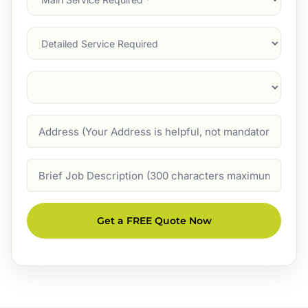
Service
(Required)
Services
Suburb
(Required)
Address
Job
Description
Get a FREE Quote Now