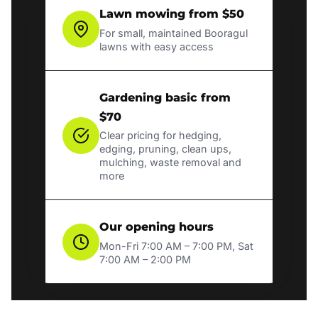
Lawn mowing from $50
For small, maintained Booragul
lawns with easy access
Gardening basic from
$70
Clear pricing for hedging,
edging, pruning, clean ups,
mulching, waste removal and
more
Our opening hours
Mon-Fri 7:00 AM – 7:00 PM, Sat
7:00 AM – 2:00 PM