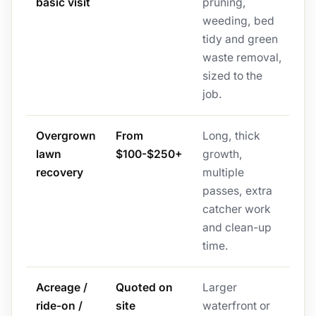
basic visit
pruning,
weeding, bed
tidy and green
waste removal,
sized to the
job.
Overgrown
From
Long, thick
lawn
$100-$250+
growth,
recovery
multiple
passes, extra
catcher work
and clean-up
time.
Acreage /
Quoted on
Larger
ride-on /
site
waterfront or