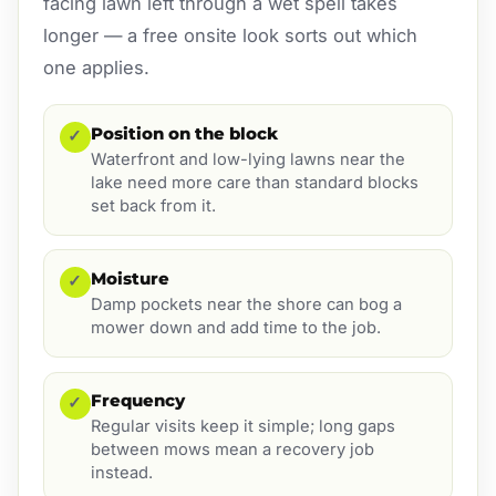
facing lawn left through a wet spell takes
longer — a free onsite look sorts out which
one applies.
Position on the block
✓
Waterfront and low-lying lawns near the
lake need more care than standard blocks
set back from it.
Moisture
✓
Damp pockets near the shore can bog a
mower down and add time to the job.
Frequency
✓
Regular visits keep it simple; long gaps
between mows mean a recovery job
instead.