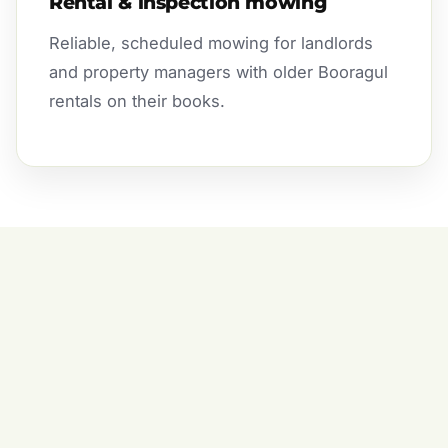
Rental & inspection mowing
Reliable, scheduled mowing for landlords
and property managers with older Booragul
rentals on their books.