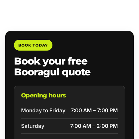
BOOK TODAY
Book your free
Booragul quote
Opening hours
Monday to Friday
7:00 AM – 7:00 PM
Saturday
7:00 AM – 2:00 PM