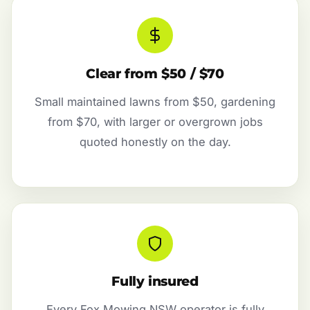
Clear from $50 / $70
Small maintained lawns from $50, gardening
from $70, with larger or overgrown jobs
quoted honestly on the day.
Fully insured
Every Fox Mowing NSW operator is fully