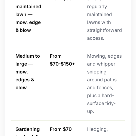
maintained
regularly
lawn —
maintained
mow, edge
lawns with
& blow
straightforward
access.
Medium to
From
Mowing, edges
large —
$70-$150+
and whipper
mow,
snipping
edges &
around paths
blow
and fences,
plus a hard-
surface tidy-
up.
Gardening
From $70
Hedging,