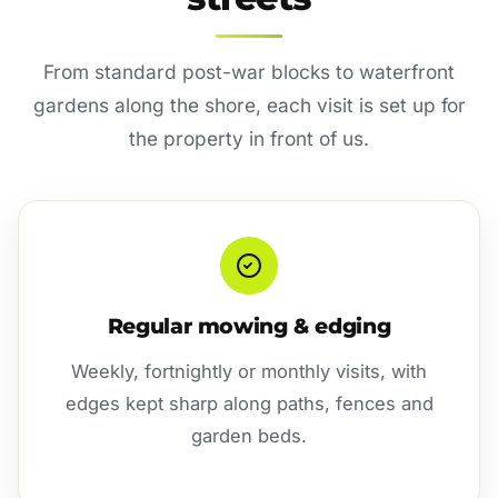
From standard post-war blocks to waterfront
gardens along the shore, each visit is set up for
the property in front of us.
Regular mowing & edging
Weekly, fortnightly or monthly visits, with
edges kept sharp along paths, fences and
garden beds.