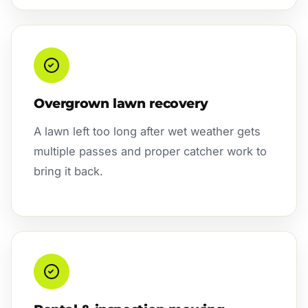
Overgrown lawn recovery
A lawn left too long after wet weather gets
multiple passes and proper catcher work to
bring it back.