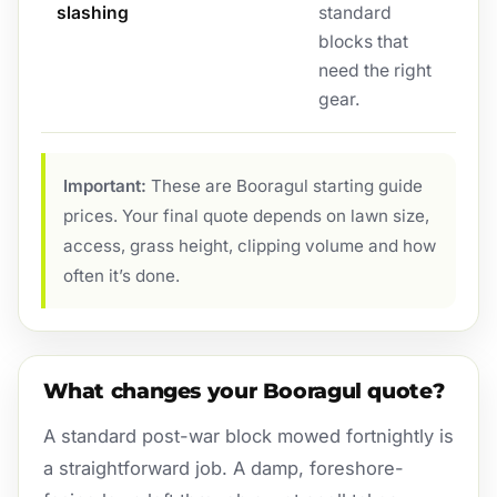
slashing
standard
blocks that
need the right
gear.
Important:
These are Booragul starting guide
prices. Your final quote depends on lawn size,
access, grass height, clipping volume and how
often it’s done.
What changes your Booragul quote?
A standard post-war block mowed fortnightly is
a straightforward job. A damp, foreshore-