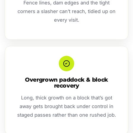
Fence lines, dam edges and the tight
corners a slasher can’t reach, tidied up on
every visit.
Overgrown paddock & block
recovery
Long, thick growth on a block that’s got
away gets brought back under control in
staged passes rather than one rushed job.