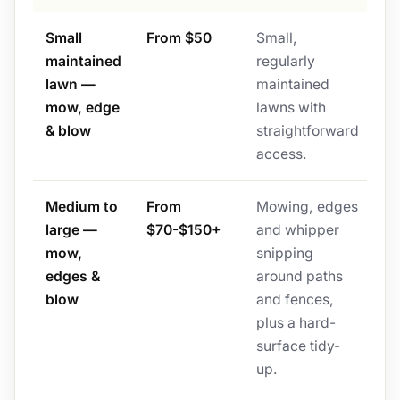
Small
From $50
Small,
maintained
regularly
lawn —
maintained
mow, edge
lawns with
& blow
straightforward
access.
Medium to
From
Mowing, edges
large —
$70-$150+
and whipper
mow,
snipping
edges &
around paths
blow
and fences,
plus a hard-
surface tidy-
up.