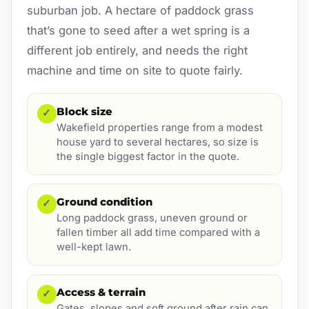
suburban job. A hectare of paddock grass
that’s gone to seed after a wet spring is a
different job entirely, and needs the right
machine and time on site to quote fairly.
Block size
✓
Wakefield properties range from a modest
house yard to several hectares, so size is
the single biggest factor in the quote.
Ground condition
✓
Long paddock grass, uneven ground or
fallen timber all add time compared with a
well-kept lawn.
Access & terrain
✓
Gates, slopes and soft ground after rain can