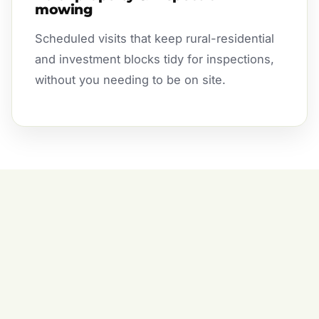
mowing
Scheduled visits that keep rural-residential
and investment blocks tidy for inspections,
without you needing to be on site.