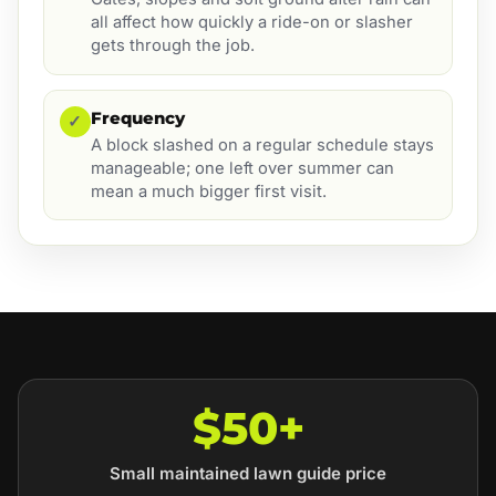
all affect how quickly a ride-on or slasher
gets through the job.
Frequency
✓
A block slashed on a regular schedule stays
manageable; one left over summer can
mean a much bigger first visit.
$50+
Small maintained lawn guide price