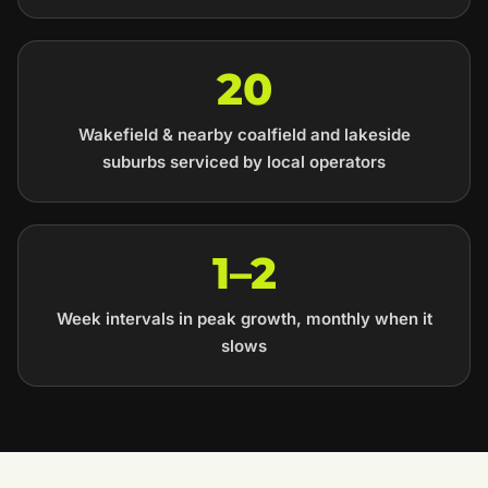
20
Wakefield & nearby coalfield and lakeside
suburbs serviced by local operators
1–2
Week intervals in peak growth, monthly when it
slows