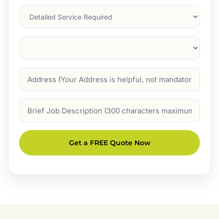
Services
Suburb
(Required)
Address
Job
Description
Get a FREE Quote Now