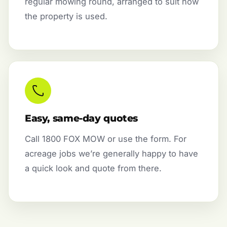
regular mowing round, arranged to suit how
the property is used.
Easy, same-day quotes
Call 1800 FOX MOW or use the form. For
acreage jobs we’re generally happy to have
a quick look and quote from there.