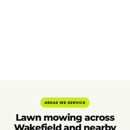
AREAS WE SERVICE
Lawn mowing across
Wakefield and nearby