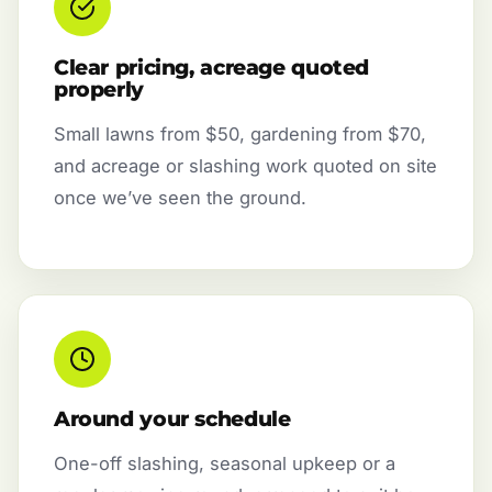
Clear pricing, acreage quoted
properly
Small lawns from $50, gardening from $70,
and acreage or slashing work quoted on site
once we’ve seen the ground.
Around your schedule
One-off slashing, seasonal upkeep or a