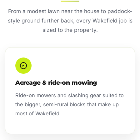
From a modest lawn near the house to paddock-
style ground further back, every Wakefield job is
sized to the property.
Acreage & ride-on mowing
Ride-on mowers and slashing gear suited to
the bigger, semi-rural blocks that make up
most of Wakefield.