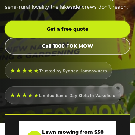
semi-rural locality the lakeside crews don't reach.
Get a free quote
Call 1800 FOX MOW
★★★★★
Trusted by Sydney Homeowners
★★★★★
Limited Same-Day Slots In Wakefield
Lawn mowing from $50