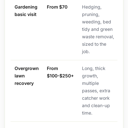
Gardening
From $70
Hedging,
basic visit
pruning,
weeding, bed
tidy and green
waste removal,
sized to the
job.
Overgrown
From
Long, thick
lawn
$100-$250+
growth,
recovery
multiple
passes, extra
catcher work
and clean-up
time.