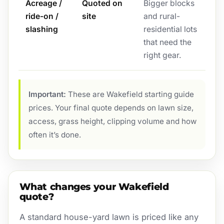
Acreage /
Quoted on
Bigger blocks
ride-on /
site
and rural-
slashing
residential lots
that need the
right gear.
Important:
These are Wakefield starting guide
prices. Your final quote depends on lawn size,
access, grass height, clipping volume and how
often it’s done.
What changes your Wakefield
quote?
A standard house-yard lawn is priced like any