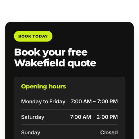
BOOK TODAY
Book your free
Wakefield quote
Opening hours
Monday to Friday
7:00 AM – 7:00 PM
Saturday
7:00 AM – 2:00 PM
Sunday
Closed