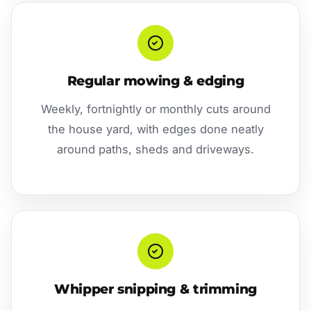
Regular mowing & edging
Weekly, fortnightly or monthly cuts around
the house yard, with edges done neatly
around paths, sheds and driveways.
Whipper snipping & trimming