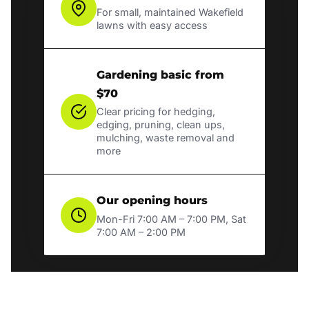
For small, maintained Wakefield
lawns with easy access
Gardening basic from
$70
Clear pricing for hedging,
edging, pruning, clean ups,
mulching, waste removal and
more
Our opening hours
Mon-Fri 7:00 AM – 7:00 PM, Sat
7:00 AM – 2:00 PM