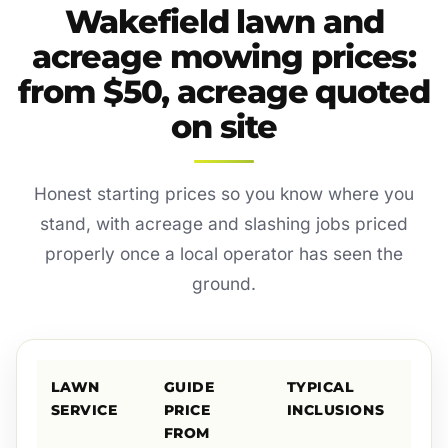
Wakefield lawn and
acreage mowing prices:
from $50, acreage quoted
on site
Honest starting prices so you know where you
stand, with acreage and slashing jobs priced
properly once a local operator has seen the
ground.
LAWN
GUIDE
TYPICAL
SERVICE
PRICE
INCLUSIONS
FROM