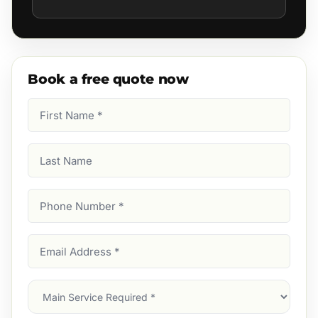
Book a free quote now
First
Name
(Required)
Last
Name
Phone
Number
(Required)
Email
Address
(Required)
Main
Service
(Required)