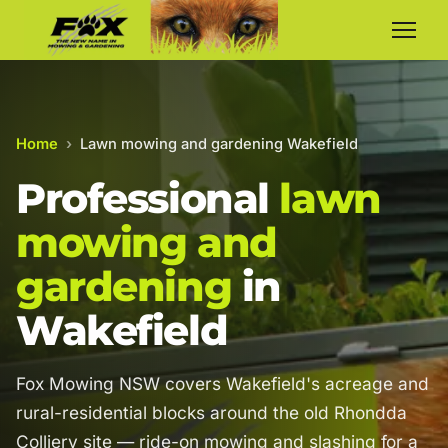
Home
›
Lawn mowing and gardening Wakefield
Professional
lawn
mowing and
gardening
in
Wakefield
Fox Mowing NSW covers Wakefield's acreage and
rural-residential blocks around the old Rhondda
Colliery site — ride-on mowing and slashing for a