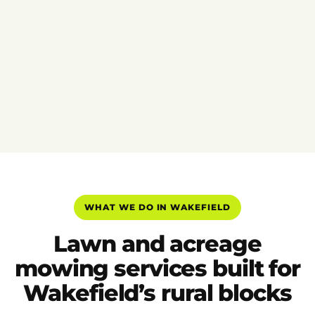
WHAT WE DO IN WAKEFIELD
Lawn and acreage
mowing services built for
Wakefield’s rural blocks