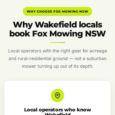
WHY CHOOSE FOX MOWING NSW
Why Wakefield locals
book Fox Mowing NSW
Local operators with the right gear for acreage
and rural-residential ground — not a suburban
mower turning up out of its depth.
Local operators who know
Wakefield