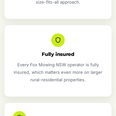
size-fits-all approach.
Fully insured
Every Fox Mowing NSW operator is fully
insured, which matters even more on larger
rural-residential properties.