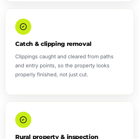
Catch & clipping removal
Clippings caught and cleared from paths
and entry points, so the property looks
properly finished, not just cut.
Rural property & inspection