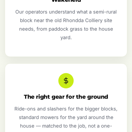
Our operators understand what a semi-rural
block near the old Rhondda Colliery site
needs, from paddock grass to the house
yard.
The right gear for the ground
Ride-ons and slashers for the bigger blocks,
standard mowers for the yard around the
house — matched to the job, not a one-