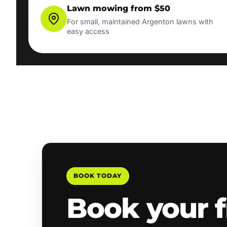
Lawn mowing from $50
For small, maintained Argenton lawns with
easy access
BOOK TODAY
Book your f