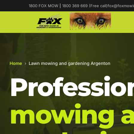
1800 FOX MOW
|
1800 369 669 (Free call)
fox@foxmowi
Home
›
Lawn mowing and gardening Argenton
Professio
mowing 