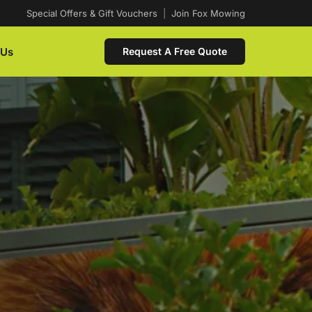
Special Offers & Gift Vouchers
|
Join Fox Mowing
 Us
Request A Free Quote