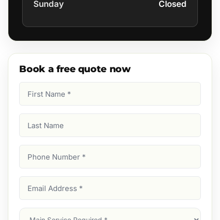
Sunday
Closed
Book a free quote now
First
Name
(Required)
Last
Name
Phone
Number
(Required)
Email
Address
(Required)
Main