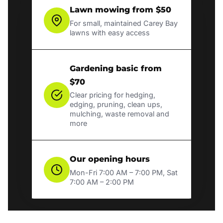
Lawn mowing from $50
For small, maintained Carey Bay
lawns with easy access
Gardening basic from
$70
Clear pricing for hedging,
edging, pruning, clean ups,
mulching, waste removal and
more
Our opening hours
Mon-Fri 7:00 AM – 7:00 PM, Sat
7:00 AM – 2:00 PM