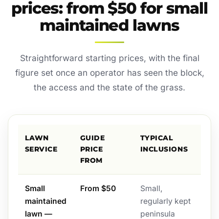
prices: from $50 for small
maintained lawns
Straightforward starting prices, with the final
figure set once an operator has seen the block,
the access and the state of the grass.
LAWN
GUIDE
TYPICAL
SERVICE
PRICE
INCLUSIONS
FROM
Small
From $50
Small,
maintained
regularly kept
lawn —
peninsula