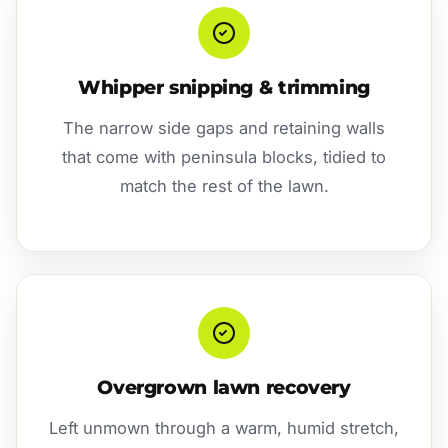
Whipper snipping & trimming
The narrow side gaps and retaining walls
that come with peninsula blocks, tidied to
match the rest of the lawn.
Overgrown lawn recovery
Left unmown through a warm, humid stretch,