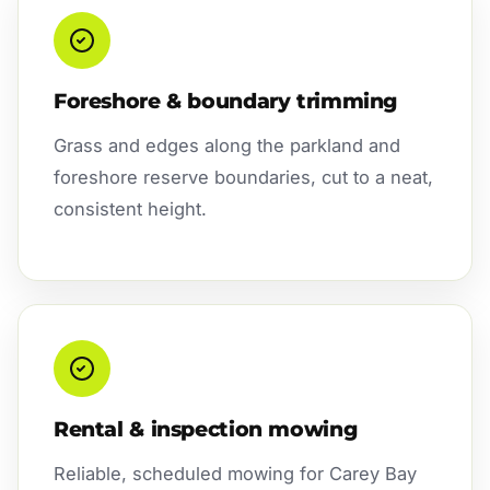
Foreshore & boundary trimming
Grass and edges along the parkland and
foreshore reserve boundaries, cut to a neat,
consistent height.
Rental & inspection mowing
Reliable, scheduled mowing for Carey Bay