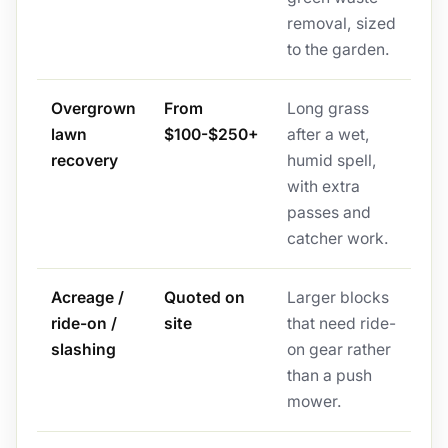
removal, sized
to the garden.
Overgrown
From
Long grass
lawn
$100-$250+
after a wet,
recovery
humid spell,
with extra
passes and
catcher work.
Acreage /
Quoted on
Larger blocks
ride-on /
site
that need ride-
slashing
on gear rather
than a push
mower.