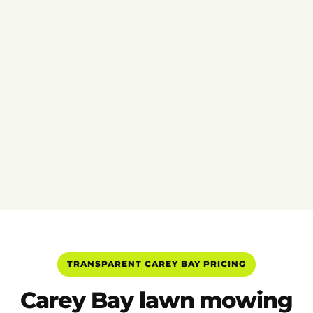
TRANSPARENT CAREY BAY PRICING
Carey Bay lawn mowing