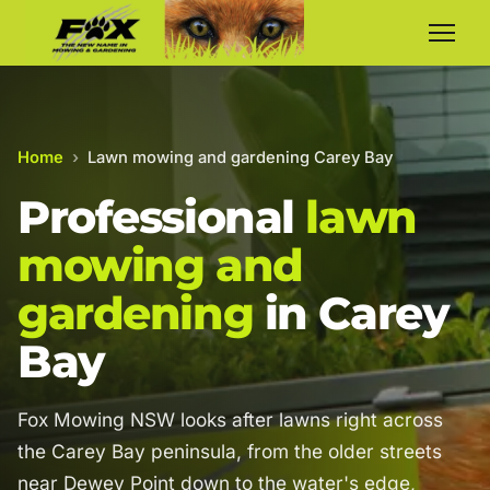
Home
›
Lawn mowing and gardening Carey Bay
Professional
lawn
mowing and
gardening
in Carey
Bay
Fox Mowing NSW looks after lawns right across
the Carey Bay peninsula, from the older streets
near Dewey Point down to the water's edge,