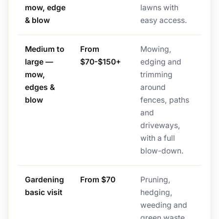
mow, edge
lawns with
& blow
easy access.
Medium to
From
Mowing,
large —
$70-$150+
edging and
mow,
trimming
edges &
around
blow
fences, paths
and
driveways,
with a full
blow-down.
Gardening
From $70
Pruning,
basic visit
hedging,
weeding and
green waste