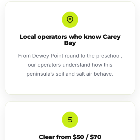
Local operators who know Carey
Bay
From Dewey Point round to the preschool,
our operators understand how this
peninsula’s soil and salt air behave.
Clear from $50 / $70