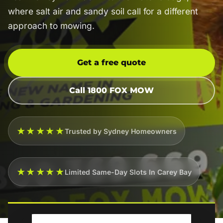
where salt air and sandy soil call for a different
approach to mowing.
Get a free quote
Call 1800 FOX MOW
★★★★★
Trusted by Sydney Homeowners
★★★★★
Limited Same-Day Slots In Carey Bay