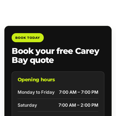
BOOK TODAY
Book your free Carey
Bay quote
Opening hours
Monday to Friday
7:00 AM – 7:00 PM
Saturday
7:00 AM – 2:00 PM