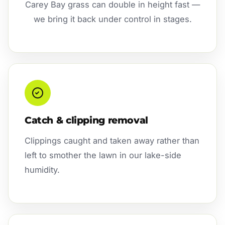
Carey Bay grass can double in height fast —
we bring it back under control in stages.
Catch & clipping removal
Clippings caught and taken away rather than
left to smother the lawn in our lake-side
humidity.