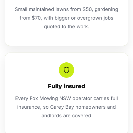
Small maintained lawns from $50, gardening
from $70, with bigger or overgrown jobs
quoted to the work.
Fully insured
Every Fox Mowing NSW operator carries full
insurance, so Carey Bay homeowners and
landlords are covered.