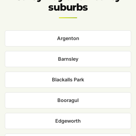
suburbs
Argenton
Barnsley
Blackalls Park
Booragul
Edgeworth