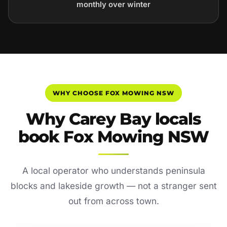
monthly over winter
WHY CHOOSE FOX MOWING NSW
Why Carey Bay locals
book Fox Mowing NSW
A local operator who understands peninsula
blocks and lakeside growth — not a stranger sent
out from across town.