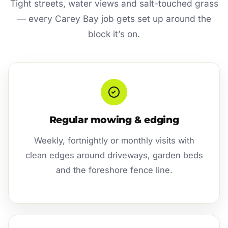
Tight streets, water views and salt-touched grass
— every Carey Bay job gets set up around the
block it’s on.
Regular mowing & edging
Weekly, fortnightly or monthly visits with
clean edges around driveways, garden beds
and the foreshore fence line.