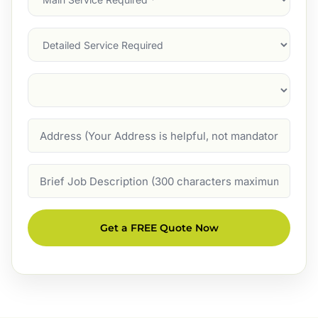
Service
(Required)
Services
Suburb
(Required)
Address
Job
Description
Get a FREE Quote Now