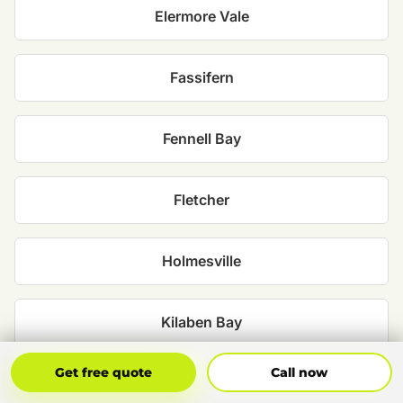
Elermore Vale
Fassifern
Fennell Bay
Fletcher
Holmesville
Kilaben Bay
Get Free Quote
Call Now
Get free quote
Call now
Maryland