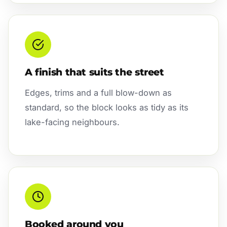
A finish that suits the street
Edges, trims and a full blow-down as
standard, so the block looks as tidy as its
lake-facing neighbours.
Booked around you