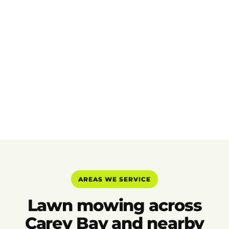
AREAS WE SERVICE
Lawn mowing across
Carey Bay and nearby