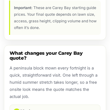
Important:
These are Carey Bay starting guide
prices. Your final quote depends on lawn size,
access, grass height, clipping volume and how
often it’s done.
What changes your Carey Bay
quote?
A peninsula block mown every fortnight is a
quick, straightforward visit. One left through a
humid summer stretch takes longer, so a free
onsite look means the quote matches the
actual job.