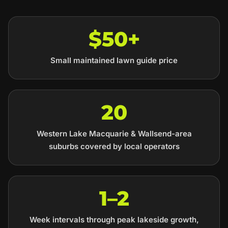
$50+
Small maintained lawn guide price
20
Western Lake Macquarie & Wallsend-area
suburbs covered by local operators
1–2
Week intervals through peak lakeside growth,