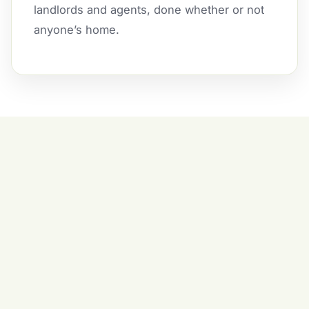
landlords and agents, done whether or not
anyone’s home.