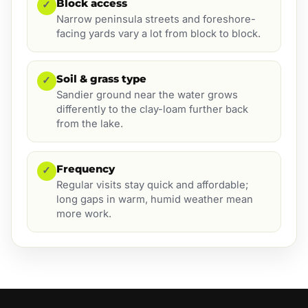
Block access
✓
Narrow peninsula streets and foreshore-
facing yards vary a lot from block to block.
Soil & grass type
✓
Sandier ground near the water grows
differently to the clay-loam further back
from the lake.
Frequency
✓
Regular visits stay quick and affordable;
long gaps in warm, humid weather mean
more work.