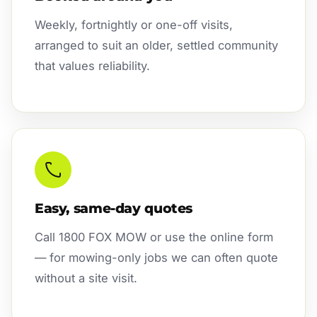
Weekly, fortnightly or one-off visits,
arranged to suit an older, settled community
that values reliability.
Easy, same-day quotes
Call 1800 FOX MOW or use the online form
— for mowing-only jobs we can often quote
without a site visit.