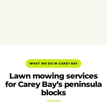
WHAT WE DO IN CAREY BAY
Lawn mowing services
for Carey Bay’s peninsula
blocks