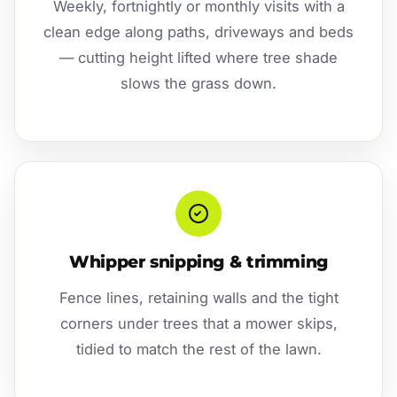
Weekly, fortnightly or monthly visits with a
clean edge along paths, driveways and beds
— cutting height lifted where tree shade
slows the grass down.
Whipper snipping & trimming
Fence lines, retaining walls and the tight
corners under trees that a mower skips,
tidied to match the rest of the lawn.