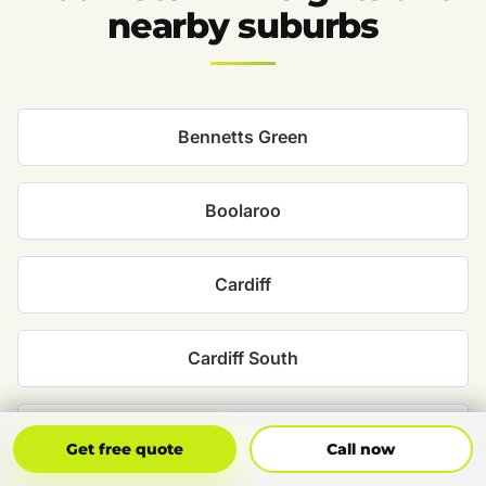
nearby suburbs
Bennetts Green
Boolaroo
Cardiff
Cardiff South
Charlestown
Get Free Quote
Call Now
Get free quote
Call now