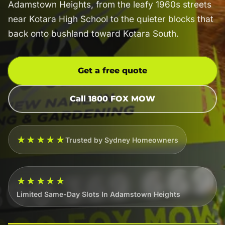
Adamstown Heights, from the leafy 1960s streets
near Kotara High School to the quieter blocks that
back onto bushland toward Kotara South.
Get a free quote
Call 1800 FOX MOW
★★★★★
Trusted by Sydney Homeowners
★★★★★
Limited Same-Day Slots In Adamstown Heights