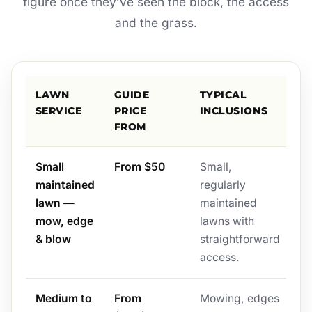
figure once they’ve seen the block, the access
and the grass.
LAWN
GUIDE
TYPICAL
SERVICE
PRICE
INCLUSIONS
FROM
Small
From $50
Small,
maintained
regularly
lawn —
maintained
mow, edge
lawns with
& blow
straightforward
access.
Medium to
From
Mowing, edges