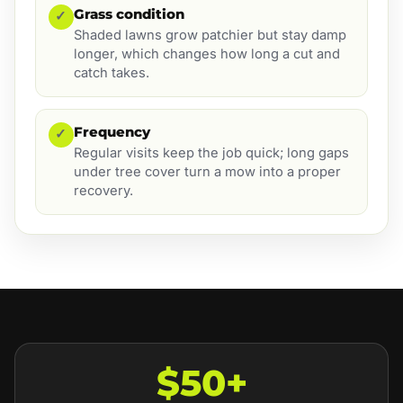
Grass condition
✓
Shaded lawns grow patchier but stay damp
longer, which changes how long a cut and
catch takes.
Frequency
✓
Regular visits keep the job quick; long gaps
under tree cover turn a mow into a proper
recovery.
$50+