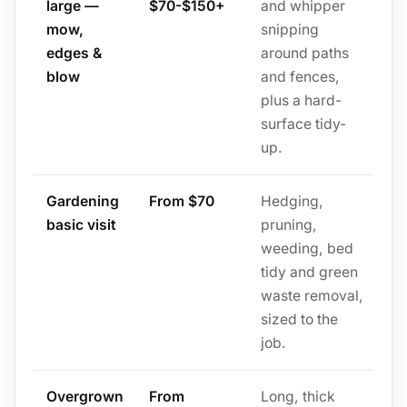
large —
$70-$150+
and whipper
mow,
snipping
edges &
around paths
blow
and fences,
plus a hard-
surface tidy-
up.
Gardening
From $70
Hedging,
basic visit
pruning,
weeding, bed
tidy and green
waste removal,
sized to the
job.
Overgrown
From
Long, thick