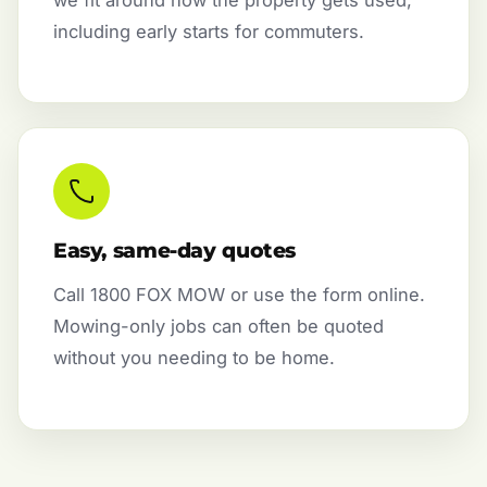
we fit around how the property gets used,
including early starts for commuters.
Easy, same-day quotes
Call 1800 FOX MOW or use the form online.
Mowing-only jobs can often be quoted
without you needing to be home.