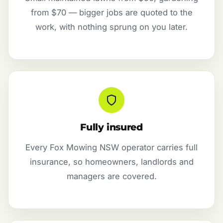
from $70 — bigger jobs are quoted to the
work, with nothing sprung on you later.
Fully insured
Every Fox Mowing NSW operator carries full
insurance, so homeowners, landlords and
managers are covered.