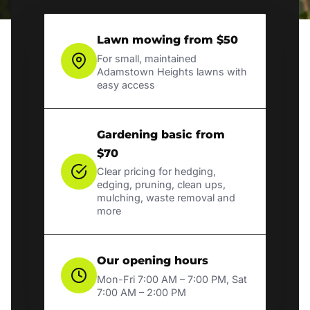
Lawn mowing from $50
For small, maintained
Adamstown Heights lawns with
easy access
Gardening basic from
$70
Clear pricing for hedging,
edging, pruning, clean ups,
mulching, waste removal and
more
Our opening hours
Mon-Fri 7:00 AM – 7:00 PM, Sat
7:00 AM – 2:00 PM