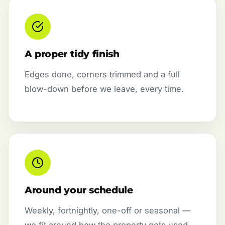
A proper tidy finish
Edges done, corners trimmed and a full
blow-down before we leave, every time.
Around your schedule
Weekly, fortnightly, one-off or seasonal —