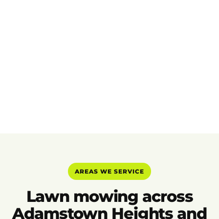
AREAS WE SERVICE
Lawn mowing across
Adamstown Heights and