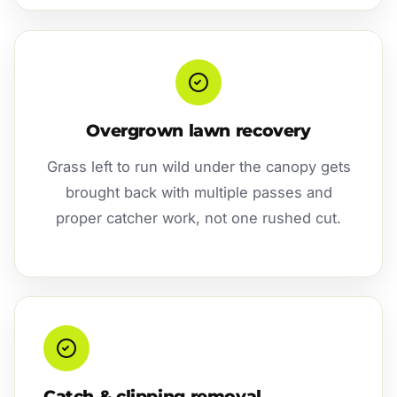
Overgrown lawn recovery
Grass left to run wild under the canopy gets
brought back with multiple passes and
proper catcher work, not one rushed cut.
Catch & clipping removal