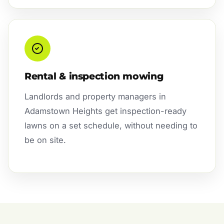
Rental & inspection mowing
Landlords and property managers in
Adamstown Heights get inspection-ready
lawns on a set schedule, without needing to
be on site.