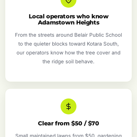
Local operators who know
Adamstown Heights
From the streets around Belair Public School
to the quieter blocks toward Kotara South,
our operators know how the tree cover and
the ridge soil behave.
Clear from $50 / $70
Small maintained lawns from $50, gardening