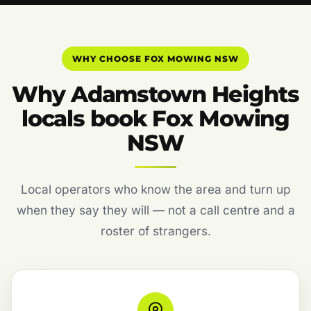
WHY CHOOSE FOX MOWING NSW
Why Adamstown Heights
locals book Fox Mowing
NSW
Local operators who know the area and turn up
when they say they will — not a call centre and a
roster of strangers.