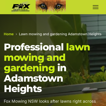
Home
›
Lawn mowing and gardening Adamstown Heights
Professional
lawn
mowing and
gardening
in
Adamstown
Heights
Fox Mowing NSW looks after lawns right across