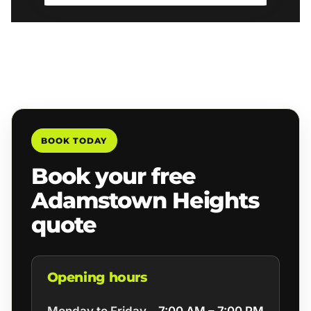
BOOK TODAY
Book your free
Adamstown Heights
quote
Opening hours