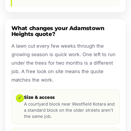
What changes your Adamstown
Heights quote?
A lawn cut every few weeks through the
growing season is quick work. One left to run
under the trees for two months is a different
job. A free look on site means the quote
matches the work.
Size & access
✓
A courtyard block near Westfield Kotara and
a standard block on the older streets aren’t
the same job.