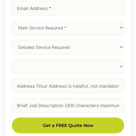
Email
Address
(Required)
Main
Service
(Required)
Services
Suburb
(Required)
Address
Job
Description
Get a FREE Quote Now