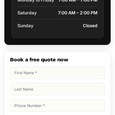
Monday to Friday
7:00 AM – 7:00 PM
Saturday
7:00 AM – 2:00 PM
Sunday
Closed
Book a free quote now
First
Name
(Required)
Last
Name
Phone
Number
(Required)