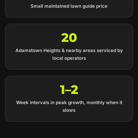
Small maintained lawn guide price
20
Adamstown Heights & nearby areas serviced by
local operators
1–2
Week intervals in peak growth, monthly when it
slows