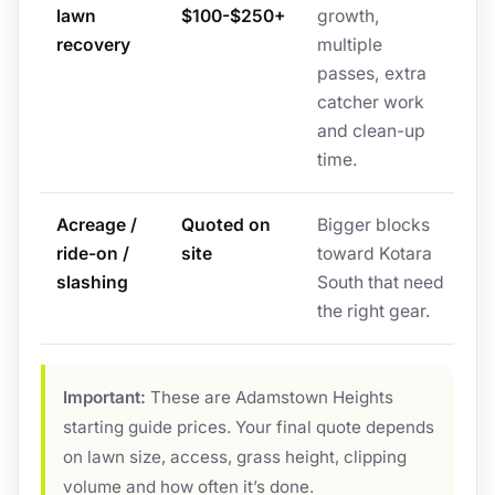
lawn
$100-$250+
growth,
recovery
multiple
passes, extra
catcher work
and clean-up
time.
Acreage /
Quoted on
Bigger blocks
ride-on /
site
toward Kotara
slashing
South that need
the right gear.
Important:
These are Adamstown Heights
starting guide prices. Your final quote depends
on lawn size, access, grass height, clipping
volume and how often it’s done.