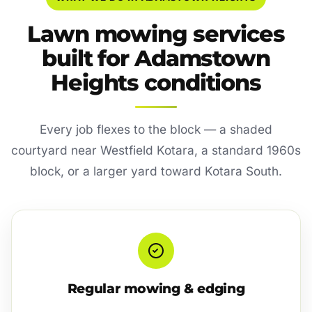
Lawn mowing services
built for Adamstown
Heights conditions
Every job flexes to the block — a shaded
courtyard near Westfield Kotara, a standard 1960s
block, or a larger yard toward Kotara South.
Regular mowing & edging