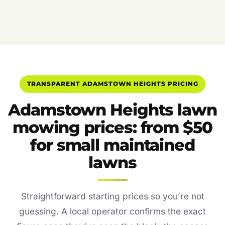
TRANSPARENT ADAMSTOWN HEIGHTS PRICING
Adamstown Heights lawn
mowing prices: from $50
for small maintained
lawns
Straightforward starting prices so you’re not
guessing. A local operator confirms the exact