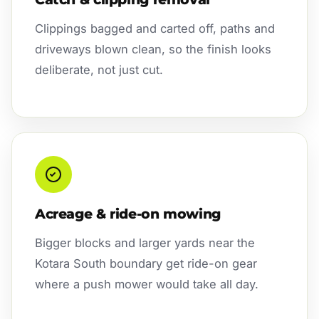
Clippings bagged and carted off, paths and
driveways blown clean, so the finish looks
deliberate, not just cut.
Acreage & ride-on mowing
Bigger blocks and larger yards near the
Kotara South boundary get ride-on gear
where a push mower would take all day.