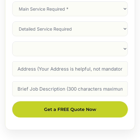
Main
Service
(Required)
Services
Suburb
(Required)
Address
Job
Description
Get a FREE Quote Now