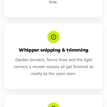
time.
Whipper snipping & trimming
Garden borders, fence lines and the tight
corners a mower misses all get finished as
neatly as the open lawn.