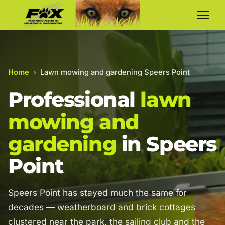
Home
›
Lawn mowing and gardening Speers Point
Professional
lawn
mowing and
gardening
in Speers
Point
Speers Point has stayed much the same for
decades — weatherboard and brick cottages
clustered near the park, the sailing club and the