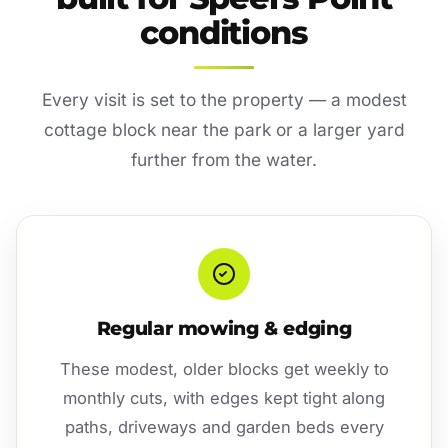
conditions
Every visit is set to the property — a modest
cottage block near the park or a larger yard
further from the water.
Regular mowing & edging
These modest, older blocks get weekly to
monthly cuts, with edges kept tight along
paths, driveways and garden beds every