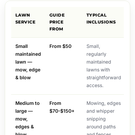
LAWN
GUIDE
TYPICAL
SERVICE
PRICE
INCLUSIONS
FROM
Small
From $50
Small,
maintained
regularly
lawn —
maintained
mow, edge
lawns with
& blow
straightforward
access.
Medium to
From
Mowing, edges
large —
$70-$150+
and whipper
mow,
snipping
edges &
around paths
blow
and fences,