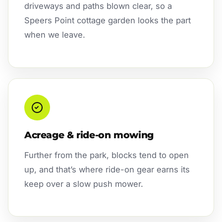
driveways and paths blown clear, so a
Speers Point cottage garden looks the part
when we leave.
Acreage & ride-on mowing
Further from the park, blocks tend to open
up, and that’s where ride-on gear earns its
keep over a slow push mower.