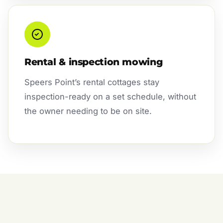
Rental & inspection mowing
Speers Point’s rental cottages stay
inspection-ready on a set schedule, without
the owner needing to be on site.