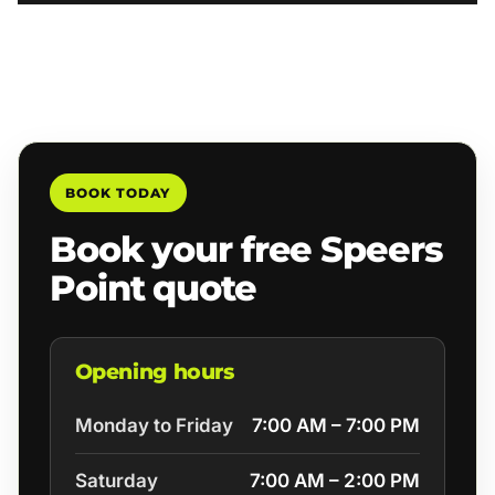
BOOK TODAY
Book your free Speers
Point quote
Opening hours
Monday to Friday
7:00 AM – 7:00 PM
Saturday
7:00 AM – 2:00 PM