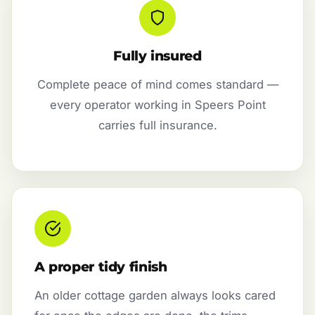
Fully insured
Complete peace of mind comes standard —
every operator working in Speers Point
carries full insurance.
A proper tidy finish
An older cottage garden always looks cared