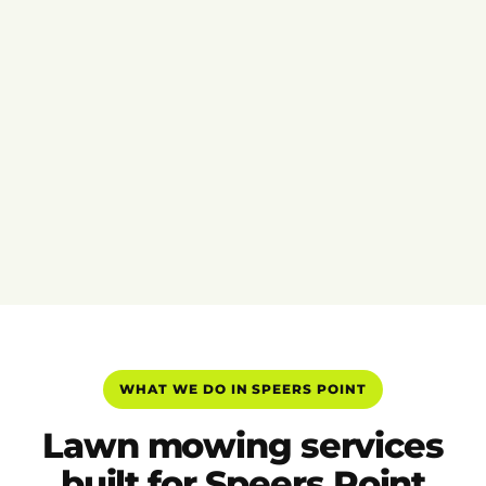
WHAT WE DO IN SPEERS POINT
Lawn mowing services
built for Speers Point