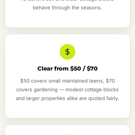
behave through the seasons.
Clear from $50 / $70
$50 covers small maintained lawns, $70
covers gardening — modest cottage blocks
and larger properties alike are quoted fairly.