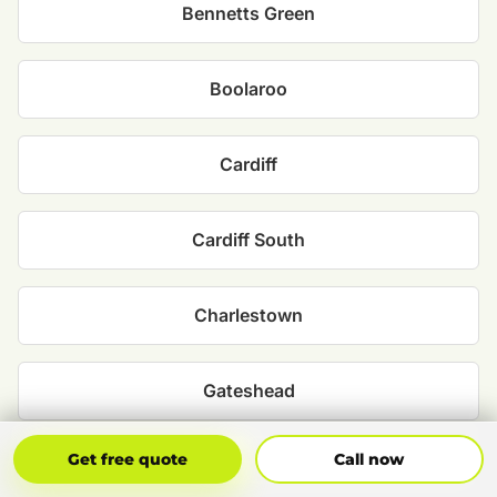
Bennetts Green
Boolaroo
Cardiff
Cardiff South
Charlestown
Gateshead
Get Free Quote
Call Now
Get free quote
Call now
Glendale