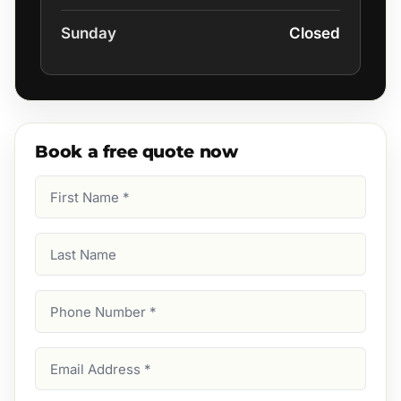
Sunday
Closed
Book a free quote now
First
Name
(Required)
Last
Name
Phone
Number
(Required)
Email
Address
(Required)