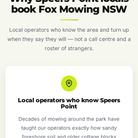
book Fox Mowing NSW
Local operators who know the area and turn up
when they say they will — not a call centre and a
roster of strangers.
Local operators who know Speers
Point
Decades of mowing around the park have
taught our operators exactly how sandy
foreshore soil and older cottage blocks