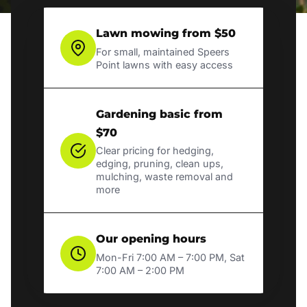
Lawn mowing from $50
For small, maintained Speers
Point lawns with easy access
Gardening basic from
$70
Clear pricing for hedging,
edging, pruning, clean ups,
mulching, waste removal and
more
Our opening hours
Mon-Fri 7:00 AM – 7:00 PM, Sat
7:00 AM – 2:00 PM