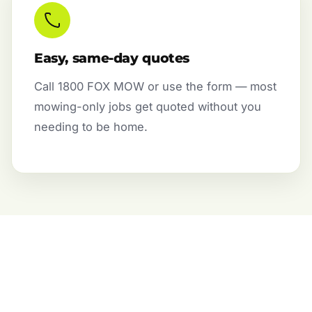
Easy, same-day quotes
Call 1800 FOX MOW or use the form — most
mowing-only jobs get quoted without you
needing to be home.