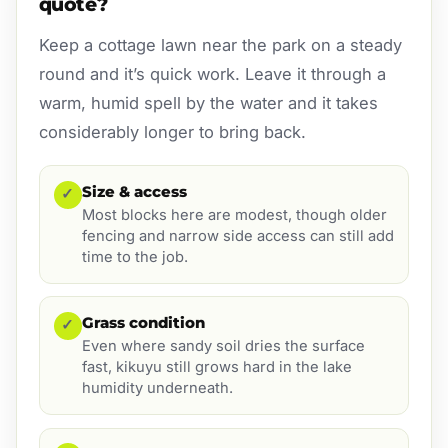
quote?
Keep a cottage lawn near the park on a steady
round and it’s quick work. Leave it through a
warm, humid spell by the water and it takes
considerably longer to bring back.
Size & access
✓
Most blocks here are modest, though older
fencing and narrow side access can still add
time to the job.
Grass condition
✓
Even where sandy soil dries the surface
fast, kikuyu still grows hard in the lake
humidity underneath.