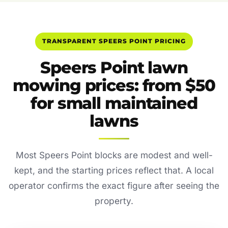
TRANSPARENT SPEERS POINT PRICING
Speers Point lawn
mowing prices: from $50
for small maintained
lawns
Most Speers Point blocks are modest and well-
kept, and the starting prices reflect that. A local
operator confirms the exact figure after seeing the
property.