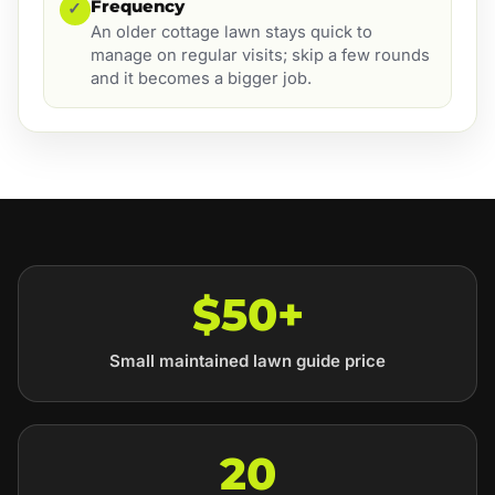
Frequency
✓
An older cottage lawn stays quick to
manage on regular visits; skip a few rounds
and it becomes a bigger job.
$50+
Small maintained lawn guide price
20