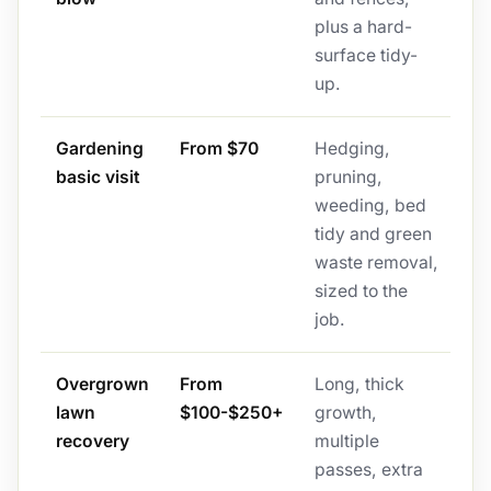
plus a hard-
surface tidy-
up.
Gardening
From $70
Hedging,
basic visit
pruning,
weeding, bed
tidy and green
waste removal,
sized to the
job.
Overgrown
From
Long, thick
lawn
$100-$250+
growth,
recovery
multiple
passes, extra