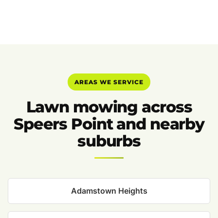
AREAS WE SERVICE
Lawn mowing across
Speers Point and nearby
suburbs
Adamstown Heights