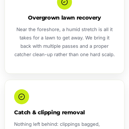
Overgrown lawn recovery
Near the foreshore, a humid stretch is all it
takes for a lawn to get away. We bring it
back with multiple passes and a proper
catcher clean-up rather than one hard scalp.
Catch & clipping removal
Nothing left behind: clippings bagged,