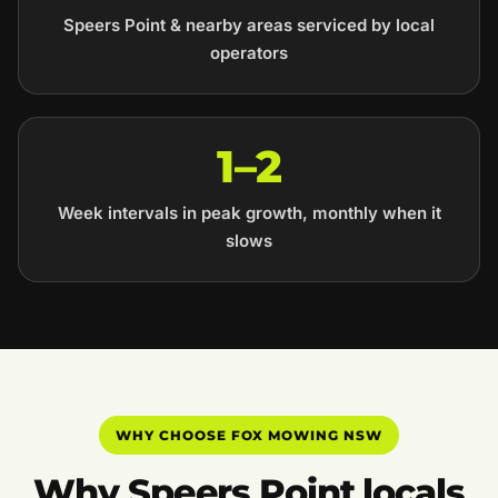
Speers Point & nearby areas serviced by local
operators
1–2
Week intervals in peak growth, monthly when it
slows
WHY CHOOSE FOX MOWING NSW
Why Speers Point locals