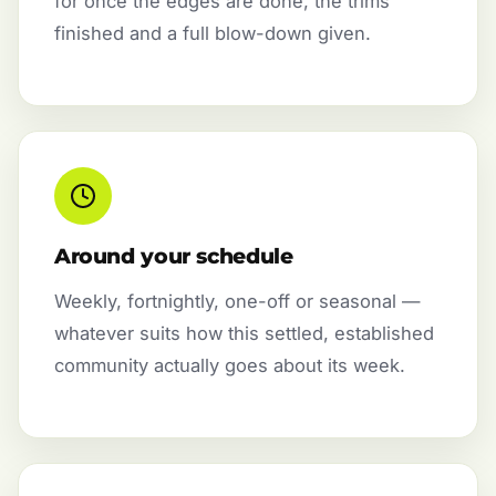
for once the edges are done, the trims
finished and a full blow-down given.
Around your schedule
Weekly, fortnightly, one-off or seasonal —
whatever suits how this settled, established
community actually goes about its week.