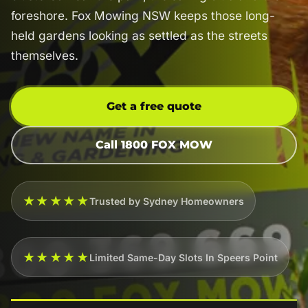
foreshore. Fox Mowing NSW keeps those long-
held gardens looking as settled as the streets
themselves.
Get a free quote
Call 1800 FOX MOW
★★★★★
Trusted by Sydney Homeowners
★★★★★
Limited Same-Day Slots In Speers Point