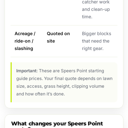
catcher work
and clean-up
time.
Acreage /
Quoted on
Bigger blocks
ride-on /
site
that need the
slashing
right gear.
Important:
These are Speers Point starting
guide prices. Your final quote depends on lawn
size, access, grass height, clipping volume
and how often it’s done.
What changes your Speers Point