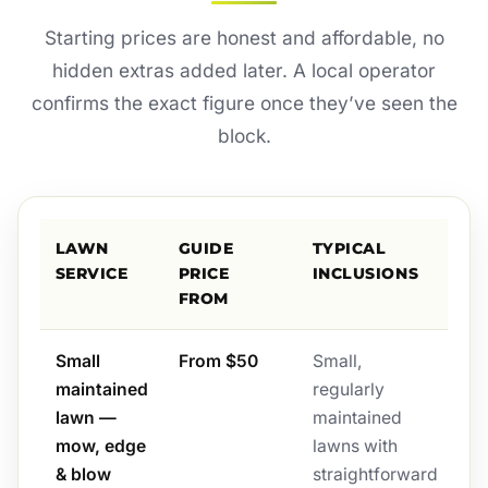
Starting prices are honest and affordable, no
hidden extras added later. A local operator
confirms the exact figure once they’ve seen the
block.
LAWN
GUIDE
TYPICAL
SERVICE
PRICE
INCLUSIONS
FROM
Small
From $50
Small,
maintained
regularly
lawn —
maintained
mow, edge
lawns with
& blow
straightforward