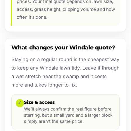
prices. Your final quote depends on lawn size,
access, grass height, clipping volume and how
often it’s done.
What changes your Windale quote?
Staying on a regular round is the cheapest way
to keep any Windale lawn tidy. Leave it through
a wet stretch near the swamp and it costs
more and takes longer to fix.
Size & access
✓
We’ll always confirm the real figure before
starting, but a small yard and a larger block
simply aren’t the same price.