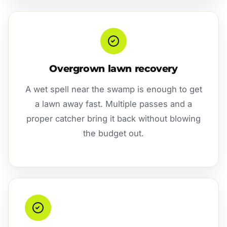
Overgrown lawn recovery
A wet spell near the swamp is enough to get
a lawn away fast. Multiple passes and a
proper catcher bring it back without blowing
the budget out.