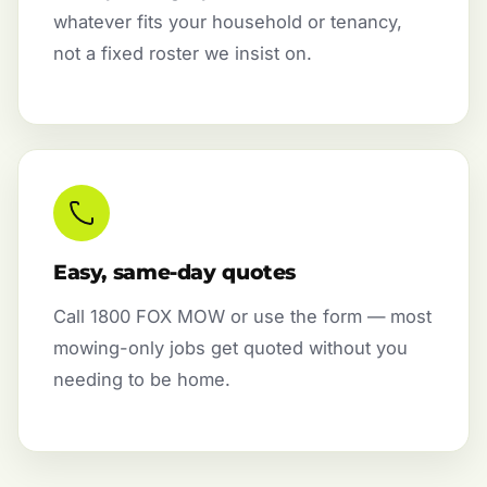
whatever fits your household or tenancy,
not a fixed roster we insist on.
Easy, same-day quotes
Call 1800 FOX MOW or use the form — most
mowing-only jobs get quoted without you
needing to be home.