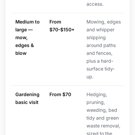
access.
Medium to
From
Mowing, edges
large —
$70-$150+
and whipper
mow,
snipping
edges &
around paths
blow
and fences,
plus a hard-
surface tidy-
up.
Gardening
From $70
Hedging,
basic visit
pruning,
weeding, bed
tidy and green
waste removal,
sized to the