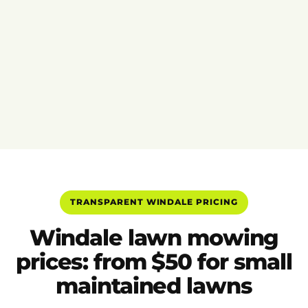
TRANSPARENT WINDALE PRICING
Windale lawn mowing
prices: from $50 for small
maintained lawns