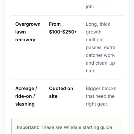
job.
Overgrown
From
Long, thick
lawn
$100-$250+
growth,
recovery
multiple
passes, extra
catcher work
and clean-up
time.
Acreage /
Quoted on
Bigger blocks
ride-on /
site
that need the
slashing
right gear.
Important:
These are Windale starting guide