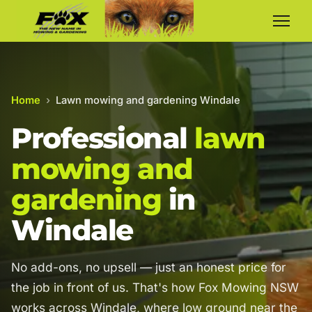
Home
›
Lawn mowing and gardening Windale
Professional
lawn
mowing and
gardening
in
Windale
No add-ons, no upsell — just an honest price for
the job in front of us. That's how Fox Mowing NSW
works across Windale, where low ground near the