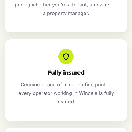
pricing whether you’re a tenant, an owner or
a property manager.
Fully insured
Genuine peace of mind, no fine print —
every operator working in Windale is fully
insured.