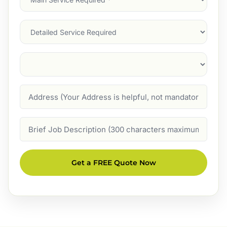
Service
(Required)
Services
Suburb
(Required)
Address
Job
Description
Get a FREE Quote Now