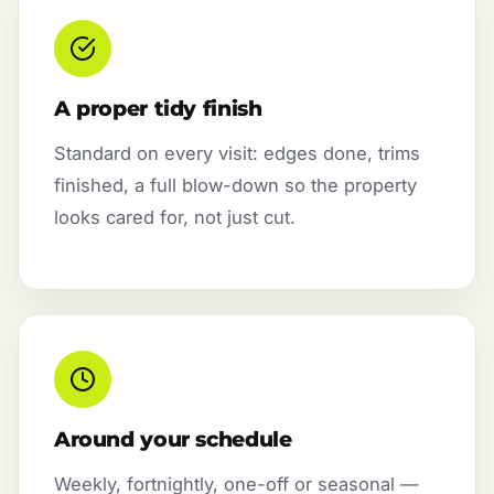
A proper tidy finish
Standard on every visit: edges done, trims
finished, a full blow-down so the property
looks cared for, not just cut.
Around your schedule
Weekly, fortnightly, one-off or seasonal —