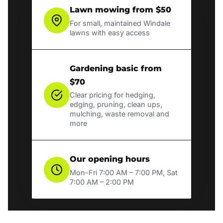
Lawn mowing from $50
For small, maintained Windale
lawns with easy access
Gardening basic from
$70
Clear pricing for hedging,
edging, pruning, clean ups,
mulching, waste removal and
more
Our opening hours
Mon-Fri 7:00 AM – 7:00 PM, Sat
7:00 AM – 2:00 PM