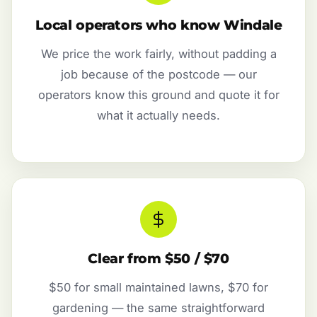
Local operators who know Windale
We price the work fairly, without padding a
job because of the postcode — our
operators know this ground and quote it for
what it actually needs.
Clear from $50 / $70
$50 for small maintained lawns, $70 for
gardening — the same straightforward