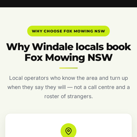
WHY CHOOSE FOX MOWING NSW
Why Windale locals book
Fox Mowing NSW
Local operators who know the area and turn up
when they say they will — not a call centre and a
roster of strangers.