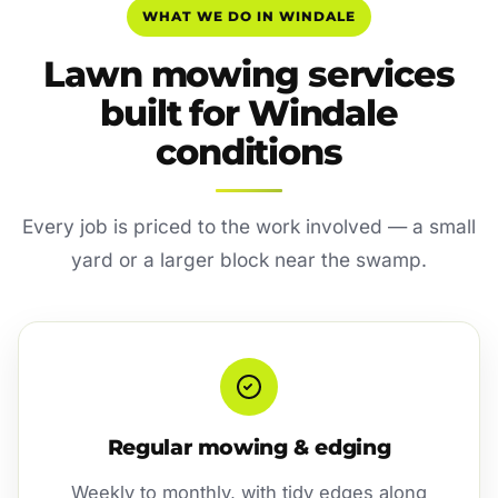
WHAT WE DO IN WINDALE
Lawn mowing services
built for Windale
conditions
Every job is priced to the work involved — a small
yard or a larger block near the swamp.
Regular mowing & edging
Weekly to monthly, with tidy edges along