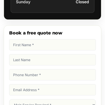
Sunday
Closed
Book a free quote now
First
Name
(Required)
Last
Name
Phone
Number
(Required)
Email
Address
(Required)
Main