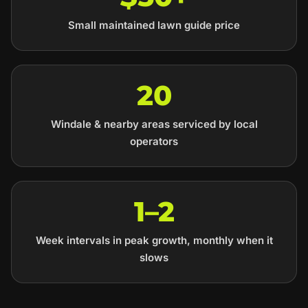
Small maintained lawn guide price
20
Windale & nearby areas serviced by local
operators
1–2
Week intervals in peak growth, monthly when it
slows