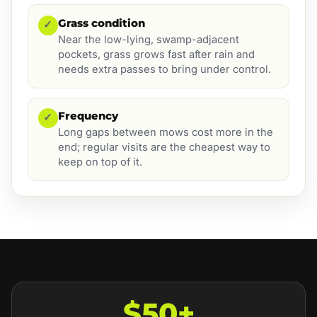
Grass condition
✓
Near the low-lying, swamp-adjacent
pockets, grass grows fast after rain and
needs extra passes to bring under control.
Frequency
✓
Long gaps between mows cost more in the
end; regular visits are the cheapest way to
keep on top of it.
$50+