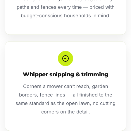
paths and fences every time — priced with
budget-conscious households in mind.
Whipper snipping & trimming
Corners a mower can’t reach, garden
borders, fence lines — all finished to the
same standard as the open lawn, no cutting
corners on the detail.