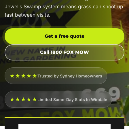
Jewells Swamp system means grass can shoot up
fast between visits.
Get a free quote
Call 1800 FOX MOW
★★★★★
Trusted by Sydney Homeowners
★★★★★
Limited Same-Day Slots In Windale