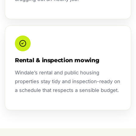
Rental & inspection mowing
Windale’s rental and public housing
properties stay tidy and inspection-ready on
a schedule that respects a sensible budget.