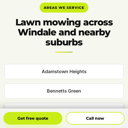
AREAS WE SERVICE
Lawn mowing across
Windale and nearby
suburbs
Adamstown Heights
Bennetts Green
Boolaroo
Get Free Quote
Call Now
Get free quote
Call now