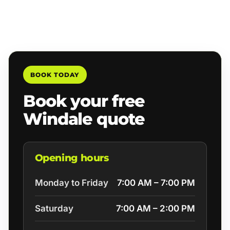
BOOK TODAY
Book your free
Windale quote
Opening hours
Monday to Friday
7:00 AM – 7:00 PM
Saturday
7:00 AM – 2:00 PM