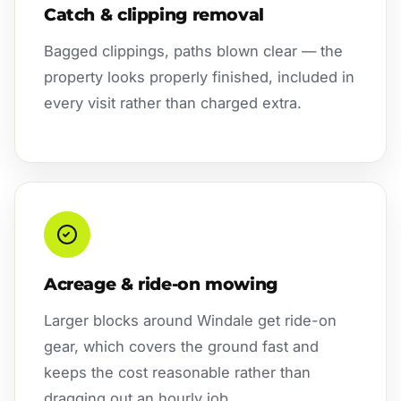
Catch & clipping removal
Bagged clippings, paths blown clear — the
property looks properly finished, included in
every visit rather than charged extra.
Acreage & ride-on mowing
Larger blocks around Windale get ride-on
gear, which covers the ground fast and
keeps the cost reasonable rather than
dragging out an hourly job.