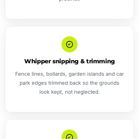
Whipper snipping & trimming
Fence lines, bollards, garden islands and car
park edges trimmed back so the grounds
look kept, not neglected.