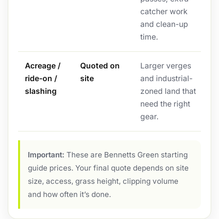
catcher work
and clean-up
time.
Acreage /
Quoted on
Larger verges
ride-on /
site
and industrial-
slashing
zoned land that
need the right
gear.
Important:
These are Bennetts Green starting
guide prices. Your final quote depends on site
size, access, grass height, clipping volume
and how often it’s done.