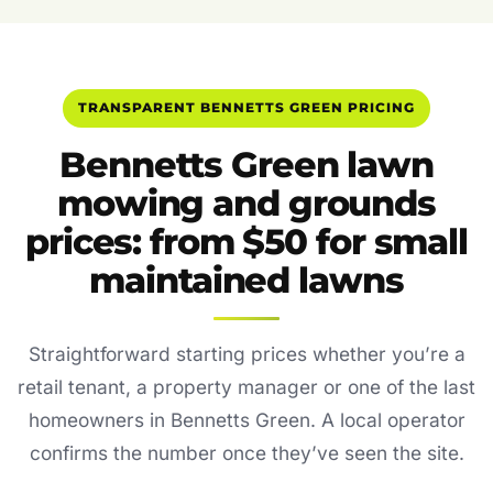
TRANSPARENT BENNETTS GREEN PRICING
Bennetts Green lawn
mowing and grounds
prices: from $50 for small
maintained lawns
Straightforward starting prices whether you’re a
retail tenant, a property manager or one of the last
homeowners in Bennetts Green. A local operator
confirms the number once they’ve seen the site.