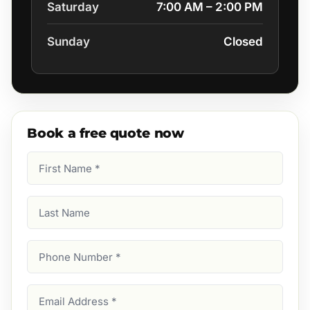
Saturday
7:00 AM – 2:00 PM
Sunday
Closed
Book a free quote now
First
Name
(Required)
Last
Name
Phone
Number
(Required)
Email