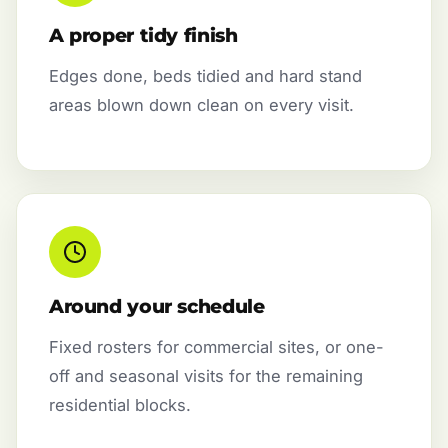
A proper tidy finish
Edges done, beds tidied and hard stand
areas blown down clean on every visit.
Around your schedule
Fixed rosters for commercial sites, or one-
off and seasonal visits for the remaining
residential blocks.