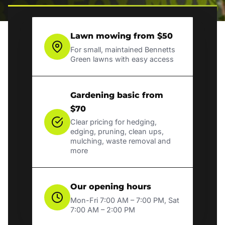
Lawn mowing from $50
For small, maintained Bennetts
Green lawns with easy access
Gardening basic from
$70
Clear pricing for hedging,
edging, pruning, clean ups,
mulching, waste removal and
more
Our opening hours
Mon-Fri 7:00 AM – 7:00 PM, Sat
7:00 AM – 2:00 PM