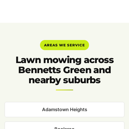
AREAS WE SERVICE
Lawn mowing across
Bennetts Green and
nearby suburbs
Adamstown Heights