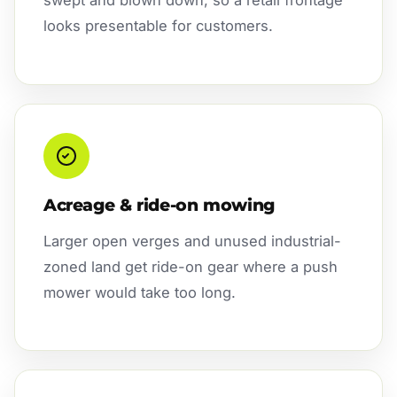
swept and blown down, so a retail frontage
looks presentable for customers.
Acreage & ride-on mowing
Larger open verges and unused industrial-
zoned land get ride-on gear where a push
mower would take too long.