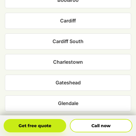
Boolaroo
Cardiff
Cardiff South
Charlestown
Gateshead
Glendale
Hillsborough
Get Free Quote
Call Now
Get free quote
Call now