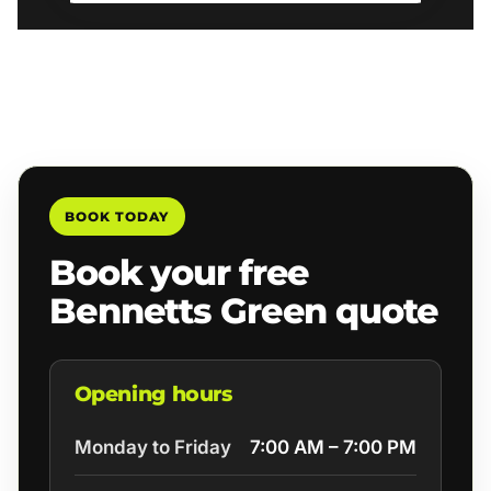
BOOK TODAY
Book your free
Bennetts Green quote
Opening hours
Monday to Friday
7:00 AM – 7:00 PM