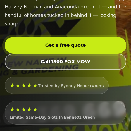
Harvey Norman and Anaconda precinct — and the
handful of homes tucked in behind it — looking
sharp.
Get a free quote
Call 1800 FOX MOW
★★★★★
Trusted by Sydney Homeowners
★★★★★
Limited Same-Day Slots In Bennetts Green