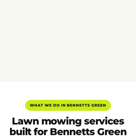
WHAT WE DO IN BENNETTS GREEN
Lawn mowing services
built for Bennetts Green