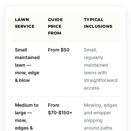
LAWN
GUIDE
TYPICAL
SERVICE
PRICE
INCLUSIONS
FROM
Small
From $50
Small,
maintained
regularly
lawn —
maintained
mow, edge
lawns with
& blow
straightforward
access.
Medium to
From
Mowing, edges
large —
$70-$150+
and whipper
mow,
snipping
edges &
around paths