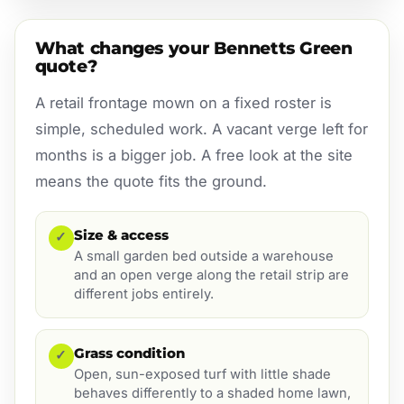
What changes your Bennetts Green
quote?
A retail frontage mown on a fixed roster is
simple, scheduled work. A vacant verge left for
months is a bigger job. A free look at the site
means the quote fits the ground.
Size & access
✓
A small garden bed outside a warehouse
and an open verge along the retail strip are
different jobs entirely.
Grass condition
✓
Open, sun-exposed turf with little shade
behaves differently to a shaded home lawn,