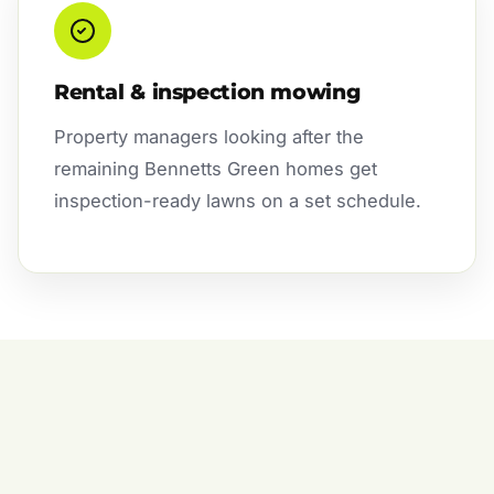
Rental & inspection mowing
Property managers looking after the
remaining Bennetts Green homes get
inspection-ready lawns on a set schedule.