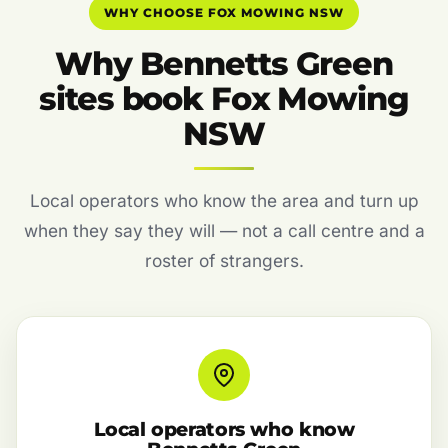
WHY CHOOSE FOX MOWING NSW
Why Bennetts Green
sites book Fox Mowing
NSW
Local operators who know the area and turn up
when they say they will — not a call centre and a
roster of strangers.
Local operators who know