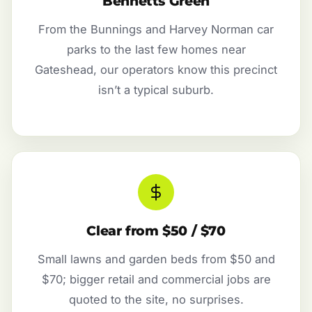
Bennetts Green
From the Bunnings and Harvey Norman car
parks to the last few homes near
Gateshead, our operators know this precinct
isn’t a typical suburb.
Clear from $50 / $70
Small lawns and garden beds from $50 and
$70; bigger retail and commercial jobs are
quoted to the site, no surprises.