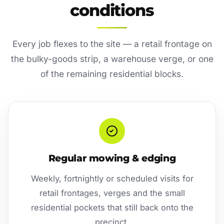
conditions
Every job flexes to the site — a retail frontage on
the bulky-goods strip, a warehouse verge, or one
of the remaining residential blocks.
Regular mowing & edging
Weekly, fortnightly or scheduled visits for
retail frontages, verges and the small
residential pockets that still back onto the
precinct.