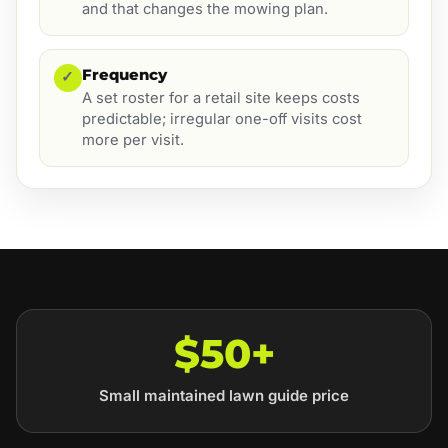
and that changes the mowing plan.
Frequency
✓
A set roster for a retail site keeps costs
predictable; irregular one-off visits cost
more per visit.
$50+
Small maintained lawn guide price