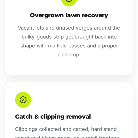
Overgrown lawn recovery
Vacant lots and unused verges around the
bulky-goods strip get brought back into
shape with multiple passes and a proper
clean-up.
Catch & clipping removal
Clippings collected and carted, hard stand