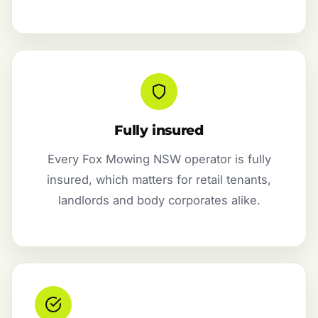
Fully insured
Every Fox Mowing NSW operator is fully
insured, which matters for retail tenants,
landlords and body corporates alike.