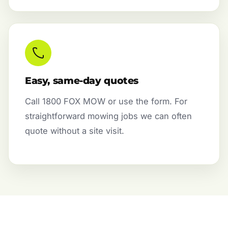
Easy, same-day quotes
Call 1800 FOX MOW or use the form. For
straightforward mowing jobs we can often
quote without a site visit.