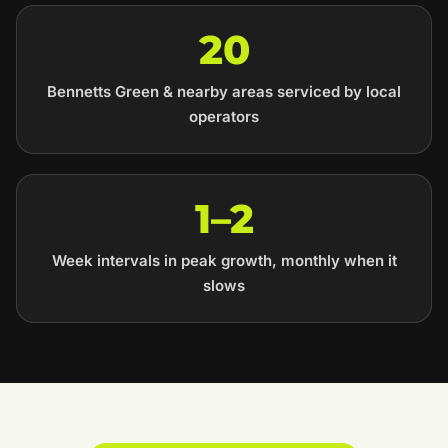
20
Bennetts Green & nearby areas serviced by local
operators
1–2
Week intervals in peak growth, monthly when it
slows