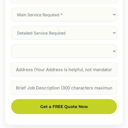
Address
(Required)
Main
Service
(Required)
Services
Suburb
(Required)
Address
Job
Description
Get a FREE Quote Now