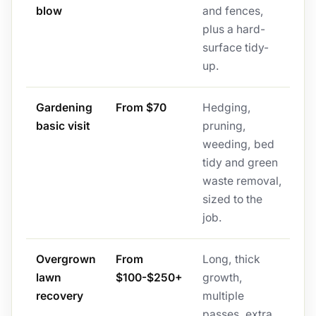
blow
and fences,
plus a hard-
surface tidy-
up.
Gardening
From $70
Hedging,
basic visit
pruning,
weeding, bed
tidy and green
waste removal,
sized to the
job.
Overgrown
From
Long, thick
lawn
$100-$250+
growth,
recovery
multiple
passes, extra