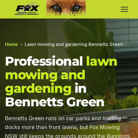
Home
›
Lawn mowing and gardening Bennetts Green
Professional
lawn
mowing and
gardening
in
Bennetts Green
Bennetts Green runs on car parks and loading
docks more than front lawns, but Fox Mowing
NSW still keeps the grounds around the Bunnings,