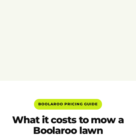
BOOLAROO PRICING GUIDE
What it costs to mow a
Boolaroo lawn