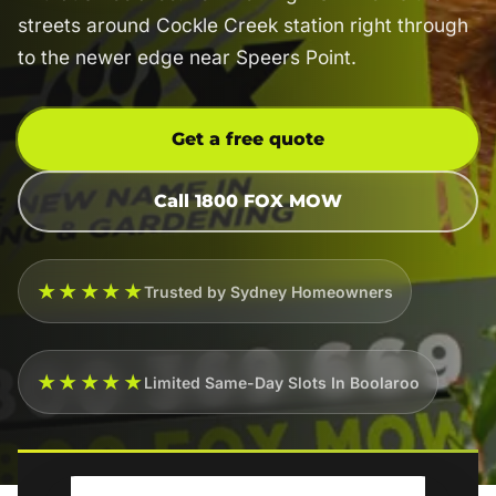
streets around Cockle Creek station right through
to the newer edge near Speers Point.
Get a free quote
Call 1800 FOX MOW
★★★★★
Trusted by Sydney Homeowners
★★★★★
Limited Same-Day Slots In Boolaroo