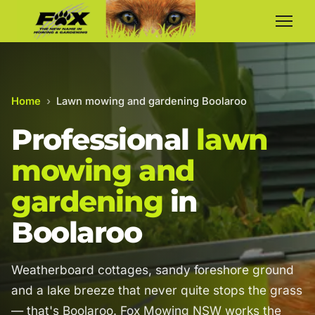
Home
›
Lawn mowing and gardening Boolaroo
Professional
lawn
mowing and
gardening
in
Boolaroo
Weatherboard cottages, sandy foreshore ground
and a lake breeze that never quite stops the grass
— that's Boolaroo. Fox Mowing NSW works the