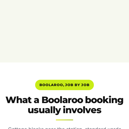
BOOLAROO, JOB BY JOB
What a Boolaroo booking
usually involves