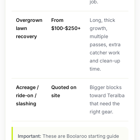
job.
Overgrown
From
Long, thick
lawn
$100-$250+
growth,
recovery
multiple
passes, extra
catcher work
and clean-up
time.
Acreage /
Quoted on
Bigger blocks
ride-on /
site
toward Teralba
slashing
that need the
right gear.
Important:
These are Boolaroo starting guide