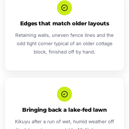
Edges that match older layouts
Retaining walls, uneven fence lines and the
odd tight corner typical of an older cottage
block, finished off by hand.
Bringing back a lake-fed lawn
Kikuyu after a run of wet, humid weather off