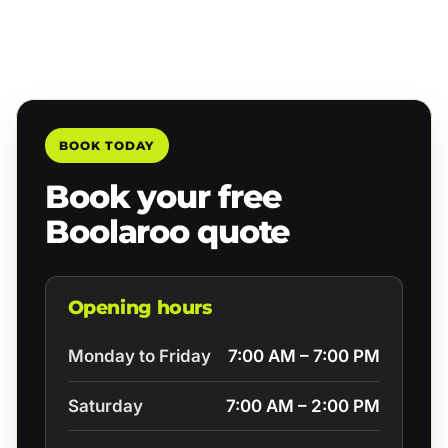
BOOK TODAY
Book your free
Boolaroo quote
Opening hours
Monday to Friday
7:00 AM – 7:00 PM
Saturday
7:00 AM – 2:00 PM