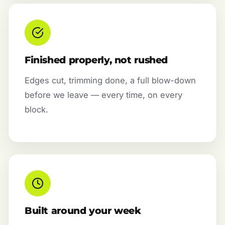
Finished properly, not rushed
Edges cut, trimming done, a full blow-down
before we leave — every time, on every
block.
Built around your week