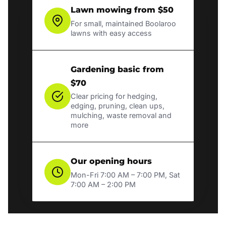
Lawn mowing from $50
For small, maintained Boolaroo
lawns with easy access
Gardening basic from
$70
Clear pricing for hedging,
edging, pruning, clean ups,
mulching, waste removal and
more
Our opening hours
Mon-Fri 7:00 AM – 7:00 PM, Sat
7:00 AM – 2:00 PM