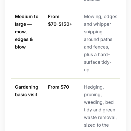
Medium to
From
Mowing, edges
large —
$70-$150+
and whipper
mow,
snipping
edges &
around paths
blow
and fences,
plus a hard-
surface tidy-
up.
Gardening
From $70
Hedging,
basic visit
pruning,
weeding, bed
tidy and green
waste removal,
sized to the