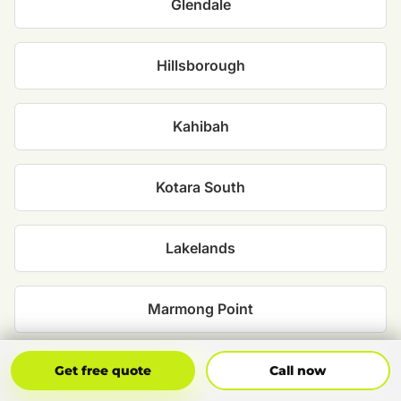
Glendale
Hillsborough
Kahibah
Kotara South
Lakelands
Marmong Point
Mount Hutton
Get Free Quote
Call Now
Get free quote
Call now