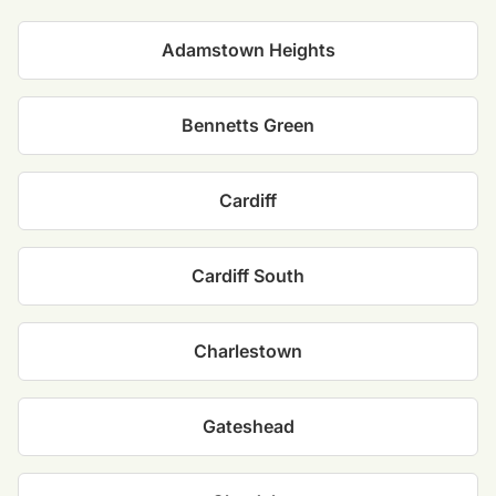
Adamstown Heights
Bennetts Green
Cardiff
Cardiff South
Charlestown
Gateshead