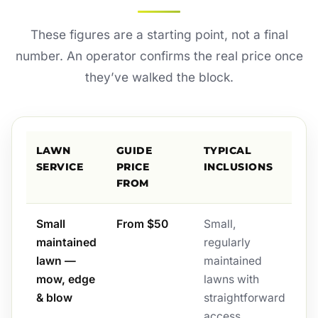
These figures are a starting point, not a final
number. An operator confirms the real price once
they’ve walked the block.
LAWN
GUIDE
TYPICAL
SERVICE
PRICE
INCLUSIONS
FROM
Small
From $50
Small,
maintained
regularly
lawn —
maintained
mow, edge
lawns with
& blow
straightforward
access.