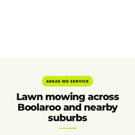
AREAS WE SERVICE
Lawn mowing across
Boolaroo and nearby
suburbs