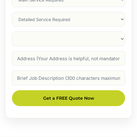
Service
(Required)
Services
Suburb
(Required)
Address
Job
Description
Get a FREE Quote Now