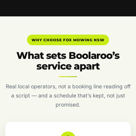
WHY CHOOSE FOX MOWING NSW
What sets Boolaroo’s
service apart
Real local operators, not a booking line reading off
a script — and a schedule that’s kept, not just
promised.