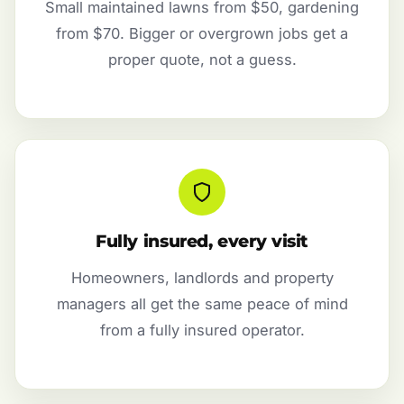
Small maintained lawns from $50, gardening
from $70. Bigger or overgrown jobs get a
proper quote, not a guess.
Fully insured, every visit
Homeowners, landlords and property
managers all get the same peace of mind
from a fully insured operator.