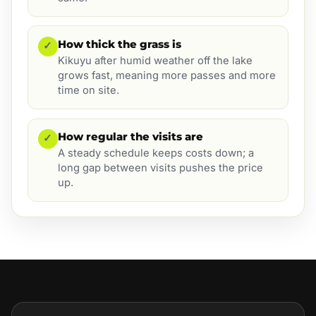
How thick the grass is
✓
Kikuyu after humid weather off the lake
grows fast, meaning more passes and more
time on site.
How regular the visits are
✓
A steady schedule keeps costs down; a
long gap between visits pushes the price
up.