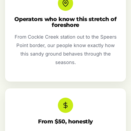
Operators who know this stretch of
foreshore
From Cockle Creek station out to the Speers
Point border, our people know exactly how
this sandy ground behaves through the
seasons.
From $50, honestly