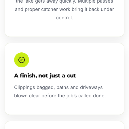
the lake gets away quickly. Multiple passes
and proper catcher work bring it back under
control.
A finish, not just a cut
Clippings bagged, paths and driveways
blown clear before the job’s called done.