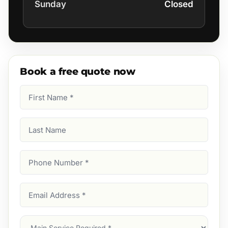
Sunday
Closed
Book a free quote now
First
Name
(Required)
Last
Name
Phone
Number
(Required)
Email
Address
(Required)
Main