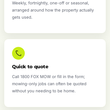
Weekly, fortnightly, one-off or seasonal,
arranged around how the property actually
gets used.
Quick to quote
Call 1800 FOX MOW or fill in the form;
mowing-only jobs can often be quoted
without you needing to be home.