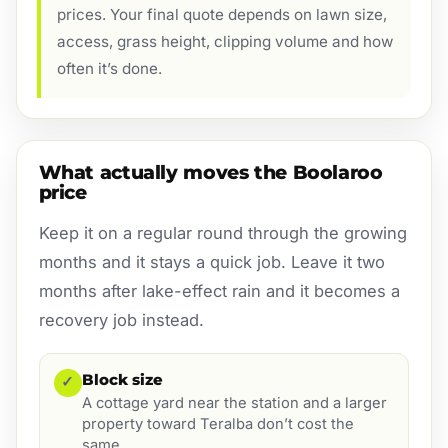
prices. Your final quote depends on lawn size,
access, grass height, clipping volume and how
often it’s done.
What actually moves the Boolaroo
price
Keep it on a regular round through the growing
months and it stays a quick job. Leave it two
months after lake-effect rain and it becomes a
recovery job instead.
Block size
✓
A cottage yard near the station and a larger
property toward Teralba don’t cost the
same.