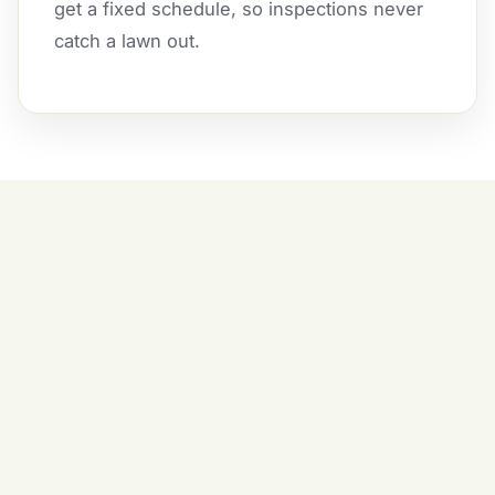
get a fixed schedule, so inspections never
catch a lawn out.