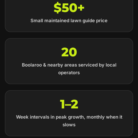
$50+
Small maintained lawn guide price
20
Boolaroo & nearby areas serviced by local
operators
1–2
Week intervals in peak growth, monthly when it
slows