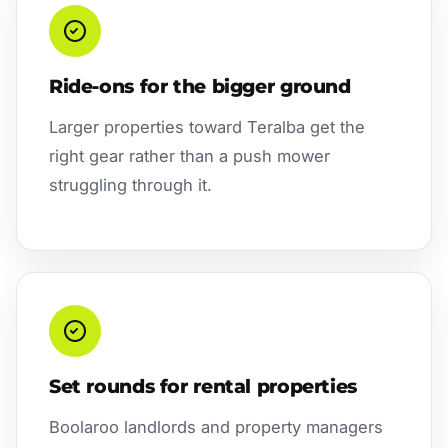
Ride-ons for the bigger ground
Larger properties toward Teralba get the
right gear rather than a push mower
struggling through it.
Set rounds for rental properties
Boolaroo landlords and property managers