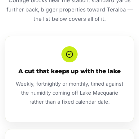
Cottage blocks near the station, standard yards
further back, bigger properties toward Teralba —
the list below covers all of it.
A cut that keeps up with the lake
Weekly, fortnightly or monthly, timed against
the humidity coming off Lake Macquarie
rather than a fixed calendar date.