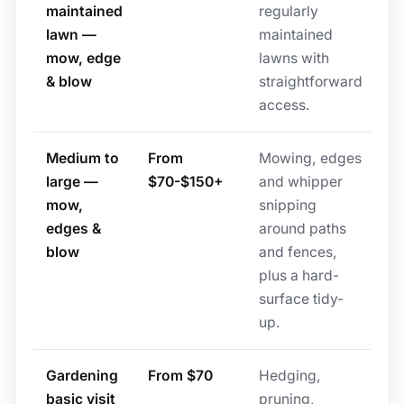
maintained
regularly
lawn —
maintained
mow, edge
lawns with
& blow
straightforward
access.
Medium to
From
Mowing, edges
large —
$70-$150+
and whipper
mow,
snipping
edges &
around paths
blow
and fences,
plus a hard-
surface tidy-
up.
Gardening
From $70
Hedging,
basic visit
pruning,