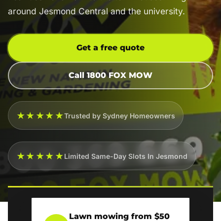
around Jesmond Central and the university.
Get a free quote
Call 1800 FOX MOW
★★★★★
Trusted by Sydney Homeowners
★★★★★
Limited Same-Day Slots In Jesmond
Lawn mowing from $50