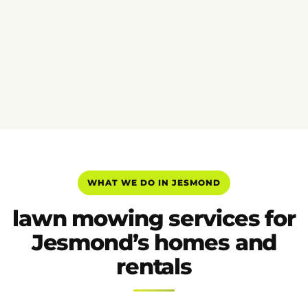
WHAT WE DO IN JESMOND
lawn mowing services for
Jesmond’s homes and
rentals