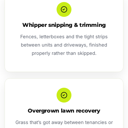
Whipper snipping & trimming
Fences, letterboxes and the tight strips
between units and driveways, finished
properly rather than skipped.
Overgrown lawn recovery
Grass that’s got away between tenancies or