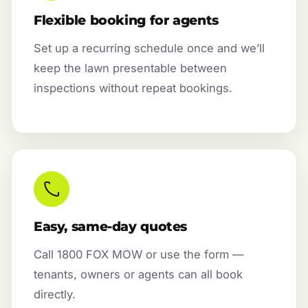
Flexible booking for agents
Set up a recurring schedule once and we’ll
keep the lawn presentable between
inspections without repeat bookings.
Easy, same-day quotes
Call 1800 FOX MOW or use the form —
tenants, owners or agents can all book
directly.