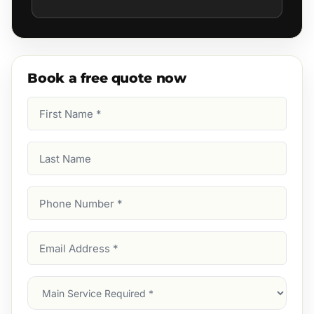
Book a free quote now
First
Name
(Required)
Last
Name
Phone
Number
(Required)
Email
Address
(Required)
Main
Service
(Required)