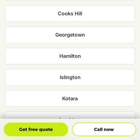
Cooks Hill
Georgetown
Hamilton
Islington
Kotara
Lambton
Get Free Quote
Call Now
Get free quote
Call now