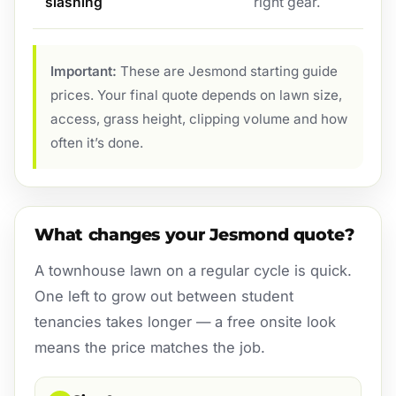
slashing
right gear.
Important:
These are Jesmond starting guide
prices. Your final quote depends on lawn size,
access, grass height, clipping volume and how
often it’s done.
What changes your Jesmond quote?
A townhouse lawn on a regular cycle is quick.
One left to grow out between student
tenancies takes longer — a free onsite look
means the price matches the job.