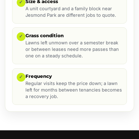
Size & access
✓
A unit courtyard and a family block near
Jesmond Park are different jobs to quote.
Grass condition
✓
Lawns left unmown over a semester break
or between leases need more passes than
one on a steady schedule.
Frequency
✓
Regular visits keep the price down; a lawn
left for months between tenancies becomes
a recovery job.