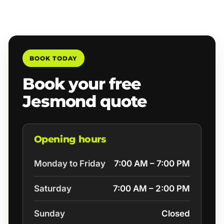
BOOK TODAY
Book your free
Jesmond quote
Opening hours
Monday to Friday
7:00 AM – 7:00 PM
Saturday
7:00 AM – 2:00 PM
Sunday
Closed