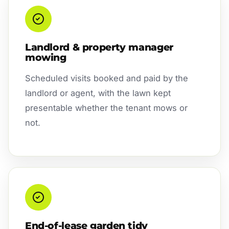
Landlord & property manager
mowing
Scheduled visits booked and paid by the
landlord or agent, with the lawn kept
presentable whether the tenant mows or
not.
End-of-lease garden tidy