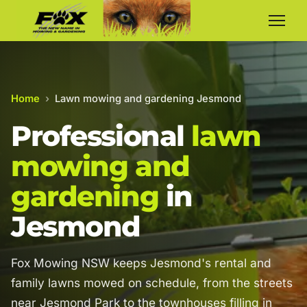
Home
›
Lawn mowing and gardening Jesmond
Professional
lawn
mowing and
gardening
in
Jesmond
Fox Mowing NSW keeps Jesmond's rental and
family lawns mowed on schedule, from the streets
near Jesmond Park to the townhouses filling in