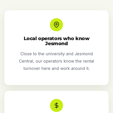
Local operators who know
Jesmond
Close to the university and Jesmond
Central, our operators know the rental
turnover here and work around it.