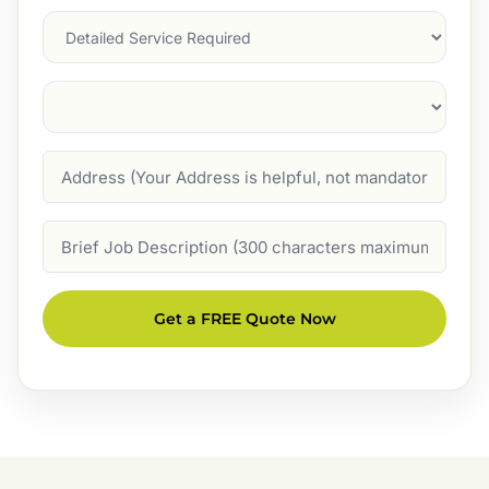
Services
Suburb
(Required)
Address
Job
Description
Get a FREE Quote Now