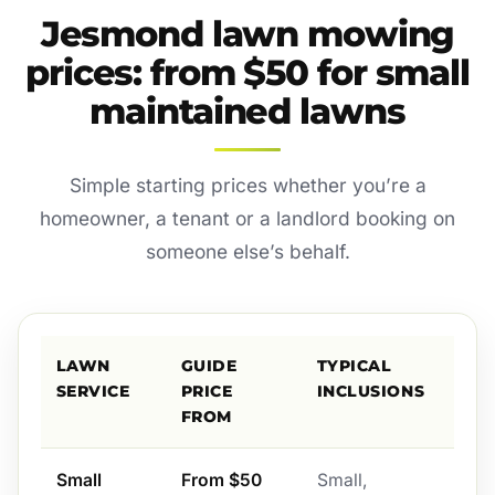
Jesmond lawn mowing
prices: from $50 for small
maintained lawns
Simple starting prices whether you’re a
homeowner, a tenant or a landlord booking on
someone else’s behalf.
LAWN
GUIDE
TYPICAL
SERVICE
PRICE
INCLUSIONS
FROM
Small
From $50
Small,