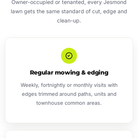
Owner-occupied or tenanted, every Jesmond
lawn gets the same standard of cut, edge and
clean-up.
Regular mowing & edging
Weekly, fortnightly or monthly visits with
edges trimmed around paths, units and
townhouse common areas.