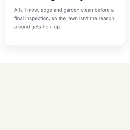
A full mow, edge and garden clean before a
final inspection, so the lawn isn’t the reason
a bond gets held up.