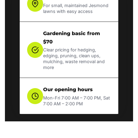
For small, maintained Jesmond
lawns with easy access
Gardening basic from
$70
Clear pricing for hedging,
edging, pruning, clean ups,
mulching, waste removal and
more
Our opening hours
Mon-Fri 7:00 AM – 7:00 PM, Sat
7:00 AM – 2:00 PM