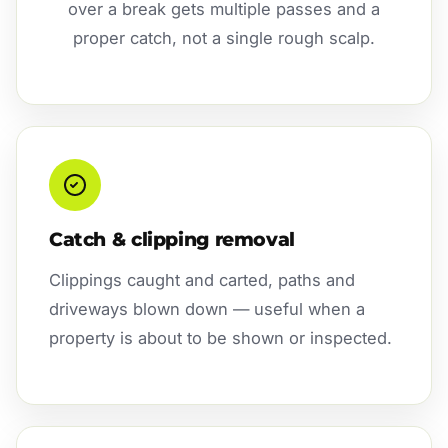
over a break gets multiple passes and a
proper catch, not a single rough scalp.
Catch & clipping removal
Clippings caught and carted, paths and
driveways blown down — useful when a
property is about to be shown or inspected.