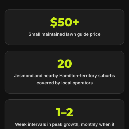
$50+
Small maintained lawn guide price
20
Jesmond and nearby Hamilton-territory suburbs
covered by local operators
1–2
Week intervals in peak growth, monthly when it