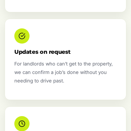
Updates on request
For landlords who can’t get to the property,
we can confirm a job’s done without you
needing to drive past.