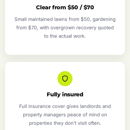
Clear from $50 / $70
Small maintained lawns from $50, gardening
from $70, with overgrown recovery quoted
to the actual work.
Fully insured
Full insurance cover gives landlords and
property managers peace of mind on
properties they don’t visit often.