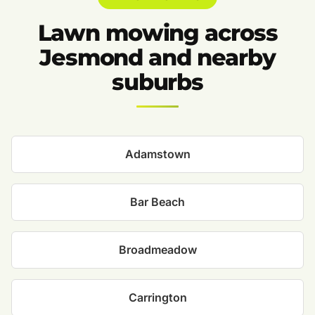
Lawn mowing across
Jesmond and nearby
suburbs
Adamstown
Bar Beach
Broadmeadow
Carrington