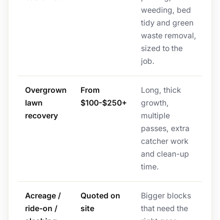
weeding, bed
tidy and green
waste removal,
sized to the
job.
Overgrown
From
Long, thick
lawn
$100-$250+
growth,
recovery
multiple
passes, extra
catcher work
and clean-up
time.
Acreage /
Quoted on
Bigger blocks
ride-on /
site
that need the