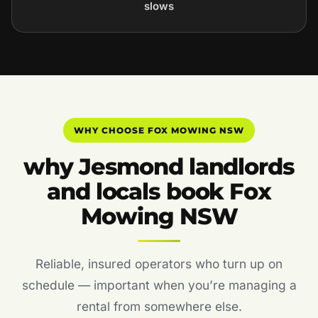
slows
WHY CHOOSE FOX MOWING NSW
why Jesmond landlords
and locals book Fox
Mowing NSW
Reliable, insured operators who turn up on
schedule — important when you’re managing a
rental from somewhere else.