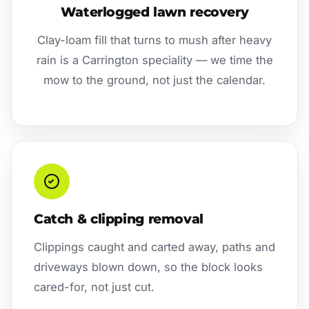
Waterlogged lawn recovery
Clay-loam fill that turns to mush after heavy
rain is a Carrington speciality — we time the
mow to the ground, not just the calendar.
Catch & clipping removal
Clippings caught and carted away, paths and
driveways blown down, so the block looks
cared-for, not just cut.