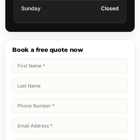
Sunday
Closed
Book a free quote now
First
Name
(Required)
Last
Name
Phone
Number
(Required)
Email
Address
(Required)