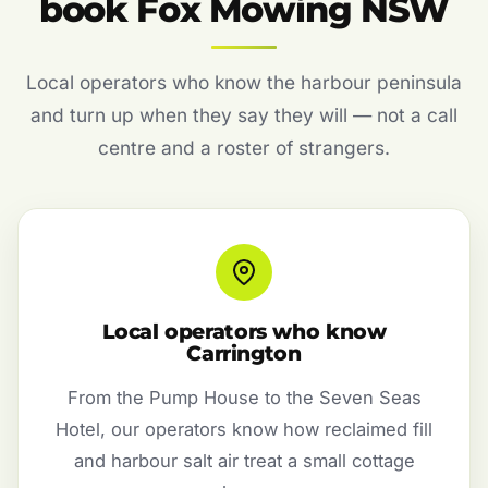
book Fox Mowing NSW
Local operators who know the harbour peninsula
and turn up when they say they will — not a call
centre and a roster of strangers.
Local operators who know
Carrington
From the Pump House to the Seven Seas
Hotel, our operators know how reclaimed fill
and harbour salt air treat a small cottage