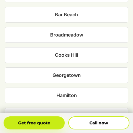
Bar Beach
Broadmeadow
Cooks Hill
Georgetown
Hamilton
Islington
Get Free Quote
Call Now
Get free quote
Call now