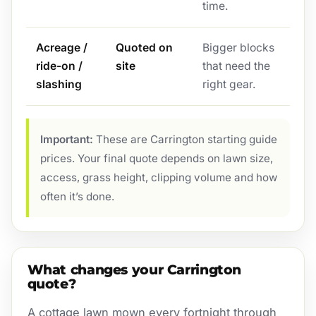
time.
Acreage /
Quoted on
Bigger blocks
ride-on /
site
that need the
slashing
right gear.
Important:
These are Carrington starting guide
prices. Your final quote depends on lawn size,
access, grass height, clipping volume and how
often it’s done.
What changes your Carrington
quote?
A cottage lawn mown every fortnight through