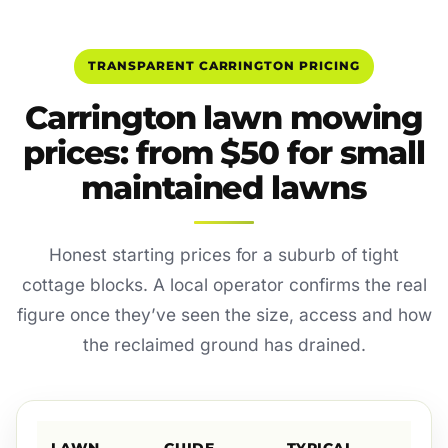
TRANSPARENT CARRINGTON PRICING
Carrington lawn mowing
prices: from $50 for small
maintained lawns
Honest starting prices for a suburb of tight
cottage blocks. A local operator confirms the real
figure once they’ve seen the size, access and how
the reclaimed ground has drained.