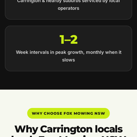
Carrington & nearby suburbs serviced by local
operators
1–2
Week intervals in peak growth, monthly when it
slows
WHY CHOOSE FOX MOWING NSW
Why Carrington locals