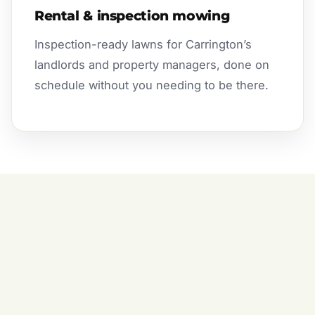
Rental & inspection mowing
Inspection-ready lawns for Carrington’s
landlords and property managers, done on
schedule without you needing to be there.