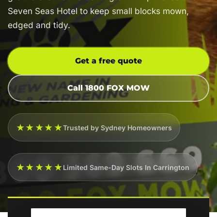
Seven Seas Hotel to keep small blocks mown,
edged and tidy.
Get a free quote
Call 1800 FOX MOW
★★★★★
Trusted by Sydney Homeowners
★★★★★
Limited Same-Day Slots In Carrington