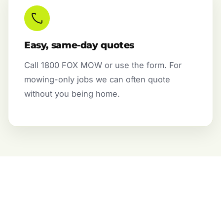
Easy, same-day quotes
Call 1800 FOX MOW or use the form. For
mowing-only jobs we can often quote
without you being home.