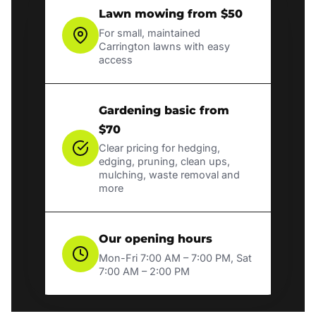
Lawn mowing from $50
For small, maintained
Carrington lawns with easy
access
Gardening basic from
$70
Clear pricing for hedging,
edging, pruning, clean ups,
mulching, waste removal and
more
Our opening hours
Mon-Fri 7:00 AM – 7:00 PM, Sat
7:00 AM – 2:00 PM