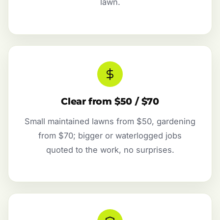
lawn.
Clear from $50 / $70
Small maintained lawns from $50, gardening
from $70; bigger or waterlogged jobs
quoted to the work, no surprises.