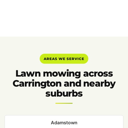
AREAS WE SERVICE
Lawn mowing across
Carrington and nearby
suburbs
Adamstown