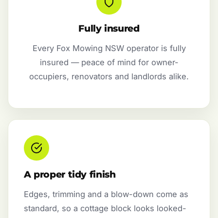
Fully insured
Every Fox Mowing NSW operator is fully
insured — peace of mind for owner-
occupiers, renovators and landlords alike.
A proper tidy finish
Edges, trimming and a blow-down come as
standard, so a cottage block looks looked-