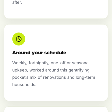
after.
Around your schedule
Weekly, fortnightly, one-off or seasonal
upkeep, worked around this gentrifying
pocket’s mix of renovations and long-term
households.