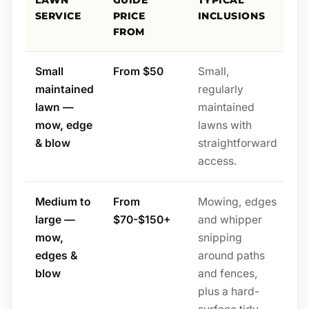
LAWN
GUIDE
TYPICAL
SERVICE
PRICE
INCLUSIONS
FROM
Small
From $50
Small,
maintained
regularly
lawn —
maintained
mow, edge
lawns with
& blow
straightforward
access.
Medium to
From
Mowing, edges
large —
$70-$150+
and whipper
mow,
snipping
edges &
around paths
blow
and fences,
plus a hard-