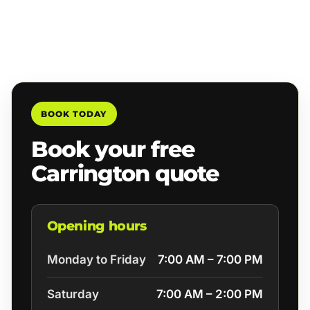
BOOK TODAY
Book your free
Carrington quote
Opening hours
Monday to Friday
7:00 AM – 7:00 PM
Saturday
7:00 AM – 2:00 PM