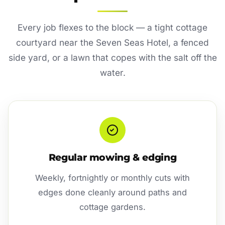
Every job flexes to the block — a tight cottage
courtyard near the Seven Seas Hotel, a fenced
side yard, or a lawn that copes with the salt off the
water.
Regular mowing & edging
Weekly, fortnightly or monthly cuts with
edges done cleanly around paths and
cottage gardens.