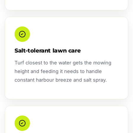
Salt-tolerant lawn care
Turf closest to the water gets the mowing
height and feeding it needs to handle
constant harbour breeze and salt spray.