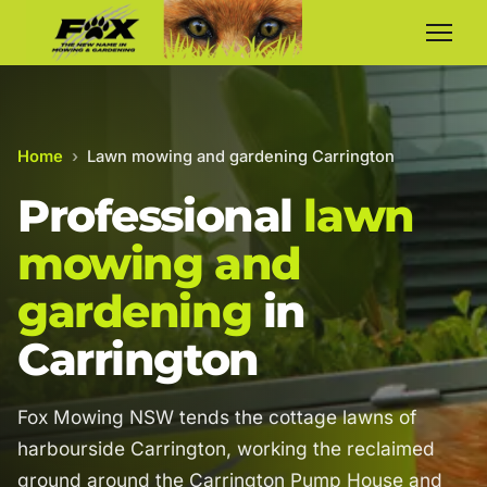
Home
›
Lawn mowing and gardening Carrington
Professional
lawn
mowing and
gardening
in
Carrington
Fox Mowing NSW tends the cottage lawns of
harbourside Carrington, working the reclaimed
ground around the Carrington Pump House and