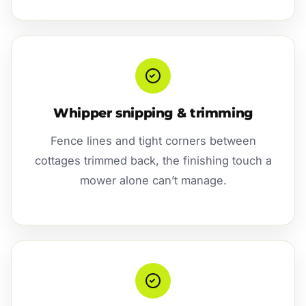
Whipper snipping & trimming
Fence lines and tight corners between
cottages trimmed back, the finishing touch a
mower alone can’t manage.