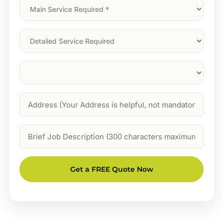
Main
Service
(Required)
Services
Suburb
(Required)
Address
Job
Description
Get a FREE Quote Now