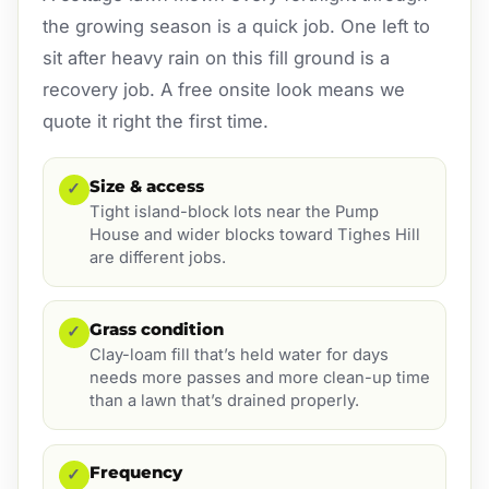
the growing season is a quick job. One left to
sit after heavy rain on this fill ground is a
recovery job. A free onsite look means we
quote it right the first time.
Size & access
✓
Tight island-block lots near the Pump
House and wider blocks toward Tighes Hill
are different jobs.
Grass condition
✓
Clay-loam fill that’s held water for days
needs more passes and more clean-up time
than a lawn that’s drained properly.
Frequency
✓