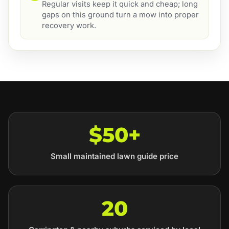
Regular visits keep it quick and cheap; long
gaps on this ground turn a mow into proper
recovery work.
$50+
Small maintained lawn guide price
20