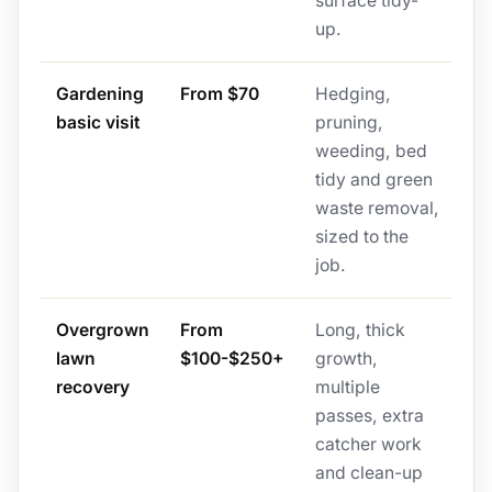
surface tidy-
up.
Gardening
From $70
Hedging,
basic visit
pruning,
weeding, bed
tidy and green
waste removal,
sized to the
job.
Overgrown
From
Long, thick
lawn
$100-$250+
growth,
recovery
multiple
passes, extra
catcher work
and clean-up