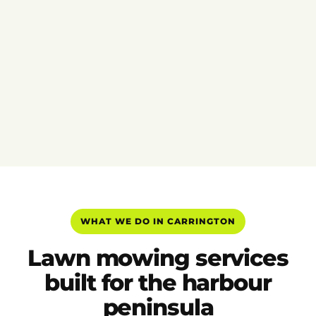
WHAT WE DO IN CARRINGTON
Lawn mowing services
built for the harbour
peninsula