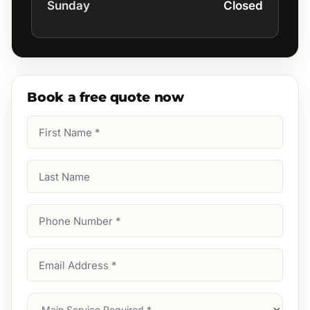
Sunday
Closed
Book a free quote now
First
Name
(Required)
Last
Name
Phone
Number
(Required)
Email
Address
(Required)
Main