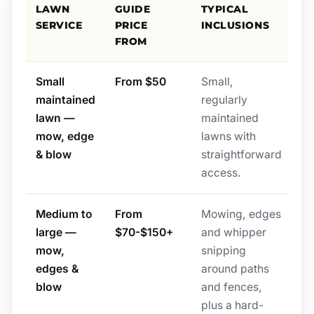
LAWN
GUIDE
TYPICAL
SERVICE
PRICE
INCLUSIONS
FROM
Small
From $50
Small,
maintained
regularly
lawn —
maintained
mow, edge
lawns with
& blow
straightforward
access.
Medium to
From
Mowing, edges
large —
$70-$150+
and whipper
mow,
snipping
edges &
around paths
blow
and fences,
plus a hard-