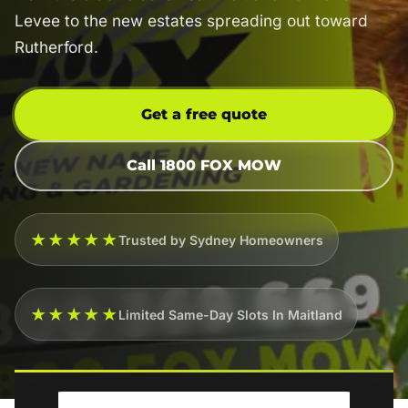
Levee to the new estates spreading out toward
Rutherford.
Get a free quote
Call 1800 FOX MOW
★★★★★
Trusted by Sydney Homeowners
★★★★★
Limited Same-Day Slots In Maitland