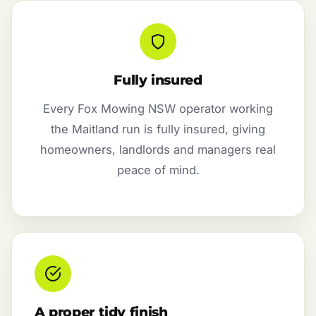
Fully insured
Every Fox Mowing NSW operator working
the Maitland run is fully insured, giving
homeowners, landlords and managers real
peace of mind.
A proper tidy finish