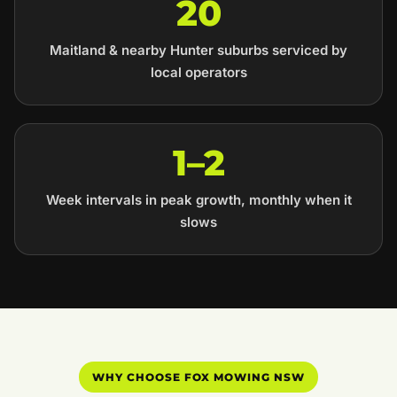
20
Maitland & nearby Hunter suburbs serviced by
local operators
1–2
Week intervals in peak growth, monthly when it
slows
WHY CHOOSE FOX MOWING NSW