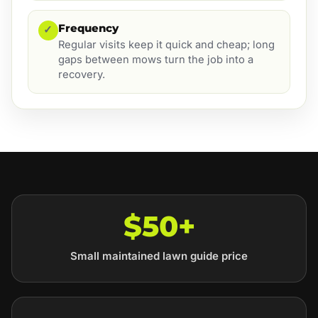
Frequency
✓
Regular visits keep it quick and cheap; long
gaps between mows turn the job into a
recovery.
$50+
Small maintained lawn guide price