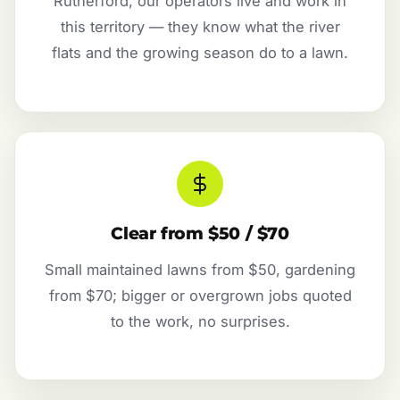
Rutherford, our operators live and work in
this territory — they know what the river
flats and the growing season do to a lawn.
Clear from $50 / $70
Small maintained lawns from $50, gardening
from $70; bigger or overgrown jobs quoted
to the work, no surprises.