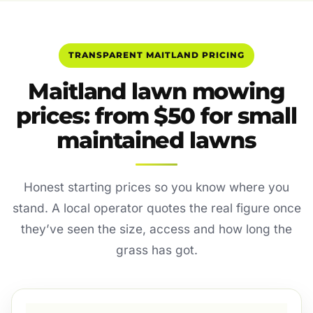
TRANSPARENT MAITLAND PRICING
Maitland lawn mowing
prices: from $50 for small
maintained lawns
Honest starting prices so you know where you
stand. A local operator quotes the real figure once
they’ve seen the size, access and how long the
grass has got.