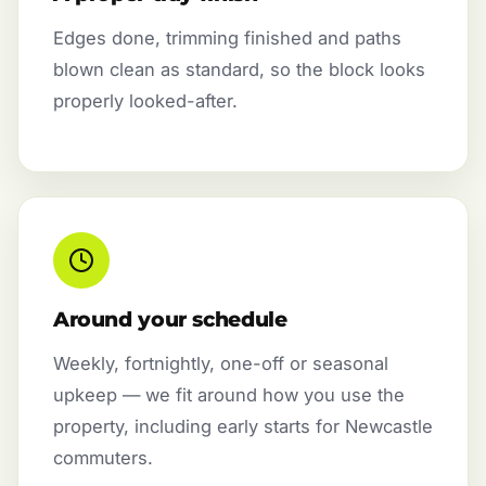
Edges done, trimming finished and paths
blown clean as standard, so the block looks
properly looked-after.
Around your schedule
Weekly, fortnightly, one-off or seasonal
upkeep — we fit around how you use the
property, including early starts for Newcastle
commuters.