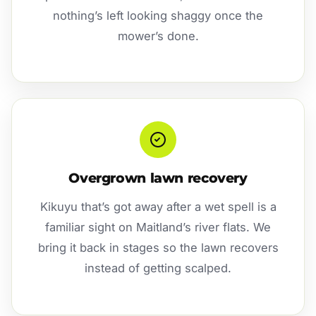
nothing’s left looking shaggy once the
mower’s done.
Overgrown lawn recovery
Kikuyu that’s got away after a wet spell is a
familiar sight on Maitland’s river flats. We
bring it back in stages so the lawn recovers
instead of getting scalped.