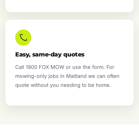
Easy, same-day quotes
Call 1800 FOX MOW or use the form. For
mowing-only jobs in Maitland we can often
quote without you needing to be home.