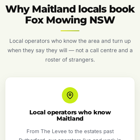
Why Maitland locals book
Fox Mowing NSW
Local operators who know the area and turn up
when they say they will — not a call centre and a
roster of strangers.
Local operators who know
Maitland
From The Levee to the estates past