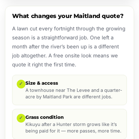
What changes your Maitland quote?
A lawn cut every fortnight through the growing
season is a straightforward job. One left a
month after the river’s been up is a different
job altogether. A free onsite look means we
quote it right the first time.
Size & access
✓
A townhouse near The Levee and a quarter-
acre by Maitland Park are different jobs.
Grass condition
✓
Kikuyu after a Hunter storm grows like it’s
being paid for it — more passes, more time.