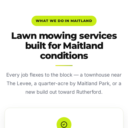
WHAT WE DO IN MAITLAND
Lawn mowing services
built for Maitland
conditions
Every job flexes to the block — a townhouse near
The Levee, a quarter-acre by Maitland Park, or a
new build out toward Rutherford.