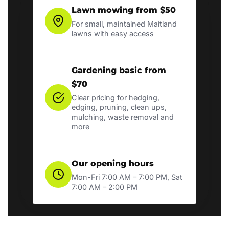
Lawn mowing from $50
For small, maintained Maitland
lawns with easy access
Gardening basic from
$70
Clear pricing for hedging,
edging, pruning, clean ups,
mulching, waste removal and
more
Our opening hours
Mon-Fri 7:00 AM – 7:00 PM, Sat
7:00 AM – 2:00 PM