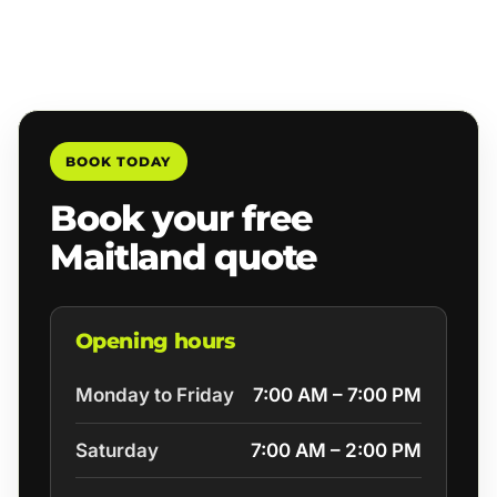
BOOK TODAY
Book your free
Maitland quote
Opening hours
Monday to Friday
7:00 AM – 7:00 PM
Saturday
7:00 AM – 2:00 PM