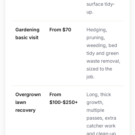
surface tidy-
up.
Gardening
From $70
Hedging,
basic visit
pruning,
weeding, bed
tidy and green
waste removal,
sized to the
job.
Overgrown
From
Long, thick
lawn
$100-$250+
growth,
recovery
multiple
passes, extra
catcher work
and clean-up