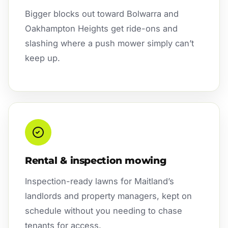
Bigger blocks out toward Bolwarra and
Oakhampton Heights get ride-ons and
slashing where a push mower simply can’t
keep up.
Rental & inspection mowing
Inspection-ready lawns for Maitland’s
landlords and property managers, kept on
schedule without you needing to chase
tenants for access.