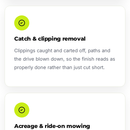
Catch & clipping removal
Clippings caught and carted off, paths and
the drive blown down, so the finish reads as
properly done rather than just cut short.
Acreage & ride-on mowing