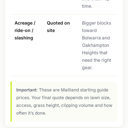
time.
Acreage /
Quoted on
Bigger blocks
ride-on /
site
toward
slashing
Bolwarra and
Oakhampton
Heights that
need the right
gear.
Important:
These are Maitland starting guide
prices. Your final quote depends on lawn size,
access, grass height, clipping volume and how
often it’s done.