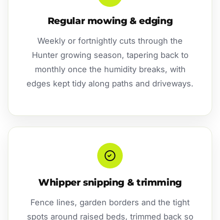
Regular mowing & edging
Weekly or fortnightly cuts through the
Hunter growing season, tapering back to
monthly once the humidity breaks, with
edges kept tidy along paths and driveways.
Whipper snipping & trimming
Fence lines, garden borders and the tight
spots around raised beds, trimmed back so