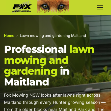
Home
›
Lawn mowing and gardening Maitland
Professional
lawn
mowing and
gardening
in
Maitland
Fox Mowing NSW looks after lawns right across
Maitland through every Hunter growing season —
from the older blocks near Maitland Park and The