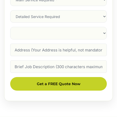
Service
(Required)
Services
Suburb
(Required)
Address
Job
Description
Get a FREE Quote Now