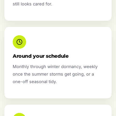
still looks cared for.
Around your schedule
Monthly through winter dormancy, weekly
once the summer storms get going, or a
one-off seasonal tidy.