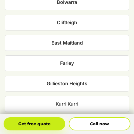
Bolwarra
Cliftleigh
East Maitland
Farley
Gillieston Heights
Kurri Kurri
Get Free Quote
Call Now
Maitland
Get free quote
Call now