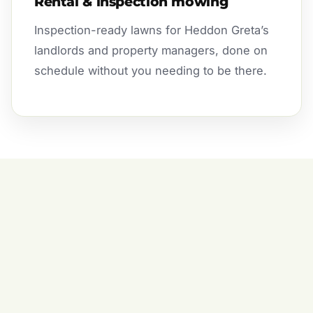
Rental & inspection mowing
Inspection-ready lawns for Heddon Greta’s
landlords and property managers, done on
schedule without you needing to be there.