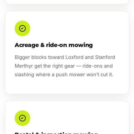
Acreage & ride-on mowing
Bigger blocks toward Loxford and Stanford
Merthyr get the right gear — ride-ons and
slashing where a push mower won’t cut it.