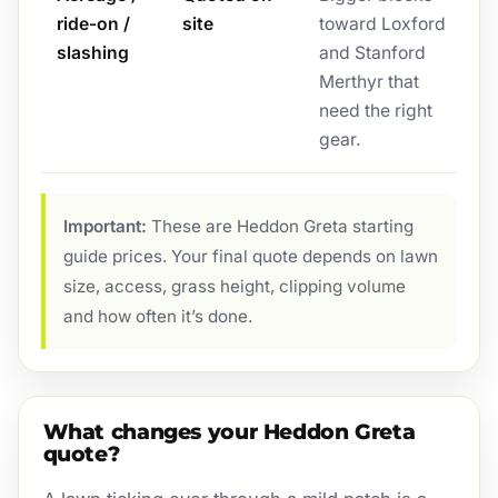
ride-on /
site
toward Loxford
slashing
and Stanford
Merthyr that
need the right
gear.
Important:
These are Heddon Greta starting
guide prices. Your final quote depends on lawn
size, access, grass height, clipping volume
and how often it’s done.
What changes your Heddon Greta
quote?