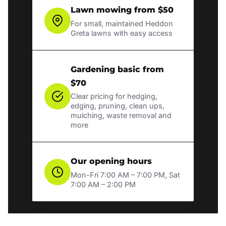
Lawn mowing from $50
For small, maintained Heddon
Greta lawns with easy access
Gardening basic from
$70
Clear pricing for hedging,
edging, pruning, clean ups,
mulching, waste removal and
more
Our opening hours
Mon-Fri 7:00 AM – 7:00 PM, Sat
7:00 AM – 2:00 PM