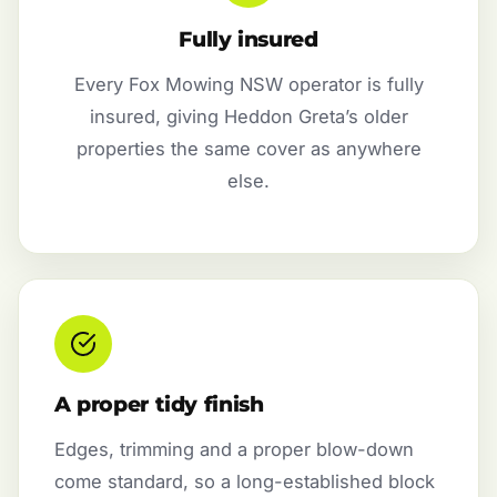
Fully insured
Every Fox Mowing NSW operator is fully
insured, giving Heddon Greta’s older
properties the same cover as anywhere
else.
A proper tidy finish
Edges, trimming and a proper blow-down
come standard, so a long-established block