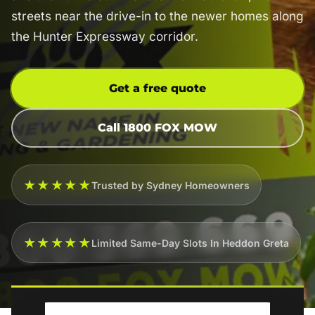
streets near the drive-in to the newer homes along
the Hunter Expressway corridor.
Get a free quote
Call 1800 FOX MOW
★★★★★
Trusted by Sydney Homeowners
★★★★★
Limited Same-Day Slots In Heddon Greta