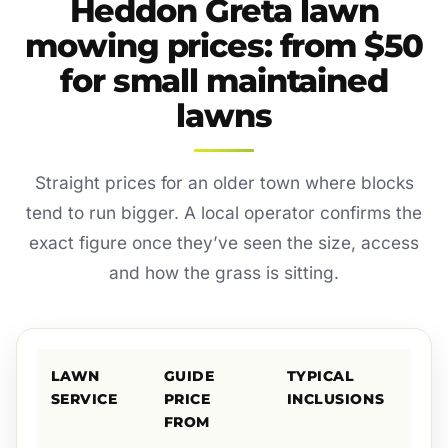
Heddon Greta lawn
mowing prices: from $50
for small maintained
lawns
Straight prices for an older town where blocks
tend to run bigger. A local operator confirms the
exact figure once they’ve seen the size, access
and how the grass is sitting.
LAWN
GUIDE
TYPICAL
SERVICE
PRICE
INCLUSIONS
FROM