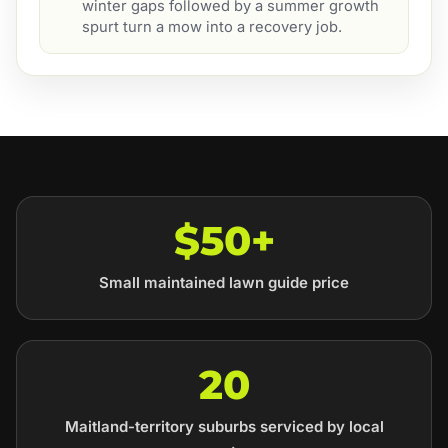
winter gaps followed by a summer growth
spurt turn a mow into a recovery job.
$50+
Small maintained lawn guide price
20
Maitland-territory suburbs serviced by local