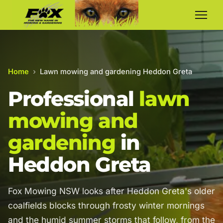
Home
›
Lawn mowing and gardening Heddon Greta
Professional
lawn
mowing and
gardening
in
Heddon Greta
Fox Mowing NSW looks after Heddon Greta's older
coalfields blocks through frosty winter mornings
and the humid summer storms that follow, from the