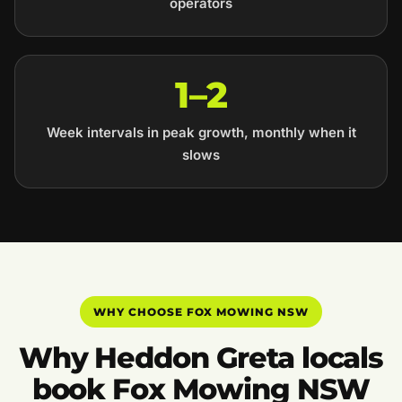
operators
1–2
Week intervals in peak growth, monthly when it
slows
WHY CHOOSE FOX MOWING NSW
Why Heddon Greta locals
book Fox Mowing NSW