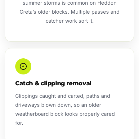
summer storms is common on Heddon
Greta’s older blocks. Multiple passes and
catcher work sort it.
Catch & clipping removal
Clippings caught and carted, paths and
driveways blown down, so an older
weatherboard block looks properly cared
for.