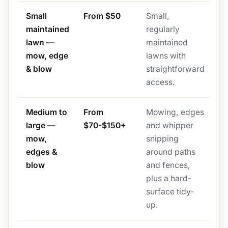
Small
From $50
Small,
maintained
regularly
lawn —
maintained
mow, edge
lawns with
& blow
straightforward
access.
Medium to
From
Mowing, edges
large —
$70-$150+
and whipper
mow,
snipping
edges &
around paths
blow
and fences,
plus a hard-
surface tidy-
up.