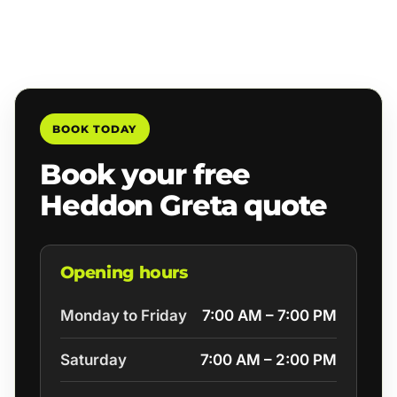
BOOK TODAY
Book your free
Heddon Greta quote
Opening hours
Monday to Friday
7:00 AM – 7:00 PM
Saturday
7:00 AM – 2:00 PM