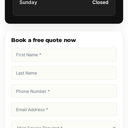
Sunday
Closed
Book a free quote now
First
Name
(Required)
Last
Name
Phone
Number
(Required)
Email
Address
(Required)
Main