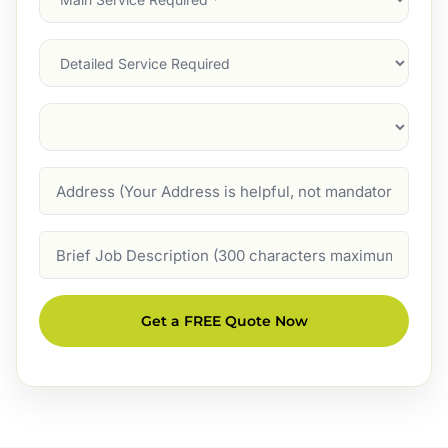
Service
(Required)
Services
Suburb
(Required)
Address
Job
Description
Get a FREE Quote Now