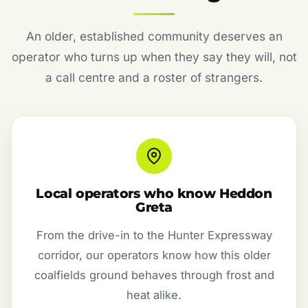
An older, established community deserves an
operator who turns up when they say they will, not
a call centre and a roster of strangers.
Local operators who know Heddon
Greta
From the drive-in to the Hunter Expressway
corridor, our operators know how this older
coalfields ground behaves through frost and
heat alike.