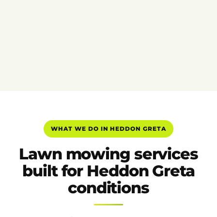
WHAT WE DO IN HEDDON GRETA
Lawn mowing services
built for Heddon Greta
conditions