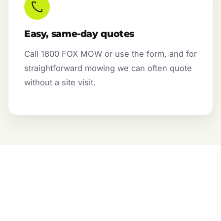
Easy, same-day quotes
Call 1800 FOX MOW or use the form, and for
straightforward mowing we can often quote
without a site visit.