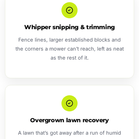
Whipper snipping & trimming
Fence lines, larger established blocks and
the corners a mower can’t reach, left as neat
as the rest of it.
Overgrown lawn recovery
A lawn that’s got away after a run of humid