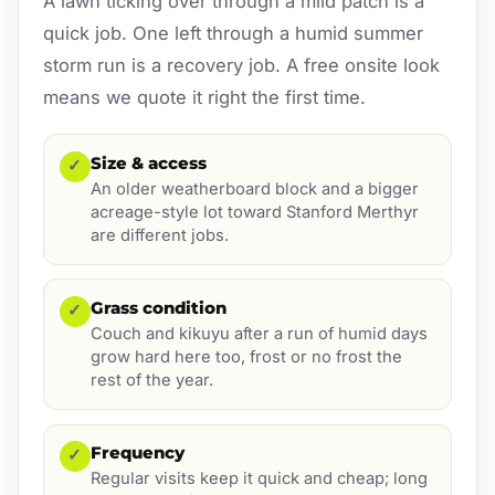
A lawn ticking over through a mild patch is a
quick job. One left through a humid summer
storm run is a recovery job. A free onsite look
means we quote it right the first time.
Size & access
✓
An older weatherboard block and a bigger
acreage-style lot toward Stanford Merthyr
are different jobs.
Grass condition
✓
Couch and kikuyu after a run of humid days
grow hard here too, frost or no frost the
rest of the year.
Frequency
✓
Regular visits keep it quick and cheap; long