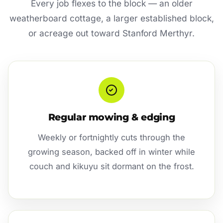
Every job flexes to the block — an older
weatherboard cottage, a larger established block,
or acreage out toward Stanford Merthyr.
Regular mowing & edging
Weekly or fortnightly cuts through the
growing season, backed off in winter while
couch and kikuyu sit dormant on the frost.