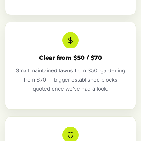
Clear from $50 / $70
Small maintained lawns from $50, gardening
from $70 — bigger established blocks
quoted once we’ve had a look.