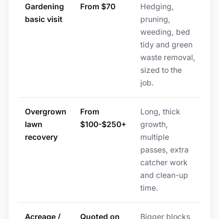
Gardening
From $70
Hedging,
basic visit
pruning,
weeding, bed
tidy and green
waste removal,
sized to the
job.
Overgrown
From
Long, thick
lawn
$100-$250+
growth,
recovery
multiple
passes, extra
catcher work
and clean-up
time.
Acreage /
Quoted on
Bigger blocks