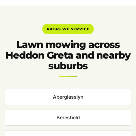
AREAS WE SERVICE
Lawn mowing across
Heddon Greta and nearby
suburbs
Aberglasslyn
Beresfield