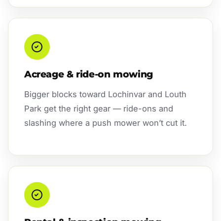
Acreage & ride-on mowing
Bigger blocks toward Lochinvar and Louth
Park get the right gear — ride-ons and
slashing where a push mower won’t cut it.