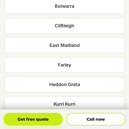
Bolwarra
Cliftleigh
East Maitland
Farley
Heddon Greta
Kurri Kurri
Get Free Quote
Call Now
Get free quote
Call now
Maitland