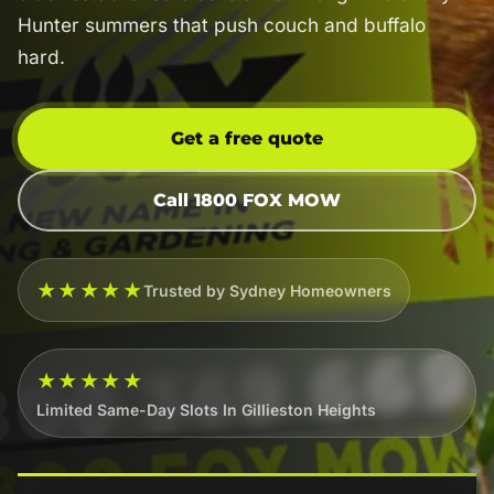
Hunter summers that push couch and buffalo
hard.
Get a free quote
Call 1800 FOX MOW
★★★★★
Trusted by Sydney Homeowners
★★★★★
Limited Same-Day Slots In Gillieston Heights