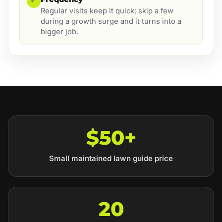
✓
Regular visits keep it quick; skip a few
during a growth surge and it turns into a
bigger job.
$50+
Small maintained lawn guide price
20