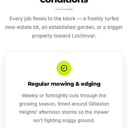
Every job flexes to the block — a freshly turfed
new-estate lot, an established garden, or a bigger
property toward Lochinvar.
Regular mowing & edging
Weekly or fortnightly cuts through the
growing season, timed around Gillieston
Heights’ afternoon storms so the mower
isn’t fighting soggy ground.