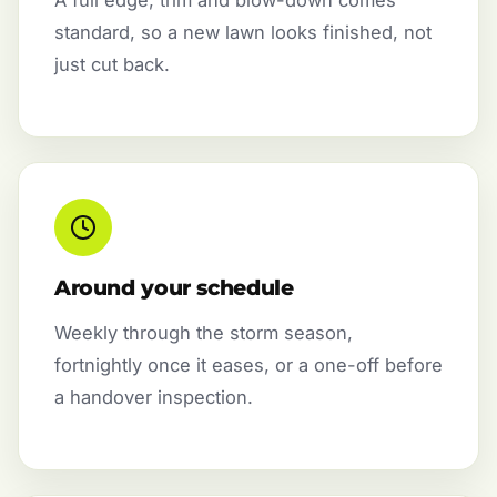
standard, so a new lawn looks finished, not
just cut back.
Around your schedule
Weekly through the storm season,
fortnightly once it eases, or a one-off before
a handover inspection.