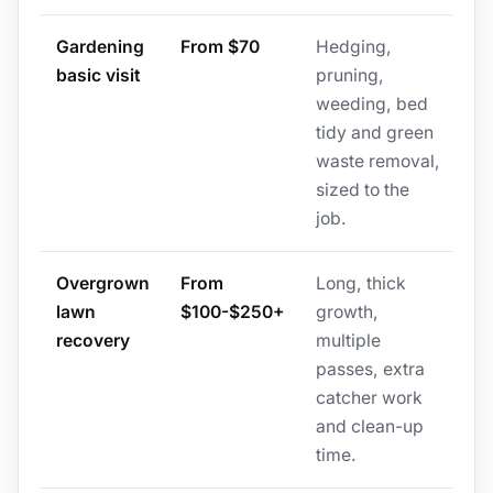
Gardening
From $70
Hedging,
basic visit
pruning,
weeding, bed
tidy and green
waste removal,
sized to the
job.
Overgrown
From
Long, thick
lawn
$100-$250+
growth,
recovery
multiple
passes, extra
catcher work
and clean-up
time.