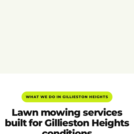
WHAT WE DO IN GILLIESTON HEIGHTS
Lawn mowing services
built for Gillieston Heights
conditions