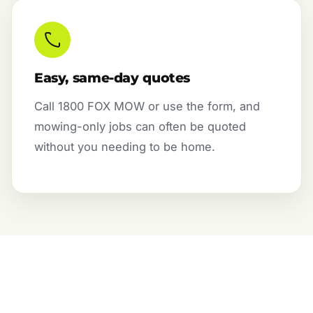
Easy, same-day quotes
Call 1800 FOX MOW or use the form, and
mowing-only jobs can often be quoted
without you needing to be home.