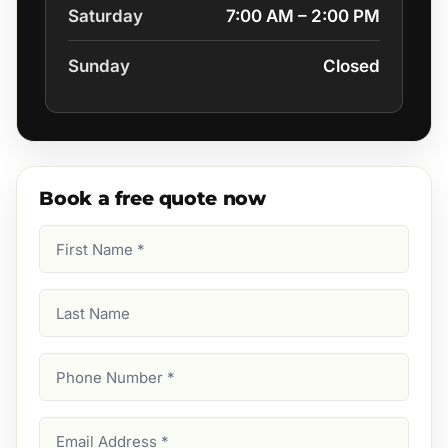
Saturday
7:00 AM – 2:00 PM
Sunday
Closed
Book a free quote now
First
Name
(Required)
Last
Name
Phone
Number
(Required)
Email