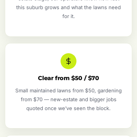
this suburb grows and what the lawns need
for it.
Clear from $50 / $70
Small maintained lawns from $50, gardening
from $70 — new-estate and bigger jobs
quoted once we’ve seen the block.