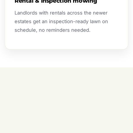
Rental & inspection mowing
Landlords with rentals across the newer
estates get an inspection-ready lawn on
schedule, no reminders needed.