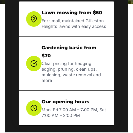
Lawn mowing from $50
For small, maintained Gillieston
Heights lawns with easy access
Gardening basic from
$70
Clear pricing for hedging,
edging, pruning, clean ups,
mulching, waste removal and
more
Our opening hours
Mon-Fri 7:00 AM – 7:00 PM, Sat
7:00 AM – 2:00 PM