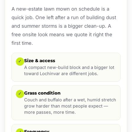
A new-estate lawn mown on schedule is a
quick job. One left after a run of building dust
and summer storms is a bigger clean-up. A
free onsite look means we quote it right the
first time.
Size & access
✓
A compact new-build block and a bigger lot
toward Lochinvar are different jobs.
Grass condition
✓
Couch and buffalo after a wet, humid stretch
grow harder than most people expect —
more passes, more time.
Frequency