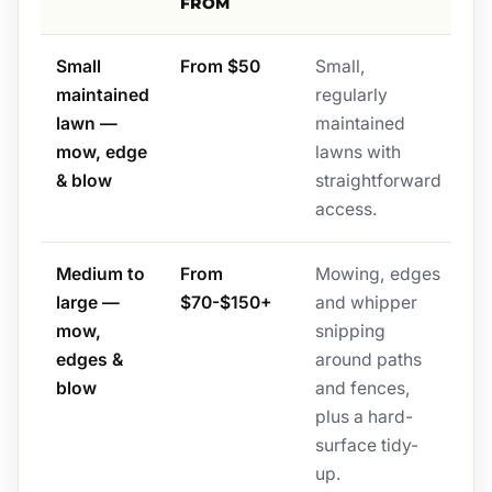
FROM
Small
From $50
Small,
maintained
regularly
lawn —
maintained
mow, edge
lawns with
& blow
straightforward
access.
Medium to
From
Mowing, edges
large —
$70-$150+
and whipper
mow,
snipping
edges &
around paths
blow
and fences,
plus a hard-
surface tidy-
up.