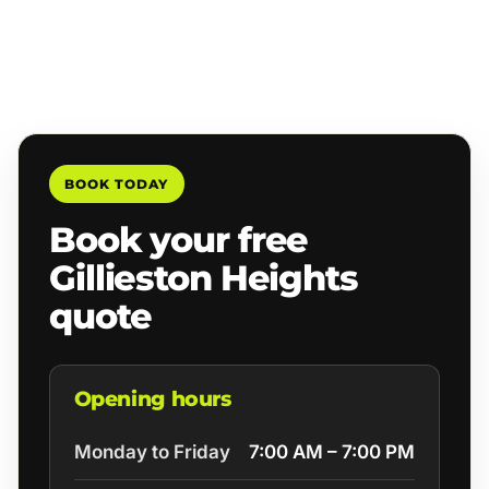
BOOK TODAY
Book your free
Gillieston Heights
quote
Opening hours
Monday to Friday
7:00 AM – 7:00 PM