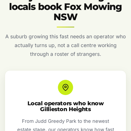
locals book Fox Mowing
NSW
A suburb growing this fast needs an operator who
actually turns up, not a call centre working
through a roster of strangers.
Local operators who know
Gillieston Heights
From Judd Greedy Park to the newest
estate stage, our operators know how fast