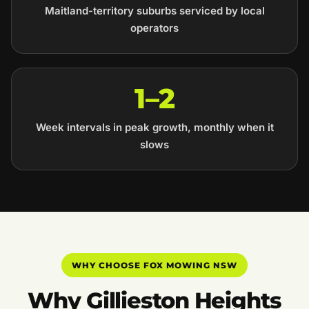
Maitland-territory suburbs serviced by local
operators
1–2
Week intervals in peak growth, monthly when it
slows
WHY CHOOSE FOX MOWING NSW
Why Gillieston Heights