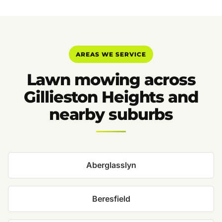
AREAS WE SERVICE
Lawn mowing across
Gillieston Heights and
nearby suburbs
Aberglasslyn
Beresfield