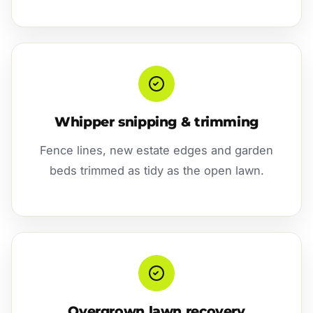
Whipper snipping & trimming
Fence lines, new estate edges and garden
beds trimmed as tidy as the open lawn.
Overgrown lawn recovery