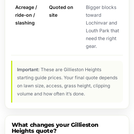
Acreage /
Quoted on
Bigger blocks
ride-on /
site
toward
slashing
Lochinvar and
Louth Park that
need the right
gear.
Important:
These are Gillieston Heights
starting guide prices. Your final quote depends
on lawn size, access, grass height, clipping
volume and how often it’s done.
What changes your Gillieston
Heights quote?