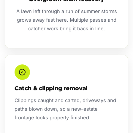
A lawn left through a run of summer storms
grows away fast here. Multiple passes and
catcher work bring it back in line.
Catch & clipping removal
Clippings caught and carted, driveways and
paths blown down, so a new-estate
frontage looks properly finished.