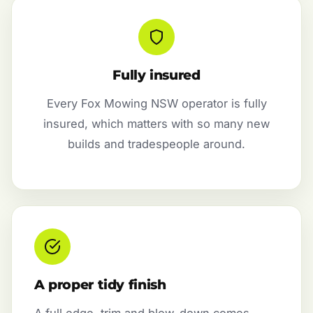
Fully insured
Every Fox Mowing NSW operator is fully
insured, which matters with so many new
builds and tradespeople around.
A proper tidy finish
A full edge, trim and blow-down comes