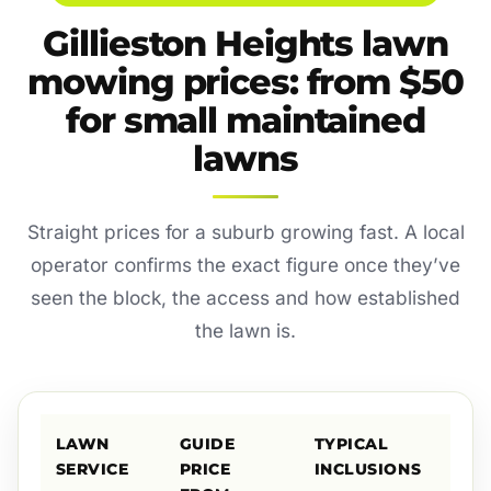
Gillieston Heights lawn
mowing prices: from $50
for small maintained
lawns
Straight prices for a suburb growing fast. A local
operator confirms the exact figure once they’ve
seen the block, the access and how established
the lawn is.
LAWN
GUIDE
TYPICAL
SERVICE
PRICE
INCLUSIONS