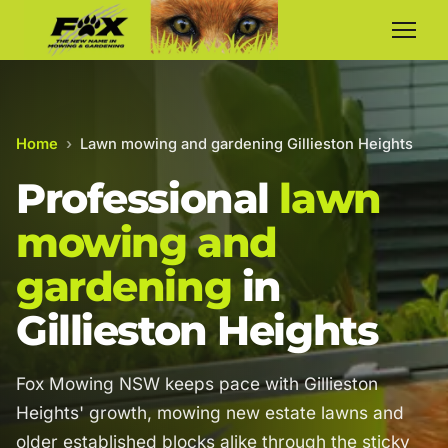
Home
›
Lawn mowing and gardening Gillieston Heights
Professional
lawn
mowing and
gardening
in
Gillieston Heights
Fox Mowing NSW keeps pace with Gillieston
Heights' growth, mowing new estate lawns and
older established blocks alike through the sticky