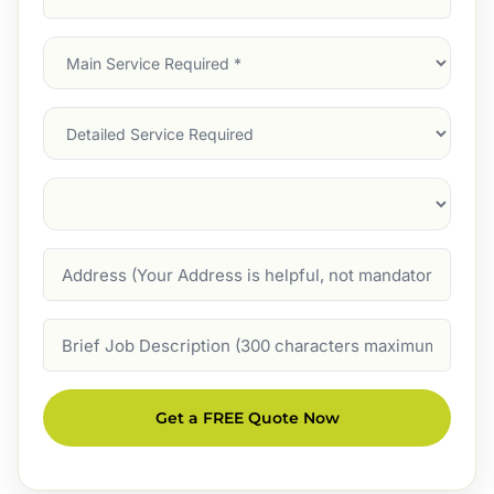
Address
(Required)
Main
Service
(Required)
Services
Suburb
(Required)
Address
Job
Description
Get a FREE Quote Now