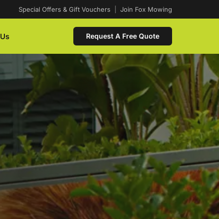
Special Offers & Gift Vouchers
|
Join Fox Mowing
 Us
Request A Free Quote