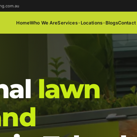
ng.com.au
Home
Who We Are
Services
Locations
Blogs
Contact
nal
lawn
and