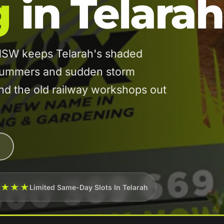
g
in Telarah
 NSW keeps Telarah's shaded
 summers and sudden storm
und the old railway workshops out
★★★★
Limited Same-Day Slots In Telarah