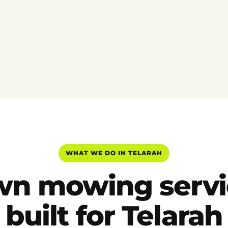
WHAT WE DO IN TELARAH
wn mowing servi
built for Telarah