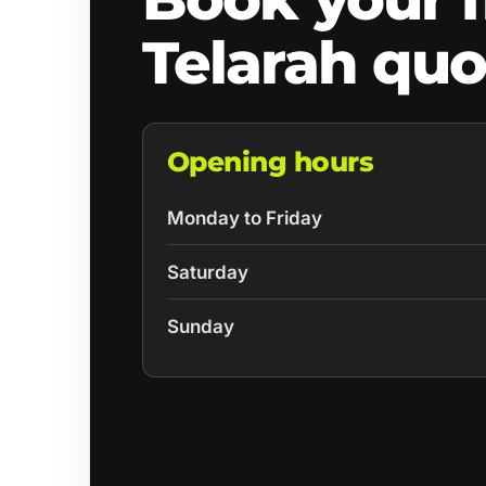
Telarah quo
Opening hours
Monday to Friday
Saturday
Sunday