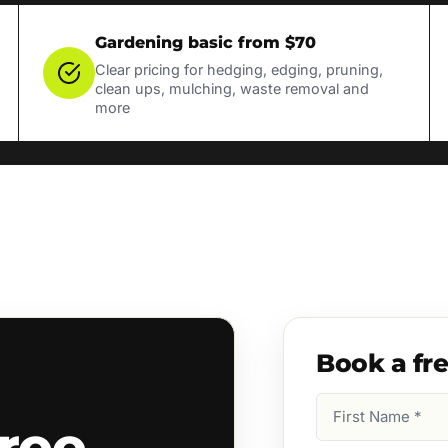
Gardening basic from $70
Clear pricing for hedging, edging, pruning,
clean ups, mulching, waste removal and
more
Book a fr
First
ree
Name
(Required)