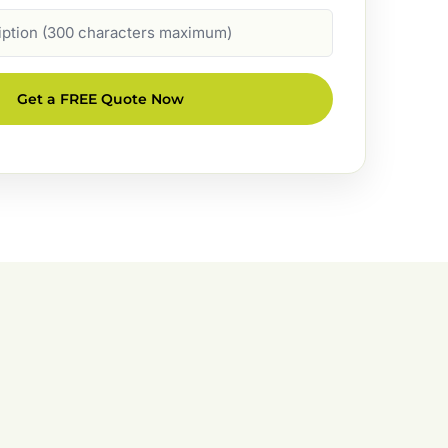
Get a FREE Quote Now