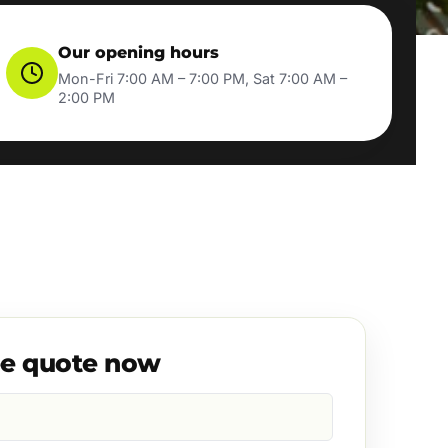
Our opening hours
Mon-Fri 7:00 AM – 7:00 PM, Sat 7:00 AM –
2:00 PM
ee quote now