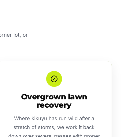
rner lot, or
Overgrown lawn
recovery
Where kikuyu has run wild after a
stretch of storms, we work it back
down over several passes with proper