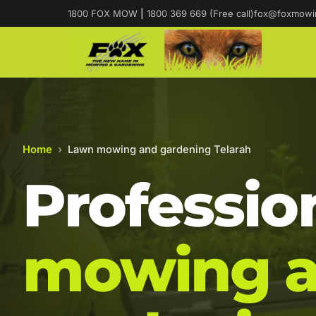
1800 FOX MOW
|
1800 369 669 (Free call)
fox@foxmowi
Home
›
Lawn mowing and gardening Telarah
Professio
mowing 