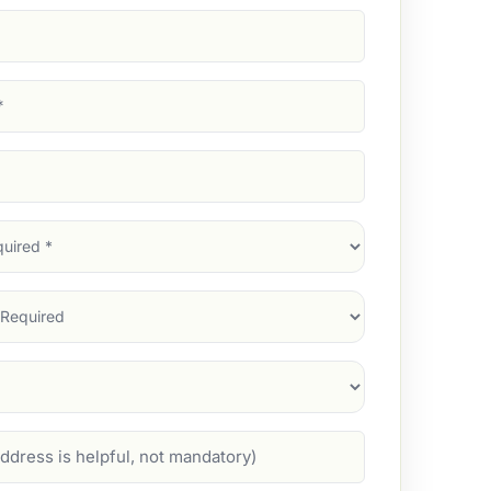
d)
d)
d)
)