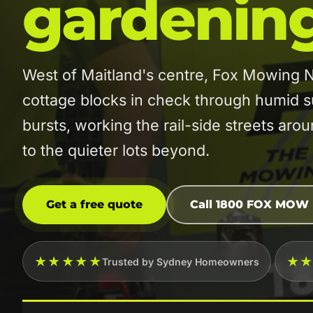
gardenin
West of Maitland's centre, Fox Mowing
cottage blocks in check through humid
bursts, working the rail-side streets aro
to the quieter lots beyond.
Get a free quote
Call 1800 FOX MOW
★★★★★
★
Trusted by Sydney Homeowners