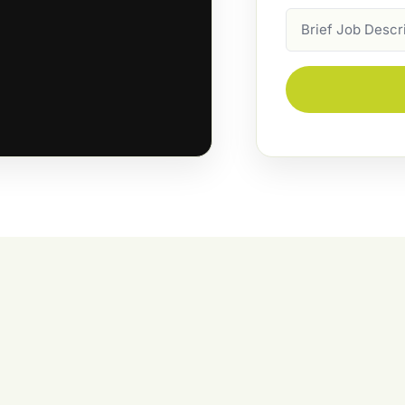
Job
Description