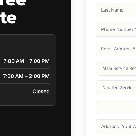
Last
te
Name
Phone
Number
(Require
Email
Address
(Require
7:00 AM – 7:00 PM
Main
Service
(Require
7:00 AM – 2:00 PM
Services
Closed
Suburb
(Required
Address