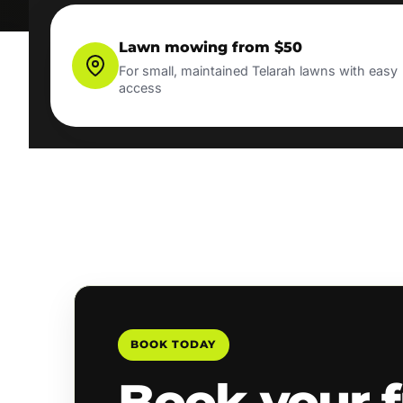
Lawn mowing from $50
For small, maintained Telarah lawns with easy
access
BOOK TODAY
Book your f