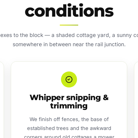
conditions
lexes to the block — a shaded cottage yard, a sunny co
somewhere in between near the rail junction.
Whipper snipping &
trimming
We finish off fences, the base of
established trees and the awkward
corners around old cottages a mower