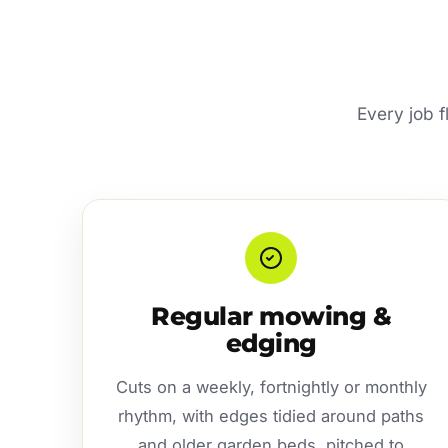
Every job f
Regular mowing &
edging
Cuts on a weekly, fortnightly or monthly
rhythm, with edges tidied around paths
and older garden beds, pitched to