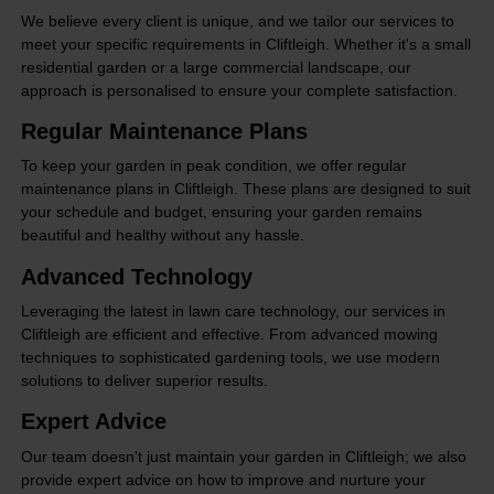
We believe every client is unique, and we tailor our services to
meet your specific requirements in Cliftleigh. Whether it's a small
residential garden or a large commercial landscape, our
approach is personalised to ensure your complete satisfaction.
Regular Maintenance Plans
To keep your garden in peak condition, we offer regular
maintenance plans in Cliftleigh. These plans are designed to suit
your schedule and budget, ensuring your garden remains
beautiful and healthy without any hassle.
Advanced Technology
Leveraging the latest in lawn care technology, our services in
Cliftleigh are efficient and effective. From advanced mowing
techniques to sophisticated gardening tools, we use modern
solutions to deliver superior results.
Expert Advice
Our team doesn't just maintain your garden in Cliftleigh; we also
provide expert advice on how to improve and nurture your