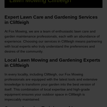
Lawn Mowing Cliftleigh
Expert Lawn Care and Gardening Services
in Cliftleigh
At Fox Mowing, we are a team of enthusiastic lawn care and
garden maintenance professionals, each with an abundance of
experience. Choosing our services in Cliftleigh means partnering
with local experts who truly understand the preferences and
desires of the community.
Local Lawn Mowing and Gardening Experts
in Cliftleigh
In every locality, including Cliftleigh, our Fox Mowing
professionals are equipped with the latest tools and extensive
knowledge to transform your garden into the best version of
itself. This combination of local expertise and high-grade
equipment ensures your outdoor space in Cliftleigh is
impeccably maintained.