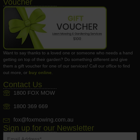
Voucher
Want to say thanks to a loved one or someone who needs a hand
getting on top of their garden? Do something different and give
them a gift voucher for one of our services! Call our office to find
out more, or
buy online
.
Contact Us
1800 FOX MOW
1800 369 669
fox@foxmowing.com.au
Sign up for our Newsletter