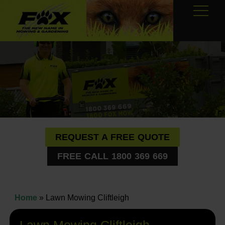
REQUEST A FREE QUOTE
FREE CALL 1800 369 669
Home
»
Lawn Mowing Cliftleigh