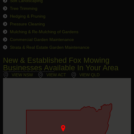
Soft Landscaping
Tree Trimming
Hedging & Pruning
Pressure Cleaning
Mulching & Re-Mulching of Gardens
Commercial Garden Maintenance
Strata & Real Estate Garden Maintenance
New & Established Fox Mowing
Businesses Available In Your Area
VIEW NSW
VIEW ACT
VIEW QLD