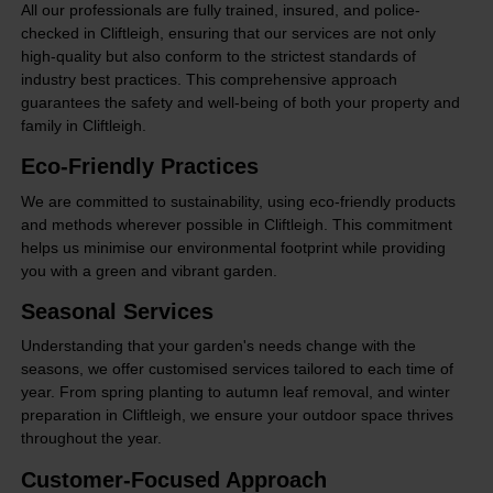
All our professionals are fully trained, insured, and police-
checked in Cliftleigh, ensuring that our services are not only
high-quality but also conform to the strictest standards of
industry best practices. This comprehensive approach
guarantees the safety and well-being of both your property and
family in Cliftleigh.
Eco-Friendly Practices
We are committed to sustainability, using eco-friendly products
and methods wherever possible in Cliftleigh. This commitment
helps us minimise our environmental footprint while providing
you with a green and vibrant garden.
Seasonal Services
Understanding that your garden's needs change with the
seasons, we offer customised services tailored to each time of
year. From spring planting to autumn leaf removal, and winter
preparation in Cliftleigh, we ensure your outdoor space thrives
throughout the year.
Customer-Focused Approach