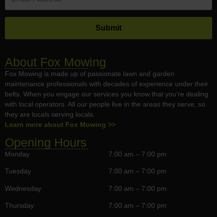
About Fox Mowing
Fox Mowing is made up of passionate lawn and garden
maintenance professionals with decades of experience under their
belts. When you engage our services you know that you’re dealing
with local operators. All our people live in the areas they serve, so
they are locals serving locals.
Learn more about Fox Mowing >>
Opening Hours
Monday
7:00 am – 7:00 pm
Tuesday
7:00 am – 7:00 pm
Wednesday
7:00 am – 7:00 pm
Thursday
7:00 am – 7:00 pm