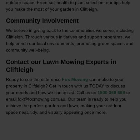
outdoor space. From soil health to plant selection, our tips help
you make the most of your garden in Cliftleigh.
Community Involvement
We believe in giving back to the communities we serve, including
Cliftleigh. Through various initiatives and support programs, we
help enrich our local environments, promoting green spaces and
community well-being.
Contact our Lawn Mowing Experts in
Cliftleigh
Ready to see the difference
Fox Mowing
can make to your
property in Cliftleigh? Get in touch with us TODAY to discuss
your needs and how we can assist. Call us on
1800 369 669
or
email fox@foxmowing.com.au. Our team is ready to help you
achieve the perfect garden and lawn, making your outdoor
space neat, tidy, and visually appealing once more.