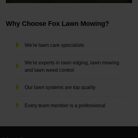
Why Choose Fox Lawn Mowing?
We're lawn care specialists
We're experts in lawn edging, lawn mowing
and lawn weed control
Our lawn systems are top quality
Every team member is a professional