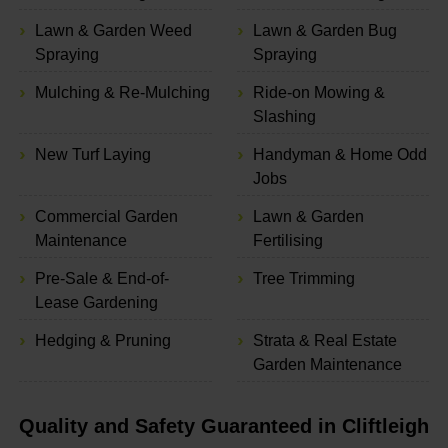
Lawn & Garden Weed
Lawn & Garden Bug
Spraying
Spraying
Mulching & Re-Mulching
Ride-on Mowing &
Slashing
New Turf Laying
Handyman & Home Odd
Jobs
Commercial Garden
Lawn & Garden
Maintenance
Fertilising
Pre-Sale & End-of-
Tree Trimming
Lease Gardening
Hedging & Pruning
Strata & Real Estate
Garden Maintenance
Quality and Safety Guaranteed in Cliftleigh