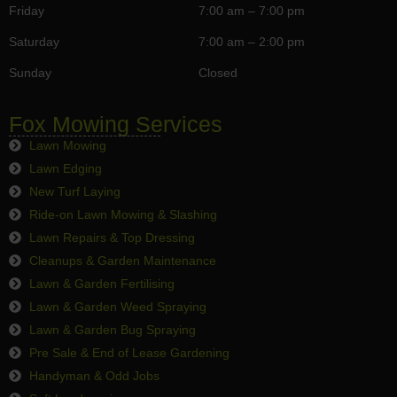
Friday
7:00 am – 7:00 pm
Saturday
7:00 am – 2:00 pm
Sunday
Closed
Fox Mowing Services
Lawn Mowing
Lawn Edging
New Turf Laying
Ride-on Lawn Mowing & Slashing
Lawn Repairs & Top Dressing
Cleanups & Garden Maintenance
Lawn & Garden Fertilising
Lawn & Garden Weed Spraying
Lawn & Garden Bug Spraying
Pre Sale & End of Lease Gardening
Handyman & Odd Jobs