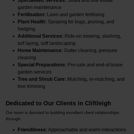
Specialised Services:
Strata and real estate
garden maintenance
Fertilisation:
Lawn and garden fertilising
Plant Health:
Spraying for bugs, pruning, and
hedging.
Additional Services:
Ride-on mowing, slashing,
turf laying, soft landscaping
Home Maintenance:
Gutter cleaning, pressure
cleaning
Special Preparations:
Pre-sale and end-of-lease
garden services
Tree and Shrub Care:
Mulching, re-mulching, and
tree trimming
Dedicated to Our Clients in Cliftleigh
Our team is devoted to building excellent client relationships
through:
Friendliness:
Approachable and warm interactions