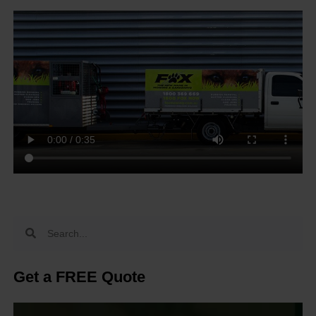
Get a FREE Quote