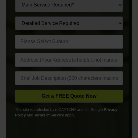
This site is protected by reCAPTCHA and the Google
Privacy
Policy
and
Terms of Service
apply.