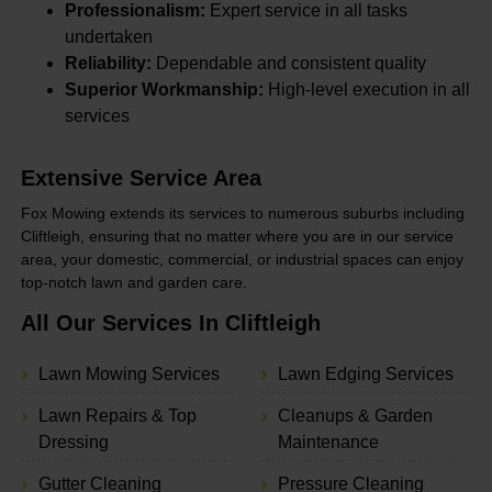
Professionalism:
Expert service in all tasks
undertaken
Reliability:
Dependable and consistent quality
Superior Workmanship:
High-level execution in all
services
Extensive Service Area
Fox Mowing extends its services to numerous suburbs including
Cliftleigh, ensuring that no matter where you are in our service
area, your domestic, commercial, or industrial spaces can enjoy
top-notch lawn and garden care.
All Our Services In Cliftleigh
Lawn Mowing Services
Lawn Edging Services
Lawn Repairs & Top
Cleanups & Garden
Dressing
Maintenance
Gutter Cleaning
Pressure Cleaning