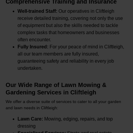
Comprehensive Training and Insurance
Well-trained Staff:
Our operatives in Cliftleigh
receive detailed training, covering not only the use
of equipment but also the skills needed to tackle
complex tasks that homeowners and businesses
often encounter.
Fully Insured:
For your peace of mind in Cliftleigh,
all our team members are fully insured,
guaranteeing safety and reliability in every job
undertaken.
Our Wide Range of Lawn Mowing &
Gardening Services in Cliftleigh
We offer a diverse suite of services to cater to all your garden
and lawn needs in Cliftleigh:
Lawn Care:
Mowing, edging, repairs, and top
dressing