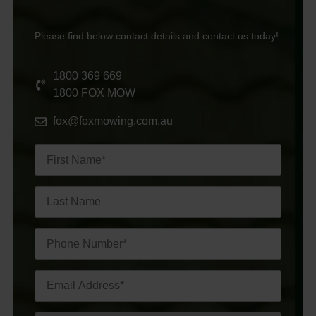
Please find below contact details and contact us today!
1800 369 669
1800 FOX MOW
fox@foxmowing.com.au