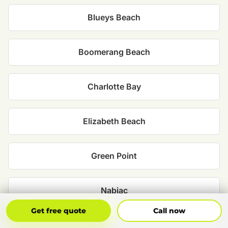
Blueys Beach
Boomerang Beach
Charlotte Bay
Elizabeth Beach
Green Point
Nabiac
Get Free Quote
Call Now
Get free quote
Call now
Smiths Lake