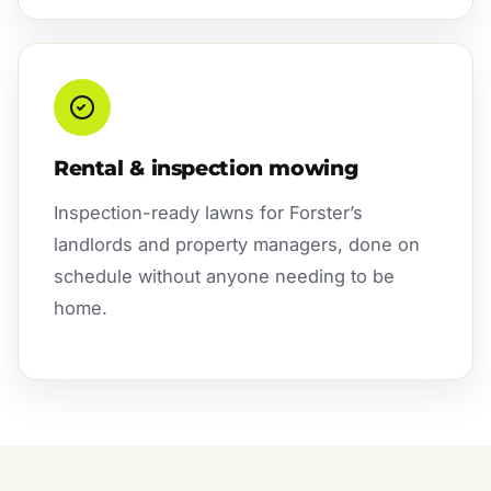
Rental & inspection mowing
Inspection-ready lawns for Forster’s
landlords and property managers, done on
schedule without anyone needing to be
home.