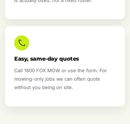
is actually used, not a fixed roster.
Easy, same-day quotes
Call 1800 FOX MOW or use the form. For
mowing-only jobs we can often quote
without you being on site.