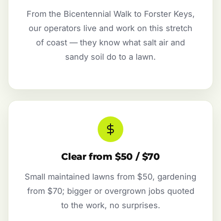
From the Bicentennial Walk to Forster Keys,
our operators live and work on this stretch
of coast — they know what salt air and
sandy soil do to a lawn.
Clear from $50 / $70
Small maintained lawns from $50, gardening
from $70; bigger or overgrown jobs quoted
to the work, no surprises.