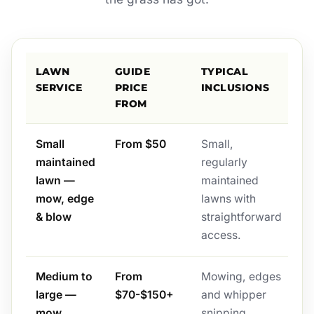
LAWN
GUIDE
TYPICAL
SERVICE
PRICE
INCLUSIONS
FROM
Small
From $50
Small,
maintained
regularly
lawn —
maintained
mow, edge
lawns with
& blow
straightforward
access.
Medium to
From
Mowing, edges
large —
$70-$150+
and whipper
mow,
snipping