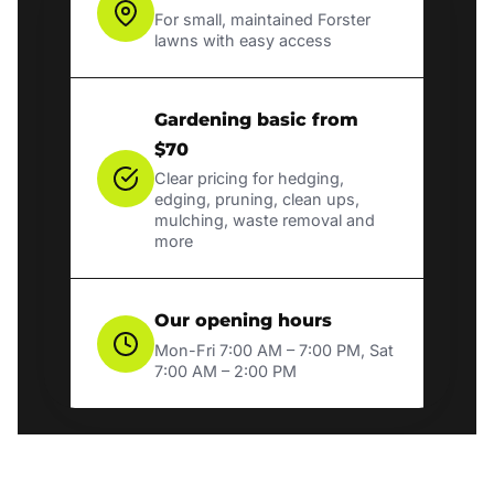
For small, maintained Forster
lawns with easy access
Gardening basic from
$70
Clear pricing for hedging,
edging, pruning, clean ups,
mulching, waste removal and
more
Our opening hours
Mon-Fri 7:00 AM – 7:00 PM, Sat
7:00 AM – 2:00 PM