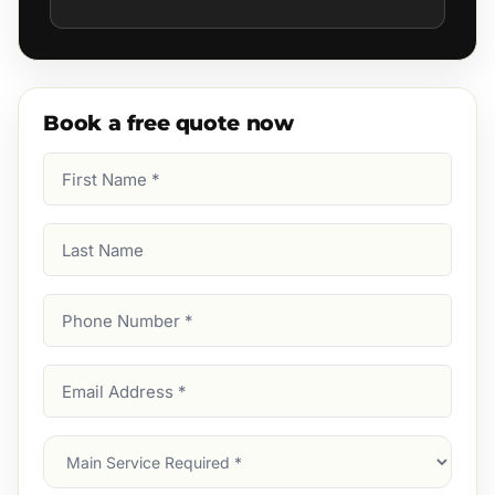
Book a free quote now
First
Name
(Required)
Last
Name
Phone
Number
(Required)
Email
Address
(Required)
Main
Service
(Required)