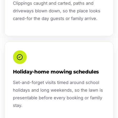
Clippings caught and carted, paths and
driveways blown down, so the place looks
cared-for the day guests or family arrive.
Holiday-home mowing schedules
Set-and-forget visits timed around school
holidays and long weekends, so the lawn is
presentable before every booking or family
stay.