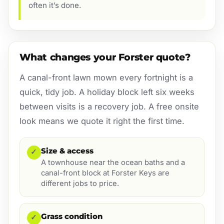
often it’s done.
What changes your Forster quote?
A canal-front lawn mown every fortnight is a
quick, tidy job. A holiday block left six weeks
between visits is a recovery job. A free onsite
look means we quote it right the first time.
Size & access
✓
A townhouse near the ocean baths and a
canal-front block at Forster Keys are
different jobs to price.
Grass condition
✓