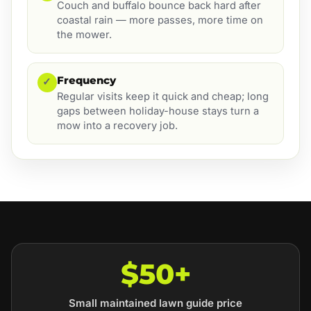
Couch and buffalo bounce back hard after
coastal rain — more passes, more time on
the mower.
Frequency
✓
Regular visits keep it quick and cheap; long
gaps between holiday-house stays turn a
mow into a recovery job.
$50+
Small maintained lawn guide price