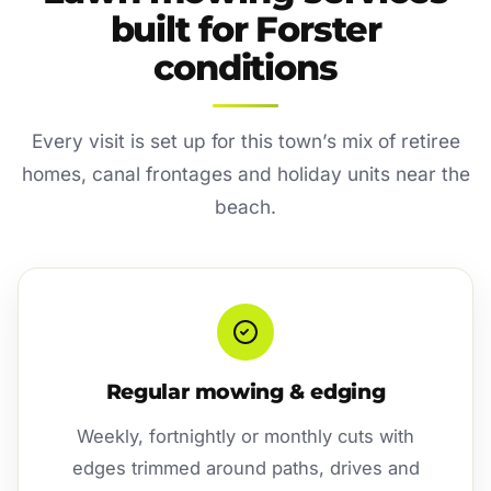
built for Forster
conditions
Every visit is set up for this town’s mix of retiree
homes, canal frontages and holiday units near the
beach.
Regular mowing & edging
Weekly, fortnightly or monthly cuts with
edges trimmed around paths, drives and