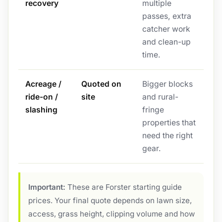
recovery
multiple
passes, extra
catcher work
and clean-up
time.
Acreage /
Quoted on
Bigger blocks
ride-on /
site
and rural-
slashing
fringe
properties that
need the right
gear.
Important:
These are Forster starting guide
prices. Your final quote depends on lawn size,
access, grass height, clipping volume and how