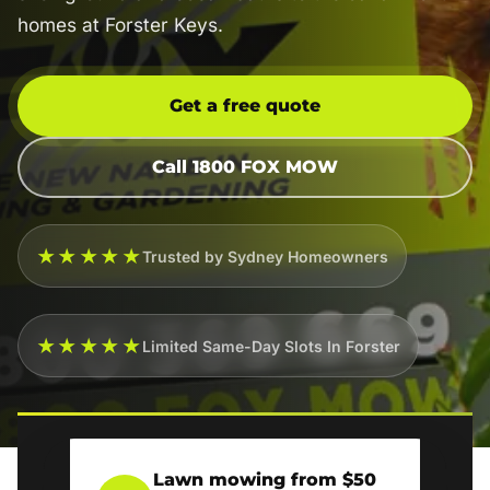
homes at Forster Keys.
Get a free quote
Call 1800 FOX MOW
★★★★★
Trusted by Sydney Homeowners
★★★★★
Limited Same-Day Slots In Forster
Lawn mowing from $50