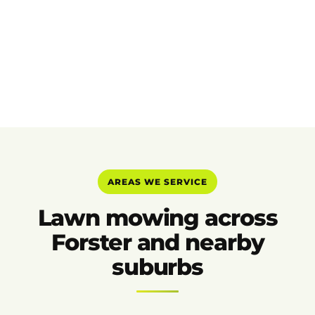
AREAS WE SERVICE
Lawn mowing across
Forster and nearby
suburbs