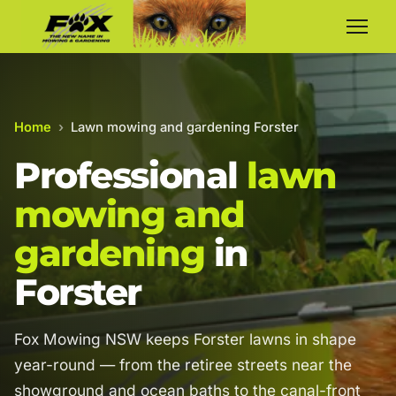
Home
›
Lawn mowing and gardening Forster
Professional
lawn
mowing and
gardening
in
Forster
Fox Mowing NSW keeps Forster lawns in shape
year-round — from the retiree streets near the
showground and ocean baths to the canal-front