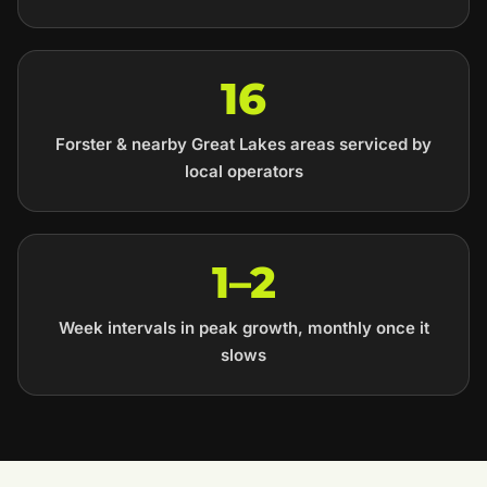
16
Forster & nearby Great Lakes areas serviced by
local operators
1–2
Week intervals in peak growth, monthly once it
slows