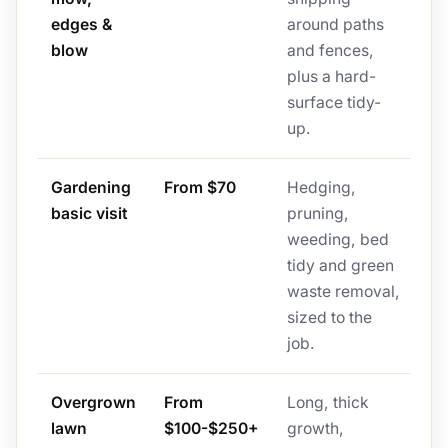
edges &
around paths
blow
and fences,
plus a hard-
surface tidy-
up.
Gardening
From $70
Hedging,
basic visit
pruning,
weeding, bed
tidy and green
waste removal,
sized to the
job.
Overgrown
From
Long, thick
lawn
$100-$250+
growth,