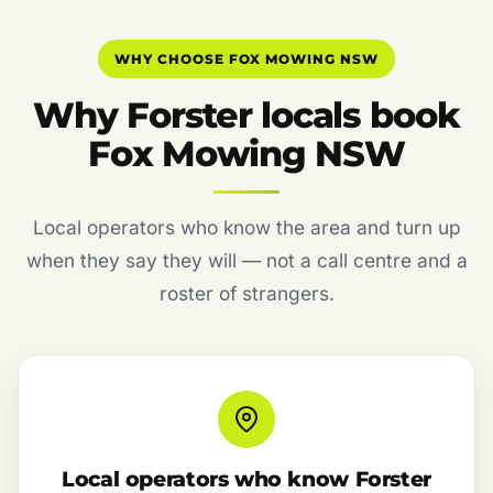
WHY CHOOSE FOX MOWING NSW
Why Forster locals book
Fox Mowing NSW
Local operators who know the area and turn up
when they say they will — not a call centre and a
roster of strangers.
Local operators who know Forster