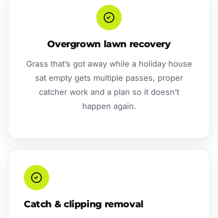
Overgrown lawn recovery
Grass that’s got away while a holiday house
sat empty gets multiple passes, proper
catcher work and a plan so it doesn’t
happen again.
Catch & clipping removal