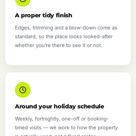
A proper tidy finish
Edges, trimming and a blow-down come as
standard, so the place looks looked-after
whether you’re there to see it or not.
Around your holiday schedule
Weekly, fortnightly, one-off or booking-
timed visits — we work to how the property