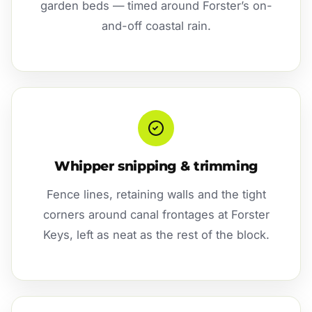
garden beds — timed around Forster’s on-
and-off coastal rain.
Whipper snipping & trimming
Fence lines, retaining walls and the tight
corners around canal frontages at Forster
Keys, left as neat as the rest of the block.