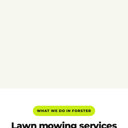
WHAT WE DO IN FORSTER
Lawn mowing services