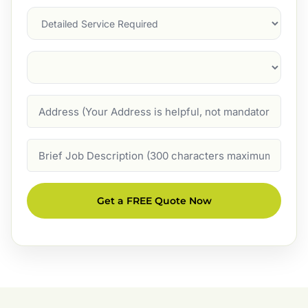
Services
Suburb
(Required)
Address
Job
Description
Get a FREE Quote Now