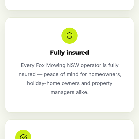
Fully insured
Every Fox Mowing NSW operator is fully
insured — peace of mind for homeowners,
holiday-home owners and property
managers alike.