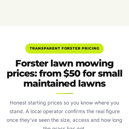
TRANSPARENT FORSTER PRICING
Forster lawn mowing
prices: from $50 for small
maintained lawns
Honest starting prices so you know where you
stand. A local operator confirms the real figure
once they’ve seen the size, access and how long
the grass has got.