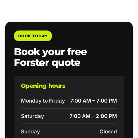
BOOK TODAY
Book your free
Forster quote
Opening hours
Monday to Friday
7:00 AM – 7:00 PM
Saturday
7:00 AM – 2:00 PM
Sunday
Closed