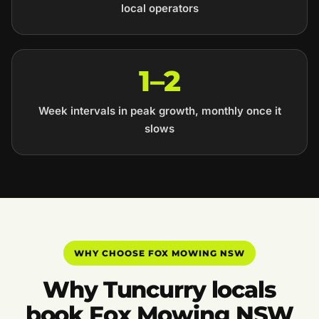
local operators
1–2
Week intervals in peak growth, monthly once it
slows
WHY CHOOSE FOX MOWING NSW
Why Tuncurry locals
book Fox Mowing NSW