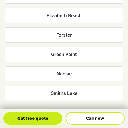
Elizabeth Beach
Forster
Green Point
Nabiac
Smiths Lake
Get Free Quote
Call Now
Get free quote
Call now