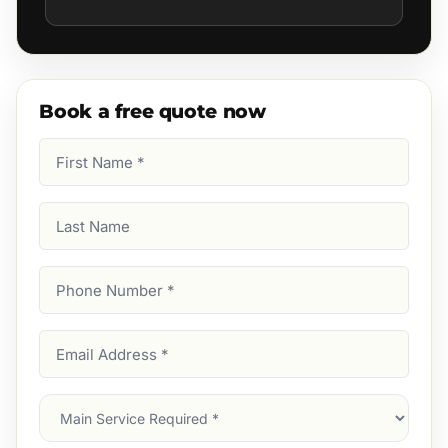
Book a free quote now
First
Name
(Required)
Last
Name
Phone
Number
(Required)
Email
Address
(Required)
Main
Service
(Required)