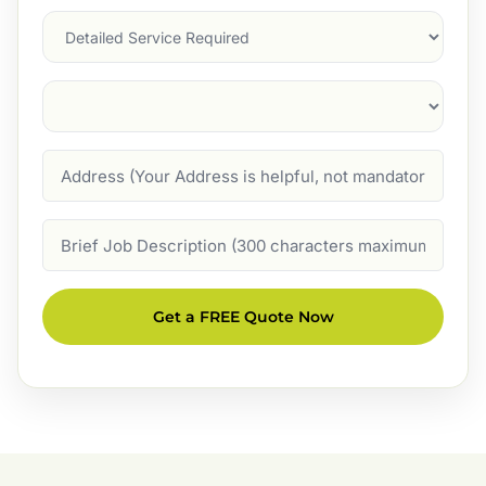
Services
Suburb
(Required)
Address
Job
Description
Get a FREE Quote Now