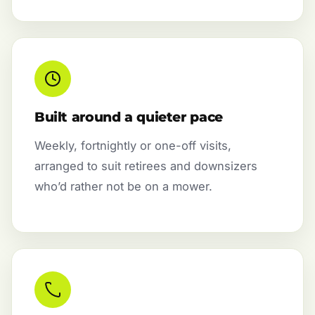
Built around a quieter pace
Weekly, fortnightly or one-off visits,
arranged to suit retirees and downsizers
who’d rather not be on a mower.