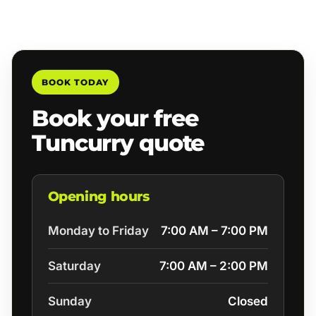
BOOK TODAY
Book your free
Tuncurry quote
Opening hours
Monday to Friday
7:00 AM – 7:00 PM
Saturday
7:00 AM – 2:00 PM
Sunday
Closed