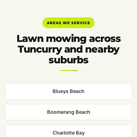
AREAS WE SERVICE
Lawn mowing across
Tuncurry and nearby
suburbs
Blueys Beach
Boomerang Beach
Charlotte Bay