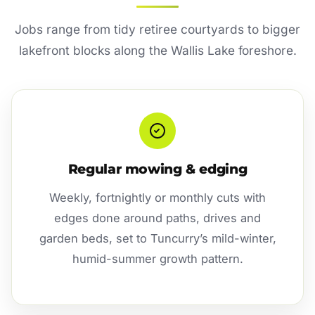
Jobs range from tidy retiree courtyards to bigger
lakefront blocks along the Wallis Lake foreshore.
Regular mowing & edging
Weekly, fortnightly or monthly cuts with
edges done around paths, drives and
garden beds, set to Tuncurry’s mild-winter,
humid-summer growth pattern.