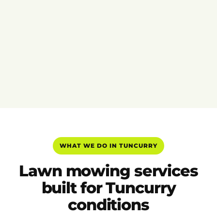
WHAT WE DO IN TUNCURRY
Lawn mowing services
built for Tuncurry
conditions