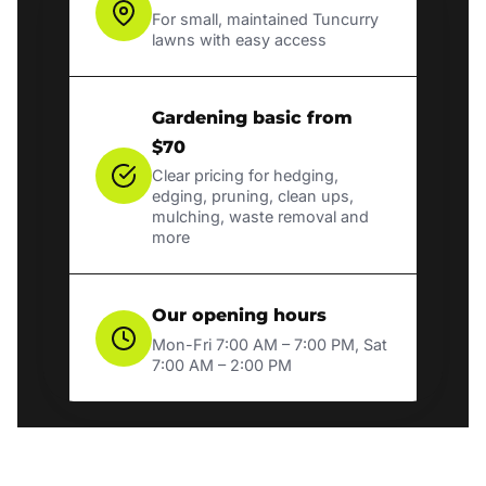
For small, maintained Tuncurry
lawns with easy access
Gardening basic from
$70
Clear pricing for hedging,
edging, pruning, clean ups,
mulching, waste removal and
more
Our opening hours
Mon-Fri 7:00 AM – 7:00 PM, Sat
7:00 AM – 2:00 PM