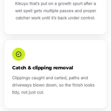
Kikuyu that’s put on a growth spurt after a
wet spell gets multiple passes and proper
catcher work until it’s back under control.
Catch & clipping removal
Clippings caught and carted, paths and
driveways blown down, so the finish looks
tidy, not just cut.