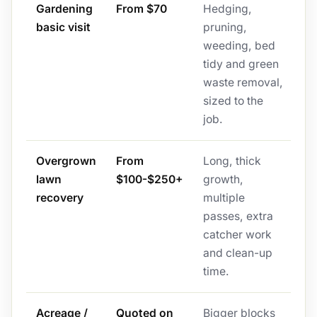
Gardening
From $70
Hedging,
basic visit
pruning,
weeding, bed
tidy and green
waste removal,
sized to the
job.
Overgrown
From
Long, thick
lawn
$100-$250+
growth,
recovery
multiple
passes, extra
catcher work
and clean-up
time.
Acreage /
Quoted on
Bigger blocks