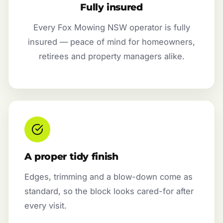
Fully insured
Every Fox Mowing NSW operator is fully
insured — peace of mind for homeowners,
retirees and property managers alike.
A proper tidy finish
Edges, trimming and a blow-down come as
standard, so the block looks cared-for after
every visit.