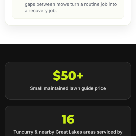
gaps between mows turn a routine job into
a recovery job.
$50+
Small maintained lawn guide price
16
Tuncurry & nearby Great Lakes areas serviced by