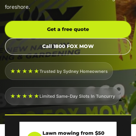
foreshore.
Get a free quote
Call 1800 FOX MOW
★★★★★
Trusted by Sydney Homeowners
★★★★★
Limited Same-Day Slots In Tuncurry
Lawn mowing from $50