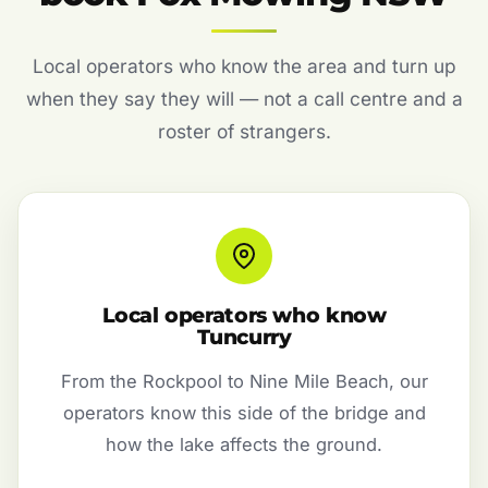
Local operators who know the area and turn up
when they say they will — not a call centre and a
roster of strangers.
Local operators who know
Tuncurry
From the Rockpool to Nine Mile Beach, our
operators know this side of the bridge and
how the lake affects the ground.