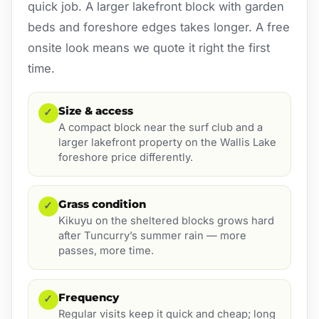
quick job. A larger lakefront block with garden
beds and foreshore edges takes longer. A free
onsite look means we quote it right the first
time.
Size & access
✓
A compact block near the surf club and a
larger lakefront property on the Wallis Lake
foreshore price differently.
Grass condition
✓
Kikuyu on the sheltered blocks grows hard
after Tuncurry’s summer rain — more
passes, more time.
Frequency
✓
Regular visits keep it quick and cheap; long