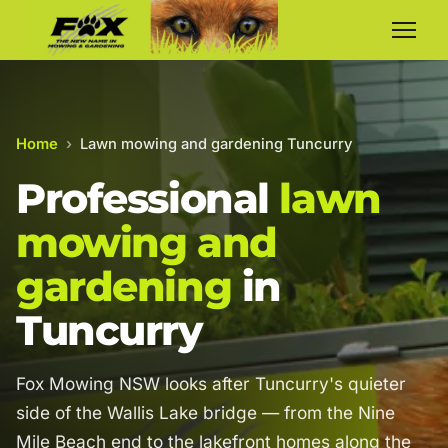
Home
›
Lawn mowing and gardening Tuncurry
Professional
lawn
mowing and
gardening
in
Tuncurry
Fox Mowing NSW looks after Tuncurry's quieter
side of the Wallis Lake bridge — from the Nine
Mile Beach end to the lakefront homes along the