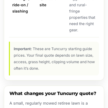
ride-on /
site
and rural-
slashing
fringe
properties that
need the right
gear.
Important:
These are Tuncurry starting guide
prices. Your final quote depends on lawn size,
access, grass height, clipping volume and how
often it’s done.
What changes your Tuncurry quote?
A small, regularly mowed retiree lawn is a