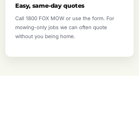
Easy, same-day quotes
Call 1800 FOX MOW or use the form. For
mowing-only jobs we can often quote
without you being home.