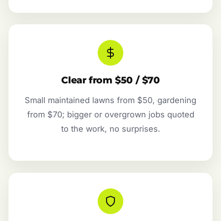
Clear from $50 / $70
Small maintained lawns from $50, gardening
from $70; bigger or overgrown jobs quoted
to the work, no surprises.