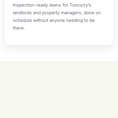
Inspection-ready lawns for Tuncurry’s
landlords and property managers, done on
schedule without anyone needing to be
there.