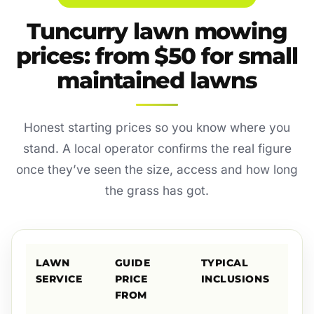
Tuncurry lawn mowing
prices: from $50 for small
maintained lawns
Honest starting prices so you know where you
stand. A local operator confirms the real figure
once they’ve seen the size, access and how long
the grass has got.
LAWN
GUIDE
TYPICAL
SERVICE
PRICE
INCLUSIONS
FROM