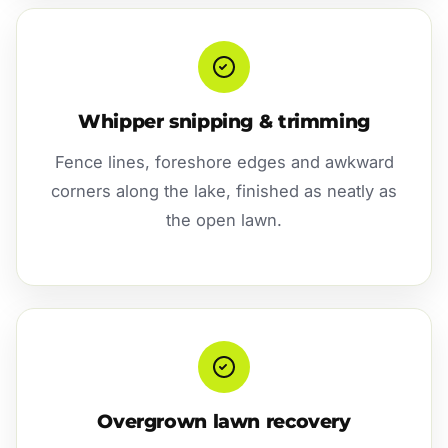
Whipper snipping & trimming
Fence lines, foreshore edges and awkward
corners along the lake, finished as neatly as
the open lawn.
Overgrown lawn recovery