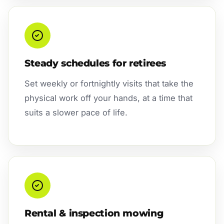
Steady schedules for retirees
Set weekly or fortnightly visits that take the
physical work off your hands, at a time that
suits a slower pace of life.
Rental & inspection mowing