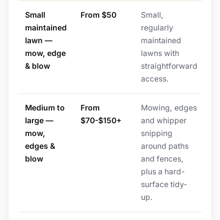
Small
From $50
Small,
maintained
regularly
lawn —
maintained
mow, edge
lawns with
& blow
straightforward
access.
Medium to
From
Mowing, edges
large —
$70-$150+
and whipper
mow,
snipping
edges &
around paths
blow
and fences,
plus a hard-
surface tidy-
up.