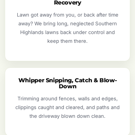
Recovery
Lawn got away from you, or back after time
away? We bring long, neglected Southern
Highlands lawns back under control and
keep them there.
Whipper Snipping, Catch & Blow-
Down
Trimming around fences, walls and edges,
clippings caught and cleared, and paths and
the driveway blown down clean.