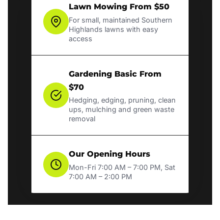
Lawn Mowing From $50
For small, maintained Southern
Highlands lawns with easy
access
Gardening Basic From
$70
Hedging, edging, pruning, clean
ups, mulching and green waste
removal
Our Opening Hours
Mon-Fri 7:00 AM – 7:00 PM, Sat
7:00 AM – 2:00 PM