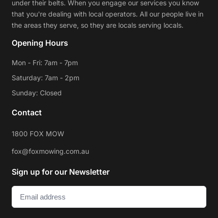
under their belts. When you engage our services you know
that you're dealing with local operators. All our people live in
the areas they serve, so they are locals serving locals.
Opening Hours
Mon - Fri: 7am - 7pm
Saturday: 7am - 2pm
Sunday: Closed
Contact
1800 FOX MOW
fox@foxmowing.com.au
Sign up for our Newsletter
Email
(Required)