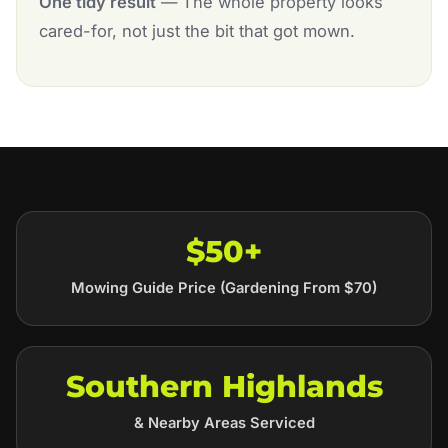
One tidy result
— The whole property looks
cared-for, not just the bit that got mown.
$50+
Mowing Guide Price (Gardening From $70)
Southern Highlands
& Nearby Areas Serviced