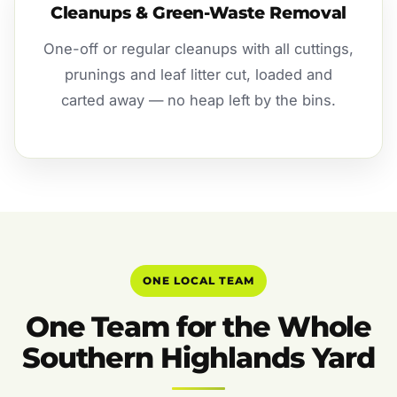
Cleanups & Green-Waste Removal
One-off or regular cleanups with all cuttings,
prunings and leaf litter cut, loaded and
carted away — no heap left by the bins.
ONE LOCAL TEAM
One Team for the Whole
Southern Highlands Yard