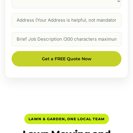
Address
Job
Description
Get a FREE Quote Now
LAWN & GARDEN, ONE LOCAL TEAM