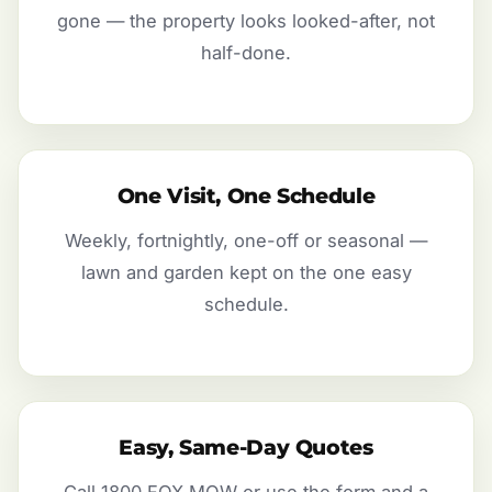
gone — the property looks looked-after, not
half-done.
One Visit, One Schedule
Weekly, fortnightly, one-off or seasonal —
lawn and garden kept on the one easy
schedule.
Easy, Same-Day Quotes
Call 1800 FOX MOW or use the form and a