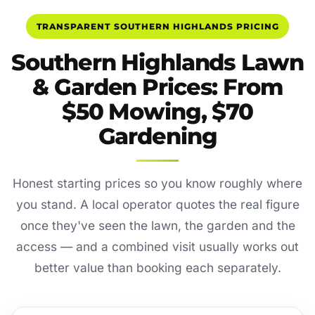
TRANSPARENT SOUTHERN HIGHLANDS PRICING
Southern Highlands Lawn
& Garden Prices: From
$50 Mowing, $70
Gardening
Honest starting prices so you know roughly where
you stand. A local operator quotes the real figure
once they've seen the lawn, the garden and the
access — and a combined visit usually works out
better value than booking each separately.