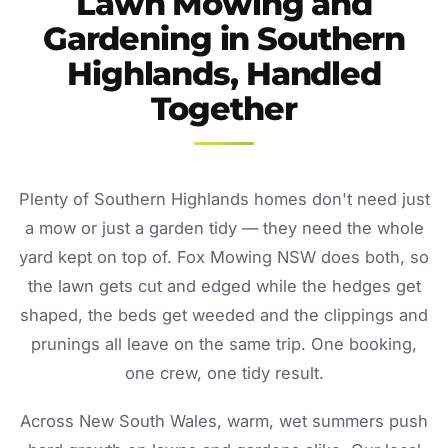
Lawn Mowing and
Gardening in Southern
Highlands, Handled
Together
Plenty of Southern Highlands homes don't need just
a mow or just a garden tidy — they need the whole
yard kept on top of. Fox Mowing NSW does both, so
the lawn gets cut and edged while the hedges get
shaped, the beds get weeded and the clippings and
prunings all leave on the same trip. One booking,
one crew, one tidy result.
Across New South Wales, warm, wet summers push