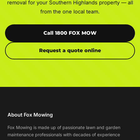
removal for your Southern Highlands property — all
from the one local team.
Call 1800 FOX MOW
Request a quote online
About Fox Mowing
Fox Mowing is made up of passionate lawn and garden
maintenance professionals with decades of experience