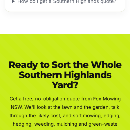
How do I get a Southern Highlands quote?
Ready to Sort the Whole
Southern Highlands
Yard?
Get a free, no-obligation quote from Fox Mowing
NSW. We'll look at the lawn and the garden, talk
through the likely cost, and sort mowing, edging,
hedging, weeding, mulching and green-waste