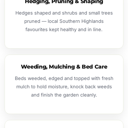
Hedging, Pruning & Shaping
Hedges shaped and shrubs and small trees
pruned — local Southern Highlands
favourites kept healthy and in line.
Weeding, Mulching & Bed Care
Beds weeded, edged and topped with fresh
mulch to hold moisture, knock back weeds
and finish the garden cleanly.