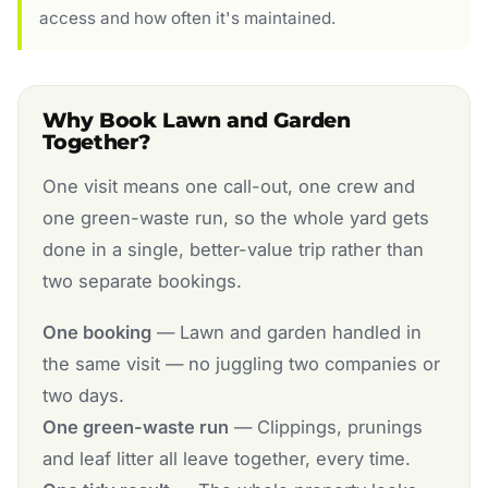
access and how often it's maintained.
Why Book Lawn and Garden
Together?
One visit means one call-out, one crew and
one green-waste run, so the whole yard gets
done in a single, better-value trip rather than
two separate bookings.
One booking
— Lawn and garden handled in
the same visit — no juggling two companies or
two days.
One green-waste run
— Clippings, prunings
and leaf litter all leave together, every time.