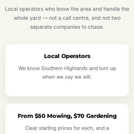
Local operators who know the area and handle the
whole yard — not a call centre, and not two
separate companies to chase.
Local Operators
We know Southern Highlands and turn up
when we say we will.
From $50 Mowing, $70 Gardening
Clear starting prices for each, and a