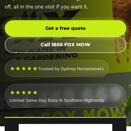
off, all in the one visit if you want it.
Get a free quote
Call 1800 FOX MOW
★★★★★
Trusted by Sydney Homeowners
★★★★★
Limited Same-Day Slots In Southern Highlands