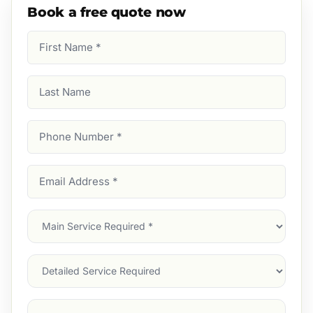
Book a free quote now
First
Name
(Required)
Last
Name
Phone
Number
(Required)
Email
Address
(Required)
Main
Service
(Required)
Services
Suburb
(Required)