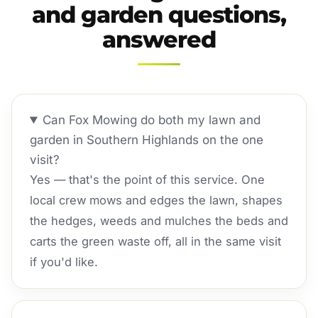
and garden questions,
answered
Can Fox Mowing do both my lawn and
garden in Southern Highlands on the one
visit?
Yes — that's the point of this service. One
local crew mows and edges the lawn, shapes
the hedges, weeds and mulches the beds and
carts the green waste off, all in the same visit
if you'd like.