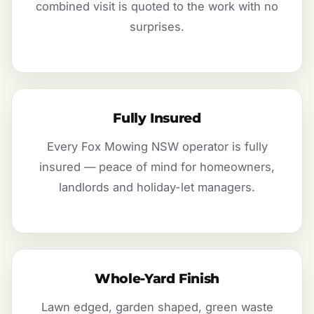
combined visit is quoted to the work with no
surprises.
Fully Insured
Every Fox Mowing NSW operator is fully
insured — peace of mind for homeowners,
landlords and holiday-let managers.
Whole-Yard Finish
Lawn edged, garden shaped, green waste