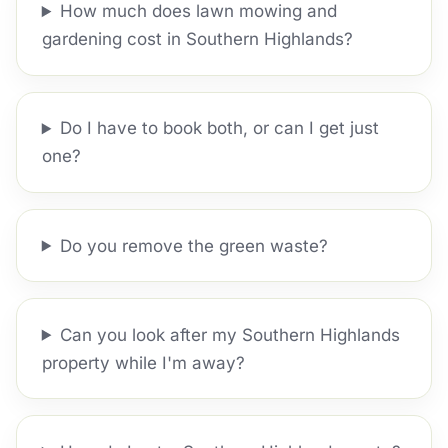
How much does lawn mowing and
gardening cost in Southern Highlands?
Do I have to book both, or can I get just
one?
Do you remove the green waste?
Can you look after my Southern Highlands
property while I'm away?