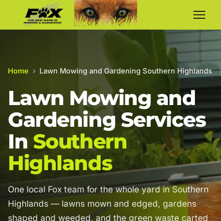
Home
›
Lawn Mowing and Gardening Southern Highlands
Lawn Mowing and
Gardening Services
In
Southern
Highlands
One local Fox team for the whole yard in Southern
Highlands — lawns mown and edged, gardens
shaped and weeded, and the green waste carted