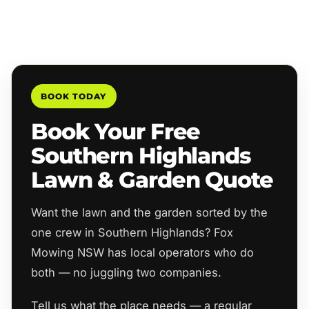
BOOK TODAY
Book Your Free
Southern Highlands
Lawn & Garden Quote
Want the lawn and the garden sorted by the
one crew in Southern Highlands? Fox
Mowing NSW has local operators who do
both — no juggling two companies.
Tell us what the place needs — a regular