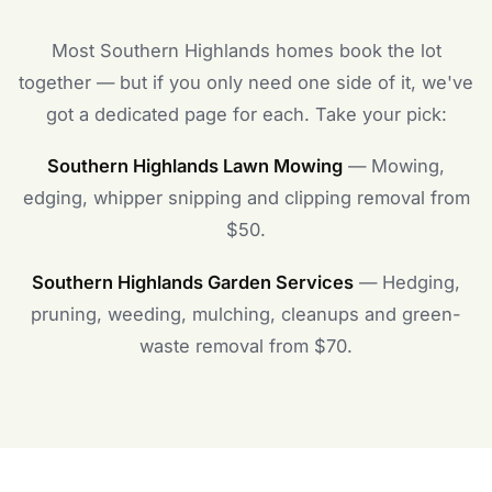
Most Southern Highlands homes book the lot
together — but if you only need one side of it, we've
got a dedicated page for each. Take your pick:
Southern Highlands Lawn Mowing
— Mowing,
edging, whipper snipping and clipping removal from
$50.
Southern Highlands Garden Services
— Hedging,
pruning, weeding, mulching, cleanups and green-
waste removal from $70.