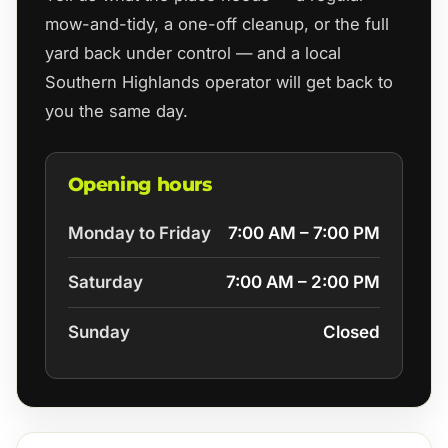
mow-and-tidy, a one-off cleanup, or the full
yard back under control — and a local
Southern Highlands operator will get back to
you the same day.
Opening hours
Monday to Friday
7:00 AM – 7:00 PM
Saturday
7:00 AM – 2:00 PM
Sunday
Closed