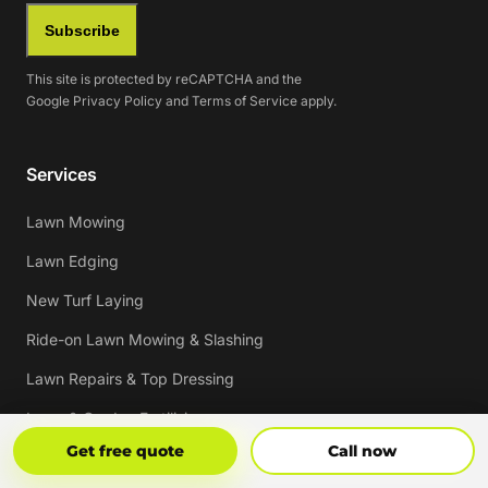
Subscribe
This site is protected by reCAPTCHA and the
Google
Privacy Policy
and
Terms of Service
apply.
Services
Lawn Mowing
Lawn Edging
New Turf Laying
Ride-on Lawn Mowing & Slashing
Lawn Repairs & Top Dressing
Lawn & Garden Fertilising
Get Free Quote
Call Now
Get free quote
Call now
Lawn & Garden Weed Spraying