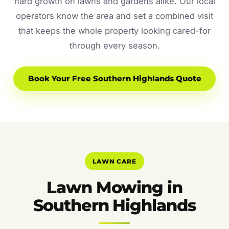
hard growth on lawns and gardens alike. Our local
operators know the area and set a combined visit
that keeps the whole property looking cared-for
through every season.
Book Your Free Southern Highlands Quote
LAWN CARE
Lawn Mowing in
Southern Highlands