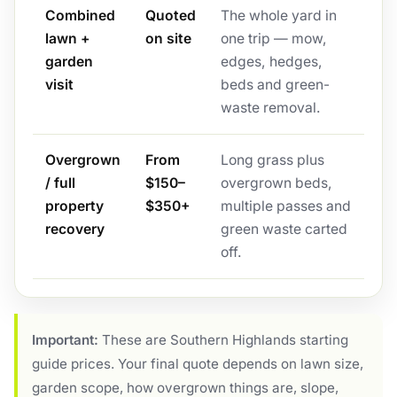
Combined
Quoted
The whole yard in
lawn +
on site
one trip — mow,
garden
edges, hedges,
visit
beds and green-
waste removal.
Overgrown
From
Long grass plus
/ full
$150–
overgrown beds,
property
$350+
multiple passes and
recovery
green waste carted
off.
Important:
These are Southern Highlands starting
guide prices. Your final quote depends on lawn size,
garden scope, how overgrown things are, slope,