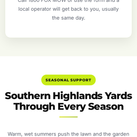
local operator will get back to you, usually
the same day.
SEASONAL SUPPORT
Southern Highlands Yards
Through Every Season
Warm, wet summers push the lawn and the garden