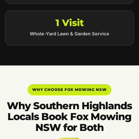
1 Visit
Whole-Yard Lawn & Garden Service
WHY CHOOSE FOX MOWING NSW
Why Southern Highlands
Locals Book Fox Mowing
NSW for Both