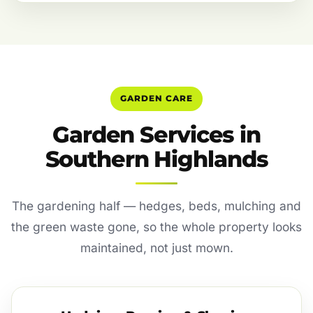
GARDEN CARE
Garden Services in
Southern Highlands
The gardening half — hedges, beds, mulching and
the green waste gone, so the whole property looks
maintained, not just mown.