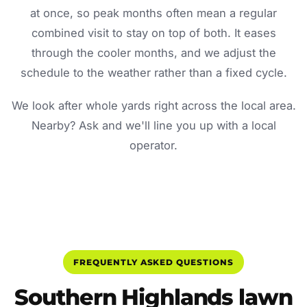
at once, so peak months often mean a regular
combined visit to stay on top of both. It eases
through the cooler months, and we adjust the
schedule to the weather rather than a fixed cycle.
We look after whole yards right across the local area.
Nearby? Ask and we'll line you up with a local
operator.
FREQUENTLY ASKED QUESTIONS
Southern Highlands lawn