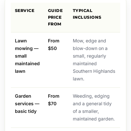
SERVICE
GUIDE
TYPICAL
PRICE
INCLUSIONS
FROM
Lawn
From
Mow, edge and
mowing —
$50
blow-down on a
small
small, regularly
maintained
maintained
lawn
Southern Highlands
lawn.
Garden
From
Weeding, edging
services —
$70
and a general tidy
basic tidy
of a smaller,
maintained garden.