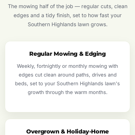
The mowing half of the job — regular cuts, clean
edges and a tidy finish, set to how fast your
Southern Highlands lawn grows.
Regular Mowing & Edging
Weekly, fortnightly or monthly mowing with
edges cut clean around paths, drives and
beds, set to your Southern Highlands lawn's
growth through the warm months.
Overgrown & Holiday-Home