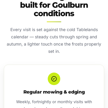
built for Goulburn
conditions
Every visit is set against the cold Tablelands
calendar — steady cuts through spring and
autumn, a lighter touch once the frosts properly
set in.
Regular mowing & edging
Weekly, fortnightly or monthly visits with