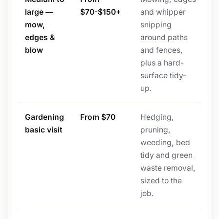
large —
$70-$150+
and whipper
mow,
snipping
edges &
around paths
blow
and fences,
plus a hard-
surface tidy-
up.
Gardening
From $70
Hedging,
basic visit
pruning,
weeding, bed
tidy and green
waste removal,
sized to the
job.