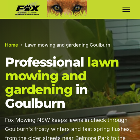
Home
›
Lawn mowing and gardening Goulburn
Professional
lawn
mowing and
gardening
in
Goulburn
Fox Mowing NSW keeps lawns in check through
Goulburn's frosty winters and fast spring flushes,
from the older streets near Belmore Park to the