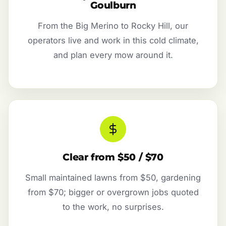
Goulburn
From the Big Merino to Rocky Hill, our
operators live and work in this cold climate,
and plan every mow around it.
Clear from $50 / $70
Small maintained lawns from $50, gardening
from $70; bigger or overgrown jobs quoted
to the work, no surprises.