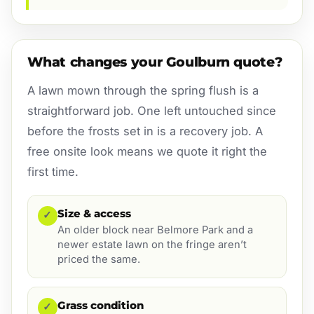
What changes your Goulburn quote?
A lawn mown through the spring flush is a
straightforward job. One left untouched since
before the frosts set in is a recovery job. A
free onsite look means we quote it right the
first time.
Size & access
✓
An older block near Belmore Park and a
newer estate lawn on the fringe aren’t
priced the same.
Grass condition
✓