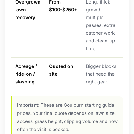
Overgrown
From
Long, thick
lawn
$100-$250+
growth,
recovery
multiple
passes, extra
catcher work
and clean-up
time.
Acreage /
Quoted on
Bigger blocks
ride-on /
site
that need the
slashing
right gear.
Important:
These are Goulburn starting guide
prices. Your final quote depends on lawn size,
access, grass height, clipping volume and how
often the visit is booked.