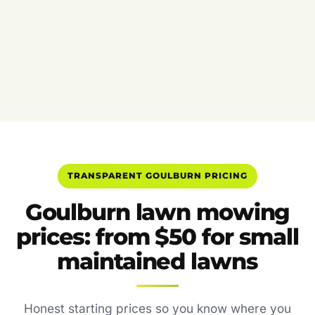
TRANSPARENT GOULBURN PRICING
Goulburn lawn mowing
prices: from $50 for small
maintained lawns
Honest starting prices so you know where you