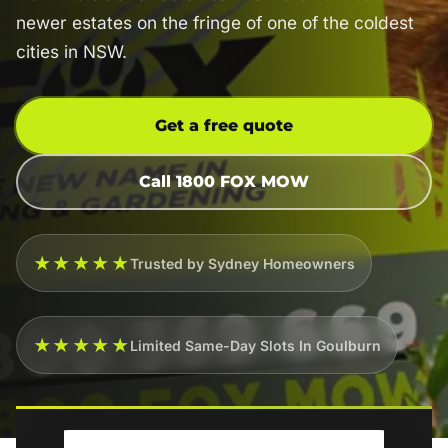
newer estates on the fringe of one of the coldest
cities in NSW.
Get a free quote
Call 1800 FOX MOW
★★★★★
Trusted by Sydney Homeowners
★★★★★
Limited Same-Day Slots In Goulburn