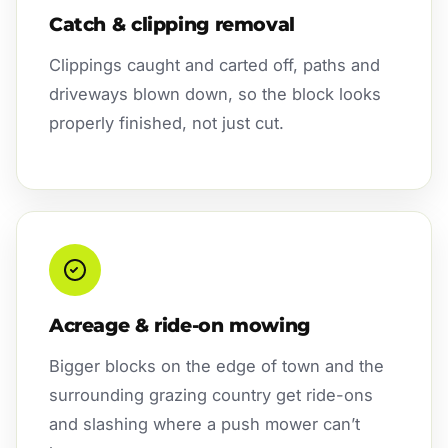
Catch & clipping removal
Clippings caught and carted off, paths and
driveways blown down, so the block looks
properly finished, not just cut.
Acreage & ride-on mowing
Bigger blocks on the edge of town and the
surrounding grazing country get ride-ons
and slashing where a push mower can’t