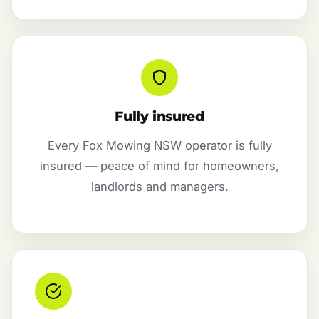
Fully insured
Every Fox Mowing NSW operator is fully
insured — peace of mind for homeowners,
landlords and managers.