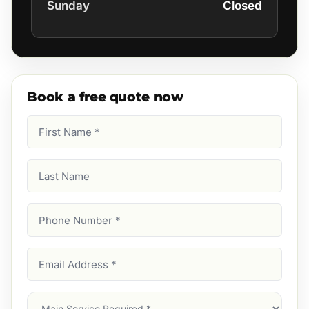
Sunday
Closed
Book a free quote now
First
Name
(Required)
Last
Name
Phone
Number
(Required)
Email
Address
(Required)
Main