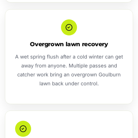
Overgrown lawn recovery
A wet spring flush after a cold winter can get
away from anyone. Multiple passes and
catcher work bring an overgrown Goulburn
lawn back under control.