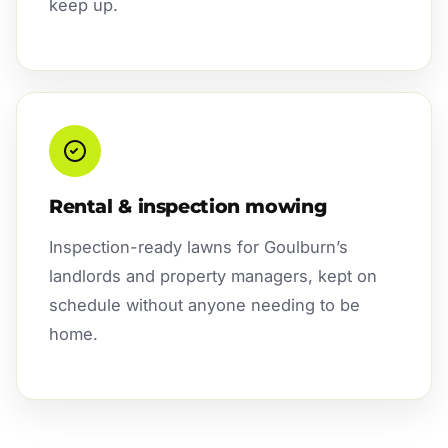
keep up.
Rental & inspection mowing
Inspection-ready lawns for Goulburn’s
landlords and property managers, kept on
schedule without anyone needing to be
home.