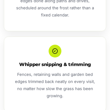
edges done along paths and drives,
scheduled around the frost rather than a
fixed calendar.
Whipper snipping & trimming
Fences, retaining walls and garden bed
edges trimmed back neatly on every visit,
no matter how slow the grass has been
growing.