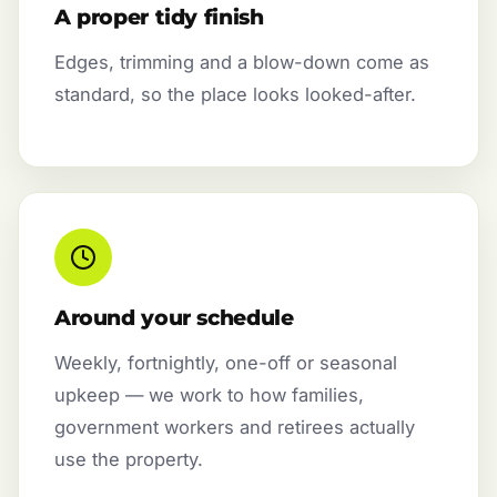
A proper tidy finish
Edges, trimming and a blow-down come as
standard, so the place looks looked-after.
Around your schedule
Weekly, fortnightly, one-off or seasonal
upkeep — we work to how families,
government workers and retirees actually
use the property.