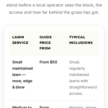
stand before a local operator sees the block, the
access and how far behind the grass has got.
LAWN
GUIDE
TYPICAL
SERVICE
PRICE
INCLUSIONS
FROM
Small
From $50
Small,
maintained
regularly
lawn —
maintained
mow, edge
lawns with
& blow
straightforward
access.
Medium to
From
Mowing, edges