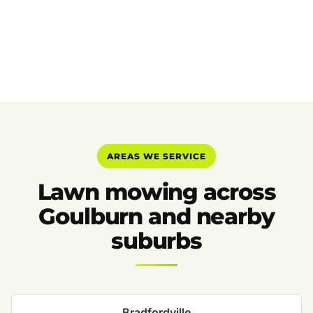
AREAS WE SERVICE
Lawn mowing across
Goulburn and nearby
suburbs
Bradfordville