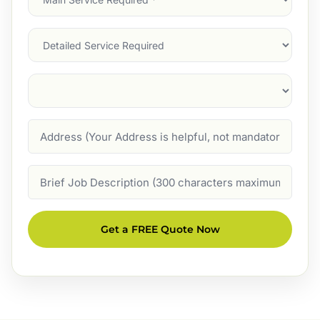
Service
(Required)
Services
Suburb
(Required)
Address
Job
Description
Get a FREE Quote Now