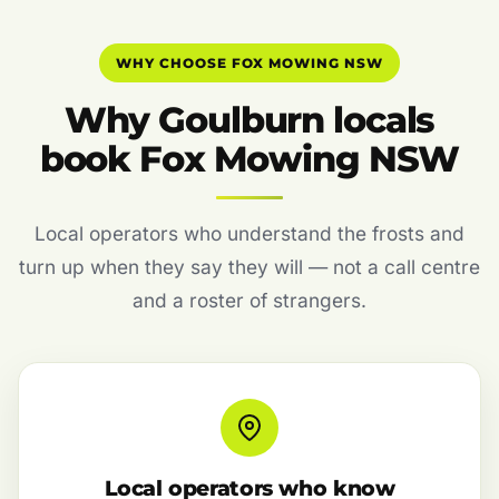
WHY CHOOSE FOX MOWING NSW
Why Goulburn locals
book Fox Mowing NSW
Local operators who understand the frosts and
turn up when they say they will — not a call centre
and a roster of strangers.
Local operators who know