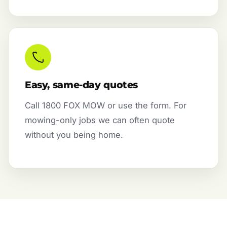
Easy, same-day quotes
Call 1800 FOX MOW or use the form. For
mowing-only jobs we can often quote
without you being home.