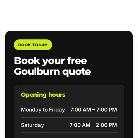
BOOK TODAY
Book your free
Goulburn quote
Opening hours
Monday to Friday
7:00 AM – 7:00 PM
Saturday
7:00 AM – 2:00 PM