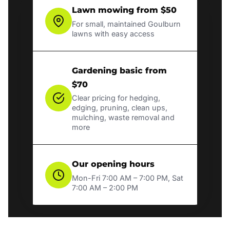
Lawn mowing from $50
For small, maintained Goulburn
lawns with easy access
Gardening basic from
$70
Clear pricing for hedging,
edging, pruning, clean ups,
mulching, waste removal and
more
Our opening hours
Mon-Fri 7:00 AM – 7:00 PM, Sat
7:00 AM – 2:00 PM