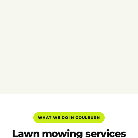
WHAT WE DO IN GOULBURN
Lawn mowing services