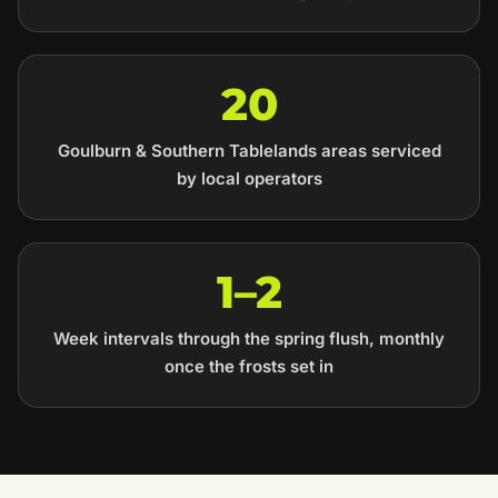
20
Goulburn & Southern Tablelands areas serviced
by local operators
1–2
Week intervals through the spring flush, monthly
once the frosts set in