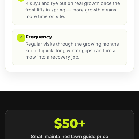
Kikuyu and rye put on real growth once the
frost lifts in spring — more growth means
more time on site.
Frequency
✓
Regular visits through the growing months
keep it quick; long winter gaps can turn a
mow into a recovery job.
$50+
Small maintained lawn guide price