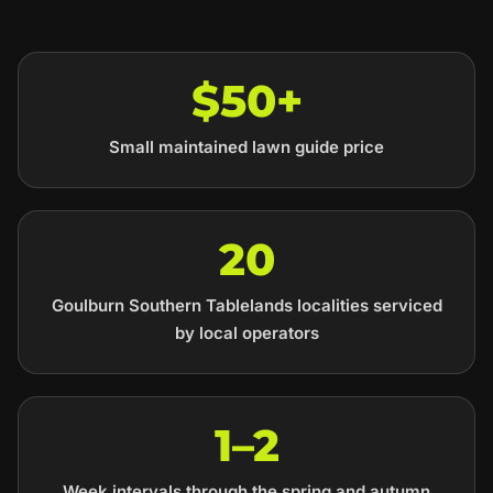
$50+
Small maintained lawn guide price
20
Goulburn Southern Tablelands localities serviced
by local operators
1–2
Week intervals through the spring and autumn