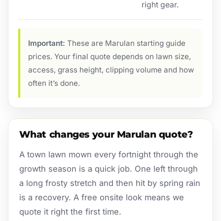
right gear.
Important:
These are Marulan starting guide
prices. Your final quote depends on lawn size,
access, grass height, clipping volume and how
often it’s done.
What changes your Marulan quote?
A town lawn mown every fortnight through the
growth season is a quick job. One left through
a long frosty stretch and then hit by spring rain
is a recovery. A free onsite look means we
quote it right the first time.