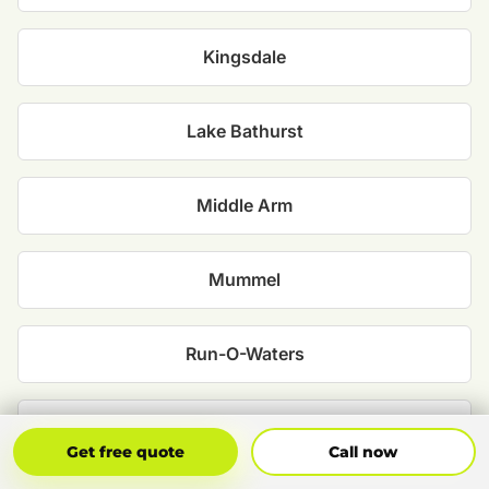
Kingsdale
Lake Bathurst
Middle Arm
Mummel
Run-O-Waters
Tallong
Get Free Quote
Call Now
Get free quote
Call now