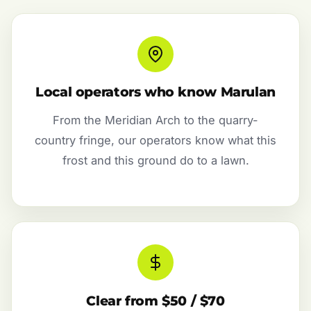
Local operators who know Marulan
From the Meridian Arch to the quarry-
country fringe, our operators know what this
frost and this ground do to a lawn.
Clear from $50 / $70