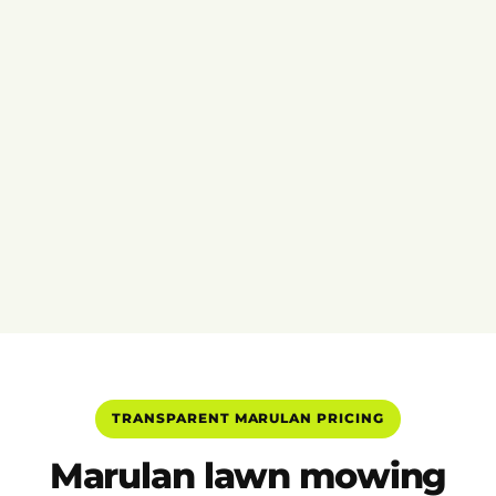
TRANSPARENT MARULAN PRICING
Marulan lawn mowing