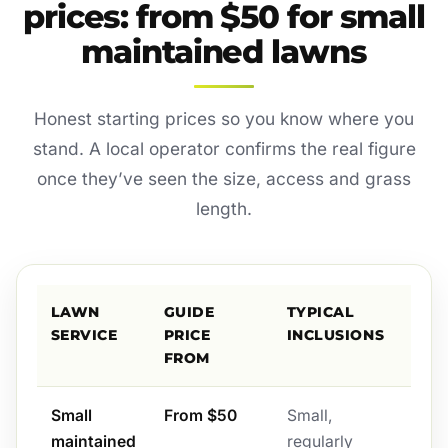
prices: from $50 for small
maintained lawns
Honest starting prices so you know where you
stand. A local operator confirms the real figure
once they’ve seen the size, access and grass
length.
LAWN
GUIDE
TYPICAL
SERVICE
PRICE
INCLUSIONS
FROM
Small
From $50
Small,
maintained
regularly