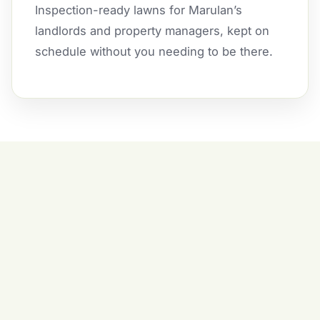
Inspection-ready lawns for Marulan’s
landlords and property managers, kept on
schedule without you needing to be there.