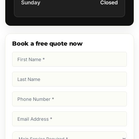
Sunday
Closed
Book a free quote now
First
Name
(Required)
Last
Name
Phone
Number
(Required)
Email
Address
(Required)
Main