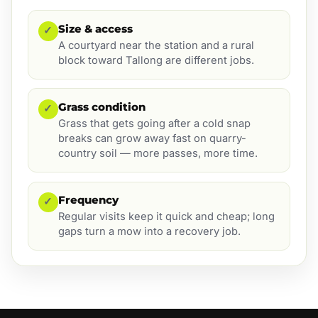
Size & access
✓
A courtyard near the station and a rural
block toward Tallong are different jobs.
Grass condition
✓
Grass that gets going after a cold snap
breaks can grow away fast on quarry-
country soil — more passes, more time.
Frequency
✓
Regular visits keep it quick and cheap; long
gaps turn a mow into a recovery job.