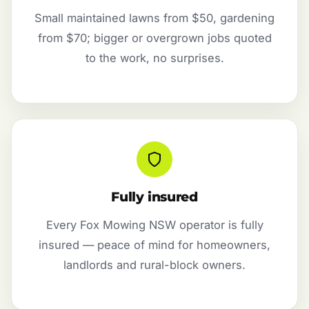
Small maintained lawns from $50, gardening
from $70; bigger or overgrown jobs quoted
to the work, no surprises.
Fully insured
Every Fox Mowing NSW operator is fully
insured — peace of mind for homeowners,
landlords and rural-block owners.