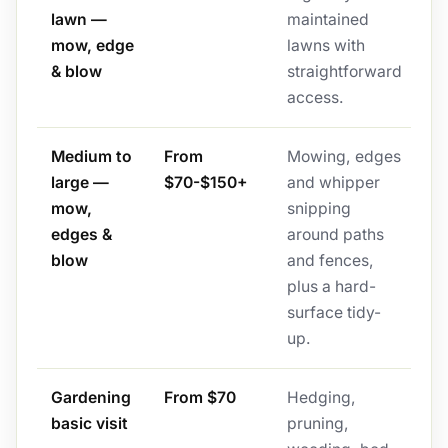
lawn —
maintained
mow, edge
lawns with
& blow
straightforward
access.
Medium to
From
Mowing, edges
large —
$70-$150+
and whipper
mow,
snipping
edges &
around paths
blow
and fences,
plus a hard-
surface tidy-
up.
Gardening
From $70
Hedging,
basic visit
pruning,