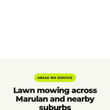
AREAS WE SERVICE
Lawn mowing across
Marulan and nearby
suburbs