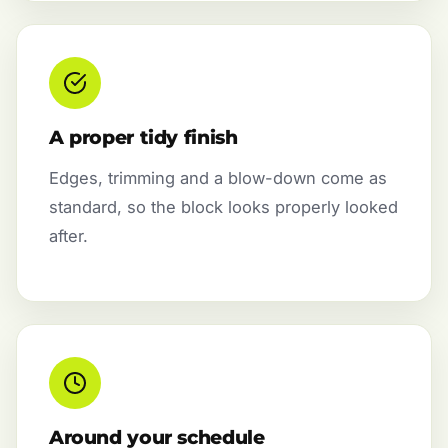
A proper tidy finish
Edges, trimming and a blow-down come as
standard, so the block looks properly looked
after.
Around your schedule