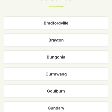
Bradfordville
Brayton
Bungonia
Currawang
Goulburn
Gundary