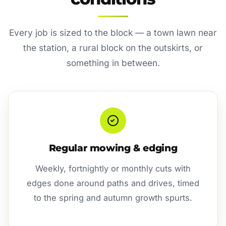
Every job is sized to the block — a town lawn near
the station, a rural block on the outskirts, or
something in between.
Regular mowing & edging
Weekly, fortnightly or monthly cuts with
edges done around paths and drives, timed
to the spring and autumn growth spurts.