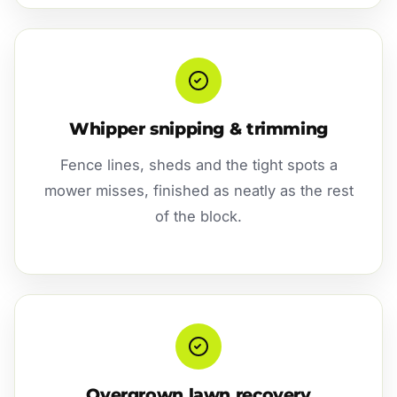
Whipper snipping & trimming
Fence lines, sheds and the tight spots a
mower misses, finished as neatly as the rest
of the block.
Overgrown lawn recovery