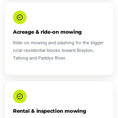
Acreage & ride-on mowing
Ride-on mowing and slashing for the bigger
rural-residential blocks toward Brayton,
Tallong and Paddys River.
Rental & inspection mowing