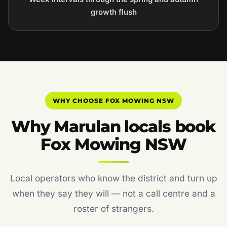
growth flush
WHY CHOOSE FOX MOWING NSW
Why Marulan locals book
Fox Mowing NSW
Local operators who know the district and turn up
when they say they will — not a call centre and a
roster of strangers.