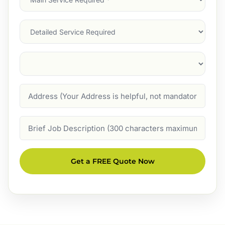
Service
(Required)
Services
Suburb
(Required)
Address
Job
Description
Get a FREE Quote Now