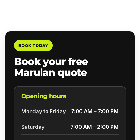
BOOK TODAY
Book your free
Marulan quote
Opening hours
Monday to Friday
7:00 AM – 7:00 PM
Saturday
7:00 AM – 2:00 PM