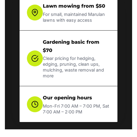
Lawn mowing from $50
For small, maintained Marulan
lawns with easy access
Gardening basic from
$70
Clear pricing for hedging,
edging, pruning, clean ups,
mulching, waste removal and
more
Our opening hours
Mon-Fri 7:00 AM – 7:00 PM, Sat
7:00 AM – 2:00 PM