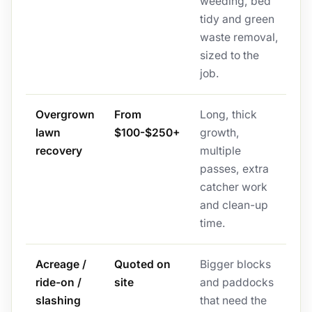
weeding, bed
tidy and green
waste removal,
sized to the
job.
Overgrown
From
Long, thick
lawn
$100-$250+
growth,
recovery
multiple
passes, extra
catcher work
and clean-up
time.
Acreage /
Quoted on
Bigger blocks
ride-on /
site
and paddocks
slashing
that need the