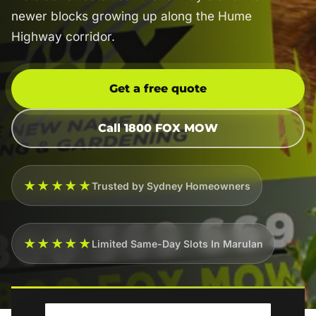
newer blocks growing up along the Hume
Highway corridor.
Get a free quote
Call 1800 FOX MOW
★★★★★
Trusted by Sydney Homeowners
★★★★★
Limited Same-Day Slots In Marulan