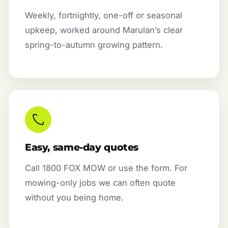
Weekly, fortnightly, one-off or seasonal
upkeep, worked around Marulan’s clear
spring-to-autumn growing pattern.
Easy, same-day quotes
Call 1800 FOX MOW or use the form. For
mowing-only jobs we can often quote
without you being home.