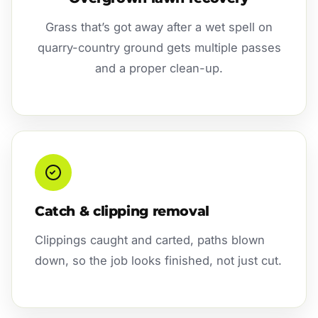
Grass that’s got away after a wet spell on
quarry-country ground gets multiple passes
and a proper clean-up.
Catch & clipping removal
Clippings caught and carted, paths blown
down, so the job looks finished, not just cut.