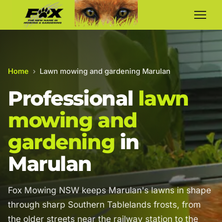
Home
›
Lawn mowing and gardening Marulan
Professional
lawn
mowing and
gardening
in
Marulan
Fox Mowing NSW keeps Marulan's lawns in shape
through sharp Southern Tablelands frosts, from
the older streets near the railway station to the