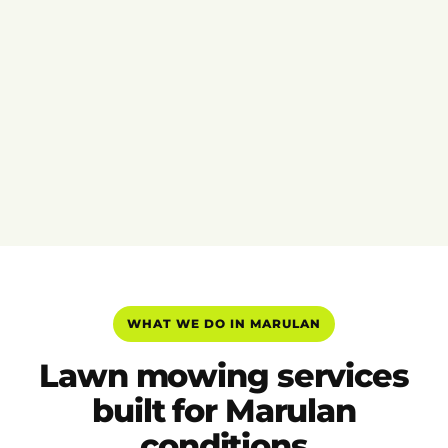
WHAT WE DO IN MARULAN
Lawn mowing services
built for Marulan
conditions