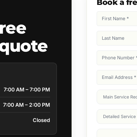
Book a fr
First
ree
Name
(Required)
Last
quote
Name
Phone
Number
(Require
Email
Address
(Require
7:00 AM – 7:00 PM
Main
Service
(Require
7:00 AM – 2:00 PM
Services
Closed
Suburb
(Required