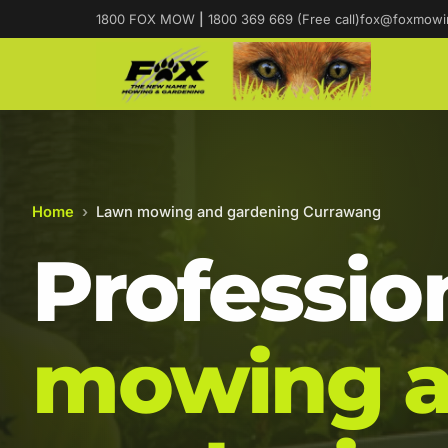
1800 FOX MOW
|
1800 369 669 (Free call)
fox@foxmowi
Home
›
Lawn mowing and gardening Currawang
Professio
mowing 