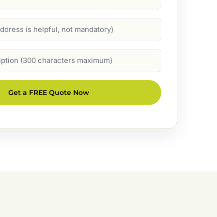
Get a FREE Quote Now