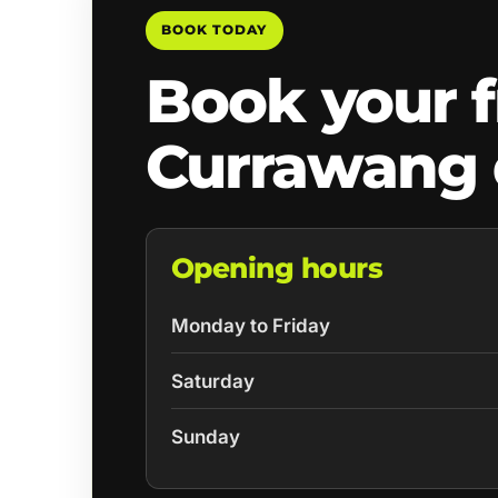
BOOK TODAY
Book your f
Currawang 
Opening hours
Monday to Friday
Saturday
Sunday