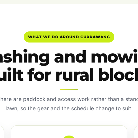
WHAT WE DO AROUND CURRAWANG
ashing and mow
uilt for rural bloc
 here are paddock and access work rather than a sta
lawn, so the gear and the schedule change to suit.