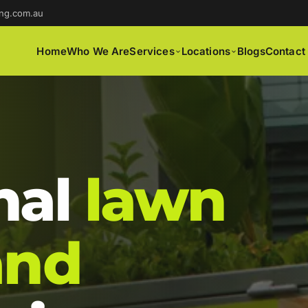
ng.com.au
Home
Who We Are
Services
Locations
Blogs
Contact
nal
lawn
and