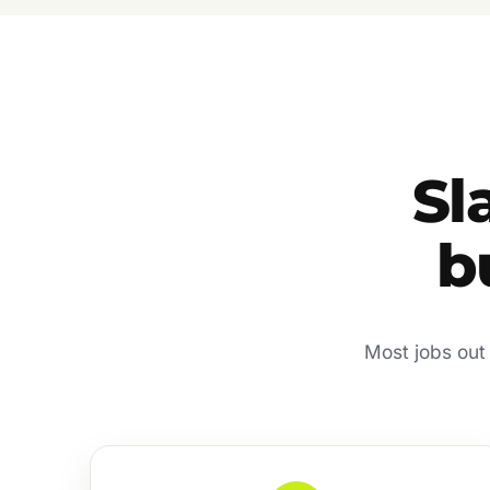
Sl
b
Most jobs out