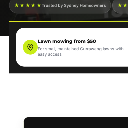
★★★★★
★
Trusted by Sydney Homeowners
Lawn mowing from $50
For small, maintained Currawang lawns with
easy access