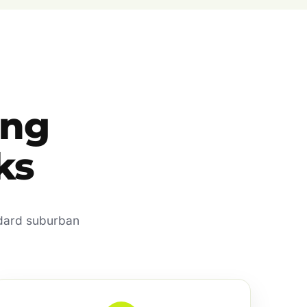
ing
ks
ndard suburban