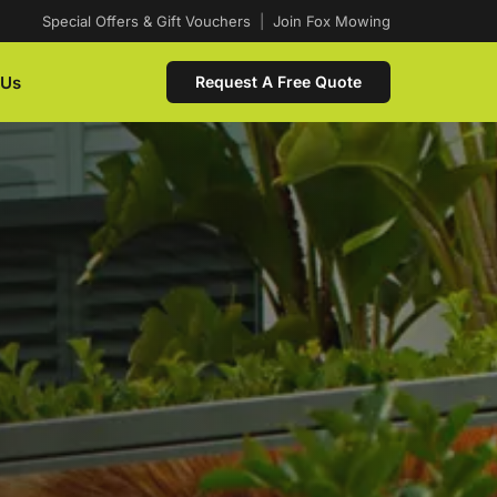
Special Offers & Gift Vouchers
|
Join Fox Mowing
 Us
Request A Free Quote