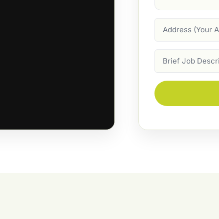
Address
Job
Description