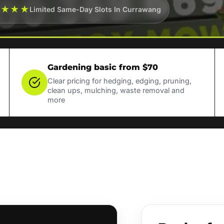
★★★★
Limited Same-Day Slots In Currawang
Gardening basic from $70
Clear pricing for hedging, edging, pruning,
clean ups, mulching, waste removal and
more