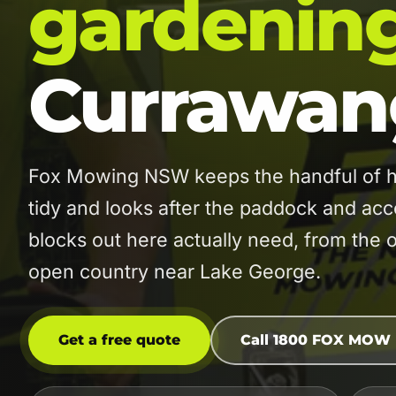
gardenin
Currawan
Fox Mowing NSW keeps the handful of 
tidy and looks after the paddock and acc
blocks out here actually need, from the 
open country near Lake George.
Get a free quote
Call 1800 FOX MOW