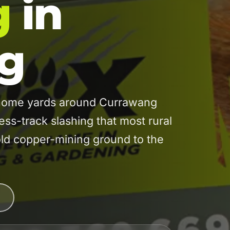
g
in
g
home yards around Currawang
ess-track slashing that most rural
old copper-mining ground to the