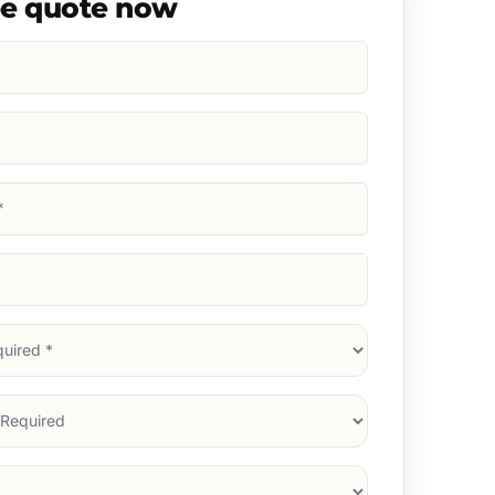
ee quote now
d)
d)
d)
)