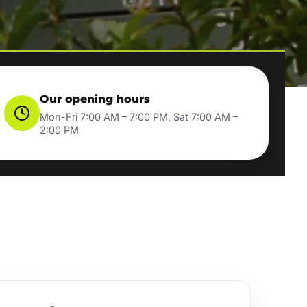
Our opening hours
Mon-Fri 7:00 AM – 7:00 PM, Sat 7:00 AM –
2:00 PM