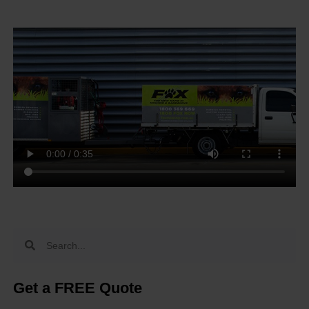
Get a FREE Quote