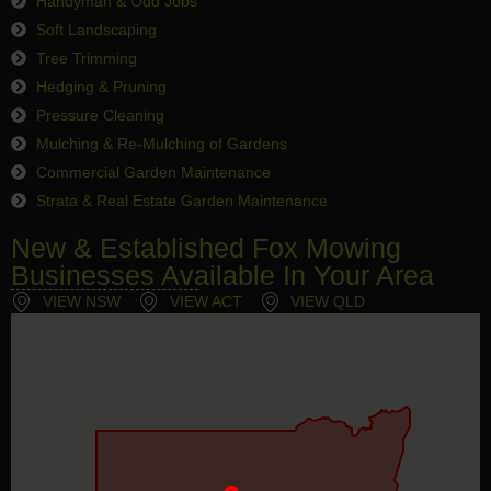
Handyman & Odd Jobs
Soft Landscaping
Tree Trimming
Hedging & Pruning
Pressure Cleaning
Mulching & Re-Mulching of Gardens
Commercial Garden Maintenance
Strata & Real Estate Garden Maintenance
New & Established Fox Mowing
Businesses Available In Your Area
VIEW NSW
VIEW ACT
VIEW QLD