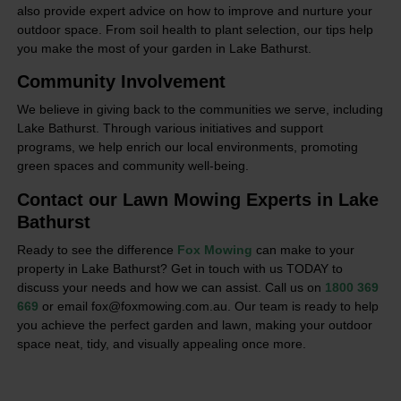
also provide expert advice on how to improve and nurture your
outdoor space. From soil health to plant selection, our tips help
you make the most of your garden in Lake Bathurst.
Community Involvement
We believe in giving back to the communities we serve, including
Lake Bathurst. Through various initiatives and support
programs, we help enrich our local environments, promoting
green spaces and community well-being.
Contact our Lawn Mowing Experts in Lake
Bathurst
Ready to see the difference
Fox Mowing
can make to your
property in Lake Bathurst? Get in touch with us TODAY to
discuss your needs and how we can assist. Call us on
1800 369
669
or email fox@foxmowing.com.au. Our team is ready to help
you achieve the perfect garden and lawn, making your outdoor
space neat, tidy, and visually appealing once more.