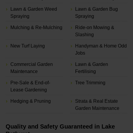
Lawn & Garden Weed
Lawn & Garden Bug
Spraying
Spraying
Mulching & Re-Mulching
Ride-on Mowing &
Slashing
New Turf Laying
Handyman & Home Odd
Jobs
Commercial Garden
Lawn & Garden
Maintenance
Fertilising
Pre-Sale & End-of-
Tree Trimming
Lease Gardening
Hedging & Pruning
Strata & Real Estate
Garden Maintenance
Quality and Safety Guaranteed in Lake