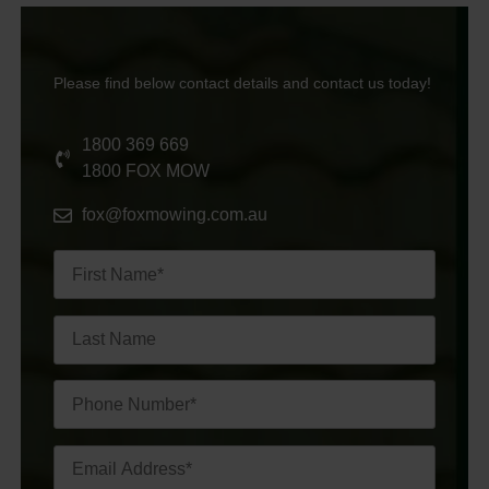
Please find below contact details and contact us today!
1800 369 669
1800 FOX MOW
fox@foxmowing.com.au