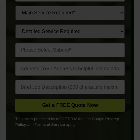
This site is protected by reCAPTCHA and the Google
Privacy
Policy
and
Terms of Service
apply.