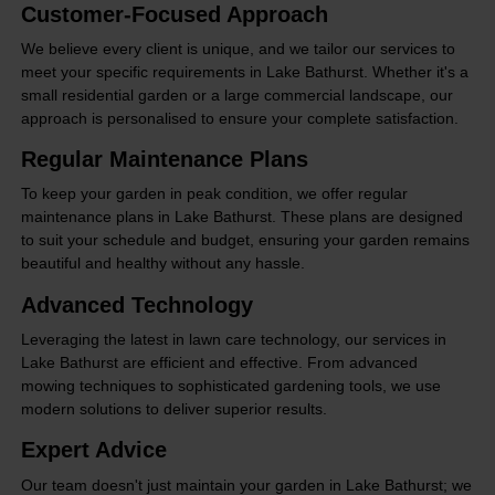
Customer-Focused Approach
We believe every client is unique, and we tailor our services to
meet your specific requirements in Lake Bathurst. Whether it's a
small residential garden or a large commercial landscape, our
approach is personalised to ensure your complete satisfaction.
Regular Maintenance Plans
To keep your garden in peak condition, we offer regular
maintenance plans in Lake Bathurst. These plans are designed
to suit your schedule and budget, ensuring your garden remains
beautiful and healthy without any hassle.
Advanced Technology
Leveraging the latest in lawn care technology, our services in
Lake Bathurst are efficient and effective. From advanced
mowing techniques to sophisticated gardening tools, we use
modern solutions to deliver superior results.
Expert Advice
Our team doesn't just maintain your garden in Lake Bathurst; we