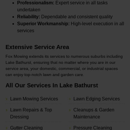
Professionalism:
Expert service in all tasks
undertaken
Reliability:
Dependable and consistent quality
Superior Workmanship:
High-level execution in all
services
Extensive Service Area
Fox Mowing extends its services to numerous suburbs including
Lake Bathurst, ensuring that no matter where you are in our
service area, your domestic, commercial, or industrial spaces
can enjoy top-notch lawn and garden care.
All Our Services In Lake Bathurst
Lawn Mowing Services
Lawn Edging Services
Lawn Repairs & Top
Cleanups & Garden
Dressing
Maintenance
Gutter Cleaning
Pressure Cleaning