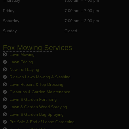
Thursday
7:00 am – 7:00 pm
Friday
7:00 am – 7:00 pm
Saturday
7:00 am – 2:00 pm
Sunday
Closed
Fox Mowing Services
Lawn Mowing
Lawn Edging
New Turf Laying
Ride-on Lawn Mowing & Slashing
Lawn Repairs & Top Dressing
Cleanups & Garden Maintenance
Lawn & Garden Fertilising
Lawn & Garden Weed Spraying
Lawn & Garden Bug Spraying
Pre Sale & End of Lease Gardening