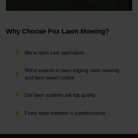
Why Choose Fox Lawn Mowing?
We're lawn care specialists
We're experts in lawn edging, lawn mowing
and lawn weed control
Our lawn systems are top quality
Every team member is a professional