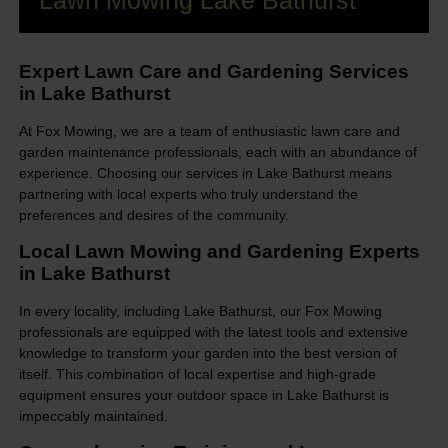
Lawn Mowing Lake Bathurst
Expert Lawn Care and Gardening Services
in Lake Bathurst
At Fox Mowing, we are a team of enthusiastic lawn care and
garden maintenance professionals, each with an abundance of
experience. Choosing our services in Lake Bathurst means
partnering with local experts who truly understand the
preferences and desires of the community.
Local Lawn Mowing and Gardening Experts
in Lake Bathurst
In every locality, including Lake Bathurst, our Fox Mowing
professionals are equipped with the latest tools and extensive
knowledge to transform your garden into the best version of
itself. This combination of local expertise and high-grade
equipment ensures your outdoor space in Lake Bathurst is
impeccably maintained.