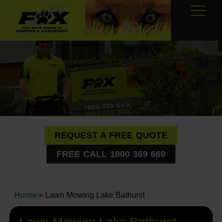
REQUEST A FREE QUOTE
FREE CALL 1800 369 669
Home
»
Lawn Mowing Lake Bathurst