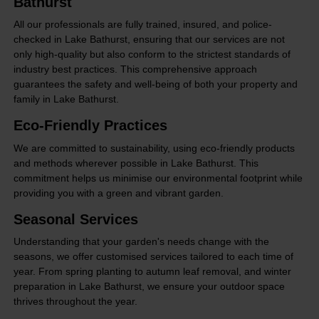
Bathurst
All our professionals are fully trained, insured, and police-
checked in Lake Bathurst, ensuring that our services are not
only high-quality but also conform to the strictest standards of
industry best practices. This comprehensive approach
guarantees the safety and well-being of both your property and
family in Lake Bathurst.
Eco-Friendly Practices
We are committed to sustainability, using eco-friendly products
and methods wherever possible in Lake Bathurst. This
commitment helps us minimise our environmental footprint while
providing you with a green and vibrant garden.
Seasonal Services
Understanding that your garden's needs change with the
seasons, we offer customised services tailored to each time of
year. From spring planting to autumn leaf removal, and winter
preparation in Lake Bathurst, we ensure your outdoor space
thrives throughout the year.