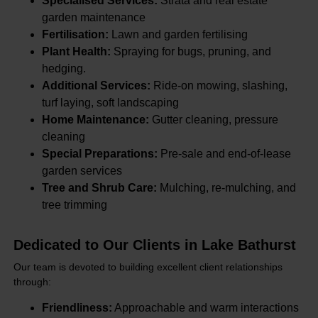
Specialised Services:
Strata and real estate
garden maintenance
Fertilisation:
Lawn and garden fertilising
Plant Health:
Spraying for bugs, pruning, and
hedging.
Additional Services:
Ride-on mowing, slashing,
turf laying, soft landscaping
Home Maintenance:
Gutter cleaning, pressure
cleaning
Special Preparations:
Pre-sale and end-of-lease
garden services
Tree and Shrub Care:
Mulching, re-mulching, and
tree trimming
Dedicated to Our Clients in Lake Bathurst
Our team is devoted to building excellent client relationships
through:
Friendliness:
Approachable and warm interactions