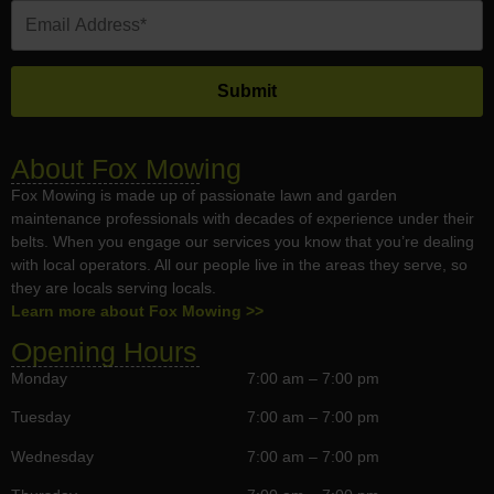
About Fox Mowing
Fox Mowing is made up of passionate lawn and garden
maintenance professionals with decades of experience under their
belts. When you engage our services you know that you’re dealing
with local operators. All our people live in the areas they serve, so
they are locals serving locals.
Learn more about Fox Mowing >>
Opening Hours
Monday
7:00 am – 7:00 pm
Tuesday
7:00 am – 7:00 pm
Wednesday
7:00 am – 7:00 pm