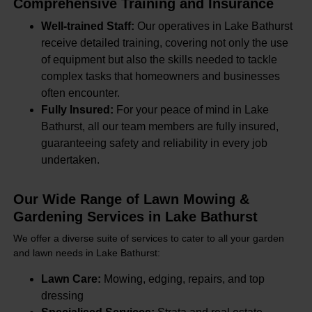
Comprehensive Training and Insurance
Well-trained Staff:
Our operatives in Lake Bathurst
receive detailed training, covering not only the use
of equipment but also the skills needed to tackle
complex tasks that homeowners and businesses
often encounter.
Fully Insured:
For your peace of mind in Lake
Bathurst, all our team members are fully insured,
guaranteeing safety and reliability in every job
undertaken.
Our Wide Range of Lawn Mowing &
Gardening Services in Lake Bathurst
We offer a diverse suite of services to cater to all your garden
and lawn needs in Lake Bathurst:
Lawn Care:
Mowing, edging, repairs, and top
dressing