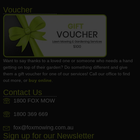
Voucher
Want to say thanks to a loved one or someone who needs a hand
getting on top of their garden? Do something different and give
them a gift voucher for one of our services! Call our office to find
out more, or
buy online
.
Contact Us
1800 FOX MOW
1800 369 669
fox@foxmowing.com.au
Sign up for our Newsletter