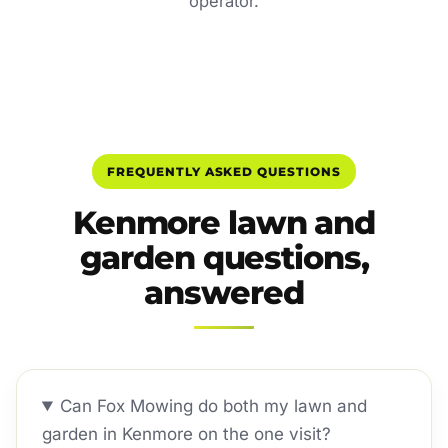
operator.
FREQUENTLY ASKED QUESTIONS
Kenmore lawn and
garden questions,
answered
Can Fox Mowing do both my lawn and
garden in Kenmore on the one visit?