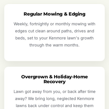
Regular Mowing & Edging
Weekly, fortnightly or monthly mowing with
edges cut clean around paths, drives and
beds, set to your Kenmore lawn's growth
through the warm months.
Overgrown & Holiday-Home
Recovery
Lawn got away from you, or back after time
away? We bring long, neglected Kenmore
lawns back under control and keep them