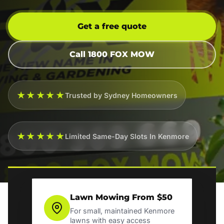
Get a free quote
Call 1800 FOX MOW
★★★★★
Trusted by Sydney Homeowners
★★★★★
Limited Same-Day Slots In Kenmore
Lawn Mowing From $50
For small, maintained Kenmore
lawns with easy access