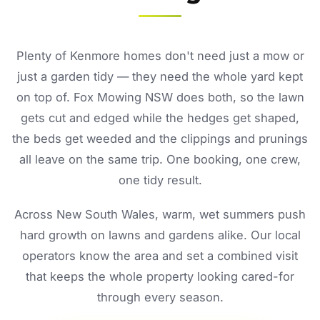
Plenty of Kenmore homes don't need just a mow or
just a garden tidy — they need the whole yard kept
on top of. Fox Mowing NSW does both, so the lawn
gets cut and edged while the hedges get shaped,
the beds get weeded and the clippings and prunings
all leave on the same trip. One booking, one crew,
one tidy result.
Across New South Wales, warm, wet summers push
hard growth on lawns and gardens alike. Our local
operators know the area and set a combined visit
that keeps the whole property looking cared-for
through every season.