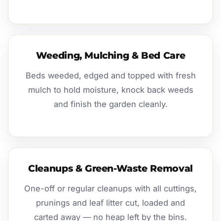
Weeding, Mulching & Bed Care
Beds weeded, edged and topped with fresh
mulch to hold moisture, knock back weeds
and finish the garden cleanly.
Cleanups & Green-Waste Removal
One-off or regular cleanups with all cuttings,
prunings and leaf litter cut, loaded and
carted away — no heap left by the bins.