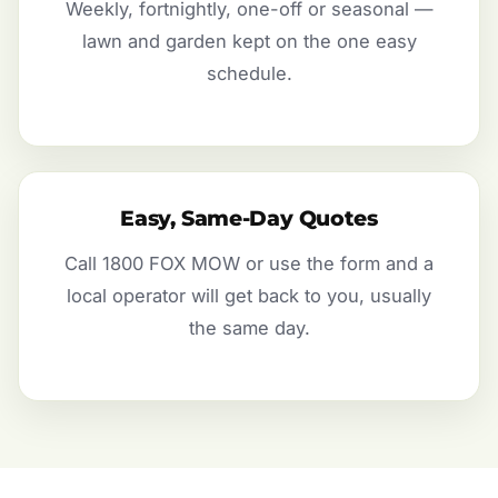
Weekly, fortnightly, one-off or seasonal —
lawn and garden kept on the one easy
schedule.
Easy, Same-Day Quotes
Call 1800 FOX MOW or use the form and a
local operator will get back to you, usually
the same day.