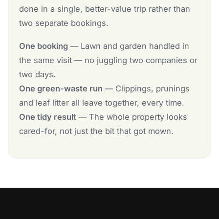
done in a single, better-value trip rather than
two separate bookings.
One booking
— Lawn and garden handled in
the same visit — no juggling two companies or
two days.
One green-waste run
— Clippings, prunings
and leaf litter all leave together, every time.
One tidy result
— The whole property looks
cared-for, not just the bit that got mown.