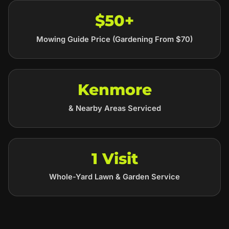
$50+
Mowing Guide Price (Gardening From $70)
Kenmore
& Nearby Areas Serviced
1 Visit
Whole-Yard Lawn & Garden Service