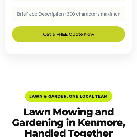
Job
Description
Get a FREE Quote Now
LAWN & GARDEN, ONE LOCAL TEAM
Lawn Mowing and
Gardening in Kenmore,
Handled Together