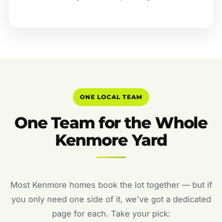
ONE LOCAL TEAM
One Team for the Whole
Kenmore Yard
Most Kenmore homes book the lot together — but if
you only need one side of it, we've got a dedicated
page for each. Take your pick: