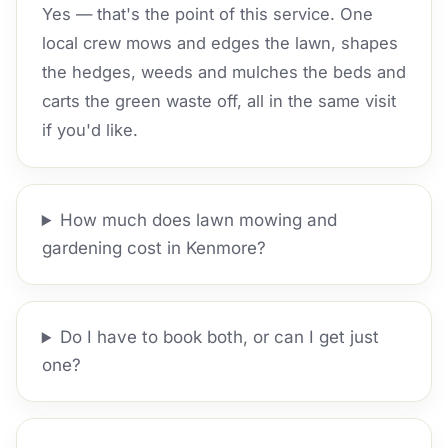
Yes — that's the point of this service. One
local crew mows and edges the lawn, shapes
the hedges, weeds and mulches the beds and
carts the green waste off, all in the same visit
if you'd like.
How much does lawn mowing and
gardening cost in Kenmore?
Do I have to book both, or can I get just
one?