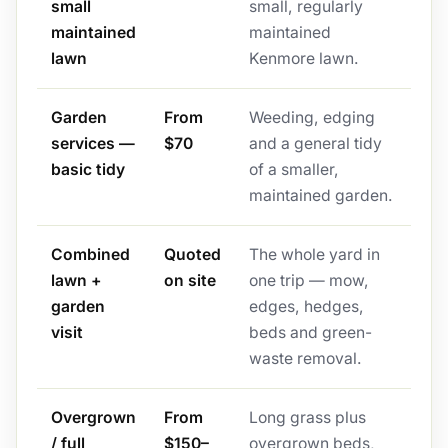
small
small, regularly
maintained
maintained
lawn
Kenmore lawn.
Garden
From
Weeding, edging
services —
$70
and a general tidy
basic tidy
of a smaller,
maintained garden.
Combined
Quoted
The whole yard in
lawn +
on site
one trip — mow,
garden
edges, hedges,
visit
beds and green-
waste removal.
Overgrown
From
Long grass plus
/ full
$150–
overgrown beds,