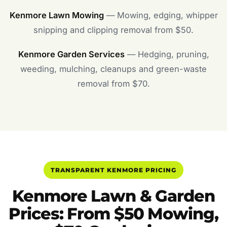
Kenmore Lawn Mowing
— Mowing, edging, whipper
snipping and clipping removal from $50.
Kenmore Garden Services
— Hedging, pruning,
weeding, mulching, cleanups and green-waste
removal from $70.
TRANSPARENT KENMORE PRICING
Kenmore Lawn & Garden
Prices: From $50 Mowing,