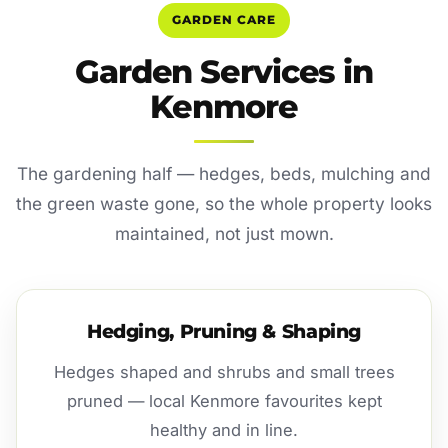
GARDEN CARE
Garden Services in
Kenmore
The gardening half — hedges, beds, mulching and
the green waste gone, so the whole property looks
maintained, not just mown.
Hedging, Pruning & Shaping
Hedges shaped and shrubs and small trees
pruned — local Kenmore favourites kept
healthy and in line.