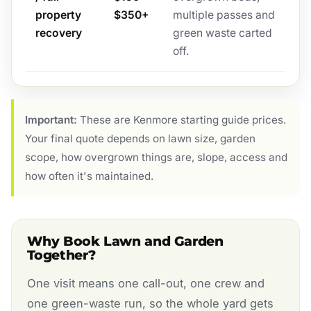
property
$350+
multiple passes and
recovery
green waste carted
off.
Important:
These are Kenmore starting guide prices.
Your final quote depends on lawn size, garden
scope, how overgrown things are, slope, access and
how often it's maintained.
Why Book Lawn and Garden
Together?
One visit means one call-out, one crew and
one green-waste run, so the whole yard gets