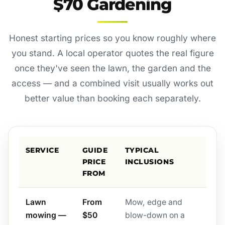
$70 Gardening
Honest starting prices so you know roughly where
you stand. A local operator quotes the real figure
once they've seen the lawn, the garden and the
access — and a combined visit usually works out
better value than booking each separately.
SERVICE
GUIDE
TYPICAL
PRICE
INCLUSIONS
FROM
Lawn
From
Mow, edge and
mowing —
$50
blow-down on a