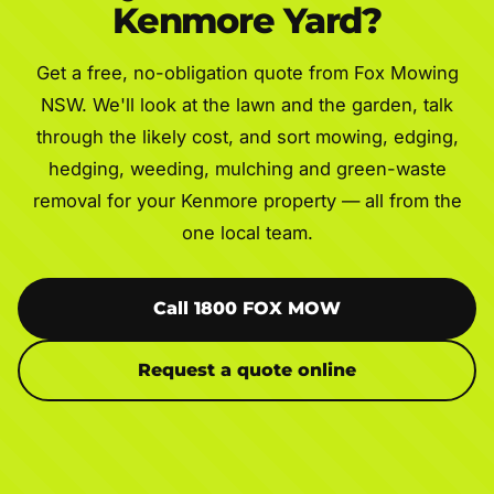
Kenmore Yard?
Get a free, no-obligation quote from Fox Mowing
NSW. We'll look at the lawn and the garden, talk
through the likely cost, and sort mowing, edging,
hedging, weeding, mulching and green-waste
removal for your Kenmore property — all from the
one local team.
Call 1800 FOX MOW
Request a quote online