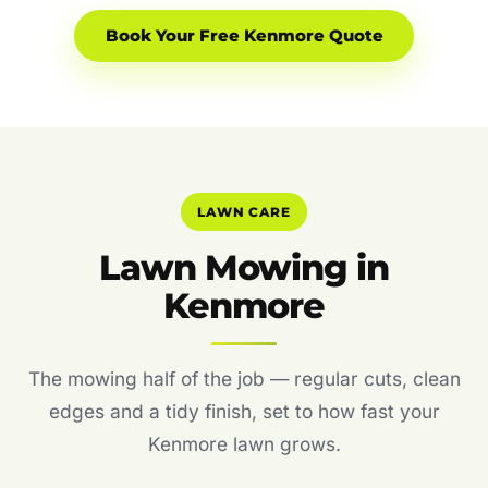
Book Your Free Kenmore Quote
LAWN CARE
Lawn Mowing in
Kenmore
The mowing half of the job — regular cuts, clean
edges and a tidy finish, set to how fast your
Kenmore lawn grows.