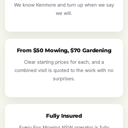
We know Kenmore and turn up when we say
we will.
From $50 Mowing, $70 Gardening
Clear starting prices for each, and a
combined visit is quoted to the work with no
surprises.
Fully Insured
Every Fox Mowing NSW operator is fully