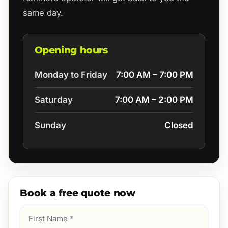
same day.
Opening hours
Monday to Friday
7:00 AM – 7:00 PM
Saturday
7:00 AM – 2:00 PM
Sunday
Closed
Book a free quote now
First
Name
(Required)