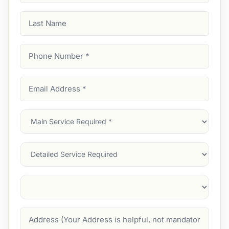
Last
Name
Phone
Number
(Required)
Email
Address
(Required)
Main
Service
(Required)
Services
Suburb
(Required)
Address