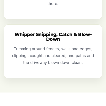
there.
Whipper Snipping, Catch & Blow-
Down
Trimming around fences, walls and edges,
clippings caught and cleared, and paths and
the driveway blown down clean.