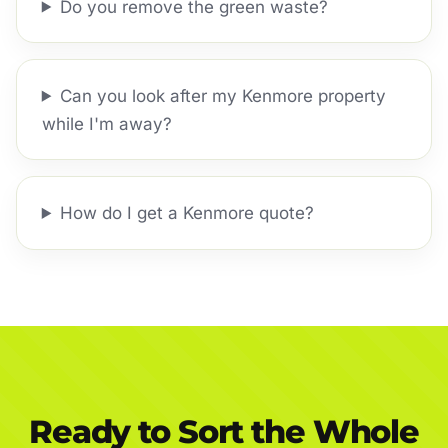
Do you remove the green waste?
Can you look after my Kenmore property
while I'm away?
How do I get a Kenmore quote?
Ready to Sort the Whole