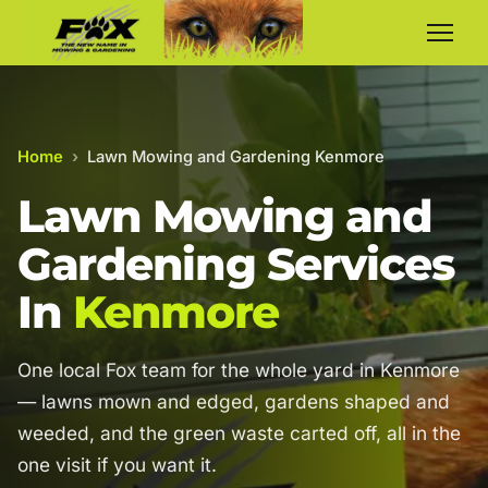
Home
›
Lawn Mowing and Gardening Kenmore
Lawn Mowing and
Gardening Services
In
Kenmore
One local Fox team for the whole yard in Kenmore
— lawns mown and edged, gardens shaped and
weeded, and the green waste carted off, all in the
one visit if you want it.