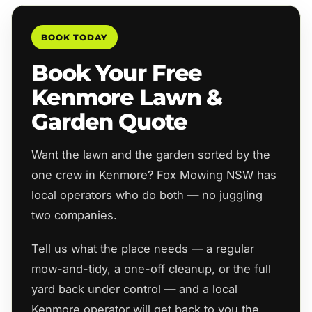
BOOK TODAY
Book Your Free
Kenmore Lawn &
Garden Quote
Want the lawn and the garden sorted by the
one crew in Kenmore? Fox Mowing NSW has
local operators who do both — no juggling
two companies.
Tell us what the place needs — a regular
mow-and-tidy, a one-off cleanup, or the full
yard back under control — and a local
Kenmore operator will get back to you the