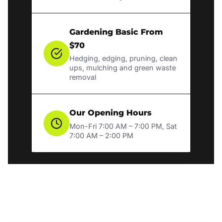
Gardening Basic From
$70
Hedging, edging, pruning, clean
ups, mulching and green waste
removal
Our Opening Hours
Mon-Fri 7:00 AM – 7:00 PM, Sat
7:00 AM – 2:00 PM