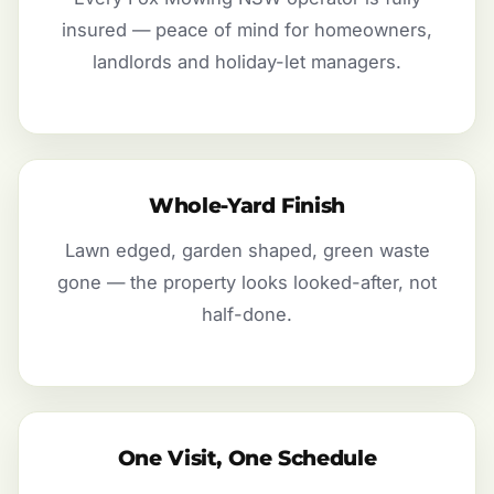
insured — peace of mind for homeowners,
landlords and holiday-let managers.
Whole-Yard Finish
Lawn edged, garden shaped, green waste
gone — the property looks looked-after, not
half-done.
One Visit, One Schedule