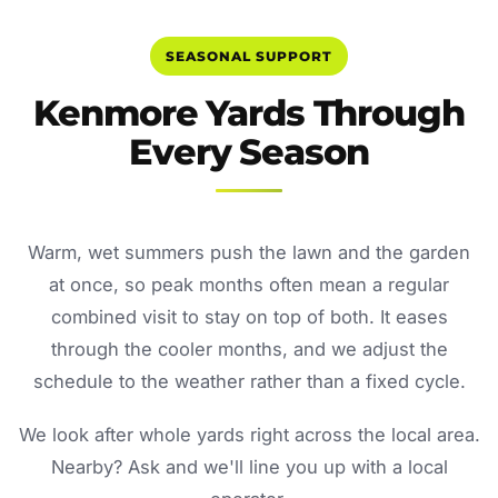
SEASONAL SUPPORT
Kenmore Yards Through
Every Season
Warm, wet summers push the lawn and the garden
at once, so peak months often mean a regular
combined visit to stay on top of both. It eases
through the cooler months, and we adjust the
schedule to the weather rather than a fixed cycle.
We look after whole yards right across the local area.
Nearby? Ask and we'll line you up with a local