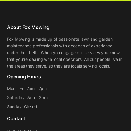
About Fox Mowing
Fox Mowing is made up of passionate lawn and garden
maintenance professionals with decades of experience
under their belts. When you engage our services you know
that you're dealing with local operators. All our people live in
the areas they serve, so they are locals serving locals.
Opening Hours
Mon - Fri: 7am - 7pm
Saturday: 7am - 2pm
Sunday: Closed
Contact