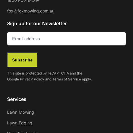
1800 FOX MOW
fox@foxmowing.com.au
Sign up for our Newsletter
Email
(Required)
Subscribe
This site is protected by reCAPTCHA and the
Google
Privacy Policy
and
Terms of Service
apply.
Services
Lawn Mowing
Lawn Edging