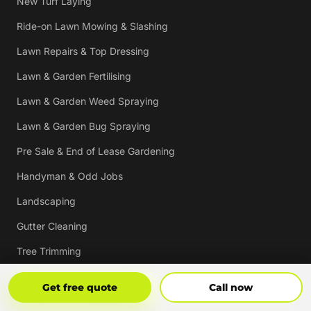
New Turf Laying
Ride-on Lawn Mowing & Slashing
Lawn Repairs & Top Dressing
Lawn & Garden Fertilising
Lawn & Garden Weed Spraying
Lawn & Garden Bug Spraying
Pre Sale & End of Lease Gardening
Handyman & Odd Jobs
Landscaping
Gutter Cleaning
Tree Trimming
Hedging & Pruning
Get Free Quote
Call Now
Get free quote
Call now
Pressure Cleaning