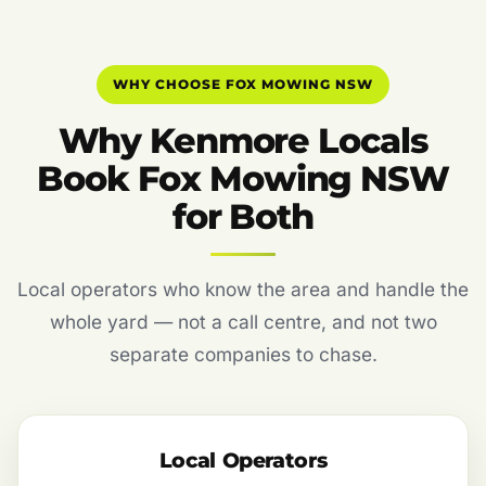
WHY CHOOSE FOX MOWING NSW
Why Kenmore Locals
Book Fox Mowing NSW
for Both
Local operators who know the area and handle the
whole yard — not a call centre, and not two
separate companies to chase.
Local Operators