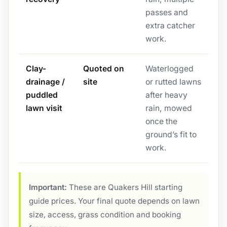
passes and
extra catcher
work.
Clay-
Quoted on
Waterlogged
drainage /
site
or rutted lawns
puddled
after heavy
lawn visit
rain, mowed
once the
ground’s fit to
work.
Important:
These are Quakers Hill starting
guide prices. Your final quote depends on lawn
size, access, grass condition and booking