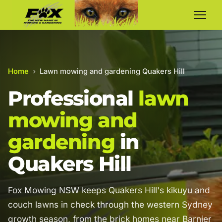
Home
›
Lawn mowing and gardening Quakers Hill
Professional
lawn
mowing and
gardening
in
Quakers Hill
Fox Mowing NSW keeps Quakers Hill's kikuyu and
couch lawns in check through the western Sydney
growth season, from the brick homes near Barnier