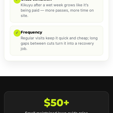
Kikuyu after a wet week grows like it’s
being paid — more passes, more time on
site.
Frequency
✓
Regular visits keep it quick and cheap; long
gaps between cuts turn it into a recovery
job.
$50+