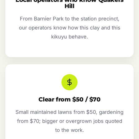
Hill
From Barnier Park to the station precinct,
our operators know how this clay and this
kikuyu behave.
Clear from $50 / $70
Small maintained lawns from $50, gardening
from $70; bigger or overgrown jobs quoted
to the work.