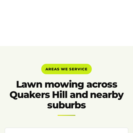
AREAS WE SERVICE
Lawn mowing across
Quakers Hill and nearby
suburbs