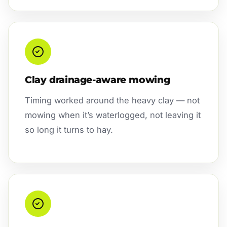
Clay drainage-aware mowing
Timing worked around the heavy clay — not
mowing when it’s waterlogged, not leaving it
so long it turns to hay.