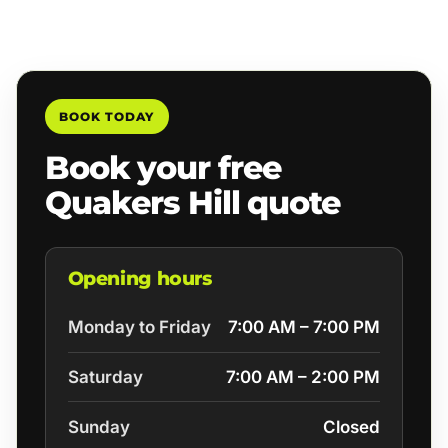
BOOK TODAY
Book your free
Quakers Hill quote
Opening hours
Monday to Friday
7:00 AM – 7:00 PM
Saturday
7:00 AM – 2:00 PM
Sunday
Closed