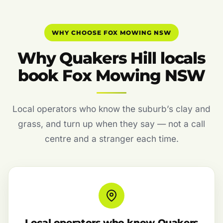
WHY CHOOSE FOX MOWING NSW
Why Quakers Hill locals
book Fox Mowing NSW
Local operators who know the suburb’s clay and
grass, and turn up when they say — not a call
centre and a stranger each time.
Local operators who know Quakers