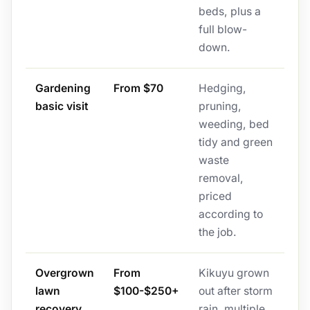
beds, plus a
full blow-
down.
Gardening
From $70
Hedging,
basic visit
pruning,
weeding, bed
tidy and green
waste
removal,
priced
according to
the job.
Overgrown
From
Kikuyu grown
lawn
$100-$250+
out after storm
recovery
rain, multiple