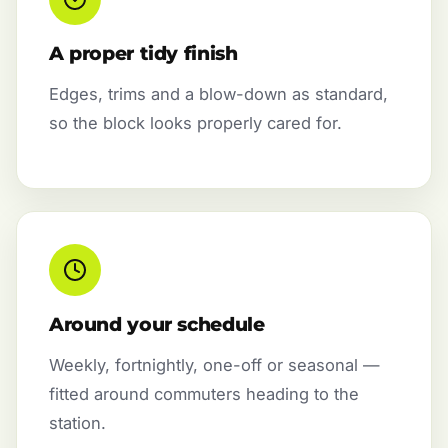
A proper tidy finish
Edges, trims and a blow-down as standard,
so the block looks properly cared for.
Around your schedule
Weekly, fortnightly, one-off or seasonal —
fitted around commuters heading to the
station.