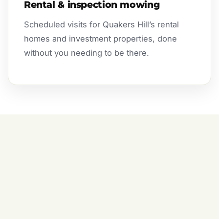
Rental & inspection mowing
Scheduled visits for Quakers Hill’s rental
homes and investment properties, done
without you needing to be there.