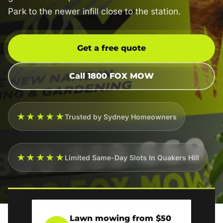
Park to the newer infill close to the station.
Get a free quote
Call 1800 FOX MOW
★★★★★
Trusted by Sydney Homeowners
★★★★★
Limited Same-Day Slots In Quakers Hill
Lawn mowing from $50