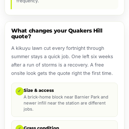
frequency.
What changes your Quakers Hill
quote?
A kikuyu lawn cut every fortnight through
summer stays a quick job. One left six weeks
after a run of storms is a recovery. A free
onsite look gets the quote right the first time.
Size & access
✓
A brick-home block near Barnier Park and
newer infill near the station are different
jobs.
Grass condition
✓