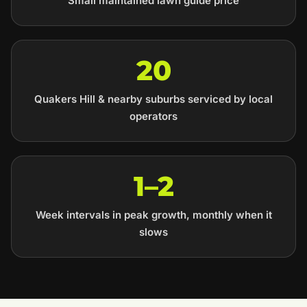
Small maintained lawn guide price
20
Quakers Hill & nearby suburbs serviced by local
operators
1–2
Week intervals in peak growth, monthly when it
slows