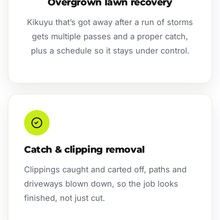
Overgrown lawn recovery
Kikuyu that’s got away after a run of storms
gets multiple passes and a proper catch,
plus a schedule so it stays under control.
Catch & clipping removal
Clippings caught and carted off, paths and
driveways blown down, so the job looks
finished, not just cut.