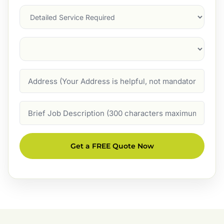
Services
Suburb
(Required)
Address
Job
Description
Get a FREE Quote Now