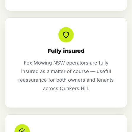
Fully insured
Fox Mowing NSW operators are fully
insured as a matter of course — useful
reassurance for both owners and tenants
across Quakers Hill.