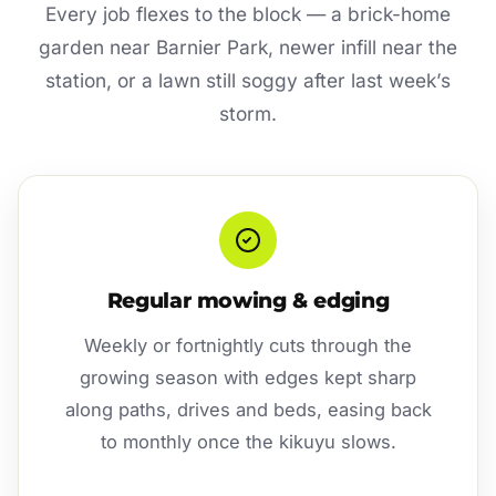
Every job flexes to the block — a brick-home
garden near Barnier Park, newer infill near the
station, or a lawn still soggy after last week’s
storm.
Regular mowing & edging
Weekly or fortnightly cuts through the
growing season with edges kept sharp
along paths, drives and beds, easing back
to monthly once the kikuyu slows.