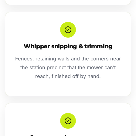
Whipper snipping & trimming
Fences, retaining walls and the corners near
the station precinct that the mower can’t
reach, finished off by hand.