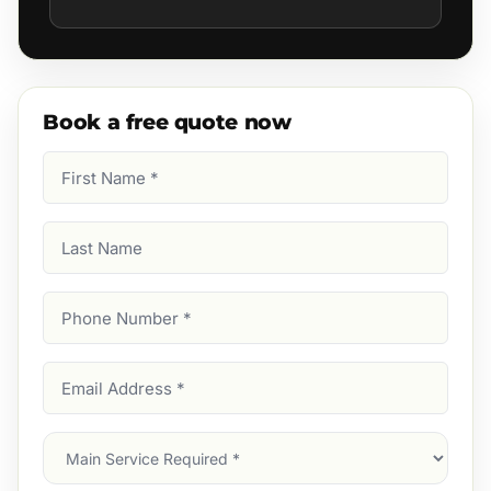
Book a free quote now
First
Name
(Required)
Last
Name
Phone
Number
(Required)
Email
Address
(Required)
Main
Service
(Required)