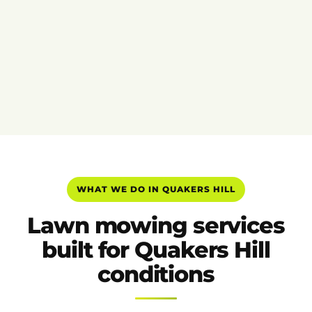
WHAT WE DO IN QUAKERS HILL
Lawn mowing services
built for Quakers Hill
conditions