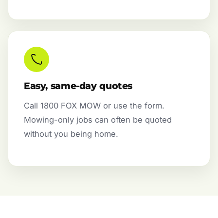
Easy, same-day quotes
Call 1800 FOX MOW or use the form.
Mowing-only jobs can often be quoted
without you being home.