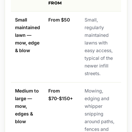
FROM
Small
From $50
Small,
maintained
regularly
lawn —
maintained
mow, edge
lawns with
& blow
easy access,
typical of the
newer infill
streets.
Medium to
From
Mowing,
large —
$70-$150+
edging and
mow,
whipper
edges &
snipping
blow
around paths,
fences and