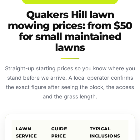
Quakers Hill lawn
mowing prices: from $50
for small maintained
lawns
Straight-up starting prices so you know where you
stand before we arrive. A local operator confirms
the exact figure after seeing the block, the access
and the grass length.
LAWN
GUIDE
TYPICAL
SERVICE
PRICE
INCLUSIONS