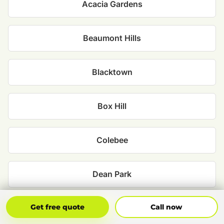
Acacia Gardens
Beaumont Hills
Blacktown
Box Hill
Colebee
Dean Park
Get Free Quote
Call Now
Get free quote
Call now
Glenwood