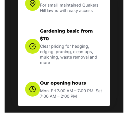
For small, maintained Quakers
Hill lawns with easy access
Gardening basic from
$70
Clear pricing for hedging,
edging, pruning, clean ups,
mulching, waste removal and
more
Our opening hours
Mon-Fri 7:00 AM – 7:00 PM, Sat
7:00 AM – 2:00 PM