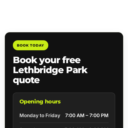
BOOK TODAY
Book your free
Lethbridge Park
quote
Opening hours
Monday to Friday
7:00 AM – 7:00 PM