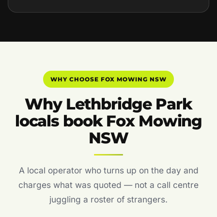
WHY CHOOSE FOX MOWING NSW
Why Lethbridge Park
locals book Fox Mowing
NSW
A local operator who turns up on the day and
charges what was quoted — not a call centre
juggling a roster of strangers.