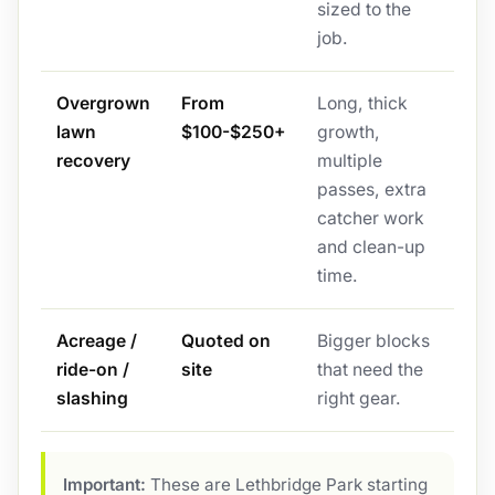
sized to the
job.
Overgrown
From
Long, thick
lawn
$100-$250+
growth,
recovery
multiple
passes, extra
catcher work
and clean-up
time.
Acreage /
Quoted on
Bigger blocks
ride-on /
site
that need the
slashing
right gear.
Important:
These are Lethbridge Park starting