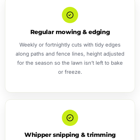
Regular mowing & edging
Weekly or fortnightly cuts with tidy edges
along paths and fence lines, height adjusted
for the season so the lawn isn’t left to bake
or freeze.
Whipper snipping & trimming