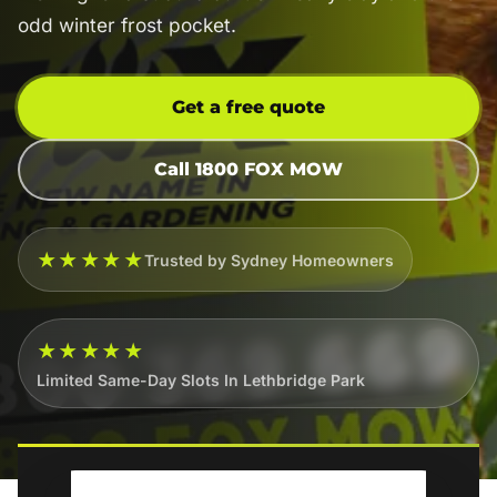
odd winter frost pocket.
Get a free quote
Call 1800 FOX MOW
★★★★★
Trusted by Sydney Homeowners
★★★★★
Limited Same-Day Slots In Lethbridge Park