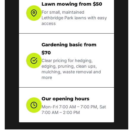
Lawn mowing from $50
For small, maintained
Lethbridge Park lawns with easy
access
Gardening basic from
$70
Clear pricing for hedging,
edging, pruning, clean ups,
mulching, waste removal and
more
Our opening hours
Mon-Fri 7:00 AM – 7:00 PM, Sat
7:00 AM – 2:00 PM