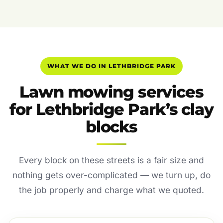
WHAT WE DO IN LETHBRIDGE PARK
Lawn mowing services
for Lethbridge Park’s clay
blocks
Every block on these streets is a fair size and
nothing gets over-complicated — we turn up, do
the job properly and charge what we quoted.