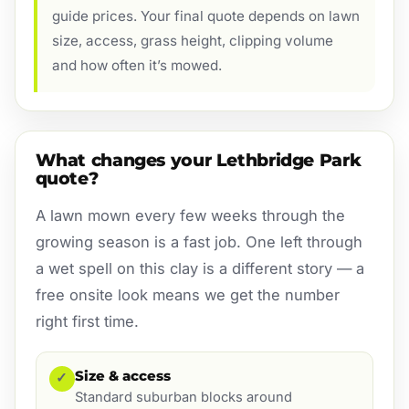
guide prices. Your final quote depends on lawn
size, access, grass height, clipping volume
and how often it’s mowed.
What changes your Lethbridge Park
quote?
A lawn mown every few weeks through the
growing season is a fast job. One left through
a wet spell on this clay is a different story — a
free onsite look means we get the number
right first time.
Size & access
✓
Standard suburban blocks around