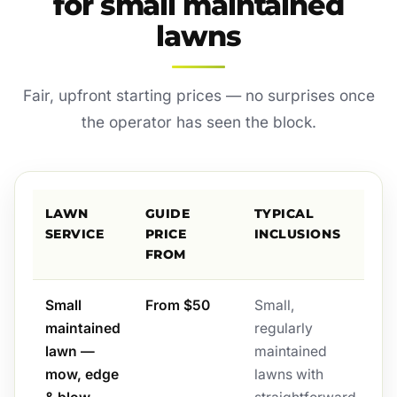
for small maintained
lawns
Fair, upfront starting prices — no surprises once
the operator has seen the block.
LAWN
GUIDE
TYPICAL
SERVICE
PRICE
INCLUSIONS
FROM
Small
From $50
Small,
maintained
regularly
lawn —
maintained
mow, edge
lawns with