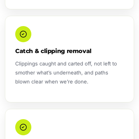
Catch & clipping removal
Clippings caught and carted off, not left to
smother what’s underneath, and paths
blown clear when we’re done.