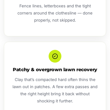
Fence lines, letterboxes and the tight
corners around the clothesline — done
properly, not skipped.
Patchy & overgrown lawn recovery
Clay that’s compacted hard often thins the
lawn out in patches. A few extra passes and
the right height bring it back without
shocking it further.