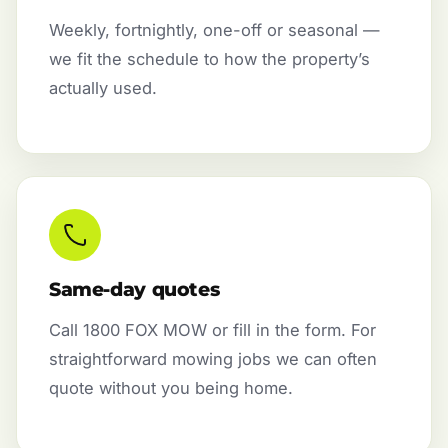
Weekly, fortnightly, one-off or seasonal —
we fit the schedule to how the property’s
actually used.
Same-day quotes
Call 1800 FOX MOW or fill in the form. For
straightforward mowing jobs we can often
quote without you being home.