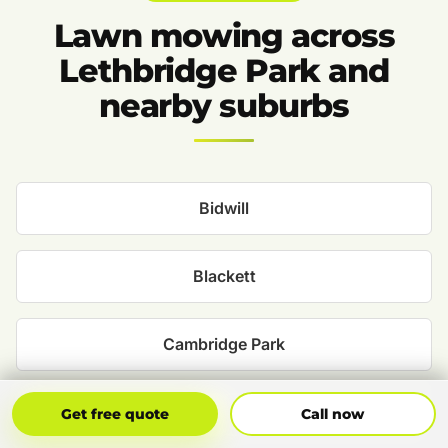
Lawn mowing across
Lethbridge Park and
nearby suburbs
Bidwill
Blackett
Cambridge Park
Cecil Park
Get Free Quote
Call Now
Get free quote
Call now