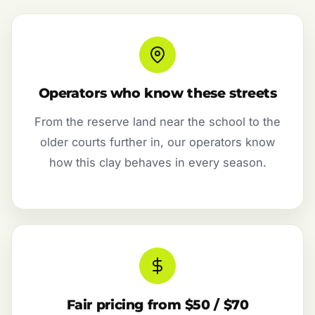
Operators who know these streets
From the reserve land near the school to the
older courts further in, our operators know
how this clay behaves in every season.
Fair pricing from $50 / $70