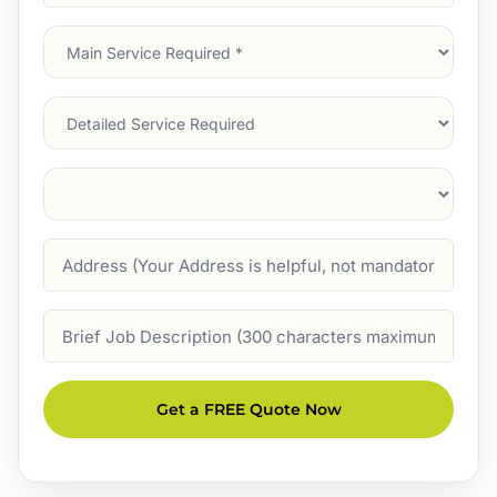
Address
(Required)
Main
Service
(Required)
Services
Suburb
(Required)
Address
Job
Description
Get a FREE Quote Now