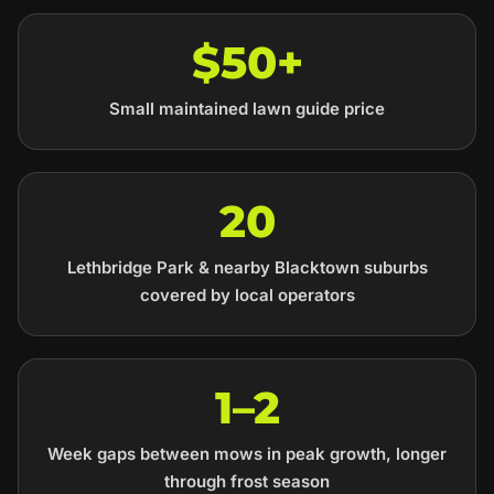
$50+
Small maintained lawn guide price
20
Lethbridge Park & nearby Blacktown suburbs
covered by local operators
1–2
Week gaps between mows in peak growth, longer
through frost season