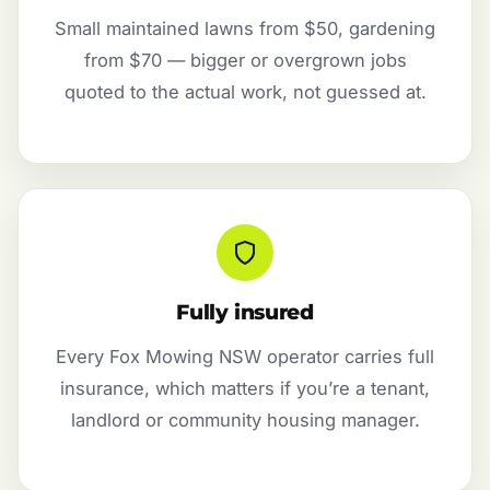
Small maintained lawns from $50, gardening
from $70 — bigger or overgrown jobs
quoted to the actual work, not guessed at.
Fully insured
Every Fox Mowing NSW operator carries full
insurance, which matters if you’re a tenant,
landlord or community housing manager.