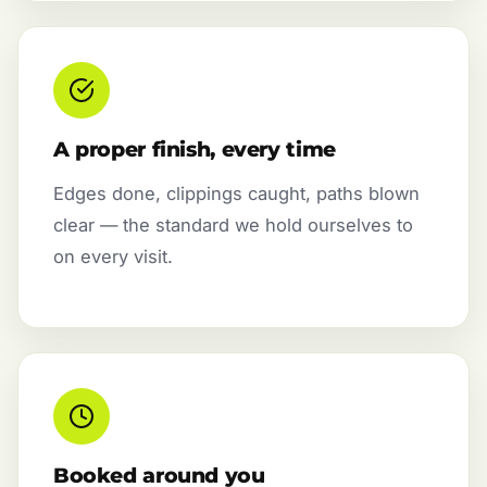
A proper finish, every time
Edges done, clippings caught, paths blown
clear — the standard we hold ourselves to
on every visit.
Booked around you