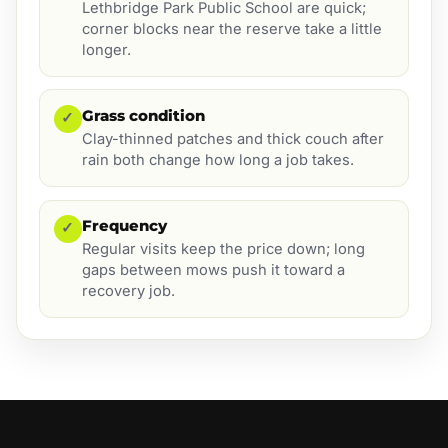
Lethbridge Park Public School are quick;
corner blocks near the reserve take a little
longer.
Grass condition
✓
Clay-thinned patches and thick couch after
rain both change how long a job takes.
Frequency
✓
Regular visits keep the price down; long
gaps between mows push it toward a
recovery job.