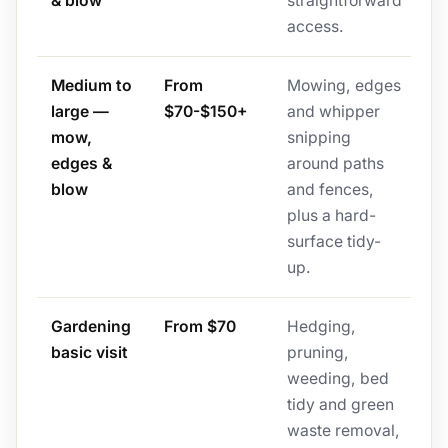
& blow
straightforward
access.
Medium to
From
Mowing, edges
large —
$70-$150+
and whipper
mow,
snipping
edges &
around paths
blow
and fences,
plus a hard-
surface tidy-
up.
Gardening
From $70
Hedging,
basic visit
pruning,
weeding, bed
tidy and green
waste removal,