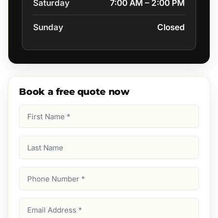
Saturday
7:00 AM – 2:00 PM
Sunday
Closed
Book a free quote now
First
Name
(Required)
Last
Name
Phone
Number
(Required)
Email