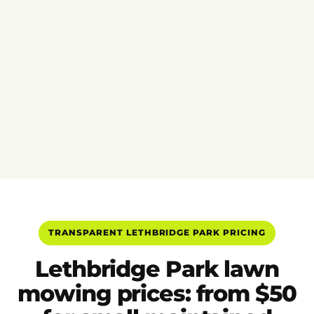
TRANSPARENT LETHBRIDGE PARK PRICING
Lethbridge Park lawn
mowing prices: from $50