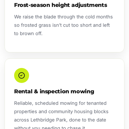
Frost-season height adjustments
We raise the blade through the cold months
so frosted grass isn’t cut too short and left
to brown off.
Rental & inspection mowing
Reliable, scheduled mowing for tenanted
properties and community housing blocks
across Lethbridge Park, done to the date
without you needing to chase it.