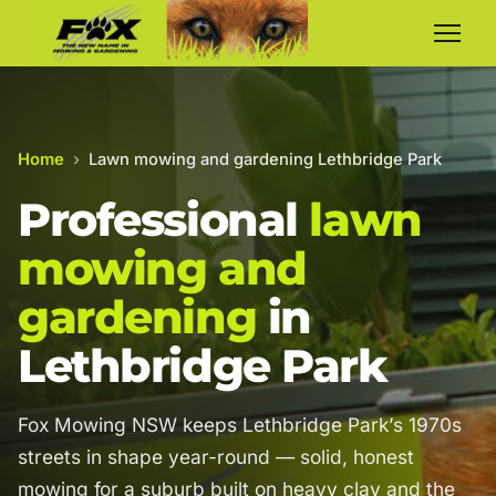
Home
›
Lawn mowing and gardening Lethbridge Park
Professional
lawn
mowing and
gardening
in
Lethbridge Park
Fox Mowing NSW keeps Lethbridge Park’s 1970s
streets in shape year-round — solid, honest
mowing for a suburb built on heavy clay and the