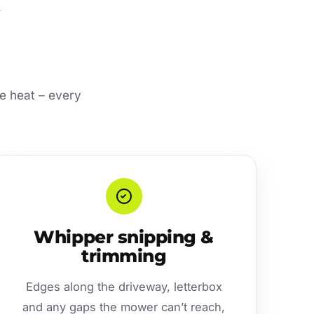
e heat – every
Whipper snipping &
trimming
Edges along the driveway, letterbox
and any gaps the mower can’t reach,