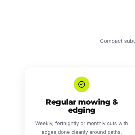
Compact subur
Regular mowing &
edging
Weekly, fortnightly or monthly cuts with
edges done cleanly around paths,