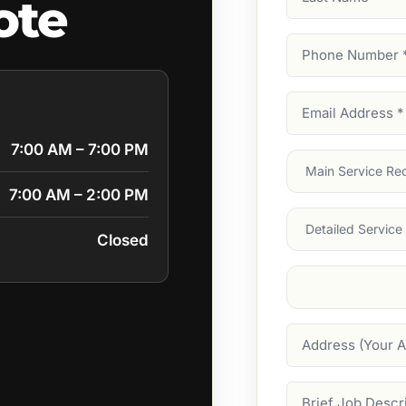
ote
Name
Phone
Number
(Require
Email
Address
(Require
7:00 AM – 7:00 PM
Main
Service
(Require
7:00 AM – 2:00 PM
Services
Closed
Suburb
(Required
Address
Job