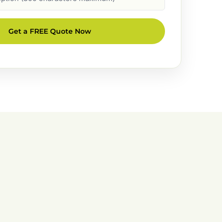
Get a FREE Quote Now