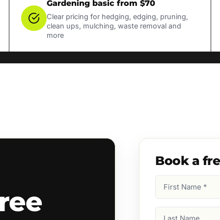
Gardening basic from $70
Clear pricing for hedging, edging, pruning,
clean ups, mulching, waste removal and
more
Book a fr
First
ree
Name
(Required)
Last