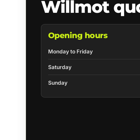
Willmot qu
Opening hours
Monday to Friday
Saturday
Sunday