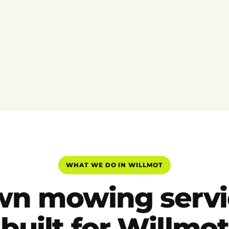
WHAT WE DO IN WILLMOT
wn mowing servi
built for Willmot