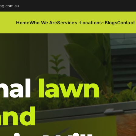
ng.com.au
Home
Who We Are
Services
Locations
Blogs
Contact
nal
lawn
and