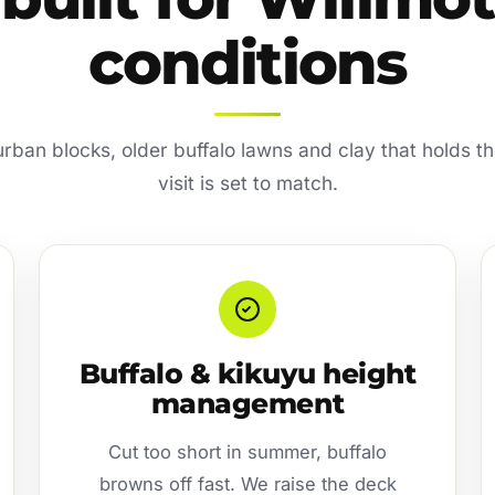
conditions
ban blocks, older buffalo lawns and clay that holds th
visit is set to match.
Buffalo & kikuyu height
management
Cut too short in summer, buffalo
browns off fast. We raise the deck