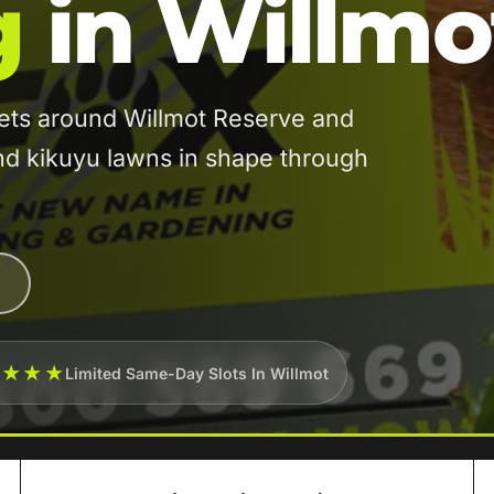
g
in Willmo
ets around Willmot Reserve and
and kikuyu lawns in shape through
★★★★
Limited Same-Day Slots In Willmot