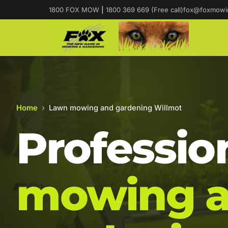
1800 FOX MOW
|
1800 369 669 (Free call)
fox@foxmowi
Home
›
Lawn mowing and gardening Willmot
Professio
mowing 