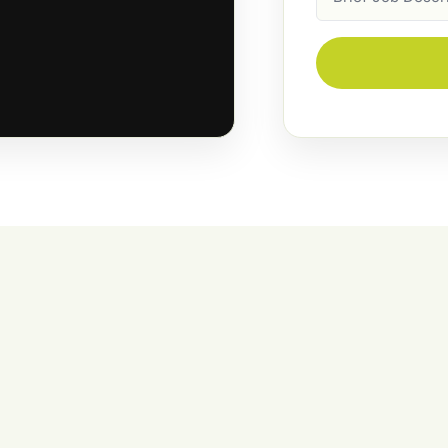
Description