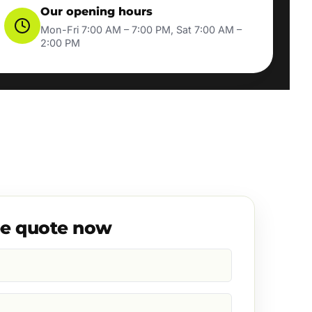
Our opening hours
Mon-Fri 7:00 AM – 7:00 PM, Sat 7:00 AM –
2:00 PM
ee quote now