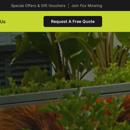
Special Offers & Gift Vouchers
|
Join Fox Mowing
 Us
Request A Free Quote