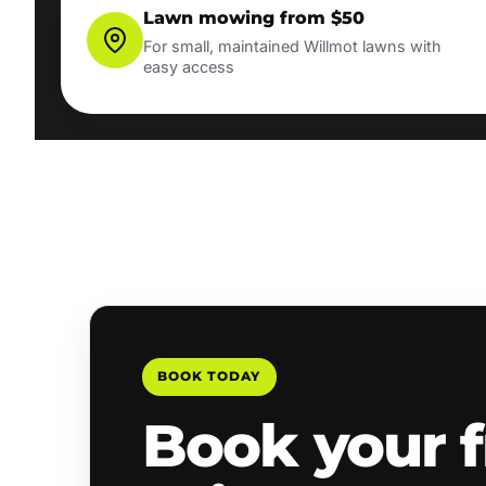
Lawn mowing from $50
For small, maintained Willmot lawns with
easy access
BOOK TODAY
Book your f