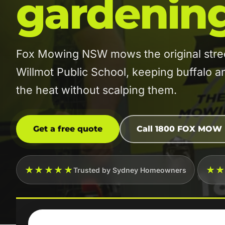
gardenin
Fox Mowing NSW mows the original stre
Willmot Public School, keeping buffalo 
the heat without scalping them.
Get a free quote
Call 1800 FOX MOW
★★★★★
★
Trusted by Sydney Homeowners