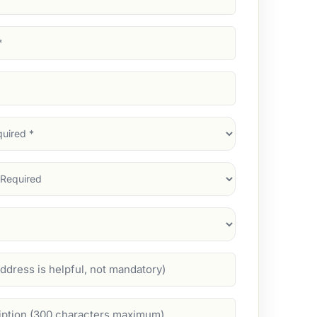
d)
d)
d)
)