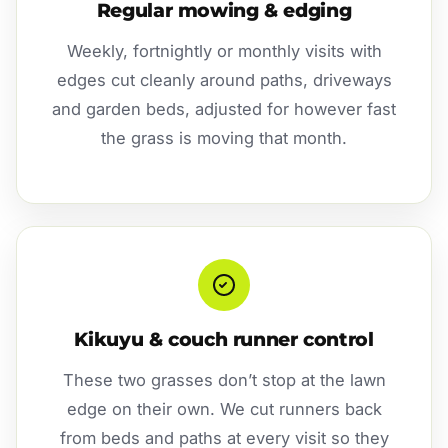
Regular mowing & edging
Weekly, fortnightly or monthly visits with
edges cut cleanly around paths, driveways
and garden beds, adjusted for however fast
the grass is moving that month.
Kikuyu & couch runner control
These two grasses don’t stop at the lawn
edge on their own. We cut runners back
from beds and paths at every visit so they