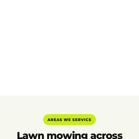
AREAS WE SERVICE
Lawn mowing across