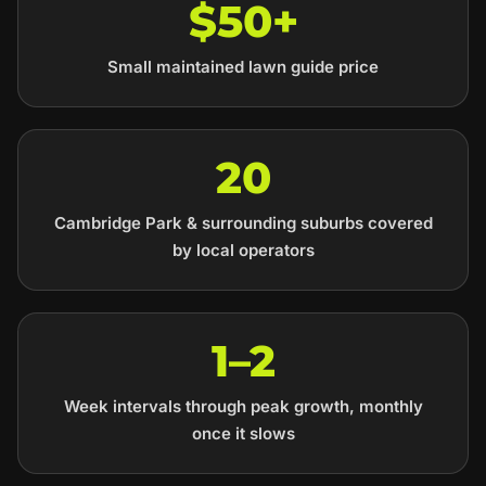
$50+
Small maintained lawn guide price
20
Cambridge Park & surrounding suburbs covered
by local operators
1–2
Week intervals through peak growth, monthly
once it slows