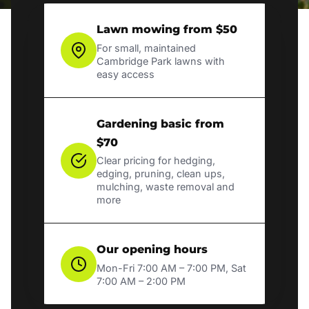
Lawn mowing from $50
For small, maintained
Cambridge Park lawns with
easy access
Gardening basic from
$70
Clear pricing for hedging,
edging, pruning, clean ups,
mulching, waste removal and
more
Our opening hours
Mon-Fri 7:00 AM – 7:00 PM, Sat
7:00 AM – 2:00 PM