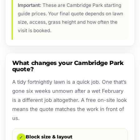
Important:
These are Cambridge Park starting
guide prices. Your final quote depends on lawn
size, access, grass height and how often the
visit is booked.
What changes your Cambridge Park
quote?
A tidy fortnightly lawn is a quick job. One that’s
gone six weeks unmown after a wet February
is a different job altogether. A free on-site look
means the quote matches the work in front of
us.
Block size & layout
✓