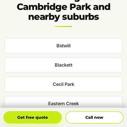
Cambridge Park and
nearby suburbs
Bidwill
Blackett
Cecil Park
Eastern Creek
Get Free Quote
Call Now
Get free quote
Call now
Emerton