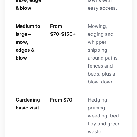
mow, edge
lawns with
& blow
easy access.
Medium to
From
Mowing,
large –
$70-$150+
edging and
mow,
whipper
edges &
snipping
blow
around paths,
fences and
beds, plus a
blow-down.
Gardening
From $70
Hedging,
basic visit
pruning,
weeding, bed
tidy and green
waste