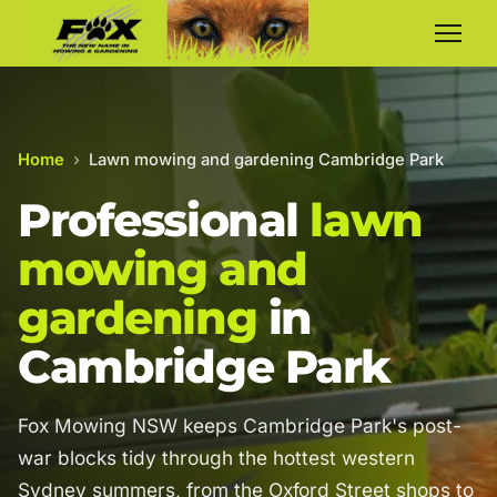
Home
›
Lawn mowing and gardening Cambridge Park
Professional
lawn
mowing and
gardening
in
Cambridge Park
Fox Mowing NSW keeps Cambridge Park's post-
war blocks tidy through the hottest western
Sydney summers, from the Oxford Street shops to