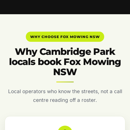
WHY CHOOSE FOX MOWING NSW
Why Cambridge Park
locals book Fox Mowing
NSW
Local operators who know the streets, not a call
centre reading off a roster.