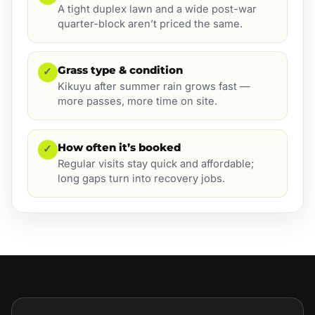
A tight duplex lawn and a wide post-war
quarter-block aren’t priced the same.
Grass type & condition
✓
Kikuyu after summer rain grows fast —
more passes, more time on site.
How often it’s booked
✓
Regular visits stay quick and affordable;
long gaps turn into recovery jobs.