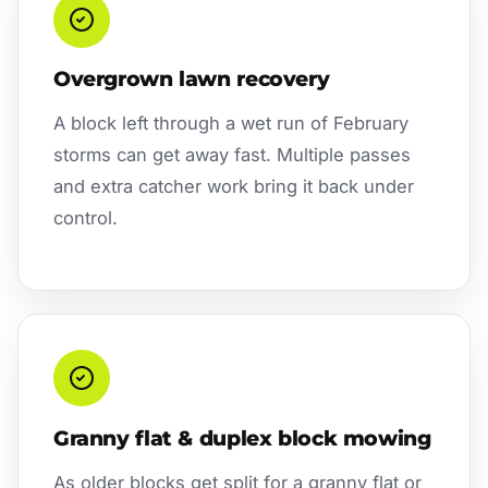
Overgrown lawn recovery
A block left through a wet run of February
storms can get away fast. Multiple passes
and extra catcher work bring it back under
control.
Granny flat & duplex block mowing
As older blocks get split for a granny flat or