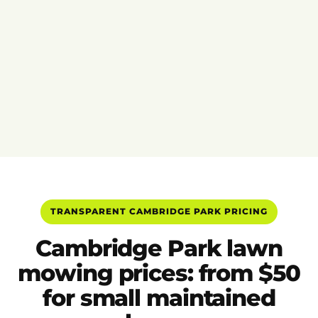
TRANSPARENT CAMBRIDGE PARK PRICING
Cambridge Park lawn
mowing prices: from $50
for small maintained