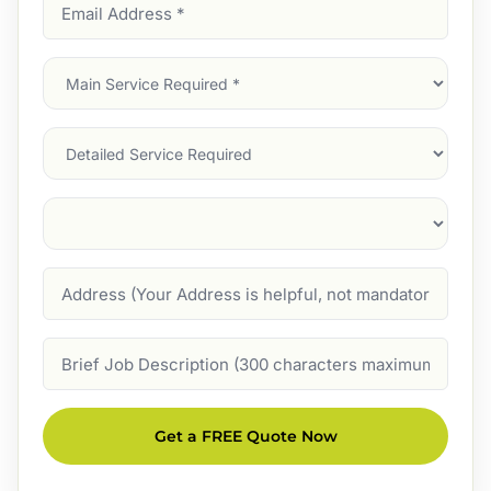
Email
Address
(Required)
Main
Service
(Required)
Services
Suburb
(Required)
Address
Job
Description
Get a FREE Quote Now