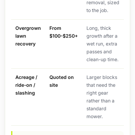
removal, sized
to the job.
Overgrown
From
Long, thick
lawn
$100-$250+
growth after a
recovery
wet run, extra
passes and
clean-up time.
Acreage /
Quoted on
Larger blocks
ride-on /
site
that need the
slashing
right gear
rather than a
standard
mower.