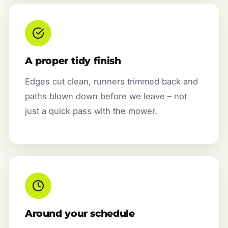
A proper tidy finish
Edges cut clean, runners trimmed back and
paths blown down before we leave – not
just a quick pass with the mower.
Around your schedule