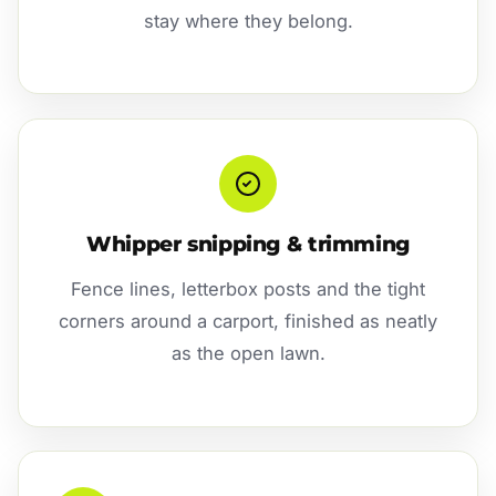
stay where they belong.
Whipper snipping & trimming
Fence lines, letterbox posts and the tight
corners around a carport, finished as neatly
as the open lawn.