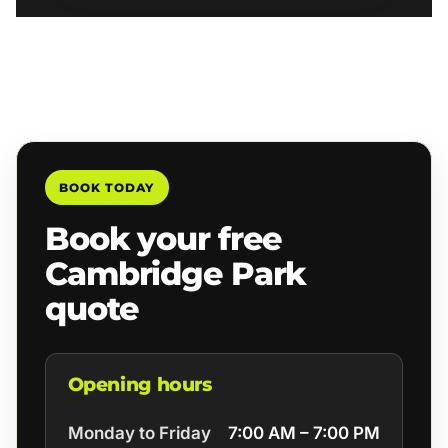
BOOK TODAY
Book your free
Cambridge Park
quote
Opening hours
Monday to Friday
7:00 AM – 7:00 PM