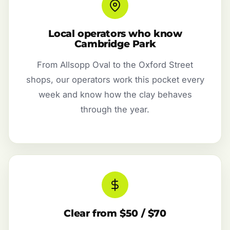
Local operators who know
Cambridge Park
From Allsopp Oval to the Oxford Street
shops, our operators work this pocket every
week and know how the clay behaves
through the year.
Clear from $50 / $70