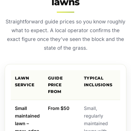
lawns
Straightforward guide prices so you know roughly
what to expect. A local operator confirms the
exact figure once they’ve seen the block and the
state of the grass.
LAWN
GUIDE
TYPICAL
SERVICE
PRICE
INCLUSIONS
FROM
Small
From $50
Small,
maintained
regularly
lawn –
maintained