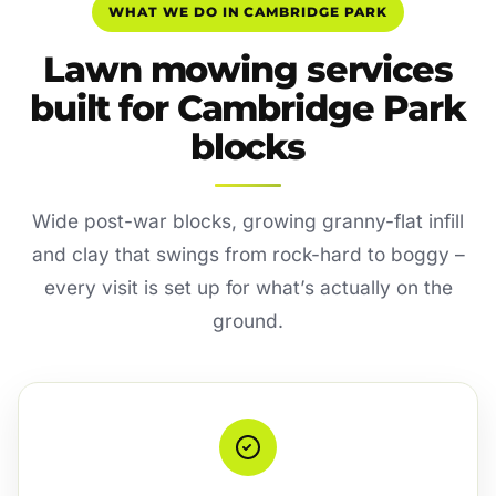
WHAT WE DO IN CAMBRIDGE PARK
Lawn mowing services
built for Cambridge Park
blocks
Wide post-war blocks, growing granny-flat infill
and clay that swings from rock-hard to boggy –
every visit is set up for what’s actually on the
ground.