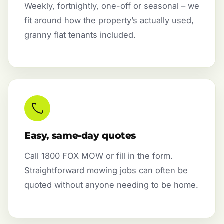
Weekly, fortnightly, one-off or seasonal – we
fit around how the property’s actually used,
granny flat tenants included.
Easy, same-day quotes
Call 1800 FOX MOW or fill in the form.
Straightforward mowing jobs can often be
quoted without anyone needing to be home.