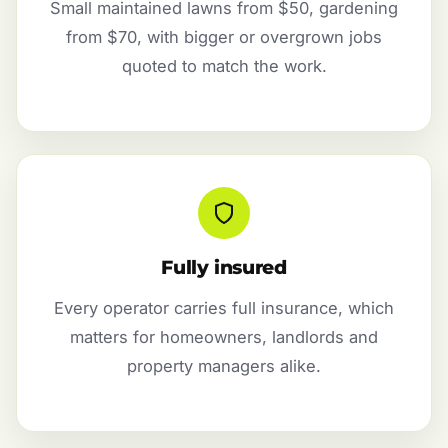
Small maintained lawns from $50, gardening
from $70, with bigger or overgrown jobs
quoted to match the work.
Fully insured
Every operator carries full insurance, which
matters for homeowners, landlords and
property managers alike.