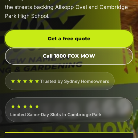
the streets backing Allsopp Oval and Cambridge
Park High School.
Get a free quote
Call 1800 FOX MOW
★★★★★
Trusted by Sydney Homeowners
★★★★★
Limited Same-Day Slots In Cambridge Park