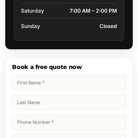
Saturday
7:00 AM – 2:00 PM
Sunday
Closed
Book a free quote now
First
Name
(Required)
Last
Name
Phone
Number
(Required)