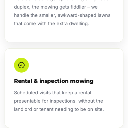
duplex, the mowing gets fiddlier – we
handle the smaller, awkward-shaped lawns
that come with the extra dwelling.
Rental & inspection mowing
Scheduled visits that keep a rental
presentable for inspections, without the
landlord or tenant needing to be on site.