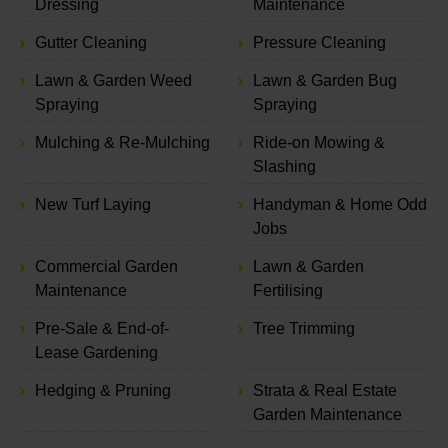
Dressing
Maintenance
Gutter Cleaning
Pressure Cleaning
Lawn & Garden Weed
Lawn & Garden Bug
Spraying
Spraying
Mulching & Re-Mulching
Ride-on Mowing &
Slashing
New Turf Laying
Handyman & Home Odd
Jobs
Commercial Garden
Lawn & Garden
Maintenance
Fertilising
Pre-Sale & End-of-
Tree Trimming
Lease Gardening
Hedging & Pruning
Strata & Real Estate
Garden Maintenance