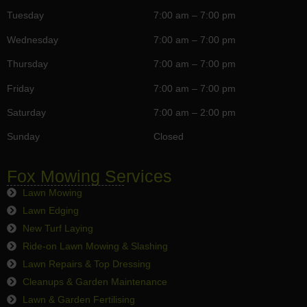
Tuesday
7:00 am – 7:00 pm
Wednesday
7:00 am – 7:00 pm
Thursday
7:00 am – 7:00 pm
Friday
7:00 am – 7:00 pm
Saturday
7:00 am – 2:00 pm
Sunday
Closed
Fox Mowing Services
Lawn Mowing
Lawn Edging
New Turf Laying
Ride-on Lawn Mowing & Slashing
Lawn Repairs & Top Dressing
Cleanups & Garden Maintenance
Lawn & Garden Fertilising