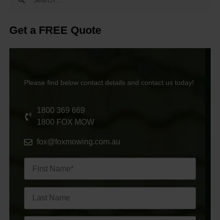
Get a FREE Quote
Please find below contact details and contact us today!
1800 369 669
1800 FOX MOW
fox@foxmowing.com.au