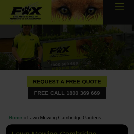
REQUEST A FREE QUOTE
FREE CALL 1800 369 669
Home
»
Lawn Mowing Cambridge Gardens