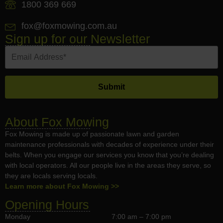
1800 369 669
fox@foxmowing.com.au
Sign up for our Newsletter
About Fox Mowing
Fox Mowing is made up of passionate lawn and garden
maintenance professionals with decades of experience under their
belts. When you engage our services you know that you’re dealing
with local operators. All our people live in the areas they serve, so
they are locals serving locals.
Learn more about Fox Mowing >>
Opening Hours
Monday
7:00 am – 7:00 pm