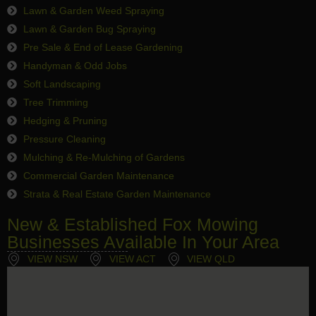
Lawn & Garden Weed Spraying
Lawn & Garden Bug Spraying
Pre Sale & End of Lease Gardening
Handyman & Odd Jobs
Soft Landscaping
Tree Trimming
Hedging & Pruning
Pressure Cleaning
Mulching & Re-Mulching of Gardens
Commercial Garden Maintenance
Strata & Real Estate Garden Maintenance
New & Established Fox Mowing
Businesses Available In Your Area
VIEW NSW
VIEW ACT
VIEW QLD