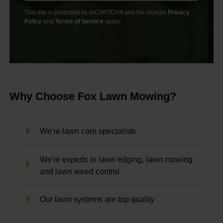
This site is protected by reCAPTCHA and the Google
Privacy
Policy
and
Terms of Service
apply.
Why Choose Fox Lawn Mowing?
We're lawn care specialists
We're experts in lawn edging, lawn mowing
and lawn weed control
Our lawn systems are top quality