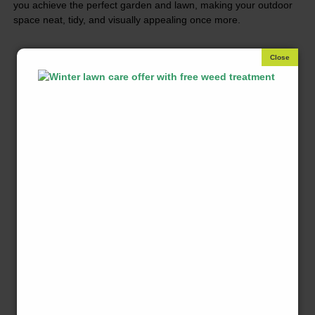
you achieve the perfect garden and lawn, making your outdoor
space neat, tidy, and visually appealing once more.