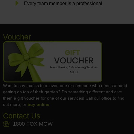
Every team member is a professional
Voucher
Want to say thanks to a loved one or someone who needs a hand
getting on top of their garden? Do something different and give
them a gift voucher for one of our services! Call our office to find
out more, or
buy online
.
Contact Us
1800 FOX MOW