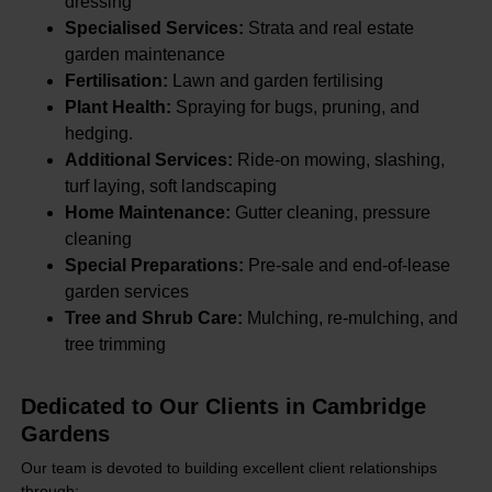
dressing
Specialised Services:
Strata and real estate
garden maintenance
Fertilisation:
Lawn and garden fertilising
Plant Health:
Spraying for bugs, pruning, and
hedging.
Additional Services:
Ride-on mowing, slashing,
turf laying, soft landscaping
Home Maintenance:
Gutter cleaning, pressure
cleaning
Special Preparations:
Pre-sale and end-of-lease
garden services
Tree and Shrub Care:
Mulching, re-mulching, and
tree trimming
Dedicated to Our Clients in Cambridge
Gardens
Our team is devoted to building excellent client relationships
through: