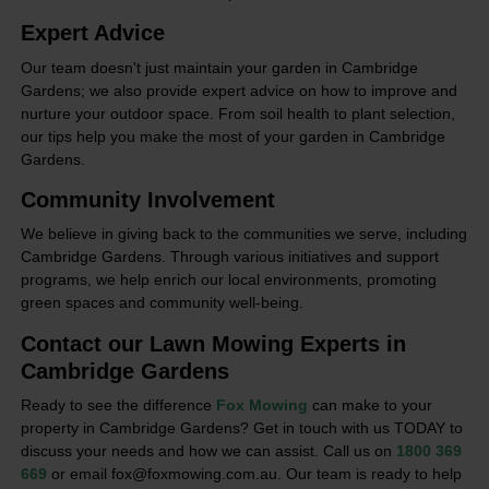
Expert Advice
Our team doesn't just maintain your garden in Cambridge
Gardens; we also provide expert advice on how to improve and
nurture your outdoor space. From soil health to plant selection,
our tips help you make the most of your garden in Cambridge
Gardens.
Community Involvement
We believe in giving back to the communities we serve, including
Cambridge Gardens. Through various initiatives and support
programs, we help enrich our local environments, promoting
green spaces and community well-being.
Contact our Lawn Mowing Experts in
Cambridge Gardens
Ready to see the difference
Fox Mowing
can make to your
property in Cambridge Gardens? Get in touch with us TODAY to
discuss your needs and how we can assist. Call us on
1800 369
669
or email fox@foxmowing.com.au. Our team is ready to help