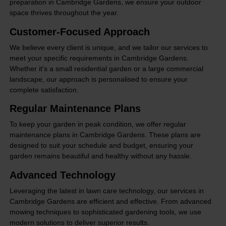
preparation in Cambridge Gardens, we ensure your outdoor
space thrives throughout the year.
Customer-Focused Approach
We believe every client is unique, and we tailor our services to
meet your specific requirements in Cambridge Gardens.
Whether it's a small residential garden or a large commercial
landscape, our approach is personalised to ensure your
complete satisfaction.
Regular Maintenance Plans
To keep your garden in peak condition, we offer regular
maintenance plans in Cambridge Gardens. These plans are
designed to suit your schedule and budget, ensuring your
garden remains beautiful and healthy without any hassle.
Advanced Technology
Leveraging the latest in lawn care technology, our services in
Cambridge Gardens are efficient and effective. From advanced
mowing techniques to sophisticated gardening tools, we use
modern solutions to deliver superior results.