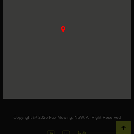
Copyright @ 2026 Fox Mowing, NSW, All Right Reserved