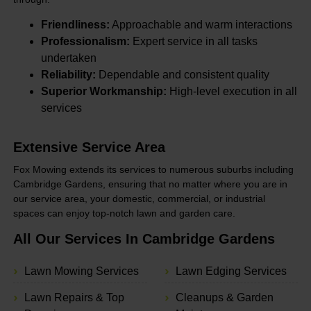
Friendliness:
Approachable and warm interactions
Professionalism:
Expert service in all tasks
undertaken
Reliability:
Dependable and consistent quality
Superior Workmanship:
High-level execution in all
services
Extensive Service Area
Fox Mowing extends its services to numerous suburbs including
Cambridge Gardens, ensuring that no matter where you are in
our service area, your domestic, commercial, or industrial
spaces can enjoy top-notch lawn and garden care.
All Our Services In Cambridge Gardens
Lawn Mowing Services
Lawn Edging Services
Lawn Repairs & Top
Cleanups & Garden