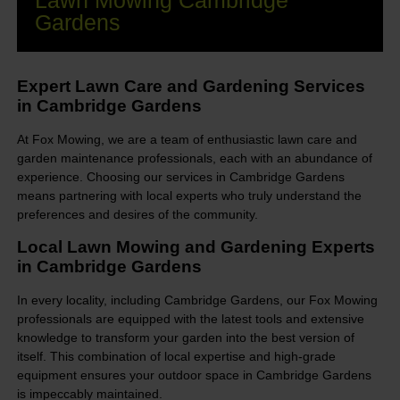
Lawn Mowing Cambridge
Gardens
Expert Lawn Care and Gardening Services
in Cambridge Gardens
At Fox Mowing, we are a team of enthusiastic lawn care and
garden maintenance professionals, each with an abundance of
experience. Choosing our services in Cambridge Gardens
means partnering with local experts who truly understand the
preferences and desires of the community.
Local Lawn Mowing and Gardening Experts
in Cambridge Gardens
In every locality, including Cambridge Gardens, our Fox Mowing
professionals are equipped with the latest tools and extensive
knowledge to transform your garden into the best version of
itself. This combination of local expertise and high-grade
equipment ensures your outdoor space in Cambridge Gardens
is impeccably maintained.