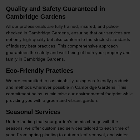
Quality and Safety Guaranteed in
Cambridge Gardens
All our professionals are fully trained, insured, and police-
checked in Cambridge Gardens, ensuring that our services are
not only high-quality but also conform to the strictest standards
of industry best practices. This comprehensive approach
guarantees the safety and well-being of both your property and
family in Cambridge Gardens.
Eco-Friendly Practices
We are committed to sustainability, using eco-friendly products
and methods wherever possible in Cambridge Gardens. This
commitment helps us minimise our environmental footprint while
providing you with a green and vibrant garden.
Seasonal Services
Understanding that your garden's needs change with the
seasons, we offer customised services tailored to each time of
year. From spring planting to autumn leaf removal, and winter