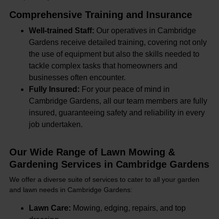
Comprehensive Training and Insurance
Well-trained Staff:
Our operatives in Cambridge
Gardens receive detailed training, covering not only
the use of equipment but also the skills needed to
tackle complex tasks that homeowners and
businesses often encounter.
Fully Insured:
For your peace of mind in
Cambridge Gardens, all our team members are fully
insured, guaranteeing safety and reliability in every
job undertaken.
Our Wide Range of Lawn Mowing &
Gardening Services in Cambridge Gardens
We offer a diverse suite of services to cater to all your garden
and lawn needs in Cambridge Gardens:
Lawn Care:
Mowing, edging, repairs, and top