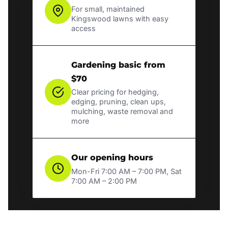
For small, maintained
Kingswood lawns with easy
access
Gardening basic from
$70
Clear pricing for hedging,
edging, pruning, clean ups,
mulching, waste removal and
more
Our opening hours
Mon-Fri 7:00 AM – 7:00 PM, Sat
7:00 AM – 2:00 PM