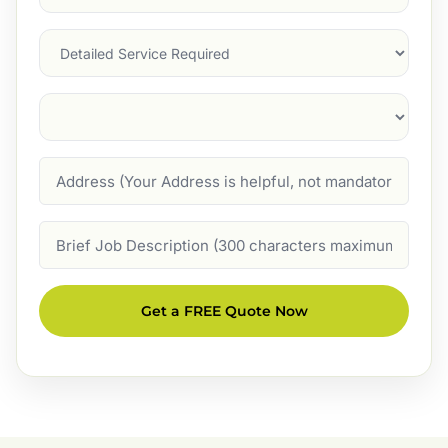
Service
(Required)
Services
Suburb
(Required)
Address
Job
Description
Get a FREE Quote Now