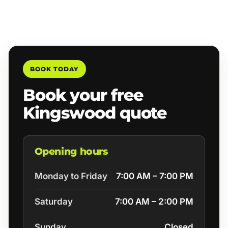
BOOK TODAY
Book your free
Kingswood quote
Opening hours
Monday to Friday
7:00 AM – 7:00 PM
Saturday
7:00 AM – 2:00 PM
Sunday
Closed