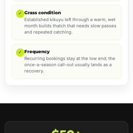
Grass condition
✓
Established kikuyu left through a warm, wet
month builds thatch that needs slow passes
and repeated catching.
Frequency
✓
Recurring bookings stay at the low end; the
once-a-season call-out usually lands as a
recovery.