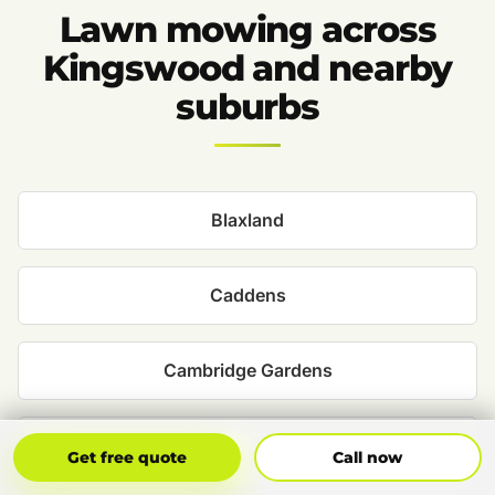
Lawn mowing across
Kingswood and nearby
suburbs
Blaxland
Caddens
Cambridge Gardens
Claremont Meadows
Get Free Quote
Call Now
Get free quote
Call now