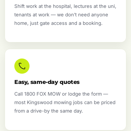
Shift work at the hospital, lectures at the uni,
tenants at work — we don’t need anyone
home, just gate access and a booking.
Easy, same-day quotes
Call 1800 FOX MOW or lodge the form —
most Kingswood mowing jobs can be priced
from a drive-by the same day.