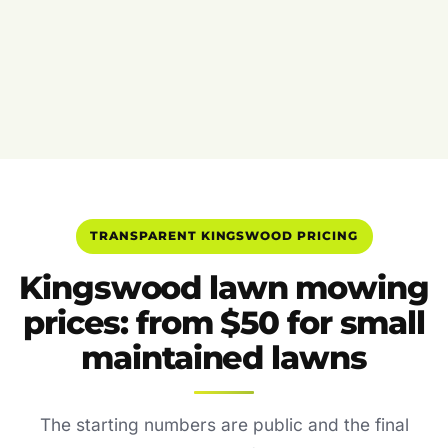
TRANSPARENT KINGSWOOD PRICING
Kingswood lawn mowing
prices: from $50 for small
maintained lawns
The starting numbers are public and the final