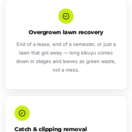
Overgrown lawn recovery
End of a lease, end of a semester, or just a
lawn that got away — long kikuyu comes
down in stages and leaves as green waste,
not a mess.
Catch & clipping removal