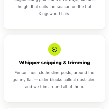
height that suits the season on the hot
Kingswood flats.
Whipper snipping & trimming
Fence lines, clothesline posts, around the
granny flat — older blocks collect obstacles,
and we trim around all of them.