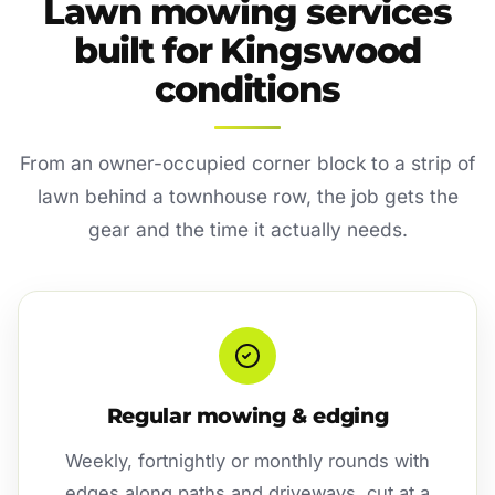
Lawn mowing services
built for Kingswood
conditions
From an owner-occupied corner block to a strip of
lawn behind a townhouse row, the job gets the
gear and the time it actually needs.
Regular mowing & edging
Weekly, fortnightly or monthly rounds with
edges along paths and driveways, cut at a