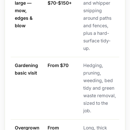
large —
$70-$150+
and whipper
mow,
snipping
edges &
around paths
blow
and fences,
plus a hard-
surface tidy-
up.
Gardening
From $70
Hedging,
basic visit
pruning,
weeding, bed
tidy and green
waste removal,
sized to the
job.
Overgrown
From
Long, thick