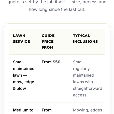
quote is set by the job itself — size, access and
how long since the last cut.
LAWN
GUIDE
TYPICAL
SERVICE
PRICE
INCLUSIONS
FROM
Small
From $50
Small,
maintained
regularly
lawn —
maintained
mow, edge
lawns with
& blow
straightforward
access.
Medium to
From
Mowing, edges