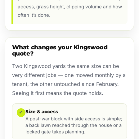
access, grass height, clipping volume and how
often it’s done.
What changes your Kingswood
quote?
Two Kingswood yards the same size can be
very different jobs — one mowed monthly by a
tenant, the other untouched since February.
Seeing it first means the quote holds.
Size & access
✓
A post-war block with side access is simple;
a back lawn reached through the house or a
locked gate takes planning.