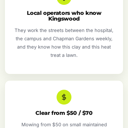
Local operators who know
Kingswood
They work the streets between the hospital,
the campus and Chapman Gardens weekly,
and they know how this clay and this heat
treat a lawn.
Clear from $50 / $70
Mowing from $50 on small maintained