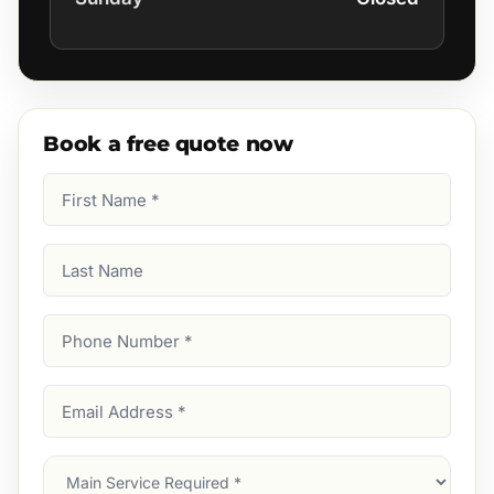
Book a free quote now
First
Name
(Required)
Last
Name
Phone
Number
(Required)
Email
Address
(Required)
Main