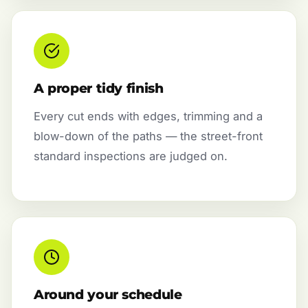
A proper tidy finish
Every cut ends with edges, trimming and a
blow-down of the paths — the street-front
standard inspections are judged on.
Around your schedule