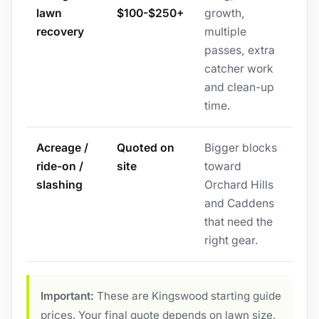
lawn
$100-$250+
growth,
recovery
multiple
passes, extra
catcher work
and clean-up
time.
Acreage /
Quoted on
Bigger blocks
ride-on /
site
toward
slashing
Orchard Hills
and Caddens
that need the
right gear.
Important:
These are Kingswood starting guide
prices. Your final quote depends on lawn size,