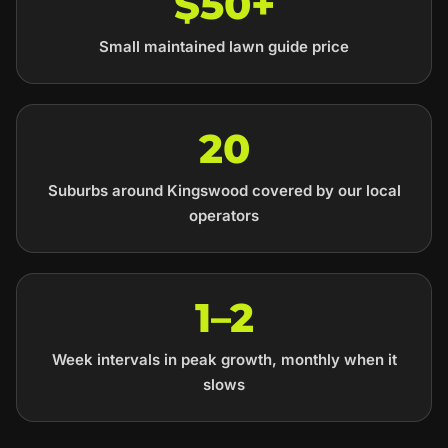
$50+
Small maintained lawn guide price
20
Suburbs around Kingswood covered by our local
operators
1–2
Week intervals in peak growth, monthly when it
slows