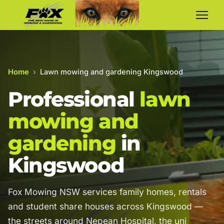
Home
›
Lawn mowing and gardening Kingswood
Professional
lawn
mowing and
gardening
in
Kingswood
Fox Mowing NSW services family homes, rentals
and student share houses across Kingswood —
the streets around Nepean Hospital, the uni