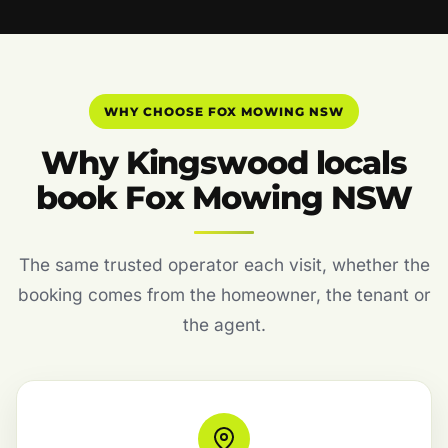
WHY CHOOSE FOX MOWING NSW
Why Kingswood locals
book Fox Mowing NSW
The same trusted operator each visit, whether the
booking comes from the homeowner, the tenant or
the agent.