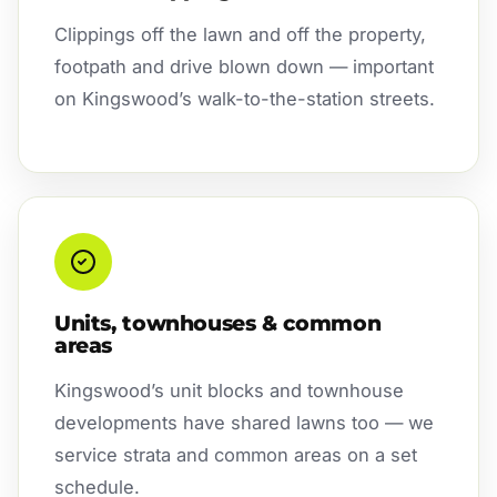
Clippings off the lawn and off the property,
footpath and drive blown down — important
on Kingswood’s walk-to-the-station streets.
Units, townhouses & common
areas
Kingswood’s unit blocks and townhouse
developments have shared lawns too — we
service strata and common areas on a set
schedule.