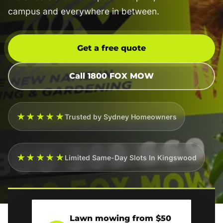
campus and everywhere in between.
Get a free quote
Call 1800 FOX MOW
★★★★★
Trusted by Sydney Homeowners
★★★★★
Limited Same-Day Slots In Kingswood
Lawn mowing from $50