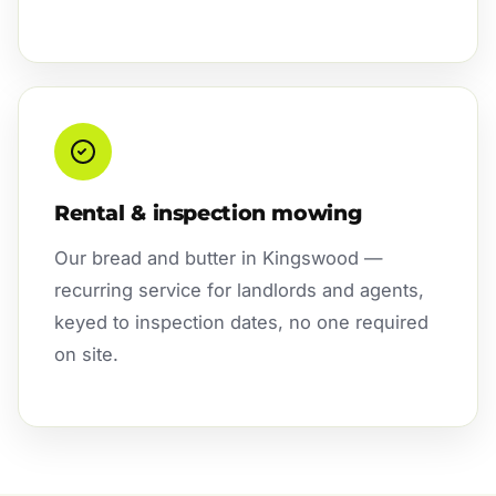
Rental & inspection mowing
Our bread and butter in Kingswood —
recurring service for landlords and agents,
keyed to inspection dates, no one required
on site.