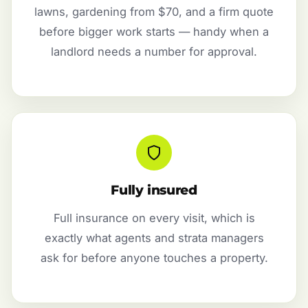
lawns, gardening from $70, and a firm quote
before bigger work starts — handy when a
landlord needs a number for approval.
Fully insured
Full insurance on every visit, which is
exactly what agents and strata managers
ask for before anyone touches a property.