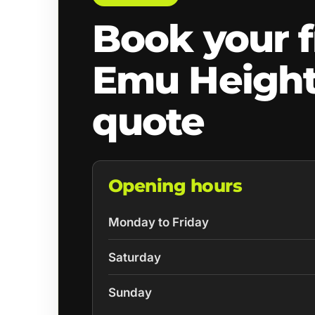
Book your f
Emu Heigh
quote
Opening hours
Monday to Friday
Saturday
Sunday