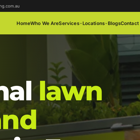
ng.com.au
Home
Who We Are
Services
Locations
Blogs
Contact
nal
lawn
and