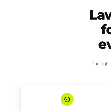
La
f
e
The right