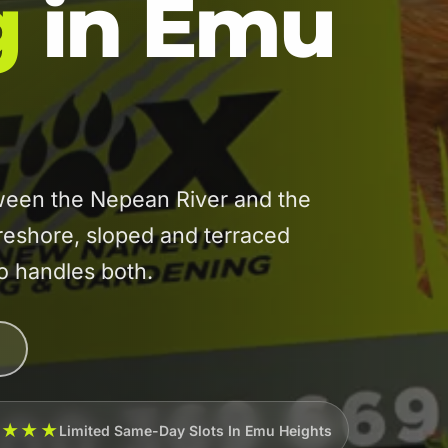
g
in Emu
een the Nepean River and the
reshore, sloped and terraced
ho handles both.
★★★★
Limited Same-Day Slots In Emu Heights