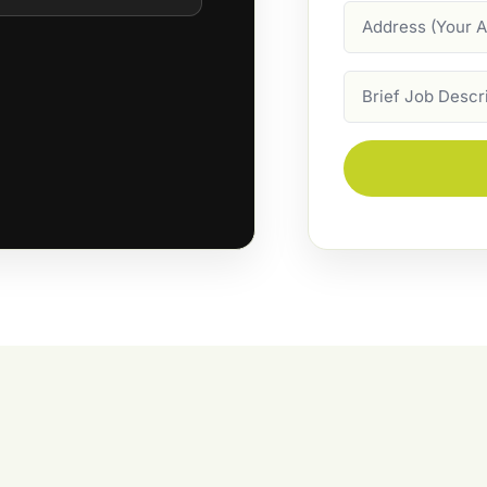
Address
Job
Description