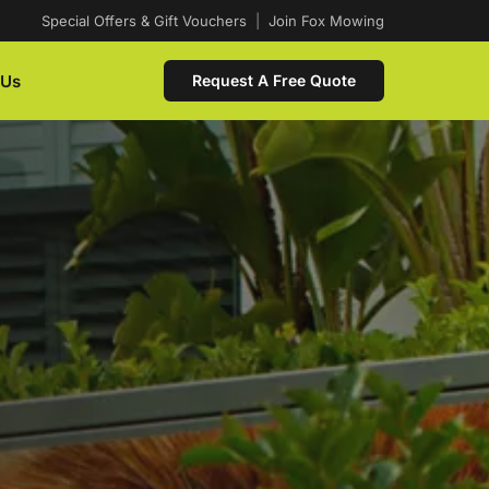
Special Offers & Gift Vouchers
|
Join Fox Mowing
 Us
Request A Free Quote