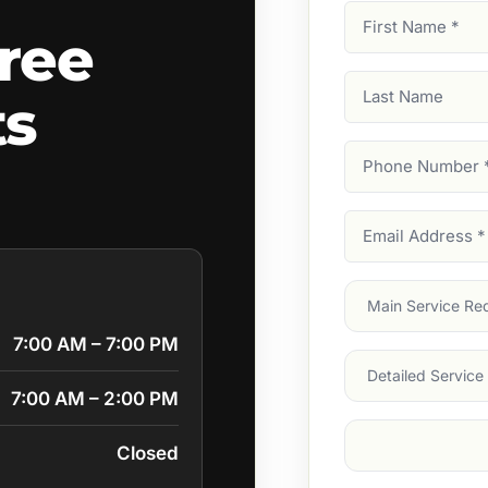
First
ree
Name
(Required)
Last
ts
Name
Phone
Number
(Require
Email
Address
(Require
Main
Service
(Require
7:00 AM – 7:00 PM
Services
7:00 AM – 2:00 PM
Suburb
(Required
Closed