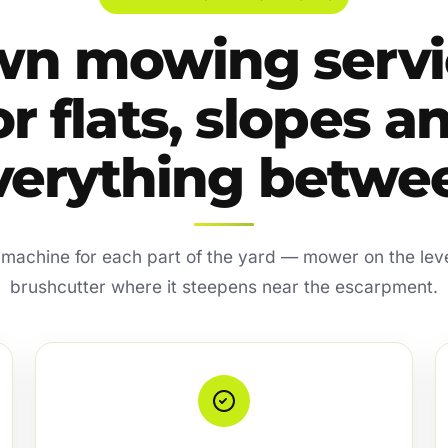
wn mowing servi
or flats, slopes a
verything betwe
 machine for each part of the yard — mower on the lev
brushcutter where it steepens near the escarpment.