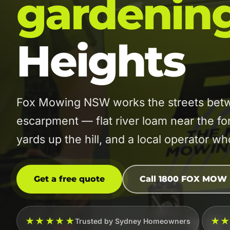
gardenin
Heights
Fox Mowing NSW works the streets betw
escarpment — flat river loam near the fo
yards up the hill, and a local operator w
Get a free quote
Call 1800 FOX MOW
★★★★★
★
Trusted by Sydney Homeowners