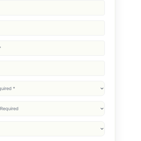
d)
d)
d)
)