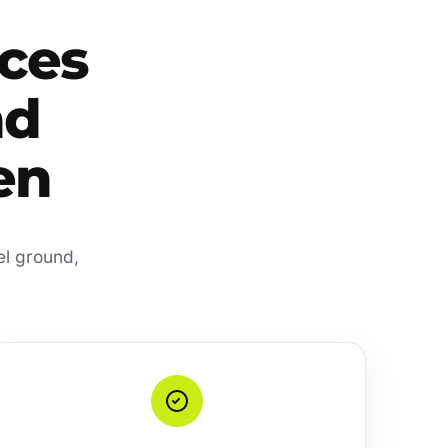
ces
nd
en
el ground,