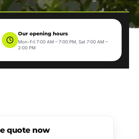
Our opening hours
Mon-Fri 7:00 AM – 7:00 PM, Sat 7:00 AM –
2:00 PM
ee quote now