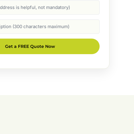
Get a FREE Quote Now