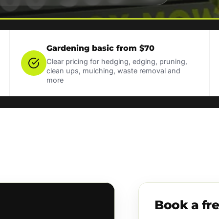
Gardening basic from $70
Clear pricing for hedging, edging, pruning,
clean ups, mulching, waste removal and
more
Book a fr