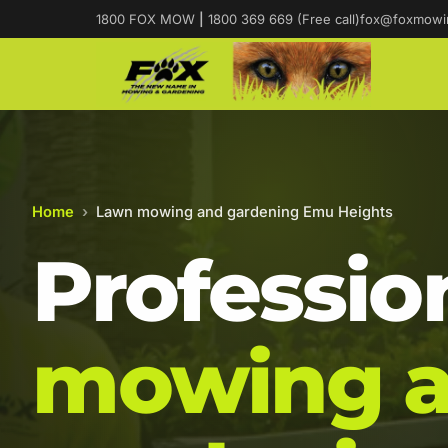
1800 FOX MOW
|
1800 369 669 (Free call)
fox@foxmowi
Home
›
Lawn mowing and gardening Emu Heights
Professio
mowing 