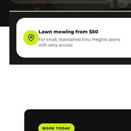
Lawn mowing from $50
For small, maintained Emu Heights lawns
with easy access
BOOK TODAY