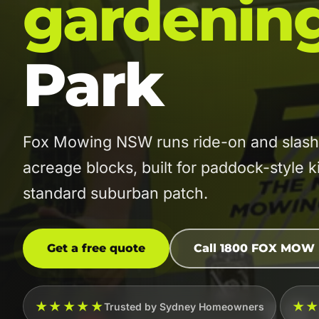
gardenin
Park
Fox Mowing NSW runs ride-on and slashi
acreage blocks, built for paddock-style 
standard suburban patch.
Get a free quote
Call 1800 FOX MOW
★★★★★
★
Trusted by Sydney Homeowners