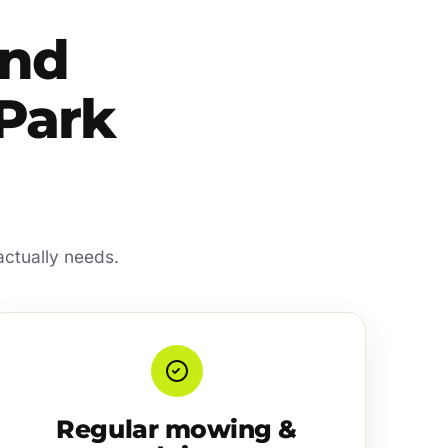
and
 Park
actually needs.
Regular mowing &