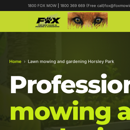
1800 FOX MOW
|
1800 369 669 (Free call)
fox@foxmowi
Home
›
Lawn mowing and gardening Horsley Park
Professio
mowing 