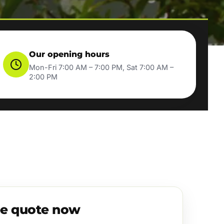
Our opening hours
Mon-Fri 7:00 AM – 7:00 PM, Sat 7:00 AM –
2:00 PM
ee quote now