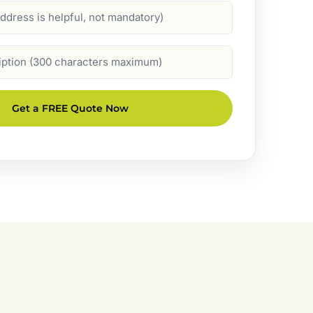
Get a FREE Quote Now