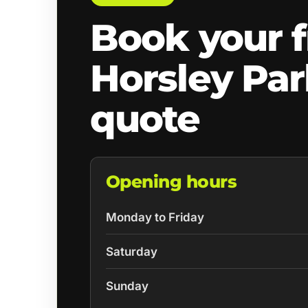
Book your f
Horsley Pa
quote
Opening hours
Monday to Friday
Saturday
Sunday