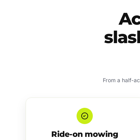
Ac
slas
From a half-ac
Ride-on mowing