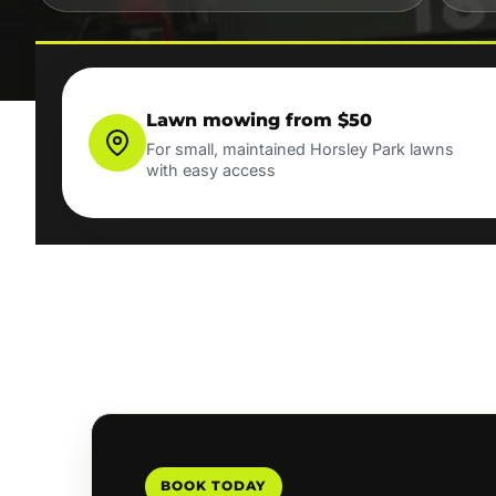
Lawn mowing from $50
For small, maintained Horsley Park lawns
with easy access
BOOK TODAY