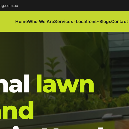
ng.com.au
Home
Who We Are
Services
Locations
Blogs
Contact
nal
lawn
and