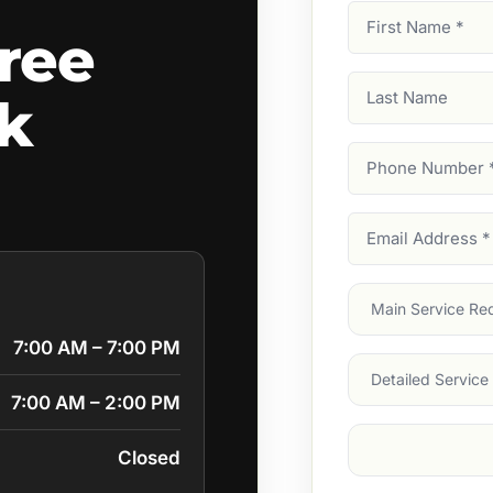
First
ree
Name
(Required)
Last
rk
Name
Phone
Number
(Require
Email
Address
(Require
Main
Service
(Require
7:00 AM – 7:00 PM
Services
7:00 AM – 2:00 PM
Suburb
(Required
Closed