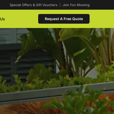
Special Offers & Gift Vouchers
|
Join Fox Mowing
 Us
Request A Free Quote