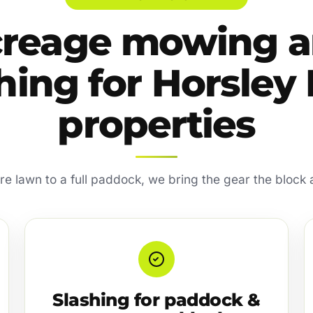
reage mowing 
hing for Horsley
properties
re lawn to a full paddock, we bring the gear the block 
Slashing for paddock &