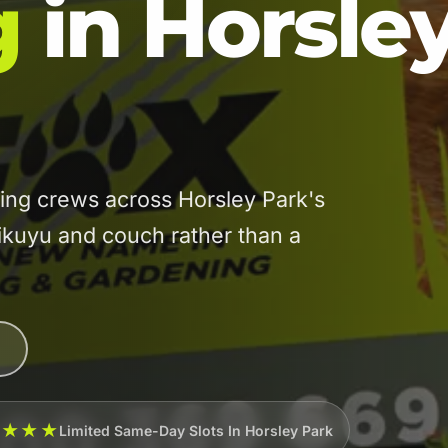
g
in Horsle
ng crews across Horsley Park's
kikuyu and couch rather than a
★★★★
Limited Same-Day Slots In Horsley Park