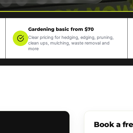
Gardening basic from $70
Clear pricing for hedging, edging, pruning,
clean ups, mulching, waste removal and
more
Book a fr