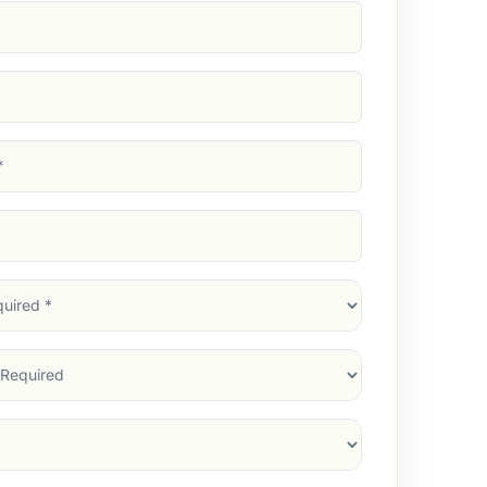
d)
d)
d)
)