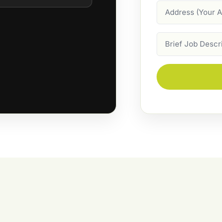
Address
Job
Description