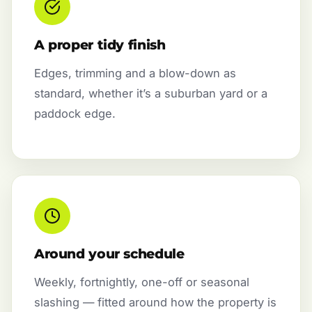
A proper tidy finish
Edges, trimming and a blow-down as
standard, whether it’s a suburban yard or a
paddock edge.
Around your schedule
Weekly, fortnightly, one-off or seasonal
slashing — fitted around how the property is