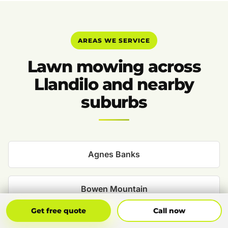
AREAS WE SERVICE
Lawn mowing across
Llandilo and nearby
suburbs
Agnes Banks
Bowen Mountain
Get Free Quote
Call Now
Get free quote
Call now
Castlereagh