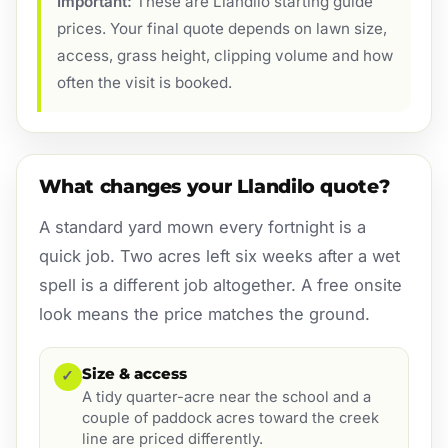
Important:
These are Llandilo starting guide
prices. Your final quote depends on lawn size,
access, grass height, clipping volume and how
often the visit is booked.
What changes your Llandilo quote?
A standard yard mown every fortnight is a
quick job. Two acres left six weeks after a wet
spell is a different job altogether. A free onsite
look means the price matches the ground.
Size & access
✓
A tidy quarter-acre near the school and a
couple of paddock acres toward the creek
line are priced differently.