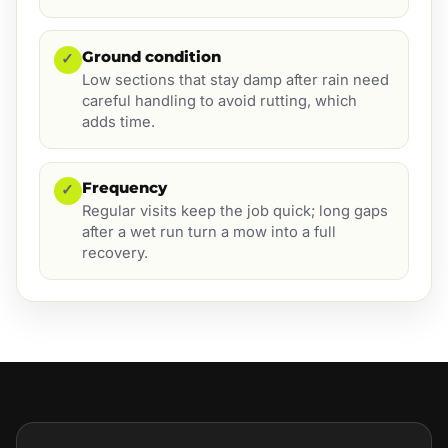
Ground condition
✓
Low sections that stay damp after rain need
careful handling to avoid rutting, which
adds time.
Frequency
✓
Regular visits keep the job quick; long gaps
after a wet run turn a mow into a full
recovery.