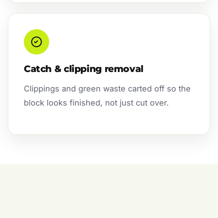
Catch & clipping removal
Clippings and green waste carted off so the
block looks finished, not just cut over.