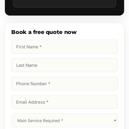
Book a free quote now
First
Name
(Required)
Last
Name
Phone
Number
(Required)
Email
Address
(Required)
Main
Service
(Required)