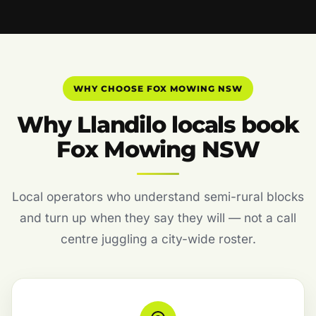
WHY CHOOSE FOX MOWING NSW
Why Llandilo locals book
Fox Mowing NSW
Local operators who understand semi-rural blocks
and turn up when they say they will — not a call
centre juggling a city-wide roster.