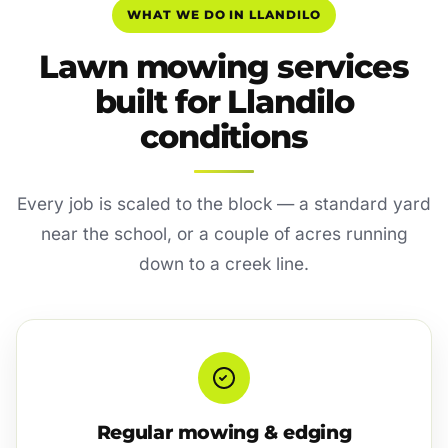
WHAT WE DO IN LLANDILO
Lawn mowing services
built for Llandilo
conditions
Every job is scaled to the block — a standard yard
near the school, or a couple of acres running
down to a creek line.
Regular mowing & edging