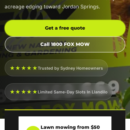
acreage edging toward Jordan Springs.
Get a free quote
Call 1800 FOX MOW
★★★★★
Trusted by Sydney Homeowners
★★★★★
Limited Same-Day Slots In Llandilo
Lawn mowing from $50