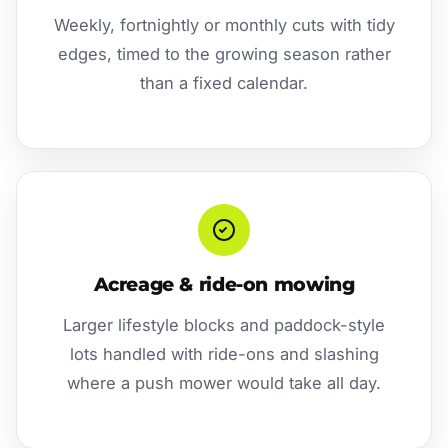
Weekly, fortnightly or monthly cuts with tidy
edges, timed to the growing season rather
than a fixed calendar.
Acreage & ride-on mowing
Larger lifestyle blocks and paddock-style
lots handled with ride-ons and slashing
where a push mower would take all day.