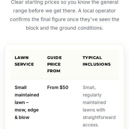
Clear starting prices so you know the general
range before we get there. A local operator
confirms the final figure once they’ve seen the
block and the ground conditions.
LAWN
GUIDE
TYPICAL
SERVICE
PRICE
INCLUSIONS
FROM
Small
From $50
Small,
maintained
regularly
lawn –
maintained
mow, edge
lawns with
& blow
straightforward
access.