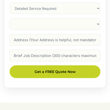
Services
Suburb
(Required)
Address
Job
Description
Get a FREE Quote Now