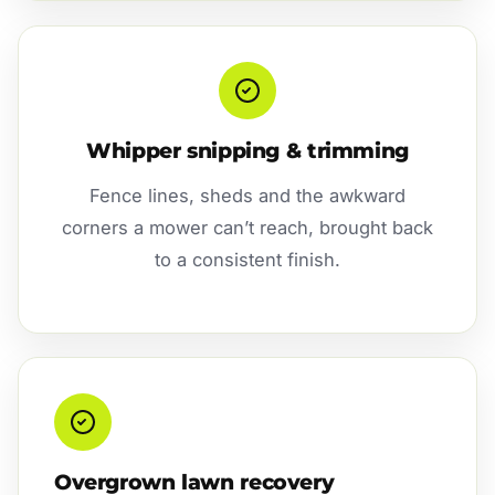
Whipper snipping & trimming
Fence lines, sheds and the awkward
corners a mower can’t reach, brought back
to a consistent finish.
Overgrown lawn recovery