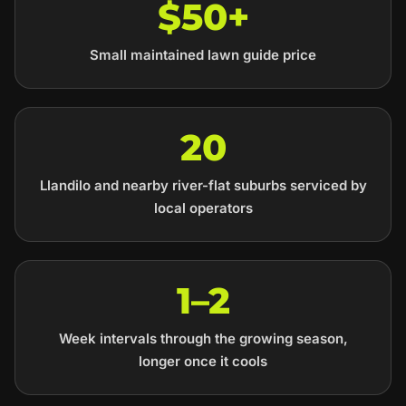
$50+
Small maintained lawn guide price
20
Llandilo and nearby river-flat suburbs serviced by
local operators
1–2
Week intervals through the growing season,
longer once it cools