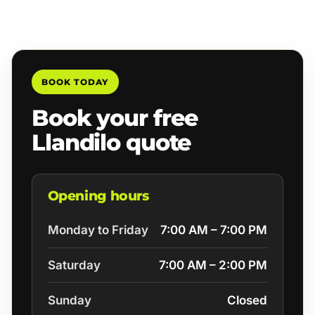
BOOK TODAY
Book your free
Llandilo quote
Opening hours
Monday to Friday
7:00 AM – 7:00 PM
Saturday
7:00 AM – 2:00 PM
Sunday
Closed