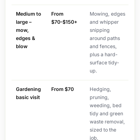
Medium to
From
Mowing, edges
large –
$70-$150+
and whipper
mow,
snipping
edges &
around paths
blow
and fences,
plus a hard-
surface tidy-
up.
Gardening
From $70
Hedging,
basic visit
pruning,
weeding, bed
tidy and green
waste removal,
sized to the
job.