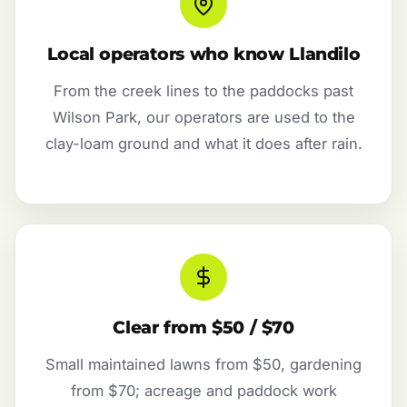
Local operators who know Llandilo
From the creek lines to the paddocks past
Wilson Park, our operators are used to the
clay-loam ground and what it does after rain.
Clear from $50 / $70
Small maintained lawns from $50, gardening
from $70; acreage and paddock work