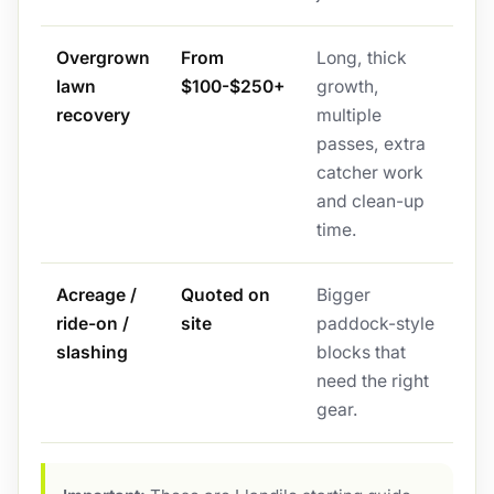
Overgrown
From
Long, thick
lawn
$100-$250+
growth,
recovery
multiple
passes, extra
catcher work
and clean-up
time.
Acreage /
Quoted on
Bigger
ride-on /
site
paddock-style
slashing
blocks that
need the right
gear.