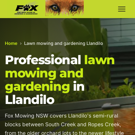
Home
›
Lawn mowing and gardening Llandilo
Professional
lawn
mowing and
gardening
in
Llandilo
Fox Mowing NSW covers Llandilo's semi-rural
blocks between South Creek and Ropes Creek,
from the older orchard lots to the newer lifestyle