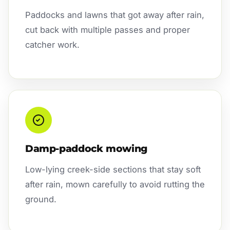
Paddocks and lawns that got away after rain,
cut back with multiple passes and proper
catcher work.
Damp-paddock mowing
Low-lying creek-side sections that stay soft
after rain, mown carefully to avoid rutting the
ground.