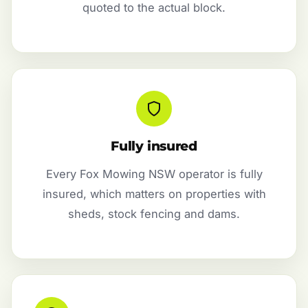
quoted to the actual block.
Fully insured
Every Fox Mowing NSW operator is fully
insured, which matters on properties with
sheds, stock fencing and dams.