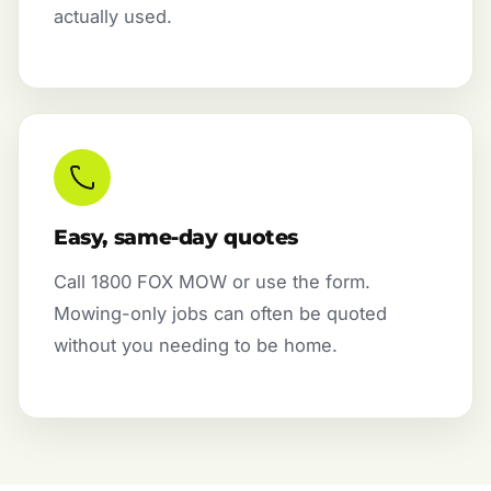
actually used.
Easy, same-day quotes
Call 1800 FOX MOW or use the form.
Mowing-only jobs can often be quoted
without you needing to be home.