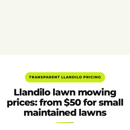
TRANSPARENT LLANDILO PRICING
Llandilo lawn mowing
prices: from $50 for small
maintained lawns