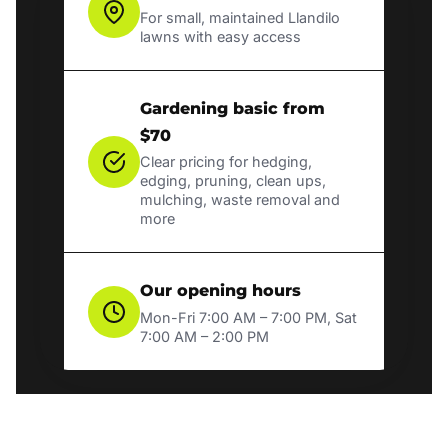
For small, maintained Llandilo
lawns with easy access
Gardening basic from
$70
Clear pricing for hedging,
edging, pruning, clean ups,
mulching, waste removal and
more
Our opening hours
Mon-Fri 7:00 AM – 7:00 PM, Sat
7:00 AM – 2:00 PM