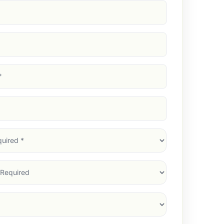
d)
d)
d)
)