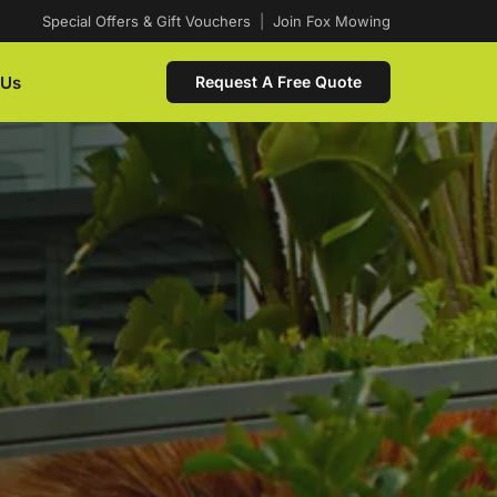
Special Offers & Gift Vouchers
|
Join Fox Mowing
 Us
Request A Free Quote