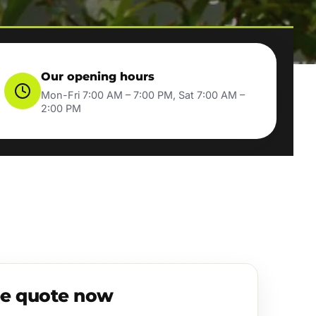
Our opening hours
Mon-Fri 7:00 AM – 7:00 PM, Sat 7:00 AM –
2:00 PM
ee quote now