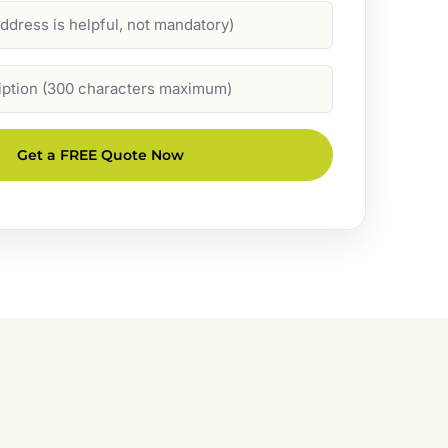
Get a FREE Quote Now