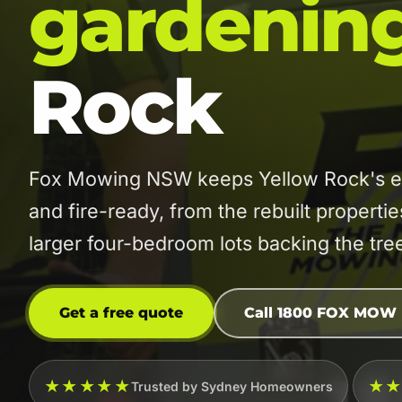
gardenin
Rock
Fox Mowing NSW keeps Yellow Rock's es
and fire-ready, from the rebuilt properti
larger four-bedroom lots backing the tree
Get a free quote
Call 1800 FOX MOW
★★★★★
★
Trusted by Sydney Homeowners