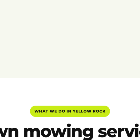
WHAT WE DO IN YELLOW ROCK
wn mowing servi