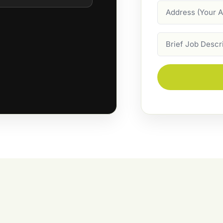
Address
Job
Description