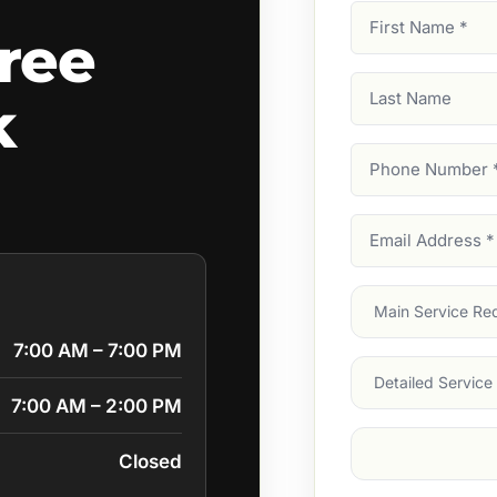
First
ree
Name
(Required)
Last
k
Name
Phone
Number
(Require
Email
Address
(Require
Main
Service
(Require
7:00 AM – 7:00 PM
Services
7:00 AM – 2:00 PM
Suburb
(Required
Closed