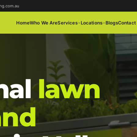
ng.com.au
Home
Who We Are
Services
Locations
Blogs
Contact
nal
lawn
and