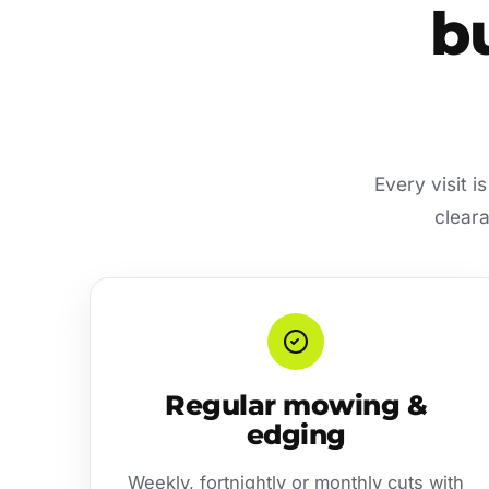
b
Every visit i
cleara
Regular mowing &
edging
Weekly, fortnightly or monthly cuts with