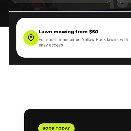
Lawn mowing from $50
For small, maintained Yellow Rock lawns with
easy access
BOOK TODAY