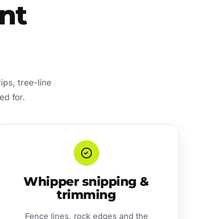
nt
ips, tree-line
ed for.
Whipper snipping &
trimming
Fence lines, rock edges and the