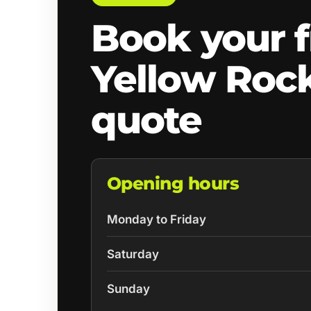
Book your f
Yellow Roc
quote
Opening hours
Monday to Friday
Saturday
Sunday