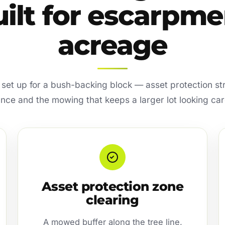
uilt for escarpme
acreage
s set up for a bush-backing block — asset protection str
nce and the mowing that keeps a larger lot looking car
Asset protection zone
clearing
A mowed buffer along the tree line,