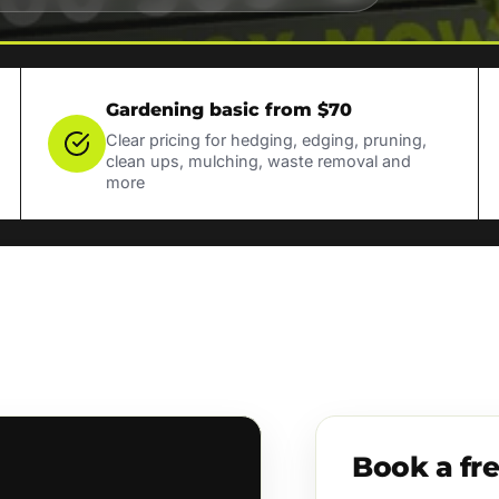
Gardening basic from $70
Clear pricing for hedging, edging, pruning,
clean ups, mulching, waste removal and
more
Book a fr