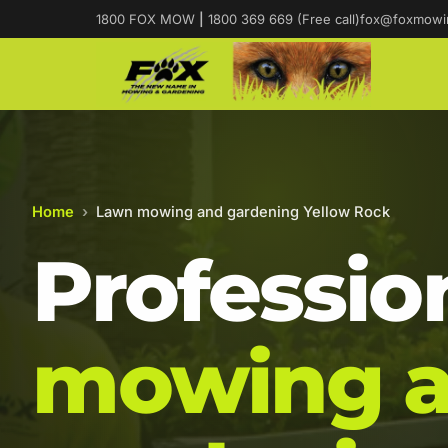
1800 FOX MOW
|
1800 369 669 (Free call)
fox@foxmowi
Home
›
Lawn mowing and gardening Yellow Rock
Professio
mowing 