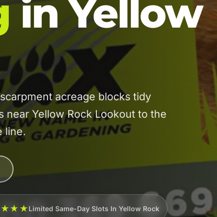
g
in Yellow
carpment acreage blocks tidy
es near Yellow Rock Lookout to the
 line.
★★★★
Limited Same-Day Slots In Yellow Rock