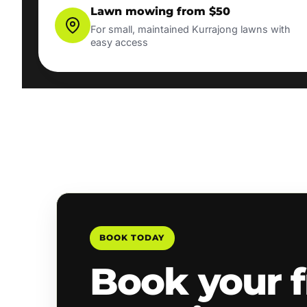
Lawn mowing from $50
For small, maintained Kurrajong lawns with
easy access
BOOK TODAY
Book your f