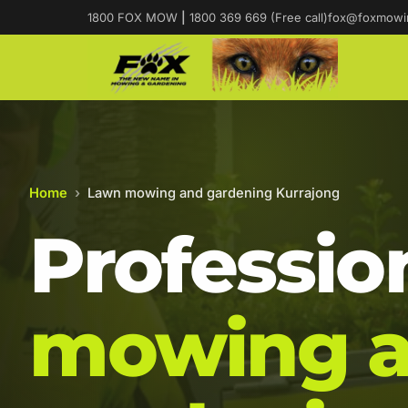
1800 FOX MOW
|
1800 369 669 (Free call)
fox@foxmowi
Home
›
Lawn mowing and gardening Kurrajong
Professio
mowing 