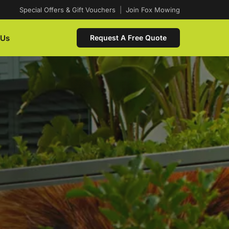
Special Offers & Gift Vouchers
|
Join Fox Mowing
 Us
Request A Free Quote