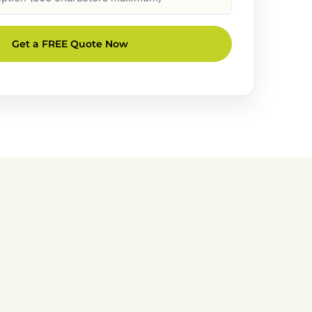
Get a FREE Quote Now