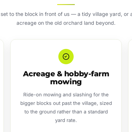
s set to the block in front of us — a tidy village yard, o
acreage on the old orchard land beyond.
Acreage & hobby-farm
mowing
Ride-on mowing and slashing for the
bigger blocks out past the village, sized
to the ground rather than a standard
yard rate.