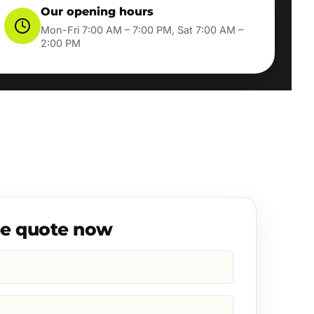
Our opening hours
Mon-Fri 7:00 AM – 7:00 PM, Sat 7:00 AM –
2:00 PM
ee quote now