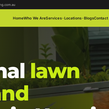
ng.com.au
Home
Who We Are
Services
Locations
Blogs
Contact
nal
lawn
and