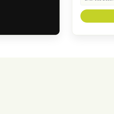
Description