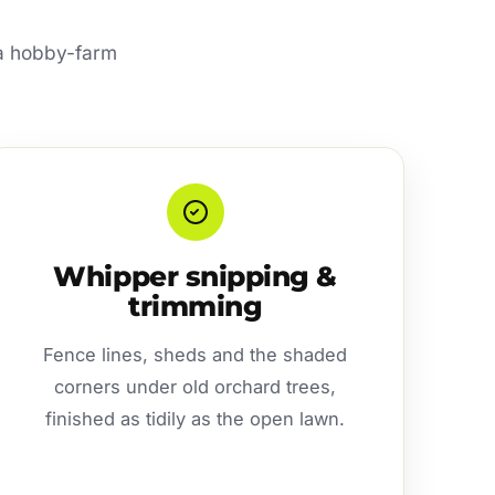
r a hobby-farm
Whipper snipping &
trimming
Fence lines, sheds and the shaded
corners under old orchard trees,
finished as tidily as the open lawn.