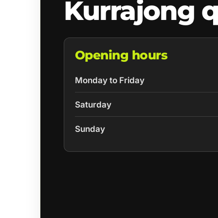
Kurrajong 
Opening hours
Monday to Friday
Saturday
Sunday