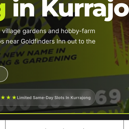
g
in Kurraj
 village gardens and hobby-farm
 near Goldfinders Inn out to the
★★★★
Limited Same-Day Slots In Kurrajong