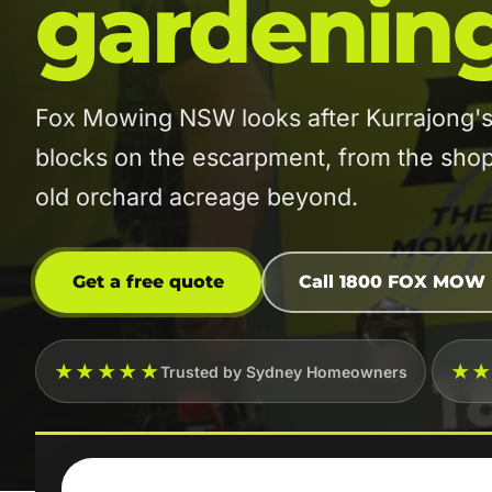
gardenin
Fox Mowing NSW looks after Kurrajong's
blocks on the escarpment, from the shops
old orchard acreage beyond.
Get a free quote
Call 1800 FOX MOW
★★★★★
★
Trusted by Sydney Homeowners