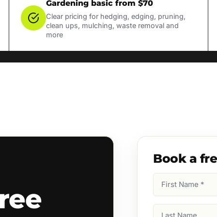
Gardening basic from $70
Clear pricing for hedging, edging, pruning,
clean ups, mulching, waste removal and
more
Book a fr
First
ree
Name
(Required)
Last