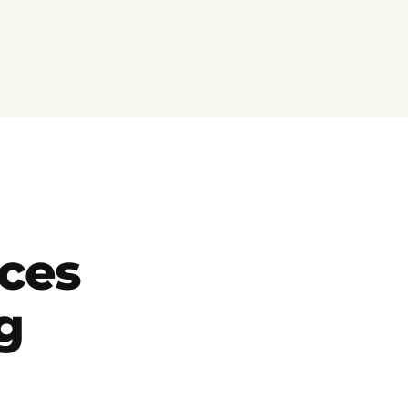
ces
g