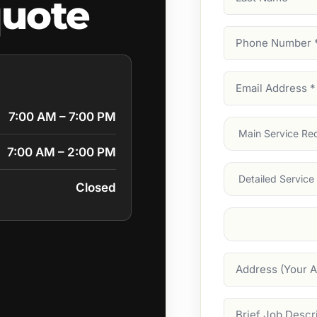
quote
Name
Phone
Number
(Require
Email
Address
(Require
7:00 AM – 7:00 PM
Main
Service
(Require
7:00 AM – 2:00 PM
Services
Closed
Suburb
(Required
Address
Job