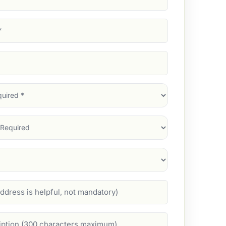
d)
d)
d)
)