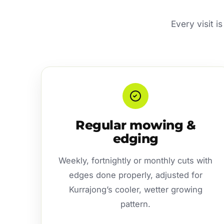
Every visit i
Regular mowing &
edging
Weekly, fortnightly or monthly cuts with
edges done properly, adjusted for
Kurrajong’s cooler, wetter growing
pattern.