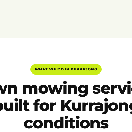
WHAT WE DO IN KURRAJONG
wn mowing servi
built for Kurrajon
conditions