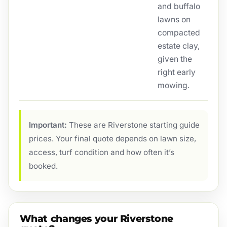
and buffalo
lawns on
compacted
estate clay,
given the
right early
mowing.
Important:
These are Riverstone starting guide
prices. Your final quote depends on lawn size,
access, turf condition and how often it’s
booked.
What changes your Riverstone