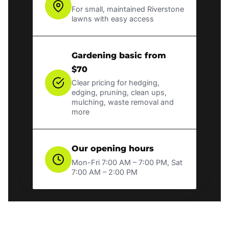
For small, maintained Riverstone
lawns with easy access
Gardening basic from
$70
Clear pricing for hedging,
edging, pruning, clean ups,
mulching, waste removal and
more
Our opening hours
Mon-Fri 7:00 AM – 7:00 PM, Sat
7:00 AM – 2:00 PM