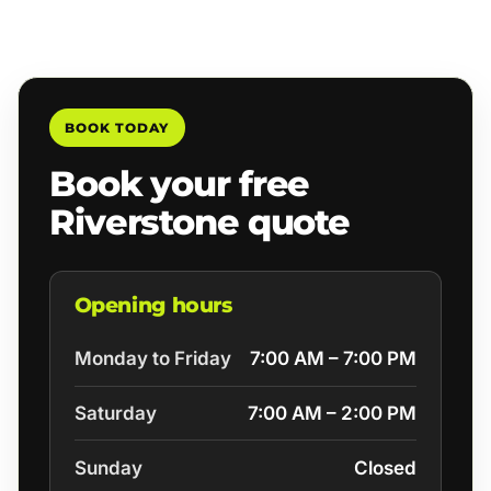
BOOK TODAY
Book your free
Riverstone quote
Opening hours
Monday to Friday
7:00 AM – 7:00 PM
Saturday
7:00 AM – 2:00 PM
Sunday
Closed