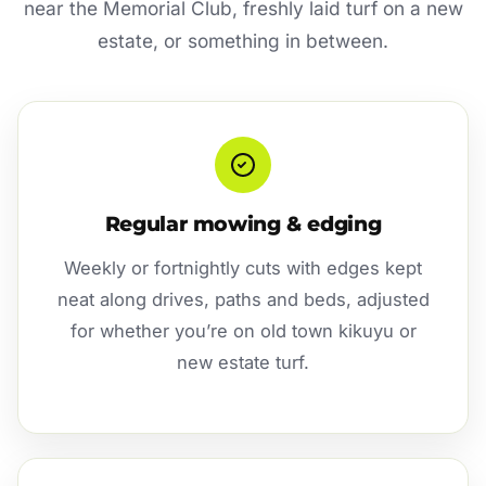
near the Memorial Club, freshly laid turf on a new
estate, or something in between.
Regular mowing & edging
Weekly or fortnightly cuts with edges kept
neat along drives, paths and beds, adjusted
for whether you’re on old town kikuyu or
new estate turf.