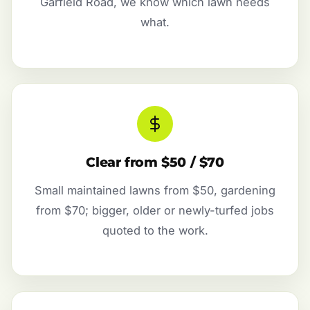
Garfield Road, we know which lawn needs
what.
Clear from $50 / $70
Small maintained lawns from $50, gardening
from $70; bigger, older or newly-turfed jobs
quoted to the work.