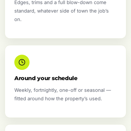
Edges, trims and a full blow-down come
standard, whatever side of town the job’s
on.
Around your schedule
Weekly, fortnightly, one-off or seasonal —
fitted around how the property’s used.