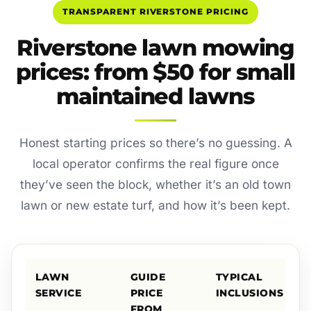
TRANSPARENT RIVERSTONE PRICING
Riverstone lawn mowing
prices: from $50 for small
maintained lawns
Honest starting prices so there’s no guessing. A
local operator confirms the real figure once
they’ve seen the block, whether it’s an old town
lawn or new estate turf, and how it’s been kept.
LAWN
GUIDE
TYPICAL
SERVICE
PRICE
INCLUSIONS
FROM