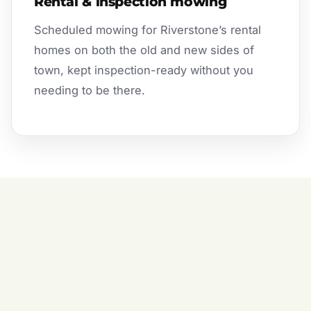
Rental & inspection mowing
Scheduled mowing for Riverstone’s rental
homes on both the old and new sides of
town, kept inspection-ready without you
needing to be there.