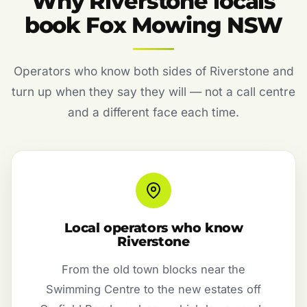
Why Riverstone locals
book Fox Mowing NSW
Operators who know both sides of Riverstone and
turn up when they say they will — not a call centre
and a different face each time.
Local operators who know
Riverstone
From the old town blocks near the
Swimming Centre to the new estates off