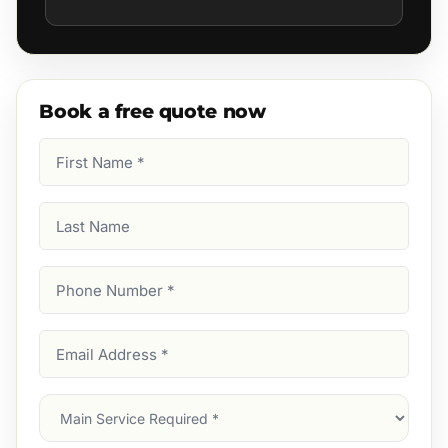
Book a free quote now
First
Name
(Required)
Last
Name
Phone
Number
(Required)
Email
Address
(Required)
Main
Service
(Required)