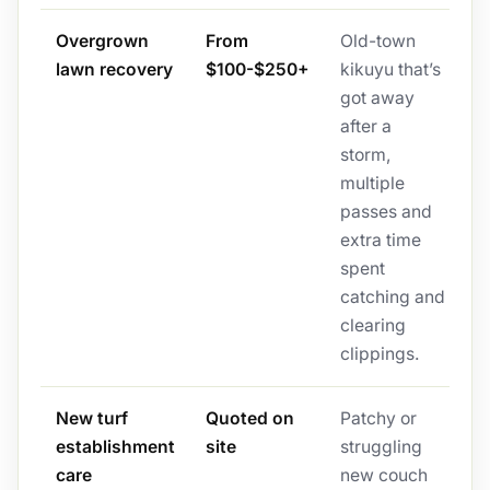
Overgrown
From
Old-town
lawn recovery
$100-$250+
kikuyu that’s
got away
after a
storm,
multiple
passes and
extra time
spent
catching and
clearing
clippings.
New turf
Quoted on
Patchy or
establishment
site
struggling
care
new couch