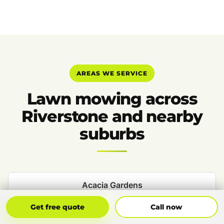
AREAS WE SERVICE
Lawn mowing across
Riverstone and nearby
suburbs
Acacia Gardens
Get Free Quote
Call Now
Get free quote
Call now
Beaumont Hills