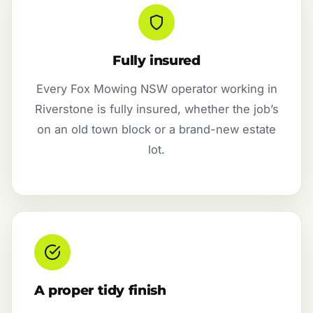
Fully insured
Every Fox Mowing NSW operator working in
Riverstone is fully insured, whether the job’s
on an old town block or a brand-new estate
lot.
A proper tidy finish