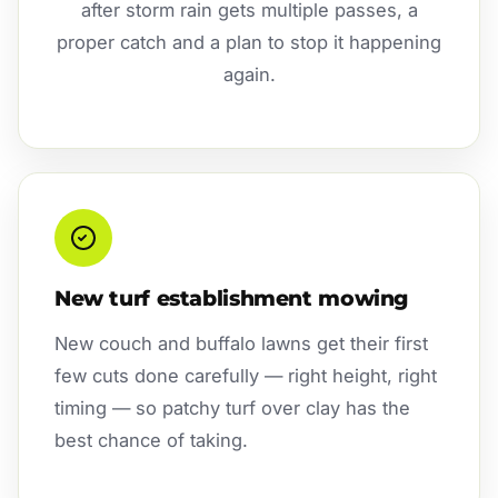
after storm rain gets multiple passes, a
proper catch and a plan to stop it happening
again.
New turf establishment mowing
New couch and buffalo lawns get their first
few cuts done carefully — right height, right
timing — so patchy turf over clay has the
best chance of taking.