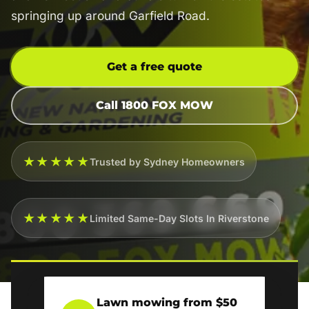
springing up around Garfield Road.
Get a free quote
Call 1800 FOX MOW
★★★★★
Trusted by Sydney Homeowners
★★★★★
Limited Same-Day Slots In Riverstone
Lawn mowing from $50