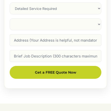
Services
Suburb
(Required)
Address
Job
Description
Get a FREE Quote Now