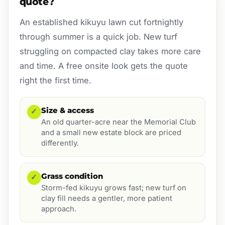
quote?
An established kikuyu lawn cut fortnightly
through summer is a quick job. New turf
struggling on compacted clay takes more care
and time. A free onsite look gets the quote
right the first time.
Size & access
✓
An old quarter-acre near the Memorial Club
and a small new estate block are priced
differently.
Grass condition
✓
Storm-fed kikuyu grows fast; new turf on
clay fill needs a gentler, more patient
approach.