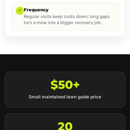
Frequency
✓
Regular visits keep costs down; long gaps
turn a mow into a bigger recovery job.
$50+
Small maintained lawn guide price
20