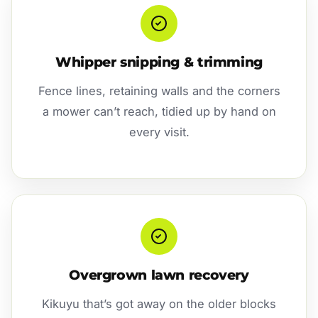
Whipper snipping & trimming
Fence lines, retaining walls and the corners
a mower can’t reach, tidied up by hand on
every visit.
Overgrown lawn recovery
Kikuyu that’s got away on the older blocks