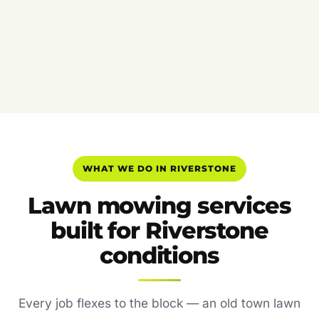
WHAT WE DO IN RIVERSTONE
Lawn mowing services
built for Riverstone
conditions
Every job flexes to the block — an old town lawn