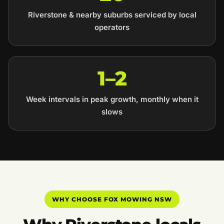
Riverstone & nearby suburbs serviced by local
operators
1–2
Week intervals in peak growth, monthly when it
slows
WHY CHOOSE FOX MOWING NSW