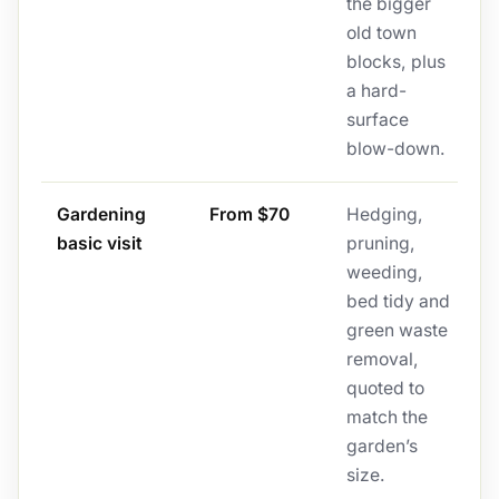
the bigger
old town
blocks, plus
a hard-
surface
blow-down.
Gardening
From $70
Hedging,
basic visit
pruning,
weeding,
bed tidy and
green waste
removal,
quoted to
match the
garden’s
size.