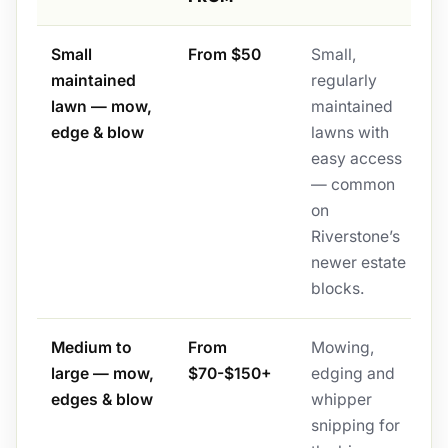
Small
From $50
Small,
maintained
regularly
lawn — mow,
maintained
edge & blow
lawns with
easy access
— common
on
Riverstone’s
newer estate
blocks.
Medium to
From
Mowing,
large — mow,
$70-$150+
edging and
edges & blow
whipper
snipping for