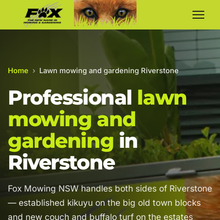
Home
›
Lawn mowing and gardening Riverstone
Professional
lawn
mowing and
gardening
in
Riverstone
Fox Mowing NSW handles both sides of Riverstone
— established kikuyu on the big old town blocks
and new couch and buffalo turf on the estates