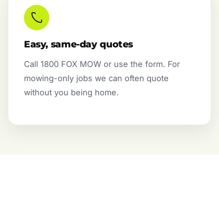
Easy, same-day quotes
Call 1800 FOX MOW or use the form. For
mowing-only jobs we can often quote
without you being home.