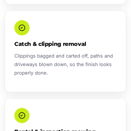
Catch & clipping removal
Clippings bagged and carted off, paths and
driveways blown down, so the finish looks
properly done.